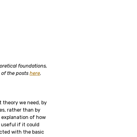
oretical foundations,
s of the posts
here
.
t theory we need, by
es, rather than by
n explanation of how
useful if it could
cted with the basic