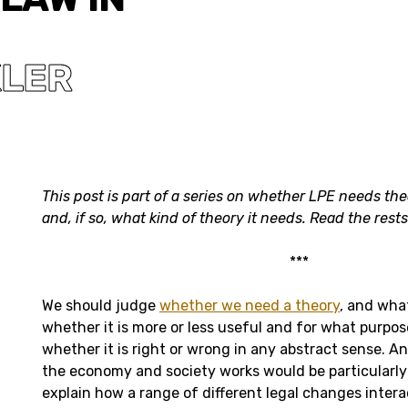
KLER
This post is part of a series on whether LPE needs the
and, if so, what kind of theory it needs. Read the rest
***
We should judge
whether we need a theory
, and wha
whether it is more or less useful and for what purpos
whether it is right or wrong in any abstract sense. A
the economy and society works would be particularly 
explain how a range of different legal changes intera