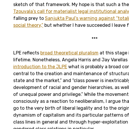
sketch of that framework. My hope is that such a t
Tzouvala’s call for materialist legal institutional analy
falling prey to
Sanjukta Paul’s warning against “total
social theory,”
but whether I have succeeded I leave f
***
LPE reflects
broad theoretical pluralism
at this stage i
lifetime. Nonetheless, Angela Harris and Jay Varellas 
introduction to the JLPE
what is probably a broad con
central to the creation and maintenance of structural
state and the market,” and “class power is inextricab
development of racial and gender hierarchies, as wel
of unequal power and privilege.” While the movemen
consciously as a reaction to neoliberalism, I argue th
go to the very birth of liberal legality and to the orig
dynamism of capitalism and its particular patterns o
class lines in general and through hyper-exploitation
gendered class relations in particular.