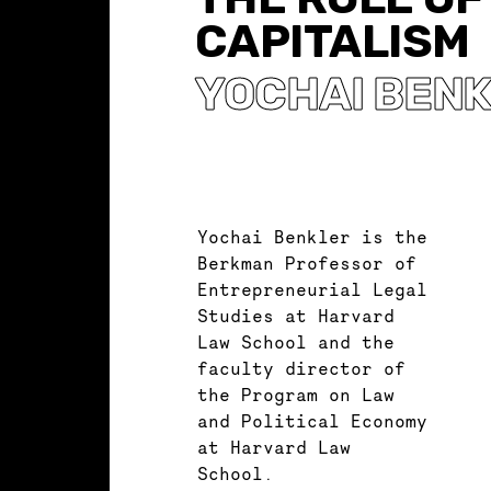
CAPITALISM
YOCHAI BEN
Yochai Benkler is the
Berkman Professor of
Entrepreneurial Legal
Studies at Harvard
Law School and the
faculty director of
the Program on Law
and Political Economy
at Harvard Law
School.