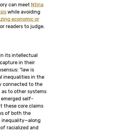
heory can meet
Ntina
sis
while avoiding
izing economic or
or readers to judge.
n its intellectual
capture in their
sensus: “law is
 inequalities in the
ly connected to the
l as to other systems
t emerged self-
at these core claims
ins of both the
f inequality—along
 of racialized and