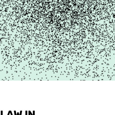
 LAW IN