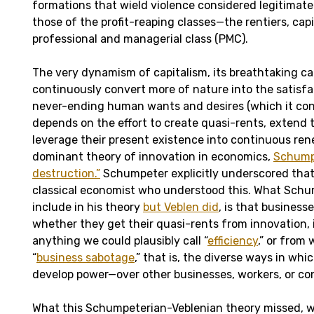
formations that wield violence considered legitimate 
those of the profit-reaping classes—the rentiers, capi
professional and managerial class (PMC).
The very dynamism of capitalism, its breathtaking ca
continuously convert more of nature into the satisf
never-ending human wants and desires (which it con
depends on the effort to create quasi-rents, extend t
leverage their present existence into continuous ren
dominant theory of innovation in economics,
Schumpe
destruction.”
Schumpeter explicitly underscored that
classical economist who understood this. What Schu
include in his theory
but Veblen did
, is that business
whether they get their quasi-rents from innovation,
anything we could plausibly call “
efficiency
,” or from
“
business sabotage
,” that is, the diverse ways in wh
develop power—over other businesses, workers, or c
What this Schumpeterian-Veblenian theory missed, 