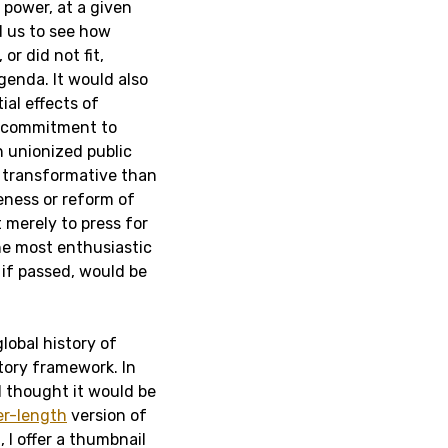
 power, at a given
ed us to see how
 or did not fit,
enda. It would also
ial effects of
a commitment to
 unionized public
s transformative than
eness or reform of
 merely to press for
the most enthusiastic
 if passed, would be
lobal history of
atory framework. In
I thought it would be
er-length
version of
, I offer a thumbnail