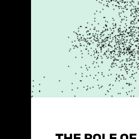
THE ROLE OF