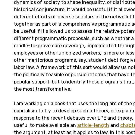
dynamics of society to shape inequality, or distribute
historical conjuncture. It would be useful if it allow
different efforts of diverse scholars in the network fit,
together as part of a comprehensive programmatic ag
be useful if it allowed us to assess the relative potent
different programmatic proposals, such as whether 
cradle-to-grave care coverage, implemented through
employees or other unionized workers, is more or les
other meritorious programs, say, student debt forgiv
labor law. A framework of this sort would allow us not
the politically feasible or pursue reforms that have 
popular support, but to identify those programs that,
the most transformative.
I am working on a book that uses the long arc of the g
capitalism to try to develop such a theory, or explan
response to the recent debates over LPE and theory, 
useful to make available an
article-length
and
chapt
the argument, at least as it applies to law. In this post