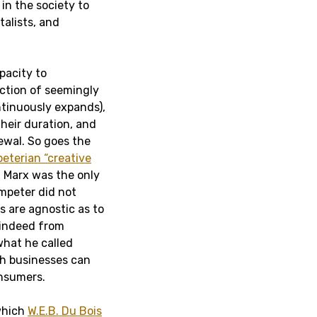
in the society to
talists, and
pacity to
action of seemingly
tinuously expands),
heir duration, and
ewal. So goes the
terian “creative
 Marx was the only
mpeter did not
es are agnostic as to
 indeed from
 what he called
ich businesses can
onsumers.
which
W.E.B. Du Bois