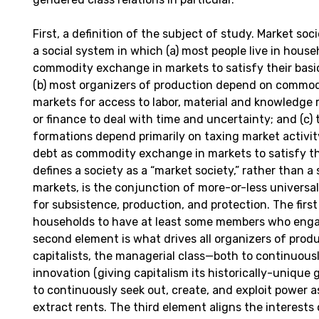
First, a definition of the subject of study. Market socie
a social system in which (a) most people live in hous
commodity exchange in markets to satisfy their bas
(b) most organizers of production depend on commo
markets for access to labor, material and knowledge 
or finance to deal with time and uncertainty; and (c) t
formations depend primarily on taxing market activity
debt as commodity exchange in markets to satisfy the
defines a society as a “market society,” rather than a
markets, is the conjunction of more-or-less univers
for subsistence, production, and protection. The firs
households to have at least some members who enga
second element is what drives all organizers of prod
capitalists, the managerial class—both to continuous
innovation (giving capitalism its historically-uniqu
to continuously seek out, create, and exploit power 
extract rents. The third element aligns the interests 