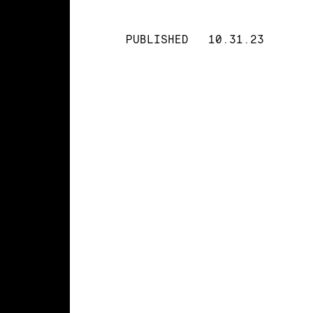
PUBLISHED
10.31.23