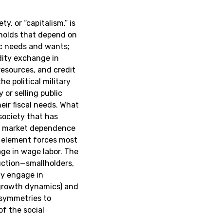
ty, or “capitalism,” is
eholds that depend on
ic needs and wants;
dity exchange in
resources, and credit
he political military
 or selling public
ir fiscal needs. What
 society that has
al market dependence
t element forces most
ge in wage labor. The
uction—smallholders,
ly engage in
e growth dynamics) and
asymmetries to
of the social