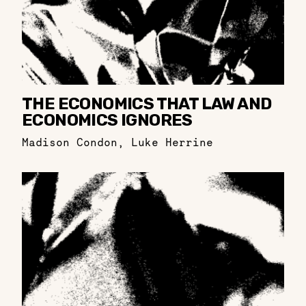
THE ECONOMICS THAT LAW AND
ECONOMICS IGNORES
Madison Condon
,
Luke Herrine