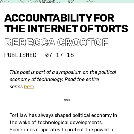
ACCOUNTABILITY FOR
THE INTERNET OF TORTS
REBECCA CROOTOF
PUBLISHED
07.17.18
This post is part of a symposium on the political
economy of technology. Read the entire
series
here
.
***
Tort law has always shaped political economy in
the wake of technological developments.
Sometimes it operates to protect the powerful;