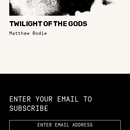
TWILIGHT OF THE GODS
Matthew Bodie
Constellation of LPE Links
ENTER YOUR EMAIL TO
SUBSCRIBE