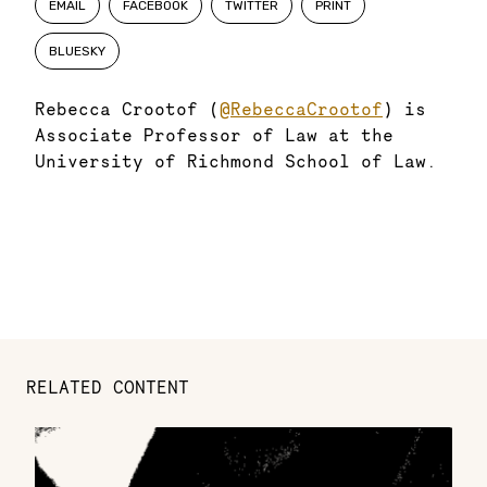
EMAIL
FACEBOOK
TWITTER
PRINT
BLUESKY
Rebecca Crootof (
@RebeccaCrootof
) is
Associate Professor of Law at the
University of Richmond School of Law.
RELATED CONTENT