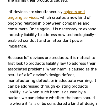
the harms their products caused.
IoT devices are simultaneously
objects and
ongoing services
, which creates a new kind of
ongoing relationship between companies and
consumers. Once again, it is necessary to expand
industry liability to address new technologically-
enabled conduct and an attendant power
imbalance.
Because IoT devices are products, it is natural to
first look to products liability law to address their
associated problems. When harm is caused as the
result of a IoT device’s design defect,
manufacturing defect, or inadequate warning, it
can be addressed through existing products
liability law. When such harm is caused by a
hacker, we can debate whether the harm should
lie where it falls or be considered a kind of design