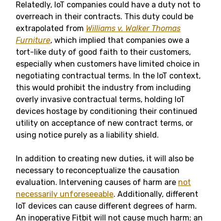
Relatedly, IoT companies could have a duty not to
overreach in their contracts. This duty could be
extrapolated from
Williams v. Walker Thomas
Furniture
, which implied that companies owe a
tort-like duty of good faith to their customers,
especially when customers have limited choice in
negotiating contractual terms. In the IoT context,
this would prohibit the industry from including
overly invasive contractual terms, holding IoT
devices hostage by conditioning their continued
utility on acceptance of new contract terms, or
using notice purely as a liability shield.
In addition to creating new duties, it will also be
necessary to reconceptualize the causation
evaluation. Intervening causes of harm are
not
necessarily unforeseeable
. Additionally, different
IoT devices can cause different degrees of harm.
An inoperative Fitbit will not cause much harm; an