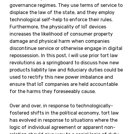
governance regimes. They use terms of service to
displace the law of the state, and they employ
technological self-help to enforce their rules.
Furthermore, the physicality of IoT devices
increases the likelihood of consumer property
damage and physical harm when companies
discontinue service or otherwise engage in digital
repossession. In this post, I will use prior tort law
revolutions as a springboard to discuss how new
products liability law and fiduciary duties could be
used to rectify this new power imbalance and
ensure that IoT companies are held accountable
for the harms they foreseeably cause.
Over and over, in response to technologically-
fostered shifts in the political economy, tort law
has evolved in response to situations where the
logic of individual agreement or apparent non-