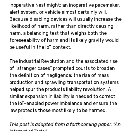
inoperative Nest might; an inoperative pacemaker,
alert system, or vehicle almost certainly will.
Because disabling devices will usually increase the
likelihood of harm, rather than directly causing
harm, a balancing test that weighs both the
foreseeability of harm and its likely gravity would
be useful in the IoT context.
The Industrial Revolution and the associated rise
of “stranger cases” prompted courts to broaden
the definition of negligence; the rise of mass
production and sprawling transportation systems
helped spur the products liability revolution. A
similar expansion in liability is needed to correct
the IoT-enabled power imbalance and ensure the
law protects those most likely to be harmed.
This post is adapted from a forthcoming paper, “An