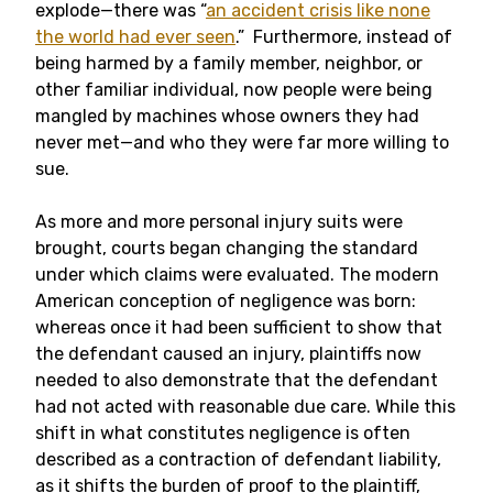
explode—there was “
an accident crisis like none
the world had ever seen
.” Furthermore, instead of
being harmed by a family member, neighbor, or
other familiar individual, now people were being
mangled by machines whose owners they had
never met—and who they were far more willing to
sue.
As more and more personal injury suits were
brought, courts began changing the standard
under which claims were evaluated. The modern
American conception of negligence was born:
whereas once it had been sufficient to show that
the defendant caused an injury, plaintiffs now
needed to also demonstrate that the defendant
had not acted with reasonable due care. While this
shift in what constitutes negligence is often
described as a contraction of defendant liability,
as it shifts the burden of proof to the plaintiff,