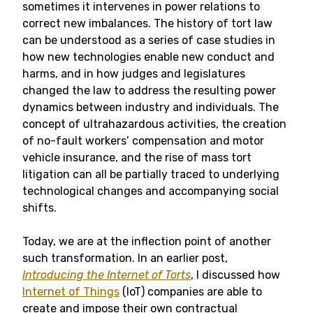
sometimes it intervenes in power relations to
correct new imbalances. The history of tort law
can be understood as a series of case studies in
how new technologies enable new conduct and
harms, and in how judges and legislatures
changed the law to address the resulting power
dynamics between industry and individuals. The
concept of ultrahazardous activities, the creation
of no-fault workers’ compensation and motor
vehicle insurance, and the rise of mass tort
litigation can all be partially traced to underlying
technological changes and accompanying social
shifts.
Today, we are at the inflection point of another
such transformation. In an earlier post,
Introducing the Internet of Torts
, I discussed how
Internet of Things
(IoT) companies are able to
create and impose their own contractual