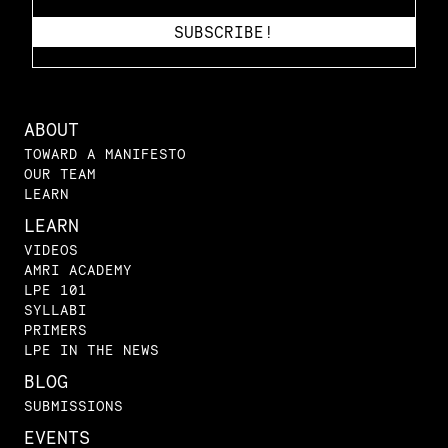
ABOUT
TOWARD A MANIFESTO
OUR TEAM
LEARN
LEARN
VIDEOS
AMRI ACADEMY
LPE 101
SYLLABI
PRIMERS
LPE IN THE NEWS
BLOG
SUBMISSIONS
EVENTS