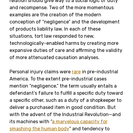
relation should give way to a social logic of duty
and recompense. Two of the more momentous
examples are the creation of the modern
conception of “negligence” and the development
of products liability law. In each of these
situations, tort law responded to new,
technologically-enabled harms by creating more
expansive duties of care and affirming the validity
of more attenuated causation analyses.
Personal injury claims were
rare
in pre-industrial
America. To the extent pre-industrial cases
mention “negligence,” the term usually entails a
defendant’s failure to fulfill a specific duty toward
a specific other, such as a duty of a shopkeeper to
deliver a purchased item in good condition. But
with the advent of the Industrial Revolution—and
its machines with “
a marvelous capacity for
smashing the human body
” and tendency to