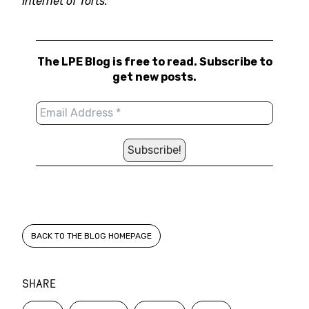
Internet of Torts.”
The LPE Blog is free to read. Subscribe to
get new posts.
BACK TO THE BLOG HOMEPAGE
SHARE