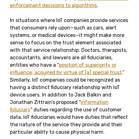
enforcement decisions to algorithms
.
In situations where IoT companies provide services
that consumers rely upon—such as cars, alert
systems, or medical devices—it might make more
sense to focus on the trust element associated
with that service relationship. Doctors, therapists,
accountants, and lawyers are all fiduciaries,
entities who have a “
position of superiority or
influence, acquired by virtue of [a] special trust
.”
Similarly, IoT companies could be recognized as
having a distinct fiduciary relationship with IoT
device users. In addition to Jack Balkin and
Jonathan Zittrain’s proposed “
information
fiduciary
” duties regarding the use of customer
data, IoT fiduciaries would have duties that reflect
the nature of the service they provide and their
particular ability to cause physical harm.