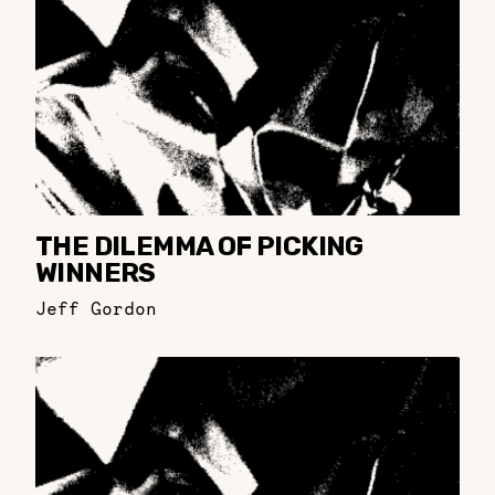
THE DILEMMA OF PICKING
WINNERS
Jeff Gordon