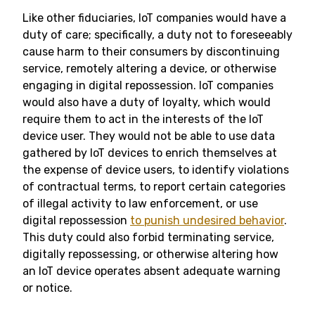
Like other fiduciaries, IoT companies would have a
duty of care; specifically, a duty not to foreseeably
cause harm to their consumers by discontinuing
service, remotely altering a device, or otherwise
engaging in digital repossession. IoT companies
would also have a duty of loyalty, which would
require them to act in the interests of the IoT
device user. They would not be able to use data
gathered by IoT devices to enrich themselves at
the expense of device users, to identify violations
of contractual terms, to report certain categories
of illegal activity to law enforcement, or use
digital repossession
to punish undesired behavior
.
This duty could also forbid terminating service,
digitally repossessing, or otherwise altering how
an IoT device operates absent adequate warning
or notice.