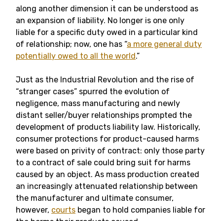
along another dimension it can be understood as
an expansion of liability. No longer is one only
liable for a specific duty owed in a particular kind
of relationship; now, one has “
a more general duty
potentially owed to all the world
.”
Just as the Industrial Revolution and the rise of
“stranger cases” spurred the evolution of
negligence, mass manufacturing and newly
distant seller/buyer relationships prompted the
development of products liability law. Historically,
consumer protections for product-caused harms
were based on privity of contract: only those party
to a contract of sale could bring suit for harms
caused by an object. As mass production created
an increasingly attenuated relationship between
the manufacturer and ultimate consumer,
however,
courts
began to hold companies liable for