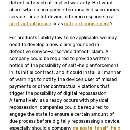
defect or breach of implied warranty. But what
about when a company intentionally discontinues
service for an IoT device, either in response to a
contractual breach
or as
outright punishment
?
For products liability law to be applicable, we may
need to develop a new claim grounded in
defective service—a “service defect” claim. A
company could be required to provide written
notice of the possibility of self-help enforcement
in its initial contract, and it could install all manner
of warnings to notify the device’s user of missed
payments or other contractual violations that
trigger the possibility of digital repossession.
Alternatively, as already occurs with physical
repossession, companies could be required to
engage the state to ensure a certain amount of
due process before digitally repossessing a device,
especially should a company
delegate its self-help