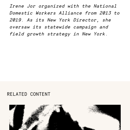
Irene Jor organized with the National
Domestic Workers Alliance from 2013 to
2019. As its New York Director, she
oversaw its statewide campaign and
field growth strategy in New York.
RELATED CONTENT