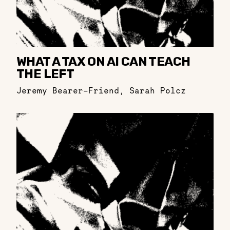
WHAT A TAX ON AI CAN TEACH
THE LEFT
Jeremy Bearer-Friend
,
Sarah Polcz