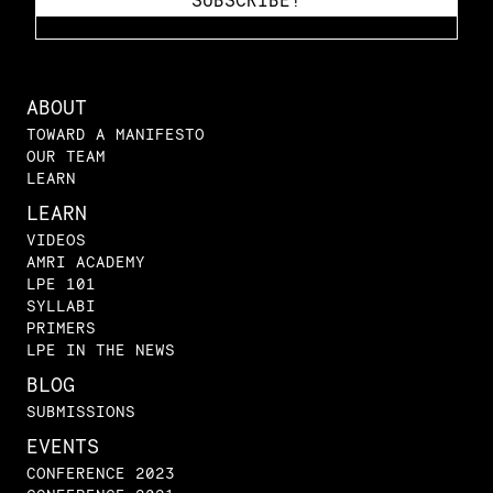
ABOUT
TOWARD A MANIFESTO
OUR TEAM
LEARN
LEARN
VIDEOS
AMRI ACADEMY
LPE 101
SYLLABI
PRIMERS
LPE IN THE NEWS
BLOG
SUBMISSIONS
EVENTS
CONFERENCE 2023