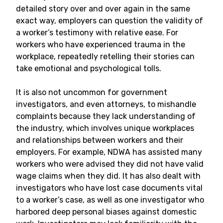
detailed story over and over again in the same
exact way, employers can question the validity of
a worker’s testimony with relative ease. For
workers who have experienced trauma in the
workplace, repeatedly retelling their stories can
take emotional and psychological tolls.
It is also not uncommon for government
investigators, and even attorneys, to mishandle
complaints because they lack understanding of
the industry, which involves unique workplaces
and relationships between workers and their
employers. For example, NDWA has assisted many
workers who were advised they did not have valid
wage claims when they did. It has also dealt with
investigators who have lost case documents vital
to a worker’s case, as well as one investigator who
harbored deep personal biases against domestic