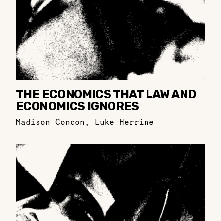
THE ECONOMICS THAT LAW AND
ECONOMICS IGNORES
Madison Condon
,
Luke Herrine