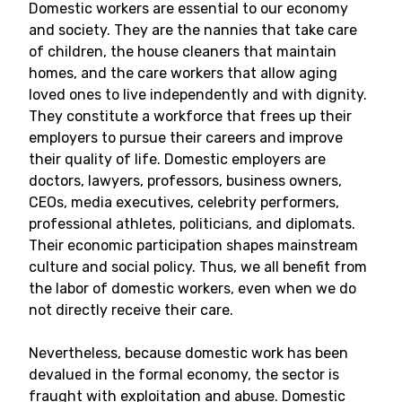
Domestic workers are essential to our economy
and society. They are the nannies that take care
of children, the house cleaners that maintain
homes, and the care workers that allow aging
loved ones to live independently and with dignity.
They constitute a workforce that frees up their
employers to pursue their careers and improve
their quality of life. Domestic employers are
doctors, lawyers, professors, business owners,
CEOs, media executives, celebrity performers,
professional athletes, politicians, and diplomats.
Their economic participation shapes mainstream
culture and social policy. Thus, we all benefit from
the labor of domestic workers, even when we do
not directly receive their care.
Nevertheless, because domestic work has been
devalued in the formal economy, the sector is
fraught with exploitation and abuse. Domestic