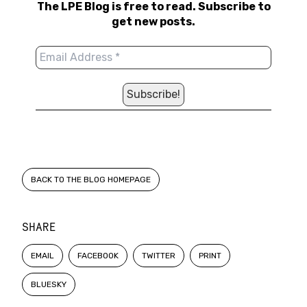
The LPE Blog is free to read. Subscribe to
get new posts.
BACK TO THE BLOG HOMEPAGE
SHARE
EMAIL
FACEBOOK
TWITTER
PRINT
BLUESKY