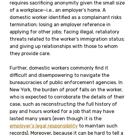
requires sacrificing anonymity given the small size
of a workplace—i.e., an employer’s home. A
domestic worker identified as a complainant risks
termination; losing an employer reference in
applying for other jobs; facing illegal, retaliatory
threats related to the worker’s immigration status;
and giving up relationships with those to whom
they provide care.
Further, domestic workers commonly find it
difficult and disempowering to navigate the
bureaucracies of public enforcement agencies. In
New York, the burden of proof falls on the worker,
who is expected to corroborate the details of their
case, such as reconstructing the full history of
pay and hours worked for a job that may have
lasted many years (even though it is the
employer’s
legal responsibility
to maintain such
records). Moreover, because it can be hard to tell a