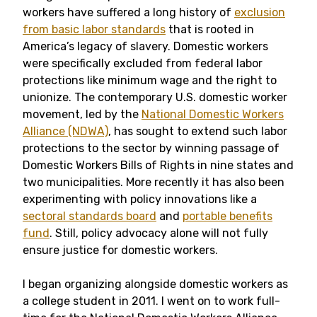
workers have suffered a long history of
exclusion
from basic labor standards
that is rooted in
America’s legacy of slavery. Domestic workers
were specifically excluded from federal labor
protections like minimum wage and the right to
unionize. The contemporary U.S. domestic worker
movement, led by the
National Domestic Workers
Alliance (NDWA)
, has sought to extend such labor
protections to the sector by winning passage of
Domestic Workers Bills of Rights in nine states and
two municipalities. More recently it has also been
experimenting with policy innovations like a
sectoral standards board
and
portable benefits
fund
. Still, policy advocacy alone will not fully
ensure justice for domestic workers.
I began organizing alongside domestic workers as
a college student in 2011. I went on to work full-