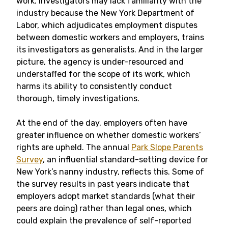
work. Investigators may lack familiarity with the
industry because the New York Department of
Labor, which adjudicates employment disputes
between domestic workers and employers, trains
its investigators as generalists. And in the larger
picture, the agency is under-resourced and
understaffed for the scope of its work, which
harms its ability to consistently conduct
thorough, timely investigations.
At the end of the day, employers often have
greater influence on whether domestic workers’
rights are upheld. The annual
Park Slope Parents
Survey
, an influential standard-setting device for
New York’s nanny industry, reflects this. Some of
the survey results in past years indicate that
employers adopt market standards (what their
peers are doing) rather than legal ones, which
could explain the prevalence of self-reported