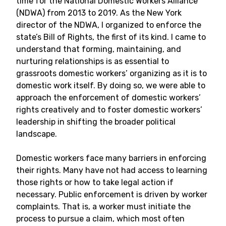
time for the National Domestic Workers Alliance
(NDWA) from 2013 to 2019. As the New York
director of the NDWA, I organized to enforce the
state’s Bill of Rights, the first of its kind. I came to
understand that forming, maintaining, and
nurturing relationships is as essential to
grassroots domestic workers’ organizing as it is to
domestic work itself. By doing so, we were able to
approach the enforcement of domestic workers’
rights creatively and to foster domestic workers’
leadership in shifting the broader political
landscape.
Domestic workers face many barriers in enforcing
their rights. Many have not had access to learning
those rights or how to take legal action if
necessary. Public enforcement is driven by worker
complaints. That is, a worker must initiate the
process to pursue a claim, which most often