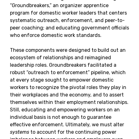
“Groundbreakers,” an organizer apprentice
program for domestic worker leaders that centers
systematic outreach, enforcement, and peer-to-
peer coaching; and educating government officials
who enforce domestic work standards.
These components were designed to build out an
ecosystem of relationships and reimagined
leadership roles. Groundbreakers facilitated a
robust “outreach to enforcement” pipeline, which
at every stage sought to empower domestic
workers to recognize the pivotal roles they play in
their workplaces and the economy, and to assert
themselves within their employment relationships.
Still, educating and empowering workers on an
individual basis is not enough to guarantee
effective enforcement. Ultimately, we must alter
systems
to account for the continuing power