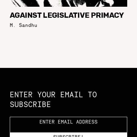
AGAINST LEGISLATIVE PRIMACY
M. Sandhu
Constellation of LPE Links
ENTER YOUR EMAIL TO
SUBSCRIBE