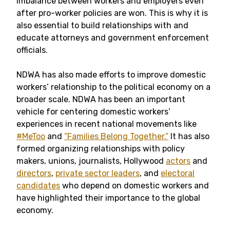
imbalance between workers and employers even
after pro-worker policies are won. This is why it is
also essential to build relationships with and
educate attorneys and government enforcement
officials.
NDWA has also made efforts to improve domestic
workers’ relationship to the political economy on a
broader scale. NDWA has been an important
vehicle for centering domestic workers’
experiences in recent national movements like
#MeToo
and
“Families Belong Together.”
It has also
formed organizing relationships with policy
makers, unions, journalists, Hollywood
actors
and
directors
,
private sector leaders
, and
electoral
candidates
who depend on domestic workers and
have highlighted their importance to the global
economy.