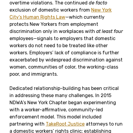
overtime violations. The continued
de facto
exclusion of domestic workers from
New York
City’s Human Rights Law
—which currently
protects New Yorkers from employment
discrimination only in workplaces with
at least four
employees—signals to employers that domestic
workers do not need to be treated like other
workers. Employers’ lack of compliance is further
exacerbated by widespread discrimination against
women, communities of color, the working-class
poor, and immigrants.
Dedicated relationship-building has been critical
in addressing these many challenges. In 2015
NDWA’s New York Chapter began experimenting
with a worker-affirmative, community-led
enforcement model. This model included
partnering with
TakeRoot Justice
attorneys to run
a domestic workers’ rights clinic; establishing