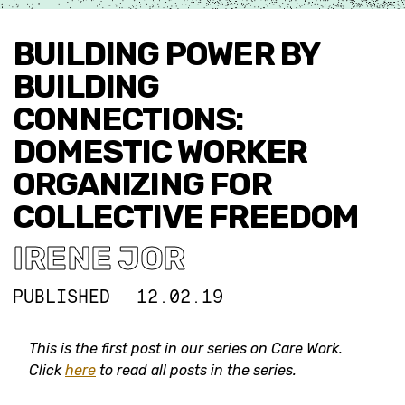
BUILDING POWER BY
BUILDING
CONNECTIONS:
DOMESTIC WORKER
ORGANIZING FOR
COLLECTIVE FREEDOM
IRENE JOR
PUBLISHED
12.02.19
This is the first post in our series on Care Work.
Click
here
to read all posts in the series.