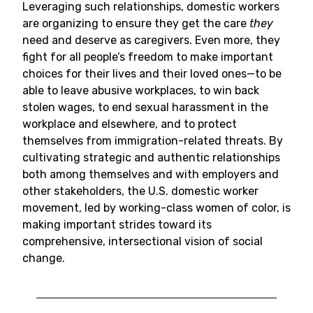
Leveraging such relationships, domestic workers
are organizing to ensure they get the care
they
need and deserve as caregivers. Even more, they
fight for all people’s freedom to make important
choices for their lives and their loved ones—to be
able to leave abusive workplaces, to win back
stolen wages, to end sexual harassment in the
workplace and elsewhere, and to protect
themselves from immigration-related threats. By
cultivating strategic and authentic relationships
both among themselves and with employers and
other stakeholders, the U.S. domestic worker
movement, led by working-class women of color, is
making important strides toward its
comprehensive, intersectional vision of social
change.