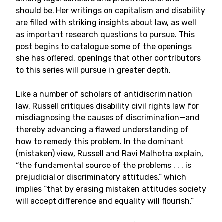
should be. Her writings on capitalism and disability
are filled with striking insights about law, as well
as important research questions to pursue. This
post begins to catalogue some of the openings
she has offered, openings that other contributors
to this series will pursue in greater depth.
Like a number of scholars of antidiscrimination
law, Russell critiques disability civil rights law for
misdiagnosing the causes of discrimination—and
thereby advancing a flawed understanding of
how to remedy this problem. In the dominant
(mistaken) view, Russell and Ravi Malhotra explain,
“the fundamental source of the problems . . . is
prejudicial or discriminatory attitudes,” which
implies “that by erasing mistaken attitudes society
will accept difference and equality will flourish.”