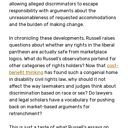
allowing alleged discriminators to escape
responsibility with arguments about the
unreasonableness of requested accommodations
and the burden of making change.
In chronicling these developments, Russell raises
questions about whether any rights in the liberal
pantheon are actually safe from marketplace
logics. What do Russell’s observations portend for
other categories of rights holders? Now that
cost-
benefit thinking
has found such a congenial home
in disability civil rights law, why should it not
affect the way lawmakers and judges think about
discrimination based on race or sex? Do lawyers
and legal scholars have a vocabulary for pushing
back on market-based arguments for
retrenchment?
This is just a taste of what Russell’s essays on