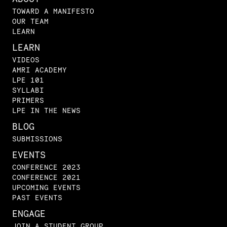
TOWARD A MANIFESTO
OUR TEAM
LEARN
LEARN
VIDEOS
AMRI ACADEMY
LPE 101
SYLLABI
PRIMERS
LPE IN THE NEWS
BLOG
SUBMISSIONS
EVENTS
CONFERENCE 2023
CONFERENCE 2021
UPCOMING EVENTS
PAST EVENTS
ENGAGE
JOIN A STUDENT GROUP