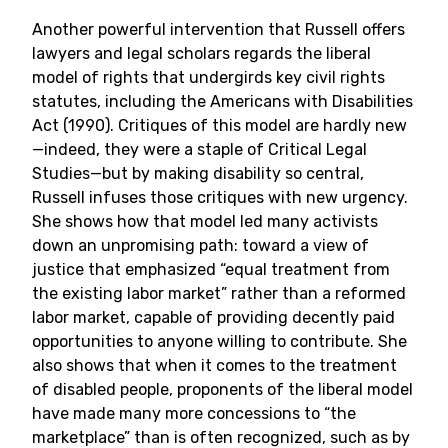
Another powerful intervention that Russell offers
lawyers and legal scholars regards the liberal
model of rights that undergirds key civil rights
statutes, including the Americans with Disabilities
Act (1990). Critiques of this model are hardly new
—indeed, they were a staple of Critical Legal
Studies—but by making disability so central,
Russell infuses those critiques with new urgency.
She shows how that model led many activists
down an unpromising path: toward a view of
justice that emphasized “equal treatment from
the existing labor market” rather than a reformed
labor market, capable of providing decently paid
opportunities to anyone willing to contribute. She
also shows that when it comes to the treatment
of disabled people, proponents of the liberal model
have made many more concessions to “the
marketplace” than is often recognized, such as by