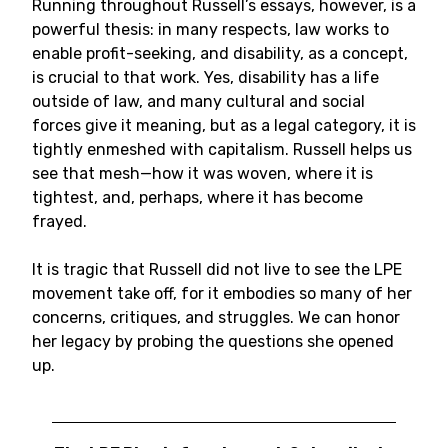
Running throughout Russell’s essays, however, is a
powerful thesis: in many respects, law works to
enable profit-seeking, and disability, as a concept,
is crucial to that work. Yes, disability has a life
outside of law, and many cultural and social
forces give it meaning, but as a legal category, it is
tightly enmeshed with capitalism. Russell helps us
see that mesh—how it was woven, where it is
tightest, and, perhaps, where it has become
frayed.
It is tragic that Russell did not live to see the LPE
movement take off, for it embodies so many of her
concerns, critiques, and struggles. We can honor
her legacy by probing the questions she opened
up.