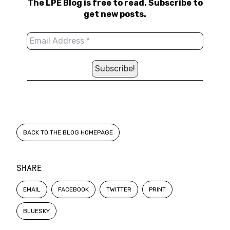
The LPE Blog is free to read. Subscribe to
get new posts.
BACK TO THE BLOG HOMEPAGE
SHARE
EMAIL
FACEBOOK
TWITTER
PRINT
BLUESKY