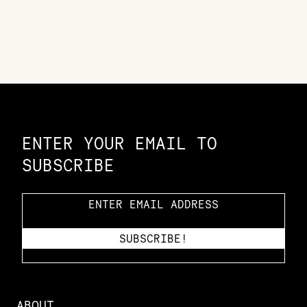
Constellation of LPE Links
ENTER YOUR EMAIL TO
SUBSCRIBE
ABOUT