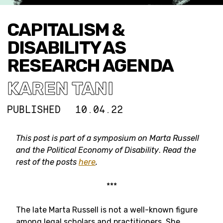
CAPITALISM &
DISABILITY AS
RESEARCH AGENDA
KAREN TANI
PUBLISHED
10.04.22
This post is part of a symposium on Marta Russell
and the Political Economy of Disability
.
Read the
rest of the posts
here
.
***
The late Marta Russell is not a well-known figure
among legal scholars and practitioners. She