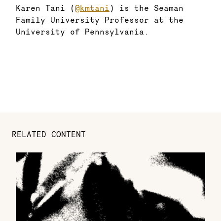
Karen Tani (
@kmtani
) is the Seaman
Family University Professor at the
University of Pennsylvania.
RELATED CONTENT