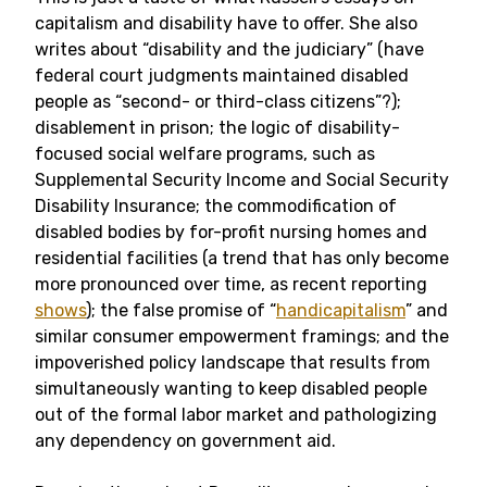
capitalism and disability have to offer. She also
writes about “disability and the judiciary” (have
federal court judgments maintained disabled
people as “second- or third-class citizens”?);
disablement in prison; the logic of disability-
focused social welfare programs, such as
Supplemental Security Income and Social Security
Disability Insurance; the commodification of
disabled bodies by for-profit nursing homes and
residential facilities (a trend that has only become
more pronounced over time, as recent reporting
shows
); the false promise of “
handicapitalism
” and
similar consumer empowerment framings; and the
impoverished policy landscape that results from
simultaneously wanting to keep disabled people
out of the formal labor market and pathologizing
any dependency on government aid.