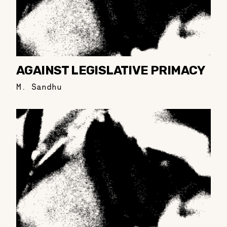
AGAINST LEGISLATIVE PRIMACY
M. Sandhu