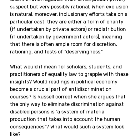
suspect but very possibly rational. When exclusion
is natural, moreover, inclusionary efforts take on a
particular cast: they are either a form of charity
(if undertaken by private actors) or redistribution
(if undertaken by government actors), meaning
that there is often ample room for discretion,
rationing, and tests of “deservingness.”
What would it mean for scholars, students, and
practitioners of equality law to grapple with these
insights? Would readings in political economy
become a crucial part of antidiscrimination
courses? Is Russell correct when she argues that
the only way to eliminate discrimination against
disabled persons is “a system of material
production that takes into account the human
consequences”? What would such a system look
like?