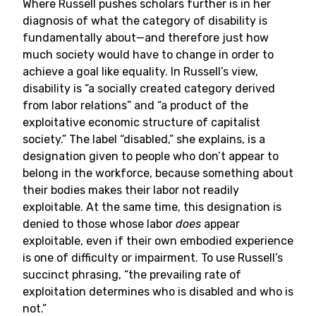
Where Russell pushes scholars further is in her
diagnosis of what the category of disability is
fundamentally about—and therefore just how
much society would have to change in order to
achieve a goal like equality. In Russell’s view,
disability is “a socially created category derived
from labor relations” and “a product of the
exploitative economic structure of capitalist
society.” The label “disabled,” she explains, is a
designation given to people who don’t appear to
belong in the workforce, because something about
their bodies makes their labor not readily
exploitable. At the same time, this designation is
denied to those whose labor
does
appear
exploitable, even if their own embodied experience
is one of difficulty or impairment. To use Russell’s
succinct phrasing, “the prevailing rate of
exploitation determines who is disabled and who is
not.”