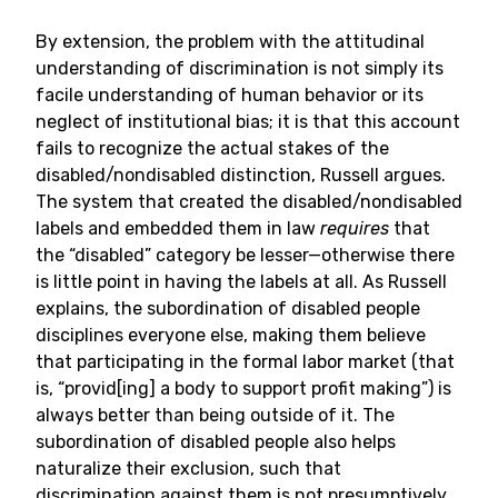
By extension, the problem with the attitudinal
understanding of discrimination is not simply its
facile understanding of human behavior or its
neglect of institutional bias; it is that this account
fails to recognize the actual stakes of the
disabled/nondisabled distinction, Russell argues.
The system that created the disabled/nondisabled
labels and embedded them in law
requires
that
the “disabled” category be lesser—otherwise there
is little point in having the labels at all. As Russell
explains, the subordination of disabled people
disciplines everyone else, making them believe
that participating in the formal labor market (that
is, “provid[ing] a body to support profit making”) is
always better than being outside of it. The
subordination of disabled people also helps
naturalize their exclusion, such that
discrimination against them is not presumptively