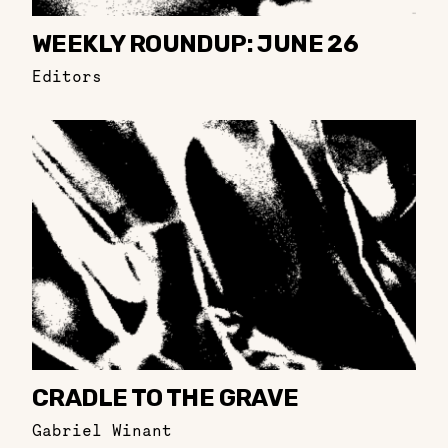
WEEKLY ROUNDUP: JUNE 26
Editors
CRADLE TO THE GRAVE
Gabriel Winant