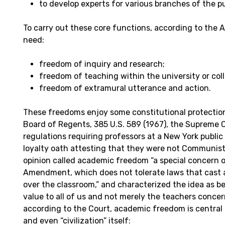
to develop experts for various branches of the pu
To carry out these core functions, according to the 
need:
freedom of inquiry and research;
freedom of teaching within the university or col
freedom of extramural utterance and action.
These freedoms enjoy some constitutional protection.
Board of Regents, 385 U.S. 589 (1967), the Supreme 
regulations requiring professors at a New York public 
loyalty oath attesting that they were not Communist
opinion called academic freedom “a special concern o
Amendment, which does not tolerate laws that cast a
over the classroom,” and characterized the idea as b
value to all of us and not merely the teachers concer
according to the Court, academic freedom is central 
and even “civilization” itself: