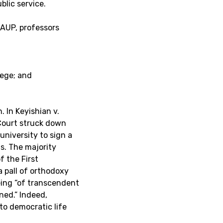
blic service.
AAUP, professors
lege; and
 In Keyishian v.
Court struck down
university to sign a
s. The majority
f the First
 pall of orthodoxy
eing “of transcendent
ned.” Indeed,
to democratic life