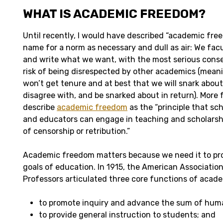
WHAT IS ACADEMIC FREEDOM?
Until recently, I would have described “academic fre
name for a norm as necessary and dull as air: We facul
and write what we want, with the most serious cons
risk of being disrespected by other academics (mean
won’t get tenure and at best that we will snark abou
disagree with, and be snarked about in return). More 
describe
academic freedom
as the “principle that sch
and educators can engage in teaching and scholarsh
of censorship or retribution.”
Academic freedom matters because we need it to pro
goals of education. In 1915, the American Association
Professors articulated three core functions of acade
to promote inquiry and advance the sum of hum
to provide general instruction to students; and