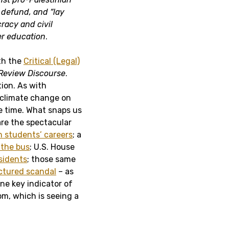
, defund, and “lay
racy and civil
er education
.
ith the
Critical (Legal)
Review Discourse
.
ion. As with
 climate change on
e time. What snaps us
 are the spectacular
n students’ careers
; a
 the bus
; U.S. House
esidents
; those same
tured scandal
– as
one key indicator of
m, which is seeing a