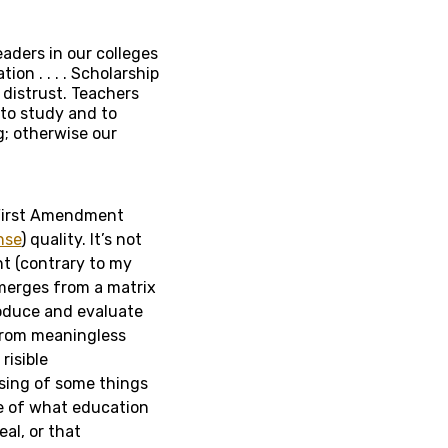
eaders in our colleges
ion . . . . Scholarship
 distrust. Teachers
 to study and to
; otherwise our
 First Amendment
nse
) quality. It’s not
nt (contrary to my
emerges from a matrix
roduce and evaluate
from meaningless
risible
ising of some things
re of what education
eal, or that