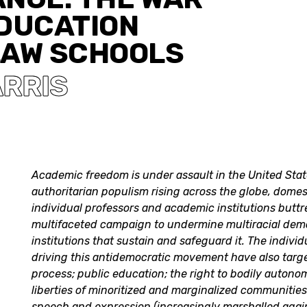
EDUCATION
LAW SCHOOLS
ARRIS
Academic freedom is under assault in the United State
authoritarian populism rising across the globe, domes
individual professors and academic institutions butt
multifaceted campaign to undermine multiracial dem
institutions that sustain and safeguard it. The individ
driving this antidemocratic movement have also targe
process; public education; the right to bodily autonom
liberties of minoritized and marginalized communitie
speech and expression (increasingly marshalled agai