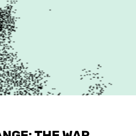
ANGE: THE WAR