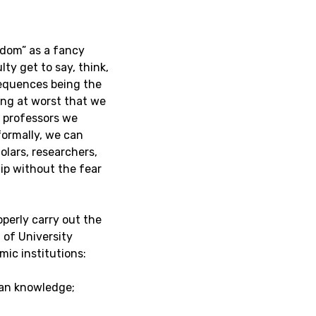
edom” as a fancy
ty get to say, think,
equences being the
ing at worst that we
t professors we
formally, we can
olars, researchers,
ip without the fear
perly carry out the
 of University
mic institutions:
an knowledge;