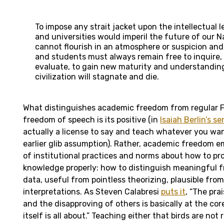
To impose any strait jacket upon the intellectual l
and universities would imperil the future of our Nat
cannot flourish in an atmosphere or suspicion and
and students must always remain free to inquire,
evaluate, to gain new maturity and understanding
civilization will stagnate and die.
What distinguishes academic freedom from regular
freedom of speech is its positive (in
Isaiah Berlin’s se
actually a license to say and teach whatever you wa
earlier glib assumption). Rather, academic freedom 
of institutional practices and norms about how to p
knowledge properly: how to distinguish meaningful 
data, useful from pointless theorizing, plausible from 
interpretations. As Steven Calabresi
puts it
, “The pra
and the disapproving of others is basically at the co
itself is all about.” Teaching either that birds are not r