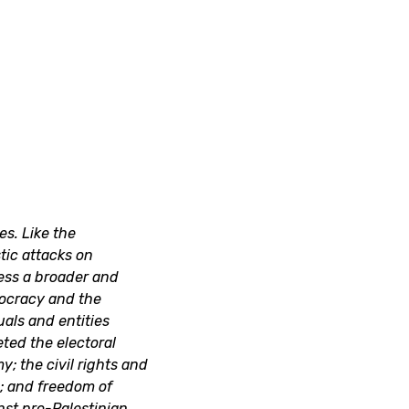
s. Like the
tic attacks on
ress a broader and
ocracy and the
uals and entities
ted the electoral
y; the civil rights and
s; and freedom of
nst pro-Palestinian