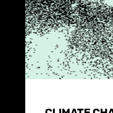
CLIMATE CH