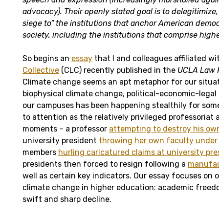
advocacy). Their openly stated goal is to delegitimize
siege to” the institutions that anchor American democ
society, including the institutions that comprise high
So begins an
essay
that I and colleagues affiliated w
Collective
(CLC) recently published in the
UCLA Law 
Climate change seems an apt metaphor for our situat
biophysical climate change, political-economic-legal
our campuses has been happening stealthily for som
to attention as the relatively privileged professoriat
moments – a professor
attempting to destroy his ow
university president
throwing her own faculty under
members
hurling caricatured claims at university pr
presidents then forced to resign following a
manufac
well as certain key indicators. Our essay focuses on 
climate change in higher education: academic freedo
swift and sharp decline.