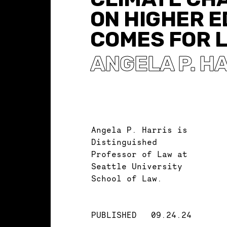
ON HIGHER 
COMES FOR 
ANGELA P. H
Angela P. Harris is
Distinguished
Professor of Law at
Seattle University
School of Law.
PUBLISHED
09.24.24