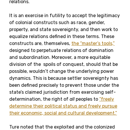
relations.
It is an exercise in futility to accept the legitimacy
of colonial constructs such as race, gender,
property, and state sovereignty, and then work to
equalize relations defined in these terms. These
constructs are, themselves,
the “master’s tools,”
designed to perpetuate relations of domination
and subordination. Moreover, a more equitable
division of the spoils of conquest, should that be
possible, wouldn’t change the underlying power
dynamics. This is because settler sovereignty has
been defined precisely to prevent those under the
state’s claimed jurisdiction from exercising self-
determination, the right of
all
peoples to
“freely
determine their political status and freely pursue
their economic, social and cultural development.”
Ture noted that the exploited and the colonized