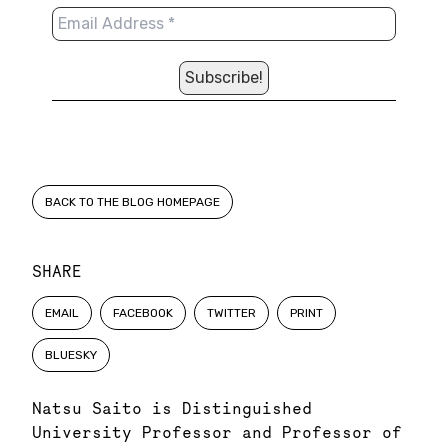
BACK TO THE BLOG HOMEPAGE
SHARE
EMAIL
FACEBOOK
TWITTER
PRINT
BLUESKY
Natsu Saito is Distinguished
University Professor and Professor of