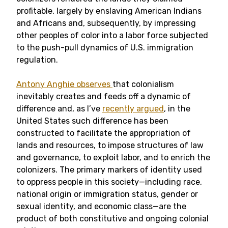
profitable, largely by enslaving American Indians
and Africans and, subsequently, by impressing
other peoples of color into a labor force subjected
to the push-pull dynamics of U.S. immigration
regulation.
Antony Anghie observes
that colonialism
inevitably creates and feeds off a dynamic of
difference and, as I’ve
recently argued
, in the
United States such difference has been
constructed to facilitate the appropriation of
lands and resources, to impose structures of law
and governance, to exploit labor, and to enrich the
colonizers. The primary markers of identity used
to oppress people in this society—including race,
national origin or immigration status, gender or
sexual identity, and economic class—are the
product of both constitutive and ongoing colonial