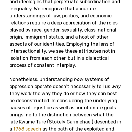
and ideologies that perpetuate subordination and
inequality. We recognize that accurate
understandings of law, politics, and economic
relations require a deep appreciation of the roles
played by race, gender, sexuality, class, national
origin, immigrant status, and a host of other
aspects of our identities. Employing the lens of
intersectionality, we see these attributes not in
isolation from each other, but in a dialectical
process of constant interplay.
Nonetheless, understanding
how
systems of
oppression operate doesn’t necessarily tell us
why
they work the way they do or how they can best
be deconstructed. In considering the underlying
causes of injustice as well as our ultimate goals
brings me to the distinction between what the
late Kwame Ture (Stokely Carmichael) described in
a
1968 speech
as the path of the exploited and