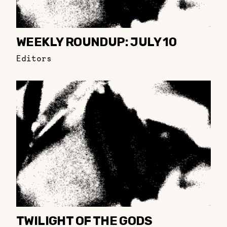
WEEKLY ROUNDUP: JULY 10
Editors
TWILIGHT OF THE GODS