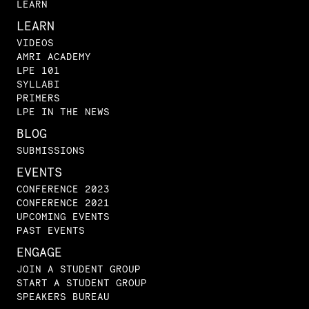
LEARN
LEARN
VIDEOS
AMRI ACADEMY
LPE 101
SYLLABI
PRIMERS
LPE IN THE NEWS
BLOG
SUBMISSIONS
EVENTS
CONFERENCE 2023
CONFERENCE 2021
UPCOMING EVENTS
PAST EVENTS
ENGAGE
JOIN A STUDENT GROUP
START A STUDENT GROUP
SPEAKERS BUREAU