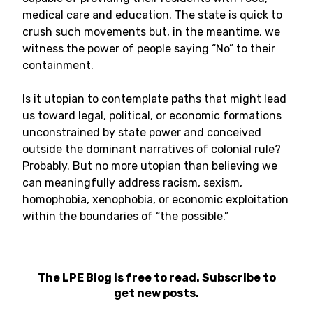
medical care and education. The state is quick to
crush such movements but, in the meantime, we
witness the power of people saying “No” to their
containment.
Is it utopian to contemplate paths that might lead
us toward legal, political, or economic formations
unconstrained by state power and conceived
outside the dominant narratives of colonial rule?
Probably. But no more utopian than believing we
can meaningfully address racism, sexism,
homophobia, xenophobia, or economic exploitation
within the boundaries of “the possible.”
The LPE Blog is free to read. Subscribe to
get new posts.