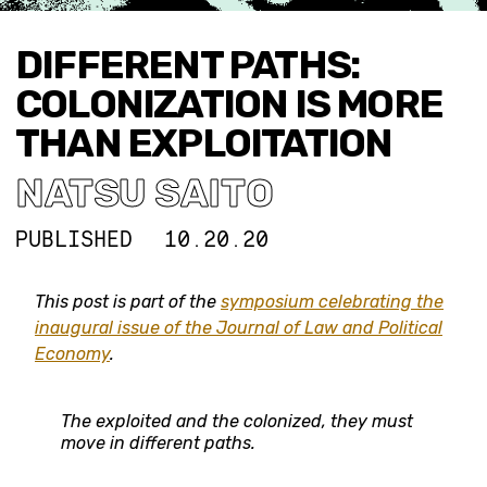
DIFFERENT PATHS:
COLONIZATION IS MORE
THAN EXPLOITATION
NATSU SAITO
PUBLISHED
10.20.20
This post is part of the
symposium celebrating the
inaugural issue of the Journal of Law and Political
Economy
.
The exploited and the colonized, they must
move in different paths.