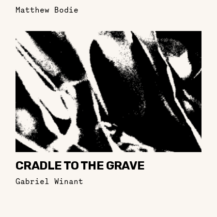
Matthew Bodie
CRADLE TO THE GRAVE
Gabriel Winant