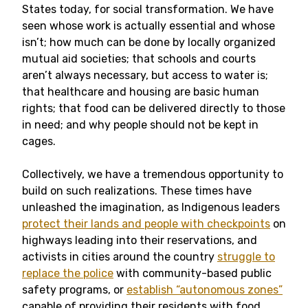
States today, for social transformation. We have
seen whose work is actually essential and whose
isn’t; how much can be done by locally organized
mutual aid societies; that schools and courts
aren’t always necessary, but access to water is;
that healthcare and housing are basic human
rights; that food can be delivered directly to those
in need; and why people should not be kept in
cages.
Collectively, we have a tremendous opportunity to
build on such realizations. These times have
unleashed the imagination, as Indigenous leaders
protect their lands and people with checkpoints
on
highways leading into their reservations, and
activists in cities around the country
struggle to
replace the police
with community-based public
safety programs, or
establish “autonomous zones”
capable of providing their residents with food,