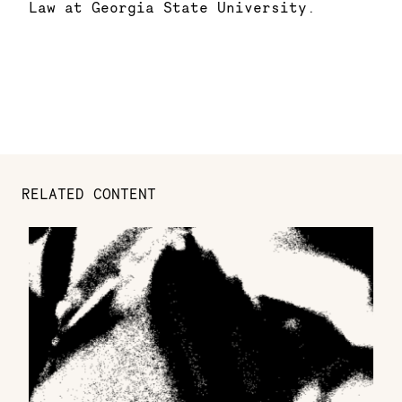
Law at Georgia State University.
RELATED CONTENT