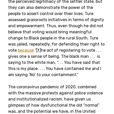
the perceived legitimacy of the settler state, but
they can also demonstrate the power of the
people to assert control over their lives. Ture
assessed grassroots initiatives in terms of dignity
and empowerment. Thus, even though he did not
believe that voting would bring meaningful
change to Black people in the rural South, Ture
was jailed, repeatedly, for defending their right to
vote
because
“[t]he
act
of registering to vote . . .
gives one a sense of being. The black man . . . is
saying to the white man, “. . . You have said that
this is my place. . . . You have contained me and I
am saying ‘No’ to your containment.”
The coronavirus pandemic of 2020, combined
with the massive protests against police violence
and institutionalized racism, have given us
glimpses of how dysfunctional the old “normal”
was, and the potential we have, in the United