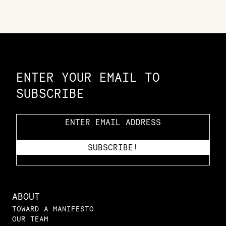
Constellation of LPE Links
ENTER YOUR EMAIL TO
SUBSCRIBE
ABOUT
TOWARD A MANIFESTO
OUR TEAM