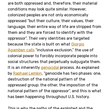
are both oppressed and, therefore, their material
conditions may look quite similar. However,
colonized peoples are not only economically
oppressed “but their culture, their values, their
language, their entire way of life are stripped from
them and they are forced to identify with the
oppressor”. Their very identities are targeted
because the state is built on what
Giorgio
Agamben calls
“inclusive exclusion,” the use of
colonial power to forcibly incorporate people into
social structures that perpetually subjugate them.
It is an inherently
genocidal
process. As explained
by
Raphael Lemkin
, “genocide has two phases: one,
destruction of the national pattern of the
oppressed group; the other, the imposition of the
national pattern of the oppressor”, and this is what
has been happening throughout U.S. history.
This is why the paths of the exploited and the