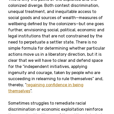
colonized diverge. Both contest discrimination,
unequal treatment, and inequitable access to
social goods and sources of wealth—measures of
wellbeing defined by the colonizers—but one goes
further, envisioning social, political, economic and
legal institutions that are not constrained by the
need to perpetuate a settler state. There is no
simple formula for determining whether particular
actions move us in a liberatory direction, but it is
clear that we will have to clear and defend space
for the “independent initiatives, applying
ingenuity and courage, taken by people who are
succeeding in relearning to rule themselves” and,
thereby, “
regaining confidence in being
themselves
”.
Sometimes struggles to remediate racial
discrimination or economic exploitation reinforce