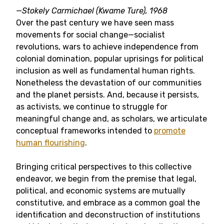
—
Stokely Carmichael (Kwame Ture), 1968
Over the past century we have seen mass
movements for social change—socialist
revolutions, wars to achieve independence from
colonial domination, popular uprisings for political
inclusion as well as fundamental human rights.
Nonetheless the devastation of our communities
and the planet persists. And, because it persists,
as activists, we continue to struggle for
meaningful change and, as scholars, we articulate
conceptual frameworks intended to
promote
human flourishing
.
Bringing critical perspectives to this collective
endeavor, we begin from the premise that legal,
political, and economic systems are mutually
constitutive, and embrace as a common goal the
identification and deconstruction of institutions