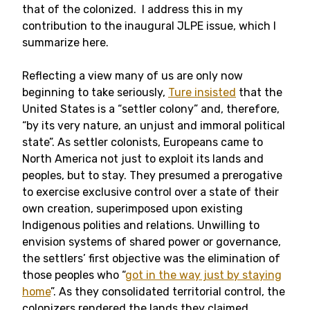
that of the colonized. I address this in my
contribution to the inaugural JLPE issue, which I
summarize here.
Reflecting a view many of us are only now
beginning to take seriously,
Ture insisted
that the
United States is a “settler colony” and, therefore,
“by its very nature, an unjust and immoral political
state”. As settler colonists, Europeans came to
North America not just to exploit its lands and
peoples, but to stay. They presumed a prerogative
to exercise exclusive control over a state of their
own creation, superimposed upon existing
Indigenous polities and relations. Unwilling to
envision systems of shared power or governance,
the settlers’ first objective was the elimination of
those peoples who “
got in the way just by staying
home
”. As they consolidated territorial control, the
colonizers rendered the lands they claimed