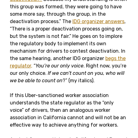
this group was formed, they were going to have
some more say, through the group, in the
deactivation process.” The
IDG organizer answers
,
“There is a proper deactivation process going on,
but the system is not fair.” He goes on to implore
the regulatory body to implement its own
mechanism for drivers to contest deactivation. In
the same hearing, another IDG organizer
begs the
regulator,
“
You’re our only voice
. Right now, you’re
our only choice.
If we can’t count on you, who will
we be able to count on
?” (my italics).
If this Uber-sanctioned worker association
understands the state regulator as the “only
voice” of drivers, then an analogous worker
association in California cannot and will not be an
effective way to achieve anything for workers.