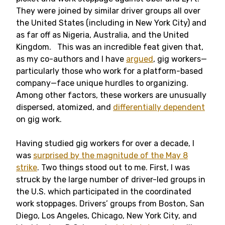
They were joined by similar driver groups all over
the United States (including in New York City) and
as far off as Nigeria, Australia, and the United
Kingdom. This was an incredible feat given that,
as my co-authors and I have
argued
, gig workers—
particularly those who work for a platform-based
company—face unique hurdles to organizing.
Among other factors, these workers are unusually
dispersed, atomized, and
differentially dependent
on gig work.
Having studied gig workers for over a decade, I
was
surprised by the magnitude of the May 8
strike
. Two things stood out to me. First, I was
struck by the large number of driver-led groups in
the U.S. which participated in the coordinated
work stoppages. Drivers’ groups from Boston, San
Diego, Los Angeles, Chicago, New York City, and