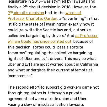
legislature in 2015—was stymied by lawsuits and
th
finally a 9
circuit decision in 2018. However, the
th
9
circuit’s decision
had, in the
words of
Professor Charlotte Garden
, a “silver lining” in that
“it t[old the state of] Washington exactly how it
could [re-write the Seattle law and] authorize
collective bargaining by drivers.” And
as Professor
William Gould has since pointed out
, because of
this decision, states could “pass a statute
tomorrow” regulating the collective bargaining
rights of Uber and Lyft drivers. This may be what
Uber and Lyft are most worried about in California
and what undergirds their current attempts at
“compromise.”
The second effort to support gig workers came not
through regulators but through a private
agreement between a trade union and Uber.
Facing a slew of misclassification lawsuits