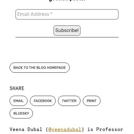
BACK TO THE BLOG HOMEPAGE
SHARE
EMAIL
FACEBOOK
TWITTER
PRINT
BLUESKY
Veena Dubal (
@veenadubal
) is Professor