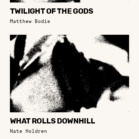
TWILIGHT OF THE GODS
Matthew Bodie
WHAT ROLLS DOWNHILL
Nate Holdren