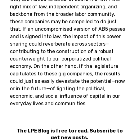
right mix of law, independent organizing, and
backbone from the broader labor community,
these companies may be compelled to do just
that. If an uncompromised version of AB5 passes
and is signed into law, the impact of this power
sharing could reverberate across sectors—
contributing to the construction of a robust
counterweight to our corporatized political
economy. On the other hand, if the legislature
capitulates to these gig companies, the results
could just as easily devastate the potential—now
or in the future—of fighting the political,
economic, and social influence of capital in our
everyday lives and communities.
The LPE Blog is free to read. Subscribe to
get new posts.