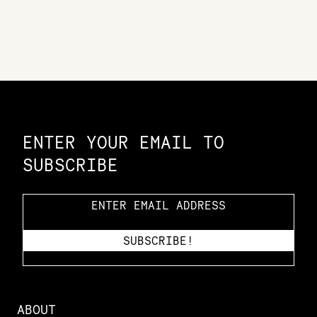
Constellation of LPE Links
ENTER YOUR EMAIL TO
SUBSCRIBE
ABOUT