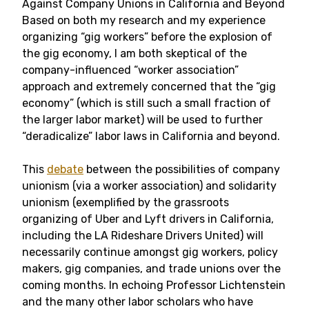
Against Company Unions in California and Beyond
Based on both my research and my experience
organizing “gig workers” before the explosion of
the gig economy, I am both skeptical of the
company-influenced “worker association”
approach and extremely concerned that the “gig
economy” (which is still such a small fraction of
the larger labor market) will be used to further
“deradicalize” labor laws in California and beyond.
This
debate
between the possibilities of company
unionism (via a worker association) and solidarity
unionism (exemplified by the grassroots
organizing of Uber and Lyft drivers in California,
including the LA Rideshare Drivers United) will
necessarily continue amongst gig workers, policy
makers, gig companies, and trade unions over the
coming months. In echoing Professor Lichtenstein
and the many other labor scholars who have