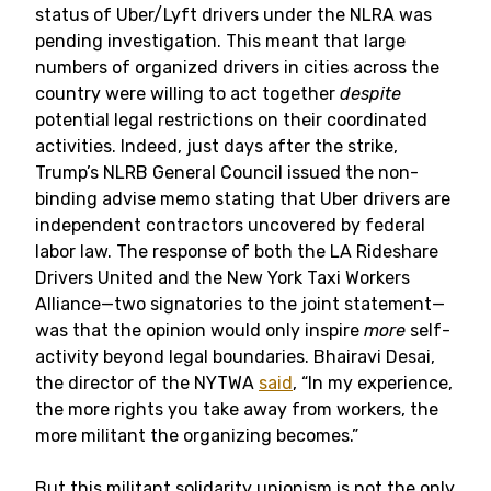
status of Uber/Lyft drivers under the NLRA was
pending investigation. This meant that large
numbers of organized drivers in cities across the
country were willing to act together
despite
potential legal restrictions on their coordinated
activities. Indeed, just days after the strike,
Trump’s NLRB General Council issued the non-
binding advise memo stating that Uber drivers are
independent contractors uncovered by federal
labor law. The response of both the LA Rideshare
Drivers United and the New York Taxi Workers
Alliance—two signatories to the joint statement—
was that the opinion would only inspire
more
self-
activity beyond legal boundaries. Bhairavi Desai,
the director of the NYTWA
said
, “In my experience,
the more rights you take away from workers, the
more militant the organizing becomes.”
But this militant solidarity unionism is not the only