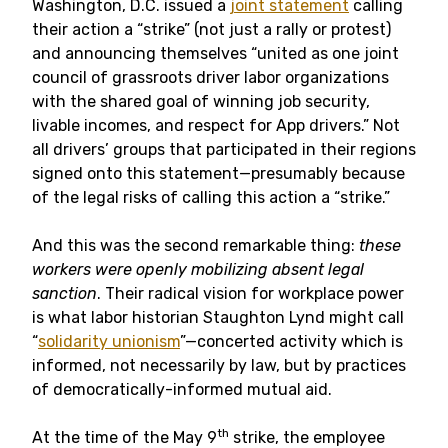
Washington, D.C. issued a
joint statement
calling
their action a “strike” (not just a rally or protest)
and announcing themselves “united as one joint
council of grassroots driver labor organizations
with the shared goal of winning job security,
livable incomes, and respect for App drivers.” Not
all drivers’ groups that participated in their regions
signed onto this statement—presumably because
of the legal risks of calling this action a “strike.”
And this was the second remarkable thing:
these
workers were openly mobilizing absent legal
sanction
. Their radical vision for workplace power
is what labor historian Staughton Lynd might call
“
solidarity unionism
”—concerted activity which is
informed, not necessarily by law, but by practices
of democratically-informed mutual aid.
th
At the time of the May 9
strike, the employee