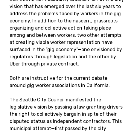
vision that has emerged over the last six years to
address the problems faced by workers in the gig
economy. In addition to the nascent, grassroots
organizing and collective action taking place
among and between workers, two other attempts
at creating viable worker representation have
surfaced in the “gig economy”—one envisioned by
regulators through legislation and the other by
Uber through private contract.
Both are instructive for the current debate
around gig worker associations in California.
The Seattle City Council manifested the
legislative vision by passing a law granting drivers
the right to collectively bargain in spite of their
disputed status as independent contractors. This
municipal attempt—first passed by the city