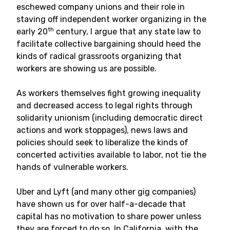
eschewed company unions and their role in
staving off independent worker organizing in the
th
early 20
century, I argue that any state law to
facilitate collective bargaining should heed the
kinds of radical grassroots organizing that
workers are showing us are possible.
As workers themselves fight growing inequality
and decreased access to legal rights through
solidarity unionism (including democratic direct
actions and work stoppages), news laws and
policies should seek to liberalize the kinds of
concerted activities available to labor, not tie the
hands of vulnerable workers.
Uber and Lyft (and many other gig companies)
have shown us for over half-a-decade that
capital has no motivation to share power unless
they are forced to do so. In California, with the