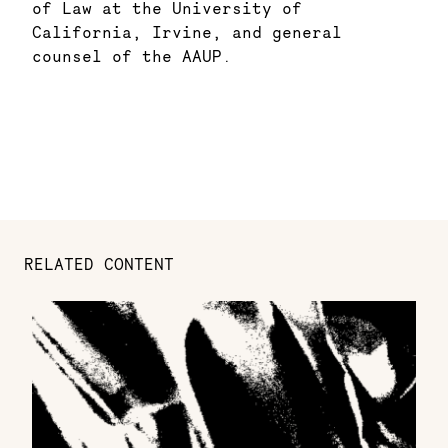
of Law at the University of
California, Irvine, and general
counsel of the AAUP.
RELATED CONTENT