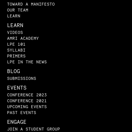
TOWARD A MANIFESTO
OUR TEAM
LEARN
LEARN
VIDEOS
AMRI ACADEMY
LPE 101
SYLLABI
PRIMERS
LPE IN THE NEWS
BLOG
SUBMISSIONS
EVENTS
CONFERENCE 2023
CONFERENCE 2021
UPCOMING EVENTS
PAST EVENTS
ENGAGE
JOIN A STUDENT GROUP