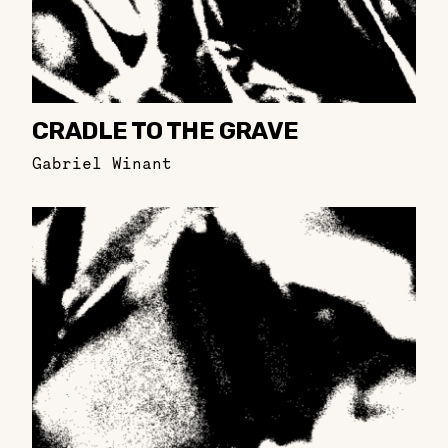
CRADLE TO THE GRAVE
Gabriel Winant