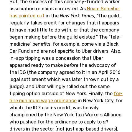
But, the success of this company-funded worker
association remains contested. As
Noam Scheiber
has pointed out
in the
New York Times
, “The guild…
regularly takes credit for changes that it appears
to have had little to do with, or that the company
began making before the guild existed.” The “tele-
medicine” benefits, for example, come via a Black
Car Fund and are not specific to Uber drivers. Also,
in-app tipping was a concession that Uber
appeared ready to make
before
the advocacy of
the IDG (the company agreed to it in an April 2016
legal settlement which was later thrown out by a
judge), and Uber willingly rolled out the same
tipping option outside of New York. Finally, the
for-
hire minimum wage ordinance
in New York City, for
which the IDG claims credit, was heavily
championed by the New York Taxi Workers Alliance
who pushed for the ordinance to apply to
all
drivers in the sector (not just app-based drivers).