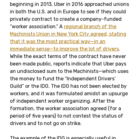
beginning in 2013, Uber in 2016 approached unions
in both the U.S. and in Europe to see if they could
privately contract to create a company-funded
“worker association.” A
regional branch of the
Machinists Union in New York City agreed, stating
that it was the most practical way—in an
immediate sense—to improve the lot of drivers
.
While the exact terms of the contract have never
been made public, reports indicate that Uber pays
an undisclosed sum to the Machinists—which uses
the money to fund the “Independent Drivers’
Guild” or the IDG. The IDG has not been elected by
workers, and it was formulated amidst an upsurge
of independent worker organizing. After the
formation, the worker association agreed (for a
period of five years) to not contest the status of
drivers and to not go on strike.
The example of the IDG is especially useful in