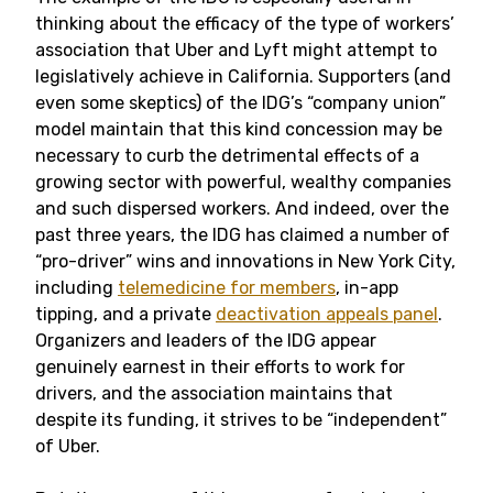
thinking about the efficacy of the type of workers’
association that Uber and Lyft might attempt to
legislatively achieve in California. Supporters (and
even some skeptics) of the IDG’s “company union”
model maintain that this kind concession may be
necessary to curb the detrimental effects of a
growing sector with powerful, wealthy companies
and such dispersed workers. And indeed, over the
past three years, the IDG has claimed a number of
“pro-driver” wins and innovations in New York City,
including
telemedicine for members
, in-app
tipping, and a private
deactivation appeals panel
.
Organizers and leaders of the IDG appear
genuinely earnest in their efforts to work for
drivers, and the association maintains that
despite its funding, it strives to be “independent”
of Uber.