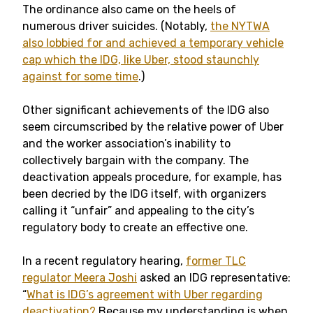
The ordinance also came on the heels of
numerous driver suicides. (Notably,
the NYTWA
also lobbied for and achieved a temporary vehicle
cap which the IDG, like Uber, stood staunchly
against for some time
.)
Other significant achievements of the IDG also
seem circumscribed by the relative power of Uber
and the worker association’s inability to
collectively bargain with the company. The
deactivation appeals procedure, for example, has
been decried by the IDG itself, with organizers
calling it “unfair” and appealing to the city’s
regulatory body to create an effective one.
In a recent regulatory hearing,
former TLC
regulator Meera Joshi
asked an IDG representative:
“
What is IDG’s agreement with Uber regarding
deactivation?
Because my understanding is when