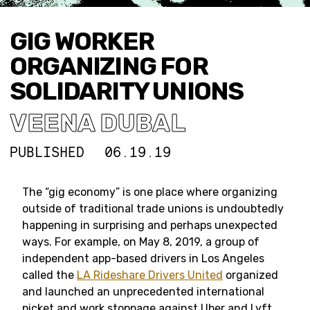
GIG WORKER
ORGANIZING FOR
SOLIDARITY UNIONS
VEENA DUBAL
PUBLISHED
06.19.19
The “gig economy” is one place where organizing
outside of traditional trade unions is undoubtedly
happening in surprising and perhaps unexpected
ways. For example, on May 8, 2019, a group of
independent app-based drivers in Los Angeles
called the
LA Rideshare Drivers United
organized
and launched an unprecedented international
picket and work stoppage against Uber and Lyft.