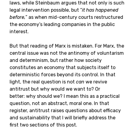
laws, while Steinbaum argues that not only is such
legal intervention possible, but “
it has happened
before,
” as when mid-century courts restructured
the economy’s leading companies in the public
interest.
But that reading of Marx is mistaken. For Marx, the
central issue was not the antinomy of voluntarism
and determinism, but rather how society
constitutes an economy that subjects itself to
deterministic forces beyond its control. In that
light, the real question is not
can
we revive
antitrust but why would we want to? Or
better: why should we? I mean this as a practical
question, not an abstract, moral one. In that
register, antitrust raises questions about efficacy
and sustainability that I will briefly address the
first two sections of this post.