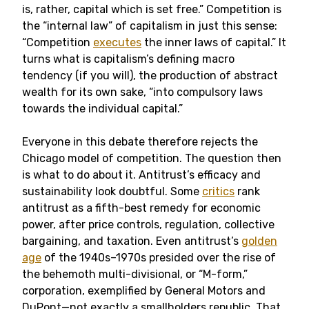
is, rather, capital which is set free.” Competition is
the “internal law” of capitalism in just this sense:
“Competition
executes
the inner laws of capital.” It
turns what is capitalism’s defining macro
tendency (if you will), the production of abstract
wealth for its own sake, “into compulsory laws
towards the individual capital.”
Everyone in this debate therefore rejects the
Chicago model of competition. The question then
is what to do about it. Antitrust’s efficacy and
sustainability look doubtful. Some
critics
rank
antitrust as a fifth-best remedy for economic
power, after price controls, regulation, collective
bargaining, and taxation. Even antitrust’s
golden
age
of the 1940s–1970s presided over the rise of
the behemoth multi-divisional, or “M-form,”
corporation, exemplified by General Motors and
DuPont—not exactly a smallholders republic. That