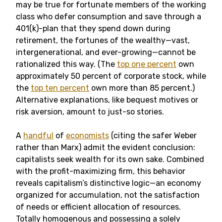
may be true for fortunate members of the working
class who defer consumption and save through a
401(k)-plan that they spend down during
retirement, the fortunes of the wealthy—vast,
intergenerational, and ever-growing—cannot be
rationalized this way. (The
top one percent
own
approximately 50 percent of corporate stock, while
the
top ten percent
own more than 85 percent.)
Alternative explanations, like bequest motives or
risk aversion, amount to just-so stories.
A
handful
of
economists
(citing the safer Weber
rather than Marx) admit the evident conclusion:
capitalists seek wealth for its own sake. Combined
with the profit-maximizing firm, this behavior
reveals capitalism’s distinctive logic—an economy
organized for accumulation, not the satisfaction
of needs or efficient allocation of resources.
Totally homogenous and possessing a solely