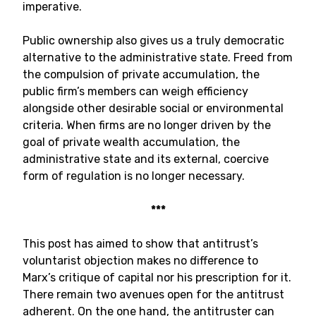
imperative.
Public ownership also gives us a truly democratic
alternative to the administrative state. Freed from
the compulsion of private accumulation, the
public firm’s members can weigh efficiency
alongside other desirable social or environmental
criteria. When firms are no longer driven by the
goal of private wealth accumulation, the
administrative state and its external, coercive
form of regulation is no longer necessary.
***
This post has aimed to show that antitrust’s
voluntarist objection makes no difference to
Marx’s critique of capital nor his prescription for it.
There remain two avenues open for the antitrust
adherent. On the one hand, the antitruster can