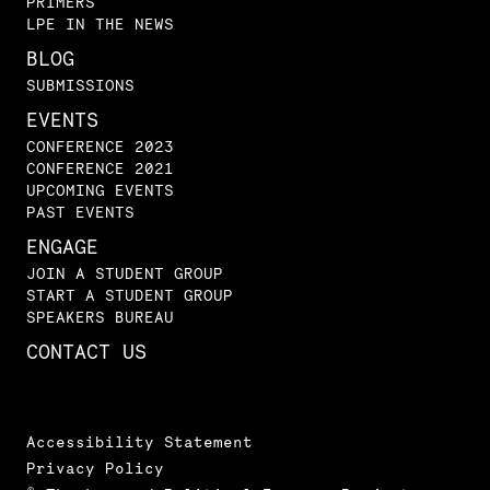
PRIMERS
LPE IN THE NEWS
BLOG
SUBMISSIONS
EVENTS
CONFERENCE 2023
CONFERENCE 2021
UPCOMING EVENTS
PAST EVENTS
ENGAGE
JOIN A STUDENT GROUP
START A STUDENT GROUP
SPEAKERS BUREAU
CONTACT US
Accessibility Statement
Privacy Policy