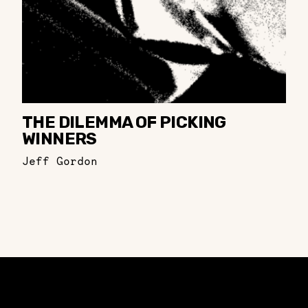
THE DILEMMA OF PICKING
WINNERS
Jeff Gordon
Constellation of LPE Links