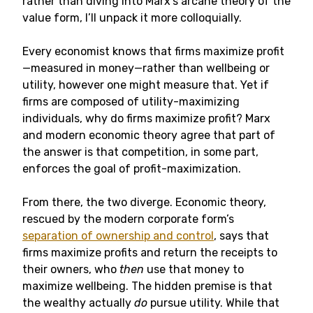
rather than diving into Marx’s arcane theory of the
value form, I’ll unpack it more colloquially.
Every economist knows that firms maximize profit
—measured in money—rather than wellbeing or
utility, however one might measure that. Yet if
firms are composed of utility-maximizing
individuals, why do firms maximize profit? Marx
and modern economic theory agree that part of
the answer is that competition, in some part,
enforces the goal of profit-maximization.
From there, the two diverge. Economic theory,
rescued by the modern corporate form’s
separation of ownership and control
, says that
firms maximize profits and return the receipts to
their owners, who
then
use that money to
maximize wellbeing. The hidden premise is that
the wealthy actually
do
pursue utility. While that