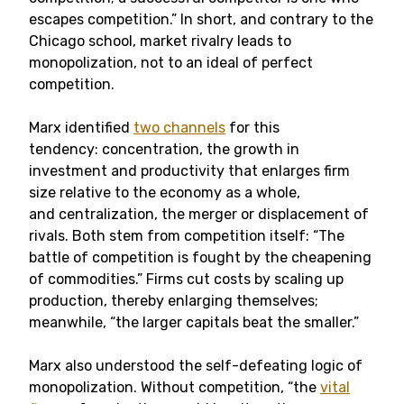
escapes competition.” In short, and contrary to the
Chicago school, market rivalry leads to
monopolization, not to an ideal of perfect
competition.
Marx identified
two channels
for this
tendency: concentration, the growth in
investment and productivity that enlarges firm
size relative to the economy as a whole,
and centralization, the merger or displacement of
rivals. Both stem from competition itself: “The
battle of competition is fought by the cheapening
of commodities.” Firms cut costs by scaling up
production, thereby enlarging themselves;
meanwhile, “the larger capitals beat the smaller.”
Marx also understood the self-defeating logic of
monopolization. Without competition, “the
vital