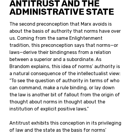
ANTITRUST AND THE
ADMINISTRATIVE STATE
The second preconception that Marx avoids is
about the basis of authority that norms have over
us. Coming from the same Enlightenment
tradition, this preconception says that norms—or
laws—derive their bindingness from a relation
between a superior and a subordinate. As
Brandom explains, this idea of norms’ authority is
a natural consequence of the intellectualist view:
“To see the question of authority in terms of who
can command, make a rule binding, or lay down
the law is another bit of fallout from the origin of
thought about norms in thought about the
institution of explicit positive laws.”
Antitrust exhibits this conception in its privileging
of law and the state as the basis for norms’