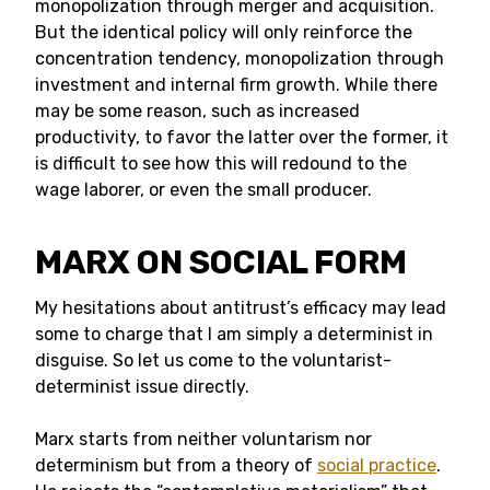
monopolization through merger and acquisition.
But the identical policy will only reinforce the
concentration tendency, monopolization through
investment and internal firm growth. While there
may be some reason, such as increased
productivity, to favor the latter over the former, it
is difficult to see how this will redound to the
wage laborer, or even the small producer.
MARX ON SOCIAL FORM
My hesitations about antitrust’s efficacy may lead
some to charge that I am simply a determinist in
disguise. So let us come to the voluntarist-
determinist issue directly.
Marx starts from neither voluntarism nor
determinism but from a theory of
social practice
.