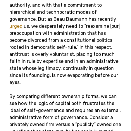
authority, and with that a commitment to
hierarchical and technocratic modes of
governance. But as Beau Baumann has recently
urged
us, we desperately need to “reexamine [our]
preoccupation with administration that has
become divorced from a constitutional politics
rooted in democratic self-rule.” In this respect,
antitrust is overly voluntarist, placing too much
faith in rule by expertise and in an administrative
state whose legitimacy, continually in question
since its founding, is now evaporating before our
eyes.
By comparing different ownership forms, we can
see how the logic of capital both frustrates the
ideal of self-governance and requires an external,
administrative form of governance. Consider a
privately owned firm versus a “publicly” owned one