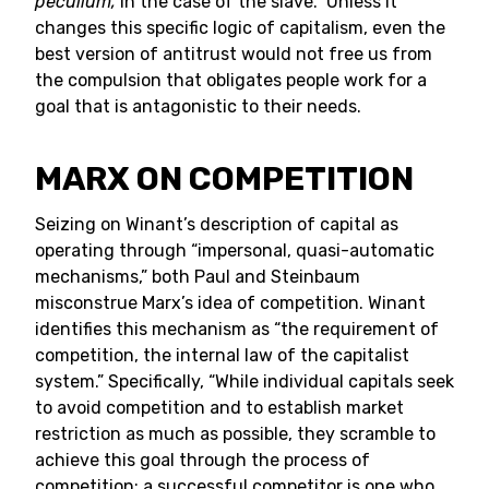
peculium,
in the case of the slave.” Unless it
changes this specific logic of capitalism, even the
best version of antitrust would not free us from
the compulsion that obligates people work for a
goal that is antagonistic to their needs.
MARX ON COMPETITION
Seizing on Winant’s description of capital as
operating through “impersonal, quasi-automatic
mechanisms,” both Paul and Steinbaum
misconstrue Marx’s idea of competition. Winant
identifies this mechanism as “the requirement of
competition, the internal law of the capitalist
system.” Specifically, “While individual capitals seek
to avoid competition and to establish market
restriction as much as possible, they scramble to
achieve this goal through the process of
competition; a successful competitor is one who