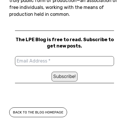
truly public form of production—an association of
free individuals, working with the means of
production held in common.
The LPE Blog is free to read. Subscribe to
get new posts.
BACK TO THE BLOG HOMEPAGE