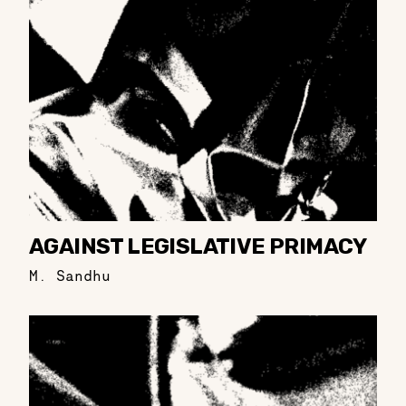
AGAINST LEGISLATIVE PRIMACY
M. Sandhu