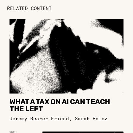
RELATED CONTENT
WHAT A TAX ON AI CAN TEACH
THE LEFT
Jeremy Bearer-Friend
,
Sarah Polcz