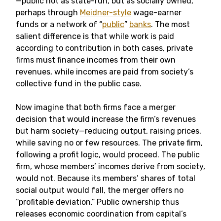
—public not as state-run, but as socially owned,
perhaps through
Meidner-style
wage-earner
funds or a network of “
public
”
banks
. The most
salient difference is that while work is paid
according to contribution in both cases, private
firms must finance incomes from their own
revenues, while incomes are paid from society’s
collective fund in the public case.
Now imagine that both firms face a merger
decision that would increase the firm’s revenues
but harm society—reducing output, raising prices,
while saving no or few resources. The private firm,
following a profit logic, would proceed. The public
firm, whose members’ incomes derive from society,
would not. Because its members’ shares of total
social output would fall, the merger offers no
“profitable deviation.” Public ownership thus
releases economic coordination from capital’s