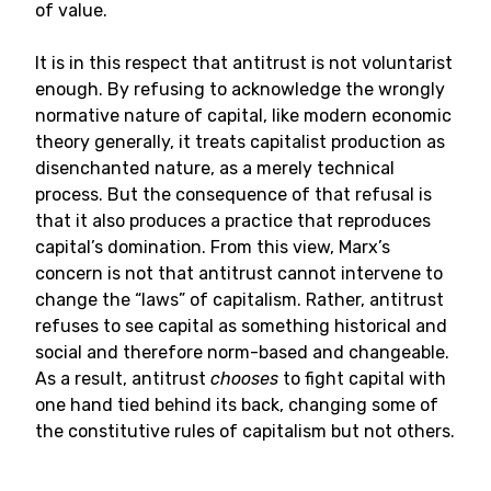
of value.
It is in this respect that antitrust is not voluntarist
enough. By refusing to acknowledge the wrongly
normative nature of capital, like modern economic
theory generally, it treats capitalist production as
disenchanted nature, as a merely technical
process. But the consequence of that refusal is
that it also produces a practice that reproduces
capital’s domination. From this view, Marx’s
concern is not that antitrust cannot intervene to
change the “laws” of capitalism. Rather, antitrust
refuses to see capital as something historical and
social and therefore norm-based and changeable.
As a result, antitrust
chooses
to fight capital with
one hand tied behind its back, changing some of
the constitutive rules of capitalism but not others.