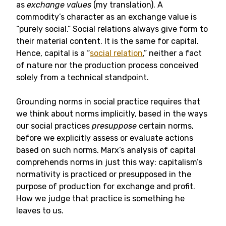
as
exchange values
(my translation). A
commodity’s character as an exchange value is
“purely social.” Social relations always give form to
their material content. It is the same for capital.
Hence, capital is a “
social relation
,” neither a fact
of nature nor the production process conceived
solely from a technical standpoint.
Grounding norms in social practice requires that
we think about norms implicitly, based in the ways
our social practices
presuppose
certain norms,
before we explicitly assess or evaluate actions
based on such norms. Marx’s analysis of capital
comprehends norms in just this way: capitalism’s
normativity is practiced or presupposed in the
purpose of production for exchange and profit.
How we judge that practice is something he
leaves to us.