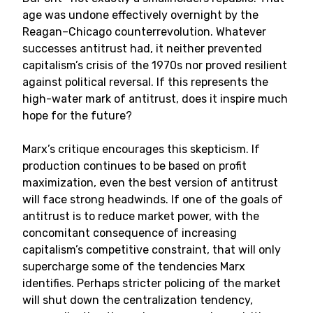
age was undone effectively overnight by the
Reagan–Chicago counterrevolution. Whatever
successes antitrust had, it neither prevented
capitalism’s crisis of the 1970s nor proved resilient
against political reversal. If this represents the
high-water mark of antitrust, does it inspire much
hope for the future?
Marx’s critique encourages this skepticism. If
production continues to be based on profit
maximization, even the best version of antitrust
will face strong headwinds. If one of the goals of
antitrust is to reduce market power, with the
concomitant consequence of increasing
capitalism’s competitive constraint, that will only
supercharge some of the tendencies Marx
identifies. Perhaps stricter policing of the market
will shut down the centralization tendency,