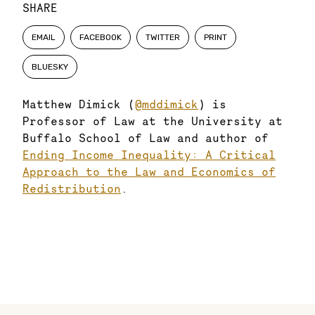
SHARE
EMAIL
FACEBOOK
TWITTER
PRINT
BLUESKY
Matthew Dimick (
@mddimick
) is
Professor of Law at the University at
Buffalo School of Law and author of
Ending Income Inequality: A Critical
Approach to the Law and Economics of
Redistribution
.