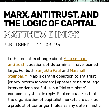
MARX, ANTITRUST, AND
THE LOGIC OF CAPITAL
MATTHEW DIMICK
PUBLISHED
11.03.25
In the recent exchange about
Marxism and
antitrust
, questions of determinism have loomed
large. For both
Sanjukta Paul
and
Marshall
Steinbaum
, Marx’s central objection to antitrust
(or any reform movement) appears to be that legal
interventions are futile in a “deterministic”
economic system. In reply, Paul emphasizes that
the organization of capitalist markets are as much
a product of contingent rules as any deterministic