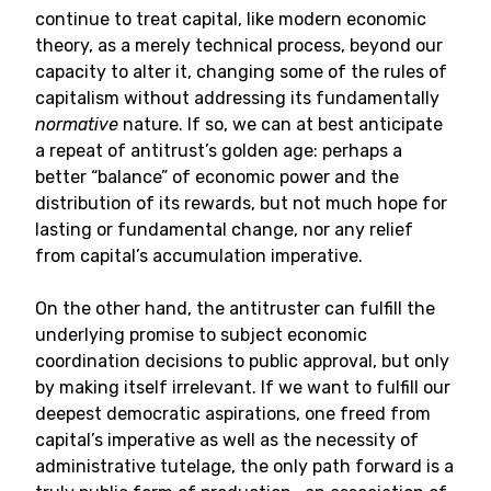
continue to treat capital, like modern economic
theory, as a merely technical process, beyond our
capacity to alter it, changing some of the rules of
capitalism without addressing its fundamentally
normative
nature. If so, we can at best anticipate
a repeat of antitrust’s golden age: perhaps a
better “balance” of economic power and the
distribution of its rewards, but not much hope for
lasting or fundamental change, nor any relief
from capital’s accumulation imperative.
On the other hand, the antitruster can fulfill the
underlying promise to subject economic
coordination decisions to public approval, but only
by making itself irrelevant. If we want to fulfill our
deepest democratic aspirations, one freed from
capital’s imperative as well as the necessity of
administrative tutelage, the only path forward is a