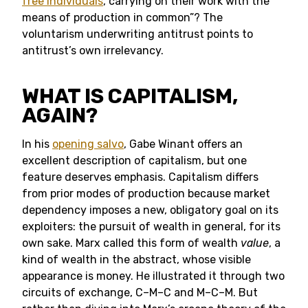
free individuals
, carrying on their work with the
means of production in common”? The
voluntarism underwriting antitrust points to
antitrust’s own irrelevancy.
WHAT IS CAPITALISM,
AGAIN?
In his
opening salvo
, Gabe Winant offers an
excellent description of capitalism, but one
feature deserves emphasis. Capitalism differs
from prior modes of production because market
dependency imposes a new, obligatory goal on its
exploiters: the pursuit of wealth in general, for its
own sake. Marx called this form of wealth
value
, a
kind of wealth in the abstract, whose visible
appearance is money. He illustrated it through two
circuits of exchange, C–M–C and M–C–M. But