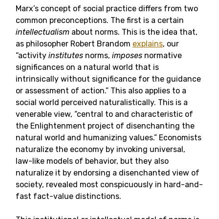
Marx’s concept of social practice differs from two
common preconceptions. The first is a certain
intellectualism
about norms. This is the idea that,
as philosopher Robert Brandom
explains
, our
“activity
institutes
norms,
imposes
normative
significances on a natural world that is
intrinsically without significance for the guidance
or assessment of action.” This also applies to a
social world perceived naturalistically. This is a
venerable view, “central to and characteristic of
the Enlightenment project of disenchanting the
natural world and humanizing values.” Economists
naturalize the economy by invoking universal,
law-like models of behavior, but they also
naturalize it by endorsing a disenchanted view of
society, revealed most conspicuously in hard-and-
fast fact-value distinctions.