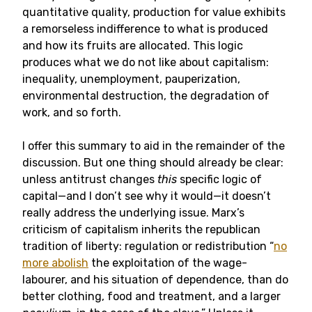
quantitative quality, production for value exhibits
a remorseless indifference to what is produced
and how its fruits are allocated. This logic
produces what we do not like about capitalism:
inequality, unemployment, pauperization,
environmental destruction, the degradation of
work, and so forth.
I offer this summary to aid in the remainder of the
discussion. But one thing should already be clear:
unless antitrust changes
this
specific logic of
capital—and I don’t see why it would—it doesn’t
really address the underlying issue. Marx’s
criticism of capitalism inherits the republican
tradition of liberty: regulation or redistribution “
no
more abolish
the exploitation of the wage-
labourer, and his situation of dependence, than do
better clothing, food and treatment, and a larger