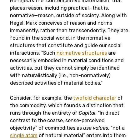
He rejects the “contemplative materialism” that
places reason, including practical—that is,
normative—reason, outside of society. Along with
Hegel, Marx conceives of reason and norms
immanently, rather than transcendently. They are
found in the social world, in the normative
structures that constitute and guide our social
interactions. “Such
normative structures
are
necessarily embodied in material conditions and
activities, but they cannot simply be identified
with naturalistically (i.e., non-normatively)
described activities of material bodies.”
Consider, for example, the
twofold character
of
the commodity, which founds a distinction that
runs through the entirety of
Capital
. “In direct
contrast to the coarse, sense-perceived
objectivity” of commodities as
use values
, “not a
single atom
of natural material” enters into them