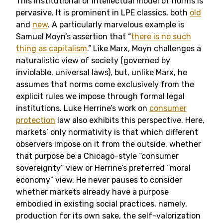
This institutional or intellectual model of norms is
pervasive. It is prominent in LPE classics, both
old
and
new
. A particularly marvelous example is
Samuel Moyn’s assertion that “
there is no such
thing as capitalism
.” Like Marx, Moyn challenges a
naturalistic view of society (governed by
inviolable, universal laws), but, unlike Marx, he
assumes that norms come exclusively from the
explicit rules we impose through formal legal
institutions. Luke Herrine’s work on
consumer
protection
law also exhibits this perspective. Here,
markets’ only normativity is that which different
observers impose on it from the outside, whether
that purpose be a Chicago-style “consumer
sovereignty” view or Herrine’s preferred “moral
economy” view. He never pauses to consider
whether markets already have a purpose
embodied in existing social practices, namely,
production for its own sake, the self-valorization