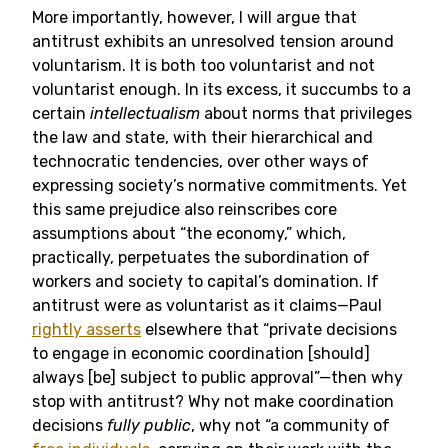
More importantly, however, I will argue that
antitrust exhibits an unresolved tension around
voluntarism. It is both too voluntarist and not
voluntarist enough. In its excess, it succumbs to a
certain
intellectualism
about norms that privileges
the law and state, with their hierarchical and
technocratic tendencies, over other ways of
expressing society’s normative commitments. Yet
this same prejudice also reinscribes core
assumptions about “the economy,” which,
practically, perpetuates the subordination of
workers and society to capital’s domination. If
antitrust were as voluntarist as it claims—Paul
rightly asserts
elsewhere that “private decisions
to engage in economic coordination [should]
always [be] subject to public approval”—then why
stop with antitrust? Why not make coordination
decisions
fully public
, why not “a community of