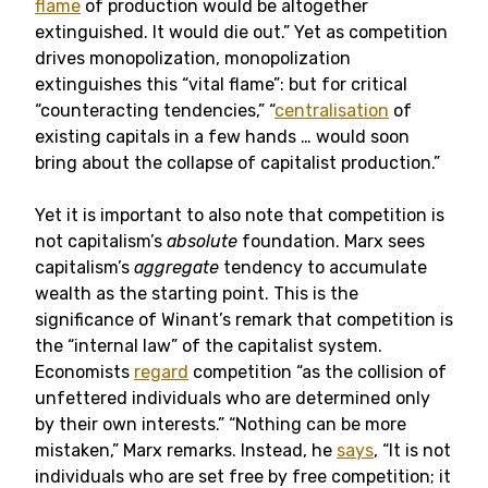
flame
of production would be altogether
extinguished. It would die out.” Yet as competition
drives monopolization, monopolization
extinguishes this “vital flame”: but for critical
“counteracting tendencies,” “
centralisation
of
existing capitals in a few hands … would soon
bring about the collapse of capitalist production.”
Yet it is important to also note that competition is
not capitalism’s
absolute
foundation. Marx sees
capitalism’s
aggregate
tendency to accumulate
wealth as the starting point. This is the
significance of Winant’s remark that competition is
the “internal law” of the capitalist system.
Economists
regard
competition “as the collision of
unfettered individuals who are determined only
by their own interests.” “Nothing can be more
mistaken,” Marx remarks. Instead, he
says
, “It is not
individuals who are set free by free competition; it