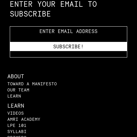
ENTER YOUR EMAIL TO
SUBSCRIBE
ABOUT
TOWARD A MANIFESTO
OUR TEAM
LEARN
LEARN
VIDEOS
AMRI ACADEMY
LPE 101
SYLLABI