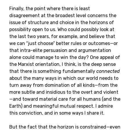
Finally, the point where there is least
disagreement at the broadest level concerns the
issue of structure and choice in the horizons of
possibility open to us. Who could possibly look at
the last two years, for example, and believe that
we can “just choose” better rules or outcomes—or
that intra-elite persuasion and argumentation
alone could manage to win the day? One appeal of
the Marxist orientation, I think, is the deep sense
that there is something fundamentally
connected
about the many ways in which our world needs to
turn away from domination of all kinds—from the
more subtle and insidious to the overt and violent
—and toward material care for all humans (and the
Earth) and meaningful mutual respect. I admire
this conviction, and in some ways I share it.
But the fact that the horizon is constrained—even