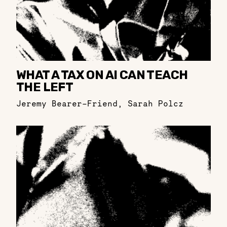
WHAT A TAX ON AI CAN TEACH
THE LEFT
Jeremy Bearer-Friend
,
Sarah Polcz