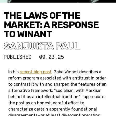
THE LAWS OF THE
MARKET: A RESPONSE
TO WINANT
SANJUKTA PAUL
PUBLISHED
09.23.25
In his
recent blog post
, Gabe Winant describes a
reform program associated with antitrust in order
to contrast it with and sharpen the features of an
alternative framework: “socialism, with Marxism
behind it as an intellectual tradition.” I appreciate
the post as an honest, careful effort to
characterize certain apparently foundational
disagreements—or at least divergent operating