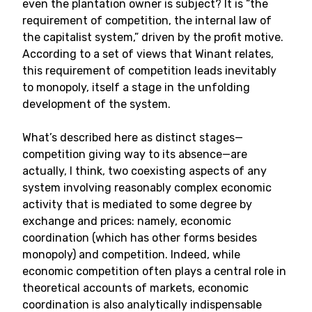
even the plantation owner is subject? It is “the
requirement of competition, the internal law of
the capitalist system,” driven by the profit motive.
According to a set of views that Winant relates,
this requirement of competition leads inevitably
to monopoly, itself a stage in the unfolding
development of the system.
What’s described here as distinct stages—
competition giving way to its absence—are
actually, I think, two coexisting aspects of any
system involving reasonably complex economic
activity that is mediated to some degree by
exchange and prices: namely, economic
coordination (which has other forms besides
monopoly) and competition. Indeed, while
economic competition often plays a central role in
theoretical accounts of markets, economic
coordination is also analytically indispensable