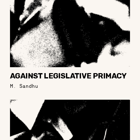
AGAINST LEGISLATIVE PRIMACY
M. Sandhu