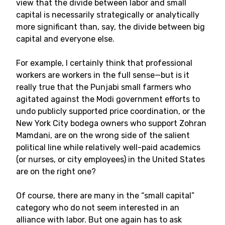
view that the divide between labor and small
capital is necessarily strategically or analytically
more significant than, say, the divide between big
capital and everyone else.
For example, I certainly think that professional
workers are workers in the full sense—but is it
really true that the Punjabi small farmers who
agitated against the Modi government efforts to
undo publicly supported price coordination, or the
New York City bodega owners who support Zohran
Mamdani, are on the wrong side of the salient
political line while relatively well-paid academics
(or nurses, or city employees) in the United States
are on the right one?
Of course, there are many in the “small capital”
category who do not seem interested in an
alliance with labor. But one again has to ask