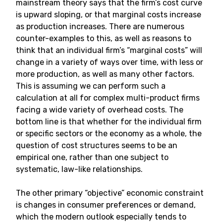
mainstream theory says that the firm’s cost curve
is upward sloping, or that marginal costs increase
as production increases. There are numerous
counter-examples to this, as well as reasons to
think that an individual firm’s “marginal costs” will
change in a variety of ways over time, with less or
more production, as well as many other factors.
This is assuming we can perform such a
calculation at all for complex multi-product firms
facing a wide variety of overhead costs. The
bottom line is that whether for the individual firm
or specific sectors or the economy as a whole, the
question of cost structures seems to be an
empirical one, rather than one subject to
systematic, law-like relationships.
The other primary “objective” economic constraint
is changes in consumer preferences or demand,
which the modern outlook especially tends to