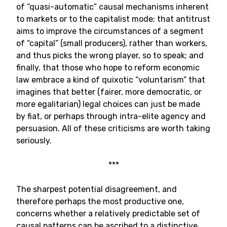
of “quasi-automatic” causal mechanisms inherent
to markets or to the capitalist mode; that antitrust
aims to improve the circumstances of a segment
of “capital” (small producers), rather than workers,
and thus picks the wrong player, so to speak; and
finally, that those who hope to reform economic
law embrace a kind of quixotic “voluntarism” that
imagines that better (fairer, more democratic, or
more egalitarian) legal choices can just be made
by fiat, or perhaps through intra-elite agency and
persuasion. All of these criticisms are worth taking
seriously.
***
The sharpest potential disagreement, and
therefore perhaps the most productive one,
concerns whether a relatively predictable set of
causal patterns can be ascribed to a distinctive