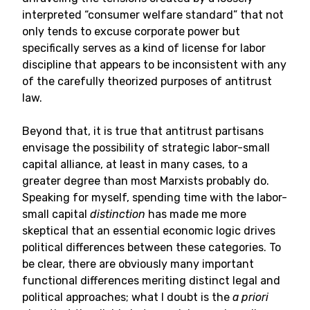
interpreted “consumer welfare standard” that not
only tends to excuse corporate power but
specifically serves as a kind of license for labor
discipline that appears to be inconsistent with any
of the carefully theorized purposes of antitrust
law.
Beyond that, it is true that antitrust partisans
envisage the possibility of strategic labor-small
capital alliance, at least in many cases, to a
greater degree than most Marxists probably do.
Speaking for myself, spending time with the labor-
small capital
distinction
has made me more
skeptical that an essential economic logic drives
political differences between these categories. To
be clear, there are obviously many important
functional differences meriting distinct legal and
political approaches; what I doubt is the
a priori