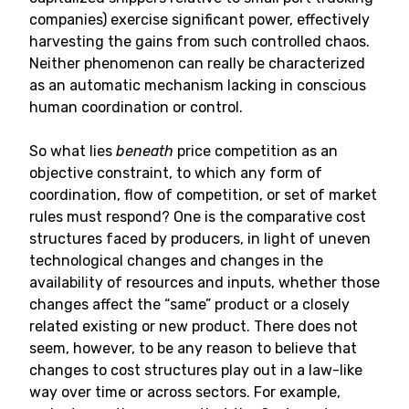
companies) exercise significant power, effectively
harvesting the gains from such controlled chaos.
Neither phenomenon can really be characterized
as an automatic mechanism lacking in conscious
human coordination or control.
So what lies
beneath
price competition as an
objective constraint, to which any form of
coordination, flow of competition, or set of market
rules must respond? One is the comparative cost
structures faced by producers, in light of uneven
technological changes and changes in the
availability of resources and inputs, whether those
changes affect the “same” product or a closely
related existing or new product. There does not
seem, however, to be any reason to believe that
changes to cost structures play out in a law-like
way over time or across sectors. For example,