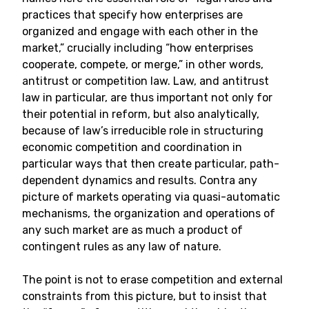
practices that specify how enterprises are
organized and engage with each other in the
market,” crucially including “how enterprises
cooperate, compete, or merge,” in other words,
antitrust or competition law. Law, and antitrust
law in particular, are thus important not only for
their potential in reform, but also analytically,
because of law’s irreducible role in structuring
economic competition and coordination in
particular ways that then create particular, path-
dependent dynamics and results. Contra any
picture of markets operating via quasi-automatic
mechanisms, the organization and operations of
any such market are as much a product of
contingent rules as any law of nature.
The point is not to erase competition and external
constraints from this picture, but to insist that