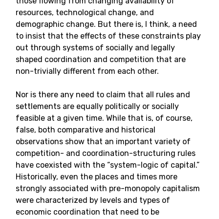
those flowing from changing availability of
resources, technological change, and
demographic change. But there is, I think, a need
to insist that the effects of these constraints play
out through systems of socially and legally
shaped coordination and competition that are
non-trivially different from each other.
Nor is there any need to claim that all rules and
settlements are equally politically or socially
feasible at a given time. While that is, of course,
false, both comparative and historical
observations show that an important variety of
competition- and coordination-structuring rules
have coexisted with the “system-logic of capital.”
Historically, even the places and times more
strongly associated with pre-monopoly capitalism
were characterized by levels and types of
economic coordination that need to be