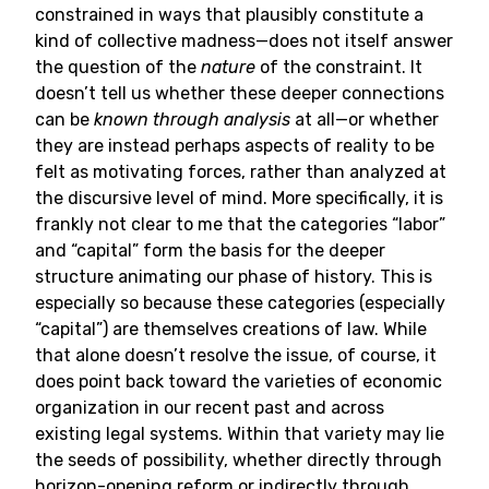
constrained in ways that plausibly constitute a
kind of collective madness—does not itself answer
the question of the
nature
of the constraint. It
doesn’t tell us whether these deeper connections
can be
known through analysis
at all—or whether
they are instead perhaps aspects of reality to be
felt as motivating forces, rather than analyzed at
the discursive level of mind. More specifically, it is
frankly not clear to me that the categories “labor”
and “capital” form the basis for the deeper
structure animating our phase of history. This is
especially so because these categories (especially
“capital”) are themselves creations of law. While
that alone doesn’t resolve the issue, of course, it
does point back toward the varieties of economic
organization in our recent past and across
existing legal systems. Within that variety may lie
the seeds of possibility, whether directly through
horizon-opening reform or indirectly through