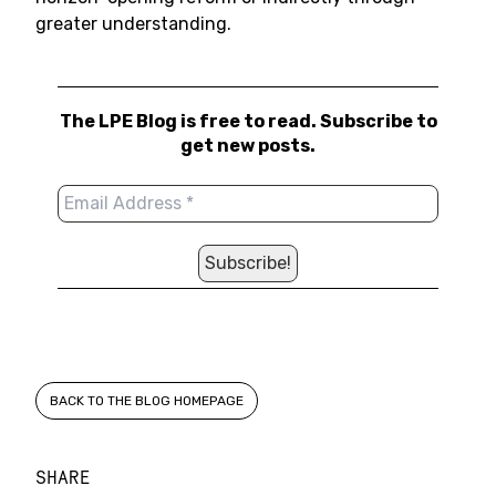
greater understanding.
The LPE Blog is free to read. Subscribe to
get new posts.
BACK TO THE BLOG HOMEPAGE
SHARE