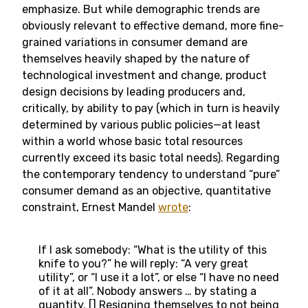
emphasize. But while demographic trends are
obviously relevant to effective demand, more fine-
grained variations in consumer demand are
themselves heavily shaped by the nature of
technological investment and change, product
design decisions by leading producers and,
critically, by ability to pay (which in turn is heavily
determined by various public policies—at least
within a world whose basic total resources
currently exceed its basic total needs). Regarding
the contemporary tendency to understand “pure”
consumer demand as an objective, quantitative
constraint, Ernest Mandel
wrote
:
If I ask somebody: “What is the utility of this
knife to you?” he will reply: “A very great
utility”, or “I use it a lot”, or else “I have no need
of it at all”. Nobody answers … by stating a
quantity. [] Resigning themselves to not being