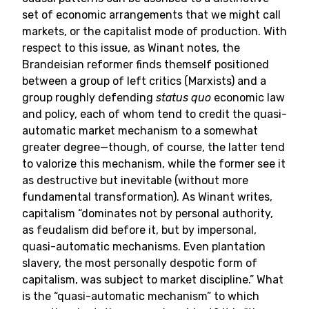
set of economic arrangements that we might call
markets, or the capitalist mode of production. With
respect to this issue, as Winant notes, the
Brandeisian reformer finds themself positioned
between a group of left critics (Marxists) and a
group roughly defending
status quo
economic law
and policy, each of whom tend to credit the quasi-
automatic market mechanism to a somewhat
greater degree—though, of course, the latter tend
to valorize this mechanism, while the former see it
as destructive but inevitable (without more
fundamental transformation). As Winant writes,
capitalism “dominates not by personal authority,
as feudalism did before it, but by impersonal,
quasi-automatic mechanisms. Even plantation
slavery, the most personally despotic form of
capitalism, was subject to market discipline.” What
is the “quasi-automatic mechanism” to which