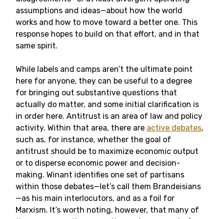
assumptions and ideas—about how the world
works and how to move toward a better one. This
response hopes to build on that effort, and in that
same spirit.
While labels and camps aren’t the ultimate point
here for anyone, they can be useful to a degree
for bringing out substantive questions that
actually do matter, and some initial clarification is
in order here. Antitrust is an area of law and policy
activity. Within that area, there are
active debates
,
such as, for instance, whether the goal of
antitrust should be to maximize economic output
or to disperse economic power and decision-
making. Winant identifies one set of partisans
within those debates—let’s call them Brandeisians
—as his main interlocutors, and as a foil for
Marxism. It’s worth noting, however, that many of