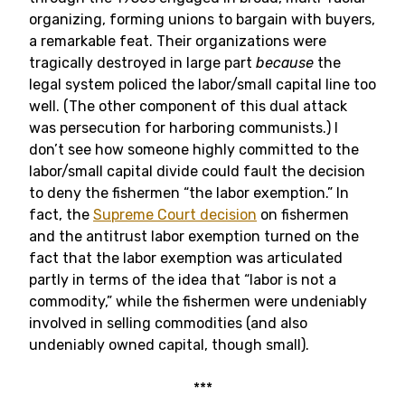
organizing, forming unions to bargain with buyers,
a remarkable feat. Their organizations were
tragically destroyed in large part
because
the
legal system policed the labor/small capital line too
well. (The other component of this dual attack
was persecution for harboring communists.) I
don’t see how someone highly committed to the
labor/small capital divide could fault the decision
to deny the fishermen “the labor exemption.” In
fact, the
Supreme Court decision
on fishermen
and the antitrust labor exemption turned on the
fact that the labor exemption was articulated
partly in terms of the idea that “labor is not a
commodity,” while the fishermen were undeniably
involved in selling commodities (and also
undeniably owned capital, though small).
***