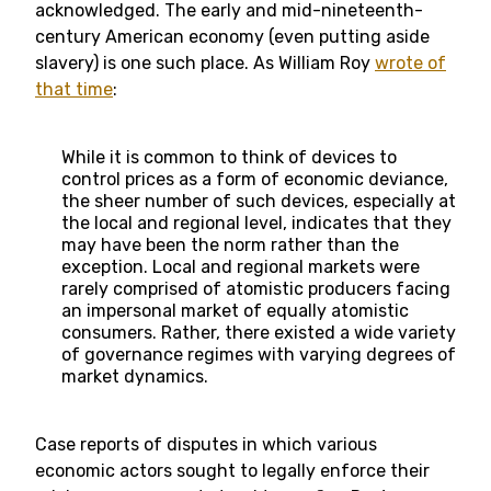
acknowledged. The early and mid-nineteenth-
century American economy (even putting aside
slavery) is one such place. As William Roy
wrote of
that time
:
While it is common to think of devices to
control prices as a form of economic deviance,
the sheer number of such devices, especially at
the local and regional level, indicates that they
may have been the norm rather than the
exception. Local and regional markets were
rarely comprised of atomistic producers facing
an impersonal market of equally atomistic
consumers. Rather, there existed a wide variety
of governance regimes with varying degrees of
market dynamics.
Case reports of disputes in which various
economic actors sought to legally enforce their