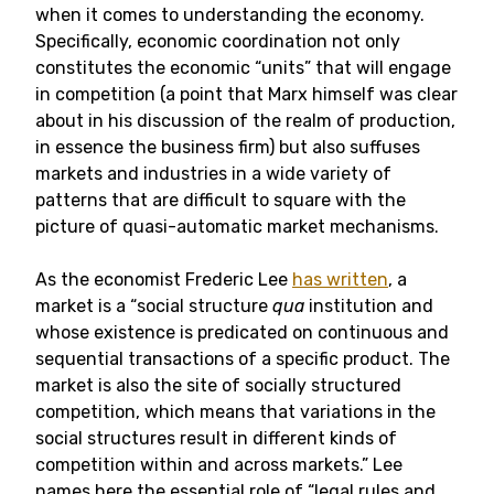
when it comes to understanding the economy.
Specifically, economic coordination not only
constitutes the economic “units” that will engage
in competition (a point that Marx himself was clear
about in his discussion of the realm of production,
in essence the business firm) but also suffuses
markets and industries in a wide variety of
patterns that are difficult to square with the
picture of quasi-automatic market mechanisms.
As the economist Frederic Lee
has written
, a
market is a “social structure
qua
institution and
whose existence is predicated on continuous and
sequential transactions of a specific product. The
market is also the site of socially structured
competition, which means that variations in the
social structures result in different kinds of
competition within and across markets.” Lee
names here the essential role of “legal rules and