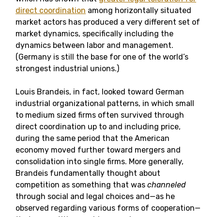
direct coordination
among horizontally situated
market actors has produced a very different set of
market dynamics, specifically including the
dynamics between labor and management.
(Germany is still the base for one of the world’s
strongest industrial unions.)
Louis Brandeis, in fact, looked toward German
industrial organizational patterns, in which small
to medium sized firms often survived through
direct coordination up to and including price,
during the same period that the American
economy moved further toward mergers and
consolidation into single firms. More generally,
Brandeis fundamentally thought about
competition as something that was
channeled
through social and legal choices and—as he
observed regarding various forms of cooperation—