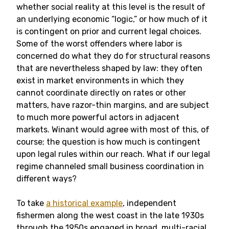
whether social reality at this level is the result of
an underlying economic “logic,” or how much of it
is contingent on prior and current legal choices.
Some of the worst offenders where labor is
concerned do what they do for structural reasons
that are nevertheless shaped by law: they often
exist in market environments in which they
cannot coordinate directly on rates or other
matters, have razor-thin margins, and are subject
to much more powerful actors in adjacent
markets. Winant would agree with most of this, of
course; the question is how much is contingent
upon legal rules within our reach. What if our legal
regime channeled small business coordination in
different ways?
To take
a historical example
, independent
fishermen along the west coast in the late 1930s
through the 1950s engaged in broad, multi-racial