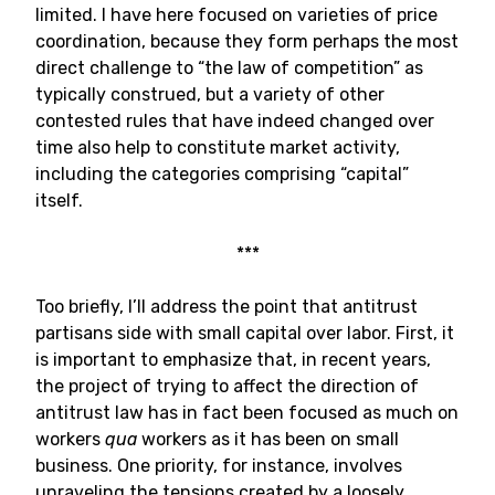
limited. I have here focused on varieties of price
coordination, because they form perhaps the most
direct challenge to “the law of competition” as
typically construed, but a variety of other
contested rules that have indeed changed over
time also help to constitute market activity,
including the categories comprising “capital”
itself.
***
Too briefly, I’ll address the point that antitrust
partisans side with small capital over labor. First, it
is important to emphasize that, in recent years,
the project of trying to affect the direction of
antitrust law has in fact been focused as much on
workers
qua
workers as it has been on small
business. One priority, for instance, involves
unraveling the tensions created by a loosely