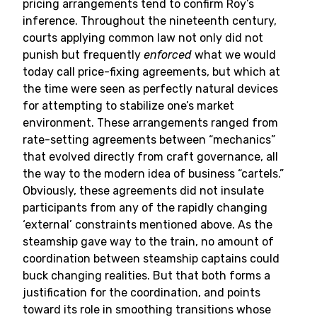
pricing arrangements tend to confirm Roy’s
inference. Throughout the nineteenth century,
courts applying common law not only did not
punish but frequently
enforced
what we would
today call price-fixing agreements, but which at
the time were seen as perfectly natural devices
for attempting to stabilize one’s market
environment. These arrangements ranged from
rate-setting agreements between “mechanics”
that evolved directly from craft governance, all
the way to the modern idea of business “cartels.”
Obviously, these agreements did not insulate
participants from any of the rapidly changing
‘external’ constraints mentioned above. As the
steamship gave way to the train, no amount of
coordination between steamship captains could
buck changing realities. But that both forms a
justification for the coordination, and points
toward its role in smoothing transitions whose