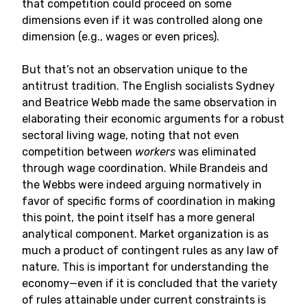
that competition could proceed on some
dimensions even if it was controlled along one
dimension (e.g., wages or even prices).
But that’s not an observation unique to the
antitrust tradition. The English socialists Sydney
and Beatrice Webb made the same observation in
elaborating their economic arguments for a robust
sectoral living wage, noting that not even
competition between
workers
was eliminated
through wage coordination. While Brandeis and
the Webbs were indeed arguing normatively in
favor of specific forms of coordination in making
this point, the point itself has a more general
analytical component. Market organization is as
much a product of contingent rules as any law of
nature. This is important for understanding the
economy—even if it is concluded that the variety
of rules attainable under current constraints is