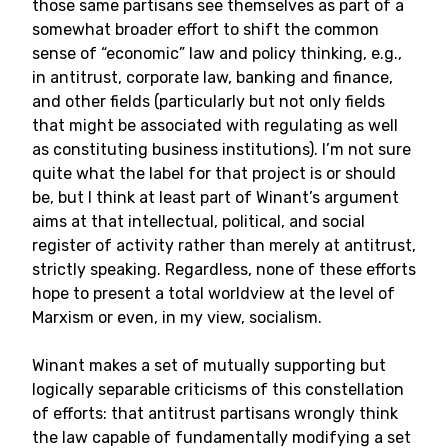
those same partisans see themselves as part of a
somewhat broader effort to shift the common
sense of “economic” law and policy thinking, e.g.,
in antitrust, corporate law, banking and finance,
and other fields (particularly but not only fields
that might be associated with regulating as well
as constituting business institutions). I’m not sure
quite what the label for that project is or should
be, but I think at least part of Winant’s argument
aims at that intellectual, political, and social
register of activity rather than merely at antitrust,
strictly speaking. Regardless, none of these efforts
hope to present a total worldview at the level of
Marxism or even, in my view, socialism.
Winant makes a set of mutually supporting but
logically separable criticisms of this constellation
of efforts: that antitrust partisans wrongly think
the law capable of fundamentally modifying a set