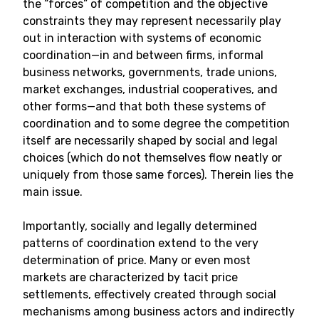
the “forces” of competition and the objective
constraints they may represent necessarily play
out in interaction with systems of economic
coordination—in and between firms, informal
business networks, governments, trade unions,
market exchanges, industrial cooperatives, and
other forms—and that both these systems of
coordination and to some degree the competition
itself are necessarily shaped by social and legal
choices (which do not themselves flow neatly or
uniquely from those same forces). Therein lies the
main issue.
Importantly, socially and legally determined
patterns of coordination extend to the very
determination of price. Many or even most
markets are characterized by tacit price
settlements, effectively created through social
mechanisms among business actors and indirectly