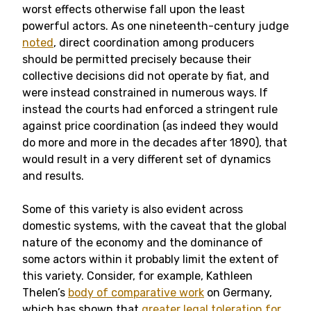
worst effects otherwise fall upon the least
powerful actors. As one nineteenth-century judge
noted
, direct coordination among producers
should be permitted precisely because their
collective decisions did not operate by fiat, and
were instead constrained in numerous ways. If
instead the courts had enforced a stringent rule
against price coordination (as indeed they would
do more and more in the decades after 1890), that
would result in a very different set of dynamics
and results.
Some of this variety is also evident across
domestic systems, with the caveat that the global
nature of the economy and the dominance of
some actors within it probably limit the extent of
this variety. Consider, for example, Kathleen
Thelen’s
body of comparative work
on Germany,
which has shown that
greater legal toleration for