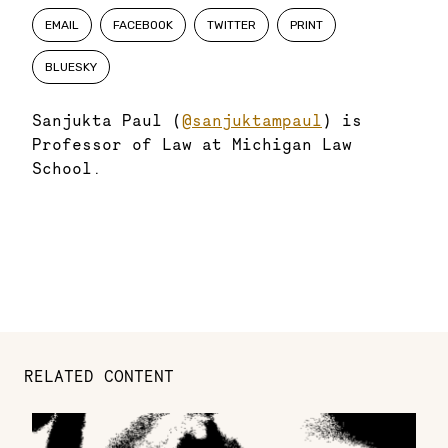
EMAIL
FACEBOOK
TWITTER
PRINT
BLUESKY
Sanjukta Paul (
@sanjuktampaul
) is
Professor of Law at Michigan Law
School.
RELATED CONTENT