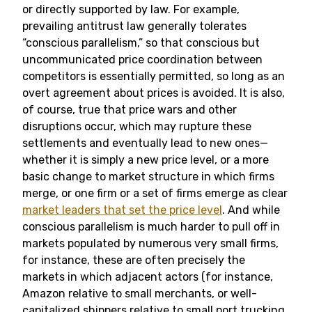
or directly supported by law. For example,
prevailing antitrust law generally tolerates
“conscious parallelism,” so that conscious but
uncommunicated price coordination between
competitors is essentially permitted, so long as an
overt agreement about prices is avoided. It is also,
of course, true that price wars and other
disruptions occur, which may rupture these
settlements and eventually lead to new ones—
whether it is simply a new price level, or a more
basic change to market structure in which firms
merge, or one firm or a set of firms emerge as clear
market leaders that set the price level
. And while
conscious parallelism is much harder to pull off in
markets populated by numerous very small firms,
for instance, these are often precisely the
markets in which adjacent actors (for instance,
Amazon relative to small merchants, or well-
capitalized shippers relative to small port trucking