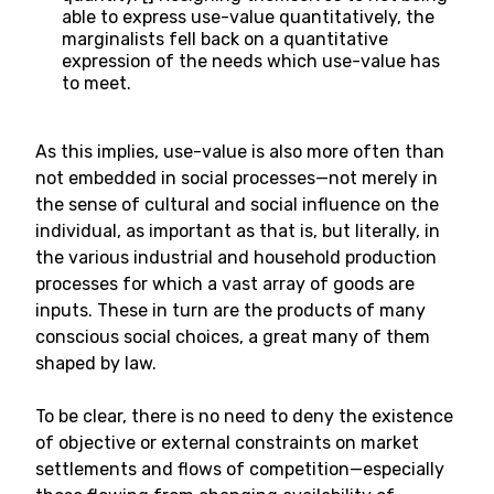
able to express use-value quantitatively, the
marginalists fell back on a quantitative
expression of the needs which use-value has
to meet.
As this implies, use-value is also more often than
not embedded in social processes—not merely in
the sense of cultural and social influence on the
individual, as important as that is, but literally, in
the various industrial and household production
processes for which a vast array of goods are
inputs. These in turn are the products of many
conscious social choices, a great many of them
shaped by law.
To be clear, there is no need to deny the existence
of objective or external constraints on market
settlements and flows of competition—especially