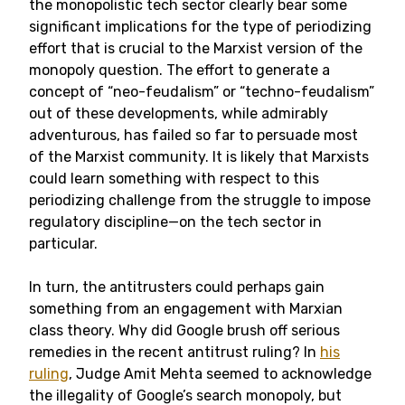
the monopolistic tech sector clearly bear some
significant implications for the type of periodizing
effort that is crucial to the Marxist version of the
monopoly question. The effort to generate a
concept of “neo-feudalism” or “techno-feudalism”
out of these developments, while admirably
adventurous, has failed so far to persuade most
of the Marxist community. It is likely that Marxists
could learn something with respect to this
periodizing challenge from the struggle to impose
regulatory discipline—on the tech sector in
particular.
In turn, the antitrusters could perhaps gain
something from an engagement with Marxian
class theory. Why did Google brush off serious
remedies in the recent antitrust ruling? In
his
ruling
, Judge Amit Mehta seemed to acknowledge
the illegality of Google’s search monopoly, but