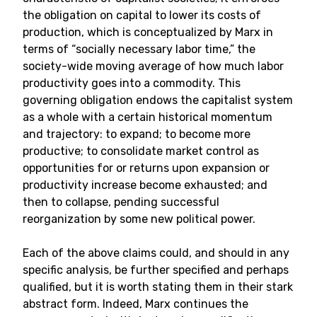
the obligation on capital to lower its costs of
production, which is conceptualized by Marx in
terms of “socially necessary labor time,” the
society-wide moving average of how much labor
productivity goes into a commodity. This
governing obligation endows the capitalist system
as a whole with a certain historical momentum
and trajectory: to expand; to become more
productive; to consolidate market control as
opportunities for or returns upon expansion or
productivity increase become exhausted; and
then to collapse, pending successful
reorganization by some new political power.
Each of the above claims could, and should in any
specific analysis, be further specified and perhaps
qualified, but it is worth stating them in their stark
abstract form. Indeed, Marx continues the