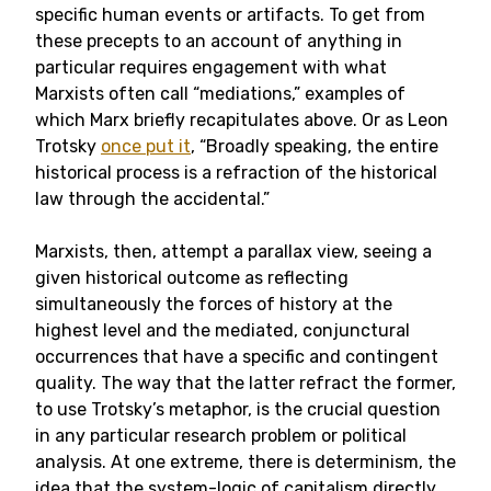
specific human events or artifacts. To get from
these precepts to an account of anything in
particular requires engagement with what
Marxists often call “mediations,” examples of
which Marx briefly recapitulates above. Or as Leon
Trotsky
once put it
, “Broadly speaking, the entire
historical process is a refraction of the historical
law through the accidental.”
Marxists, then, attempt a parallax view, seeing a
given historical outcome as reflecting
simultaneously the forces of history at the
highest level and the mediated, conjunctural
occurrences that have a specific and contingent
quality. The way that the latter refract the former,
to use Trotsky’s metaphor, is the crucial question
in any particular research problem or political
analysis. At one extreme, there is determinism, the
idea that the system-logic of capitalism directly