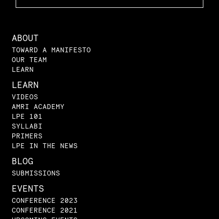
ABOUT
TOWARD A MANIFESTO
OUR TEAM
LEARN
LEARN
VIDEOS
AMRI ACADEMY
LPE 101
SYLLABI
PRIMERS
LPE IN THE NEWS
BLOG
SUBMISSIONS
EVENTS
CONFERENCE 2023
CONFERENCE 2021