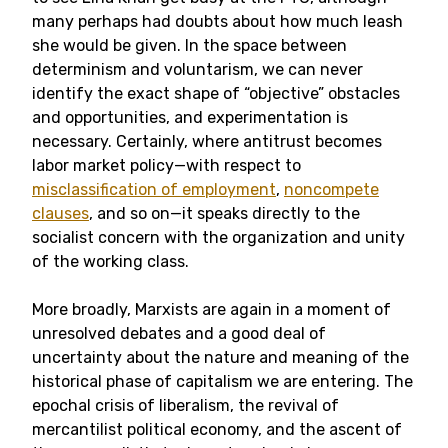
many perhaps had doubts about how much leash
she would be given. In the space between
determinism and voluntarism, we can never
identify the exact shape of “objective” obstacles
and opportunities, and experimentation is
necessary. Certainly, where antitrust becomes
labor market policy—with respect to
misclassification of employment
,
noncompete
clauses
, and so on—it speaks directly to the
socialist concern with the organization and unity
of the working class.
More broadly, Marxists are again in a moment of
unresolved debates and a good deal of
uncertainty about the nature and meaning of the
historical phase of capitalism we are entering. The
epochal crisis of liberalism, the revival of
mercantilist political economy, and the ascent of