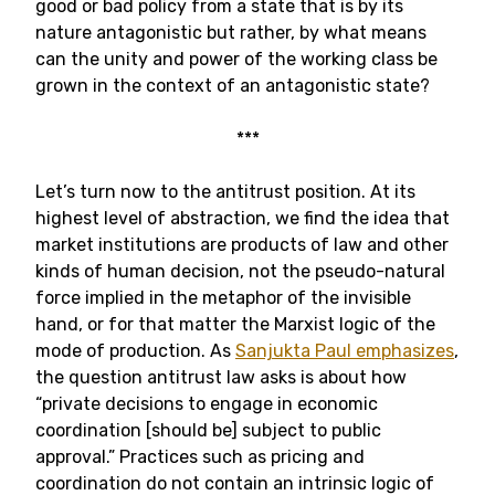
good or bad policy from a state that is by its
nature antagonistic but rather, by what means
can the unity and power of the working class be
grown in the context of an antagonistic state?
***
Let’s turn now to the antitrust position. At its
highest level of abstraction, we find the idea that
market institutions are products of law and other
kinds of human decision, not the pseudo-natural
force implied in the metaphor of the invisible
hand, or for that matter the Marxist logic of the
mode of production. As
Sanjukta Paul emphasizes
,
the question antitrust law asks is about how
“private decisions to engage in economic
coordination [should be] subject to public
approval.” Practices such as pricing and
coordination do not contain an intrinsic logic of