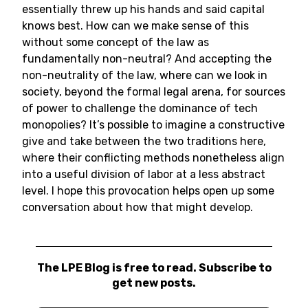
essentially threw up his hands and said capital
knows best. How can we make sense of this
without some concept of the law as
fundamentally non-neutral? And accepting the
non-neutrality of the law, where can we look in
society, beyond the formal legal arena, for sources
of power to challenge the dominance of tech
monopolies? It’s possible to imagine a constructive
give and take between the two traditions here,
where their conflicting methods nonetheless align
into a useful division of labor at a less abstract
level. I hope this provocation helps open up some
conversation about how that might develop.
The LPE Blog is free to read. Subscribe to
get new posts.