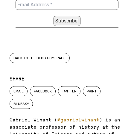
BACK TO THE BLOG HOMEPAGE
SHARE
EMAIL
FACEBOOK
TWITTER
PRINT
BLUESKY
Gabriel Winant (
@gabrielwinant
) is an
associate professor of history at the