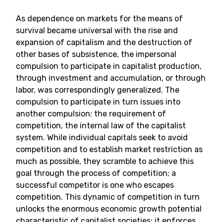
As dependence on markets for the means of
survival became universal with the rise and
expansion of capitalism and the destruction of
other bases of subsistence, the impersonal
compulsion to participate in capitalist production,
through investment and accumulation, or through
labor, was correspondingly generalized. The
compulsion to participate in turn issues into
another compulsion: the requirement of
competition, the internal law of the capitalist
system. While individual capitals seek to avoid
competition and to establish market restriction as
much as possible, they scramble to achieve this
goal through the process of competition; a
successful competitor is one who escapes
competition. This dynamic of competition in turn
unlocks the enormous economic growth potential
characteristic of capitalist societies; it enforces