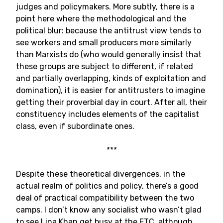
judges and policymakers. More subtly, there is a
point here where the methodological and the
political blur: because the antitrust view tends to
see workers and small producers more similarly
than Marxists do (who would generally insist that
these groups are subject to different, if related
and partially overlapping, kinds of exploitation and
domination), it is easier for antitrusters to imagine
getting their proverbial day in court. After all, their
constituency includes elements of the capitalist
class, even if subordinate ones.
***
Despite these theoretical divergences, in the
actual realm of politics and policy, there’s a good
deal of practical compatibility between the two
camps. I don’t know any socialist who wasn’t glad
to see Lina Khan get busy at the FTC, although