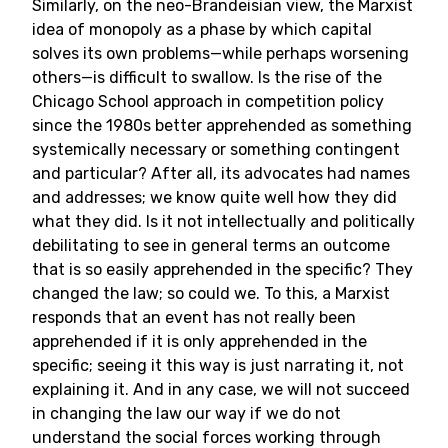
Similarly, on the neo-Brandeisian view, the Marxist
idea of monopoly as a phase by which capital
solves its own problems—while perhaps worsening
others—is difficult to swallow. Is the rise of the
Chicago School approach in competition policy
since the 1980s better apprehended as something
systemically necessary or something contingent
and particular? After all, its advocates had names
and addresses; we know quite well how they did
what they did. Is it not intellectually and politically
debilitating to see in general terms an outcome
that is so easily apprehended in the specific? They
changed the law; so could we. To this, a Marxist
responds that an event has not really been
apprehended if it is only apprehended in the
specific; seeing it this way is just narrating it, not
explaining it. And in any case, we will not succeed
in changing the law our way if we do not
understand the social forces working through