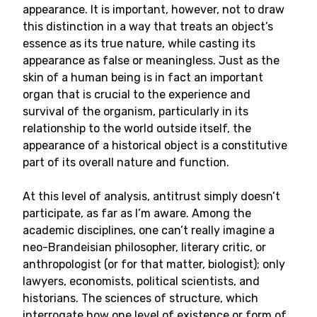
appearance. It is important, however, not to draw
this distinction in a way that treats an object’s
essence as its true nature, while casting its
appearance as false or meaningless. Just as the
skin of a human being is in fact an important
organ that is crucial to the experience and
survival of the organism, particularly in its
relationship to the world outside itself, the
appearance of a historical object is a constitutive
part of its overall nature and function.
At this level of analysis, antitrust simply doesn’t
participate, as far as I’m aware. Among the
academic disciplines, one can’t really imagine a
neo-Brandeisian philosopher, literary critic, or
anthropologist (or for that matter, biologist); only
lawyers, economists, political scientists, and
historians. The sciences of structure, which
interrogate how one level of existence or form of