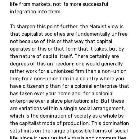
life from markets, not its more successful
integration into them.
To sharpen this point further: the Marxist view is
that capitalist societies are fundamentally unfree
not because of this or that way that capital
operates or this or that form that it takes, but by
the nature of capital itself. There certainly are
degrees of this unfreedom: one would generally
rather work for a unionized firm than a non-union
firm; for a non-union firm in a country where you
have citizenship than for a colonial enterprise that
has taken over your homeland; for a colonial
enterprise over a slave plantation; etc. But these
are variations within a single social arrangement,
which is the domination of society as a whole by
the capitalist mode of production. This domination
sets limits on the range of possible forms of social
life, since it requires individuals and communities