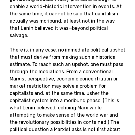
enable a world-historic intervention in events. At
the same time, it cannot be said that capitalism
actually was moribund, at least not in the way
that Lenin believed it was—beyond political
salvage.
There is, in any case, no immediate political upshot
that must derive from making such a historical
estimate. To reach such an upshot, one must pass
through the mediations. From a conventional
Marxist perspective, economic concentration or
market restriction may solve a problem for
capitalists and, at the same time, usher the
capitalist system into a moribund phase. (This is
what Lenin believed, echoing Marx while
attempting to make sense of the world war and
the revolutionary possibilities in contained.) The
political question a Marxist asks is not first about