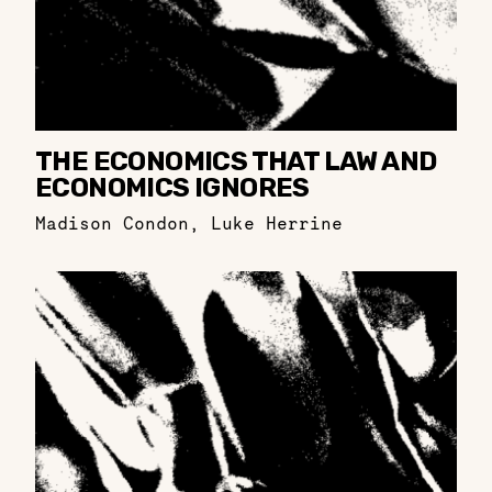
THE ECONOMICS THAT LAW AND
ECONOMICS IGNORES
Madison Condon
,
Luke Herrine