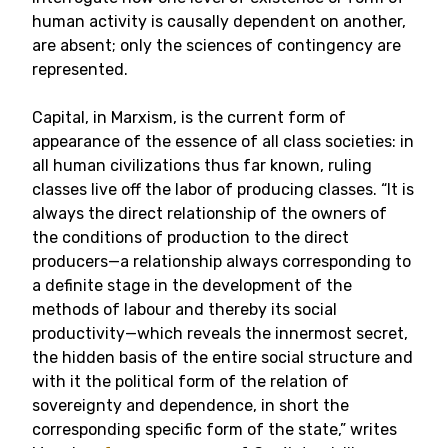
human activity is causally dependent on another,
are absent; only the sciences of contingency are
represented.
Capital, in Marxism, is the current form of
appearance of the essence of all class societies: in
all human civilizations thus far known, ruling
classes live off the labor of producing classes. “It is
always the direct relationship of the owners of
the conditions of production to the direct
producers—a relationship always corresponding to
a definite stage in the development of the
methods of labour and thereby its social
productivity—which reveals the innermost secret,
the hidden basis of the entire social structure and
with it the political form of the relation of
sovereignty and dependence, in short the
corresponding specific form of the state,” writes