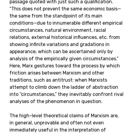
passage quoted with just such a qualification.
“This does not prevent the same economic basis—
the same from the standpoint of its main
conditions—due to innumerable different empirical
circumstances, natural environment, racial
relations, external historical influences, etc. from
showing infinite variations and gradations in
appearance, which can be ascertained only by
analysis of the empirically given circumstances.”
Here, Marx gestures toward the process by which
friction arises between Marxism and other
traditions, such as antitrust: when Marxists
attempt to climb down the ladder of abstraction
into “circumstances,” they inevitably confront rival
analyses of the phenomenon in question.
The high-level theoretical claims of Marxism are,
in general, unprovable and often not even
immediately useful in the interpretation of