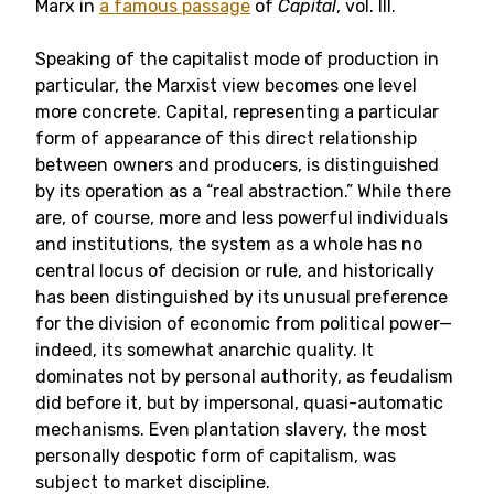
Marx in
a famous passage
of
Capital
, vol. III.
Speaking of the capitalist mode of production in
particular, the Marxist view becomes one level
more concrete. Capital, representing a particular
form of appearance of this direct relationship
between owners and producers, is distinguished
by its operation as a “real abstraction.” While there
are, of course, more and less powerful individuals
and institutions, the system as a whole has no
central locus of decision or rule, and historically
has been distinguished by its unusual preference
for the division of economic from political power—
indeed, its somewhat anarchic quality. It
dominates not by personal authority, as feudalism
did before it, but by impersonal, quasi-automatic
mechanisms. Even plantation slavery, the most
personally despotic form of capitalism, was
subject to market discipline.