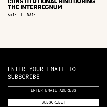
CONSTITUTIONAL BIND DURING
THE INTERREGNUM
Aslı Ü. Bâli
Constellation of LPE Links
ENTER YOUR EMAIL TO
SUBSCRIBE