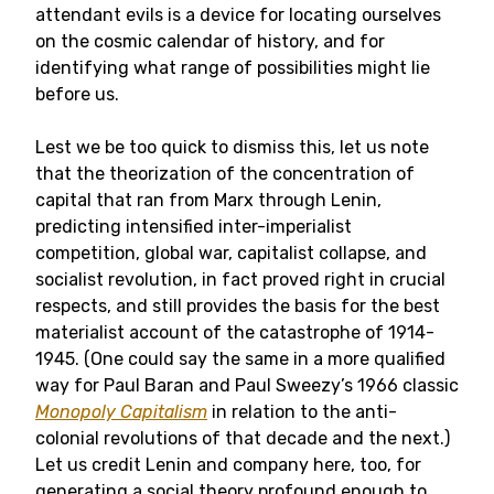
attendant evils is a device for locating ourselves
on the cosmic calendar of history, and for
identifying what range of possibilities might lie
before us.
Lest we be too quick to dismiss this, let us note
that the theorization of the concentration of
capital that ran from Marx through Lenin,
predicting intensified inter-imperialist
competition, global war, capitalist collapse, and
socialist revolution, in fact proved right in crucial
respects, and still provides the basis for the best
materialist account of the catastrophe of 1914-
1945. (One could say the same in a more qualified
way for Paul Baran and Paul Sweezy’s 1966 classic
Monopoly Capitalism
in relation to the anti-
colonial revolutions of that decade and the next.)
Let us credit Lenin and company here, too, for
generating a social theory profound enough to