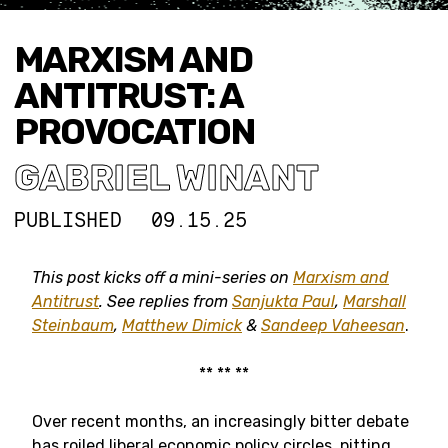
MARXISM AND
ANTITRUST: A
PROVOCATION
GABRIEL WINANT
PUBLISHED
09.15.25
This post kicks off a mini-series on
Marxism and
Antitrust
. See replies from
Sanjukta Paul
,
Marshall
Steinbaum
,
Matthew Dimick
&
Sandeep Vaheesan
.
** ** **
Over recent months, an increasingly bitter debate
has roiled liberal economic policy circles, pitting