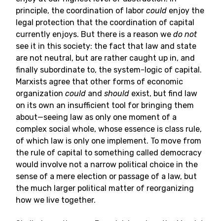
principle, the coordination of labor
could
enjoy the
legal protection that the coordination of capital
currently enjoys. But there is a reason we
do not
see it in this society: the fact that law and state
are not neutral, but are rather caught up in, and
finally subordinate to, the system-logic of capital.
Marxists agree that other forms of economic
organization
could
and
should
exist, but find law
on its own an insufficient tool for bringing them
about—seeing law as only one moment of a
complex social whole, whose essence is class rule,
of which law is only one implement. To move from
the rule of capital to something called democracy
would involve not a narrow political choice in the
sense of a mere election or passage of a law, but
the much larger political matter of reorganizing
how we live together.