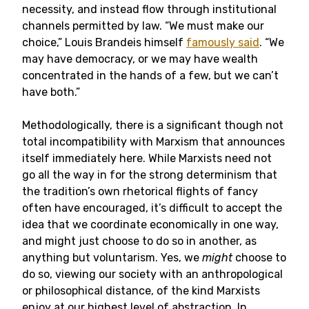
necessity, and instead flow through institutional
channels permitted by law. “We must make our
choice,” Louis Brandeis himself
famously said
. “We
may have democracy, or we may have wealth
concentrated in the hands of a few, but we can’t
have both.”
Methodologically, there is a significant though not
total incompatibility with Marxism that announces
itself immediately here. While Marxists need not
go all the way in for the strong determinism that
the tradition’s own rhetorical flights of fancy
often have encouraged, it’s difficult to accept the
idea that we coordinate economically in one way,
and might just choose to do so in another, as
anything but voluntarism. Yes, we
might
choose to
do so, viewing our society with an anthropological
or philosophical distance, of the kind Marxists
enjoy at our highest level of abstraction. In