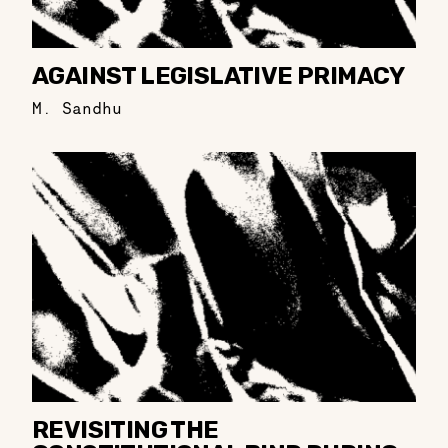
AGAINST LEGISLATIVE PRIMACY
M. Sandhu
REVISITING THE