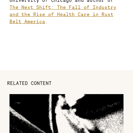
University of Chicago and author of
The Next Shift: The Fall of Industry
and the Rise of Health Care in Rust
Belt America
.
RELATED CONTENT