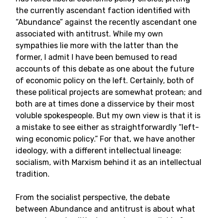
the currently ascendant faction identified with
“Abundance” against the recently ascendant one
associated with antitrust. While my own
sympathies lie more with the latter than the
former, I admit I have been bemused to read
accounts of this debate as one about the future
of economic policy on the left. Certainly, both of
these political projects are somewhat protean; and
both are at times done a disservice by their most
voluble spokespeople. But my own view is that it is
a mistake to see either as straightforwardly “left-
wing economic policy.” For that, we have another
ideology, with a different intellectual lineage:
socialism, with Marxism behind it as an intellectual
tradition.
From the socialist perspective, the debate
between Abundance and antitrust is about what