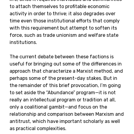
to attach themselves to profitable economic
activity in order to thrive; it also degrades over
time even those institutional efforts that comply
with this requirement but attempt to soften its
force, such as trade unionism and welfare state
institutions.
The current debate between these factions is
useful for bringing out some of the differences in
approach that characterize a Marxist method, and
perhaps some of the present-day stakes. But in
the remainder of this brief provocation, I’m going
to set aside the “Abundance” program—it is not
really an intellectual program or tradition at all,
only a coalitional gambit—and focus on the
relationship and comparison between Marxism and
antitrust, which have important scholarly as well
as practical complexities.