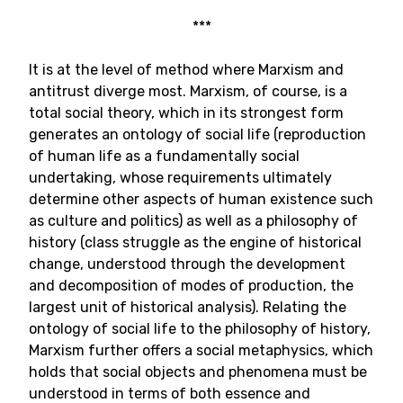
***
It is at the level of method where Marxism and
antitrust diverge most. Marxism, of course, is a
total social theory, which in its strongest form
generates an ontology of social life (reproduction
of human life as a fundamentally social
undertaking, whose requirements ultimately
determine other aspects of human existence such
as culture and politics) as well as a philosophy of
history (class struggle as the engine of historical
change, understood through the development
and decomposition of modes of production, the
largest unit of historical analysis). Relating the
ontology of social life to the philosophy of history,
Marxism further offers a social metaphysics, which
holds that social objects and phenomena must be
understood in terms of both essence and