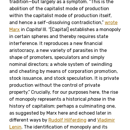
tradition—but largely as a symptom. “This is the
abolition of the capitalist mode of production
within the capitalist mode of production itself,
and hence a self-dissolving contradiction,”
wrote
Marx
in
Capital
III. “[Capital] establishes a monopoly
in certain spheres and thereby requires state
interference. It reproduces a new financial
aristocracy, a new variety of parasites in the
shape of promoters, speculators and simply
nominal directors; a whole system of swindling
and cheating by means of corporation promotion,
stock issuance, and stock speculation. It is private
production without the control of private
property.” Crucially, for our purposes here, the rise
of monopoly represents a historical
phase
in the
history of capitalism; perhaps a culminating one,
as suggested by Marx here and echoed later in
different ways by
Rudolf Hilferding
and
Vladimir
Lenin
. The identification of monopoly and its