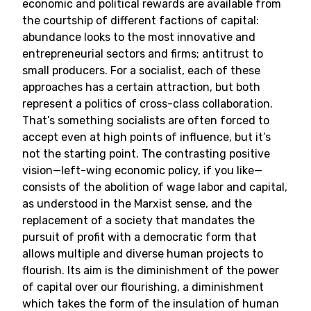
economic and political rewards are available from
the courtship of different factions of capital:
abundance looks to the most innovative and
entrepreneurial sectors and firms; antitrust to
small producers. For a socialist, each of these
approaches has a certain attraction, but both
represent a politics of cross-class collaboration.
That’s something socialists are often forced to
accept even at high points of influence, but it’s
not the starting point. The contrasting positive
vision—left-wing economic policy, if you like—
consists of the abolition of wage labor and capital,
as understood in the Marxist sense, and the
replacement of a society that mandates the
pursuit of profit with a democratic form that
allows multiple and diverse human projects to
flourish. Its aim is the diminishment of the power
of capital over our flourishing, a diminishment
which takes the form of the insulation of human