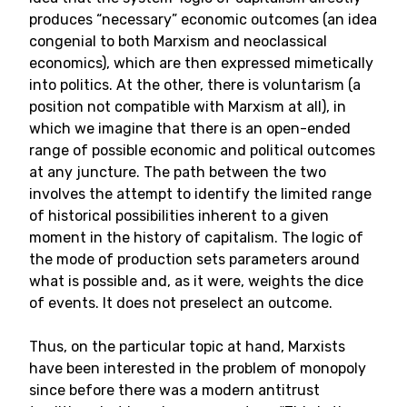
produces “necessary” economic outcomes (an idea
congenial to both Marxism and neoclassical
economics), which are then expressed mimetically
into politics. At the other, there is voluntarism (a
position not compatible with Marxism at all), in
which we imagine that there is an open-ended
range of possible economic and political outcomes
at any juncture. The path between the two
involves the attempt to identify the limited range
of historical possibilities inherent to a given
moment in the history of capitalism. The logic of
the mode of production sets parameters around
what is possible and, as it were, weights the dice
of events. It does not preselect an outcome.
Thus, on the particular topic at hand, Marxists
have been interested in the problem of monopoly
since before there was a modern antitrust