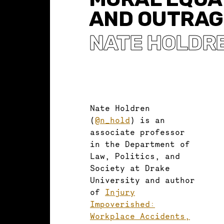
AND OUTRAG
NATE HOLDR
Nate Holdren
(
@n_hold
) is an
associate professor
in the Department of
Law, Politics, and
Society at Drake
University and author
of
Injury
Impoverished:
Workplace Accidents,