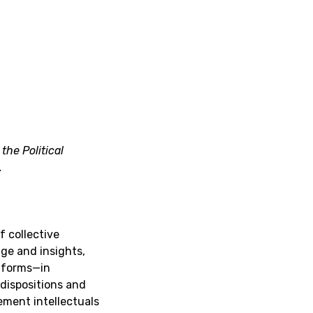
the Political
.
f collective
ge and insights,
l forms—in
 dispositions and
vement intellectuals