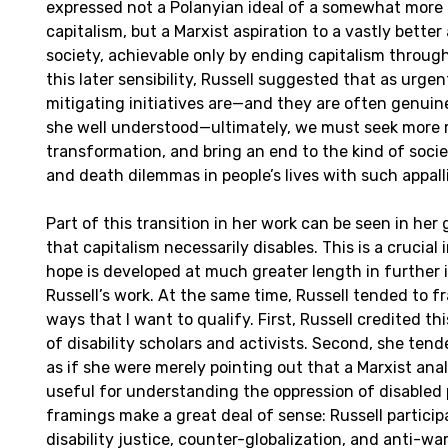
expressed not a Polanyian ideal of a somewhat more 
capitalism, but a Marxist aspiration to a vastly bette
society, achievable only by ending capitalism through 
this later sensibility, Russell suggested that as urgen
mitigating initiatives are—and they are often genuine
she well understood—ultimately, we must seek more r
transformation, and bring an end to the kind of socie
and death dilemmas in people’s lives with such appalli
Part of this transition in her work can be seen in her
that capitalism necessarily disables. This is a crucial 
hope is developed at much greater length in further 
Russell’s work. At the same time, Russell tended to f
ways that I want to qualify. First, Russell credited this
of disability scholars and activists. Second, she tend
as if she were merely pointing out that a Marxist anal
useful for understanding the oppression of disabled 
framings make a great deal of sense: Russell particip
disability justice, counter-globalization, and anti-w