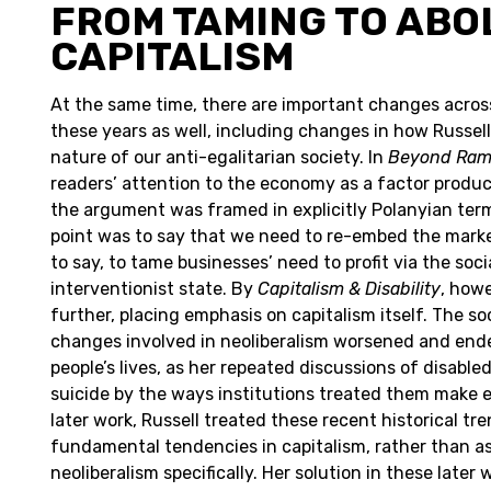
FROM TAMING TO ABO
CAPITALISM
At the same time, there are important changes acros
these years as well, including changes in how Russel
nature of our anti-egalitarian society. In
Beyond Ra
readers’ attention to the economy as a factor produ
the argument was framed in explicitly Polanyian term
point was to say that we need to re-embed the market
to say, to tame businesses’ need to profit via the socia
interventionist state. By
Capitalism & Disability
, how
further, placing emphasis on capitalism itself. The s
changes involved in neoliberalism worsened and end
people’s lives, as her repeated discussions of disable
suicide by the ways institutions treated them make e
later work, Russell treated these recent historical tr
fundamental tendencies in capitalism, rather than as
neoliberalism specifically. Her solution in these later 