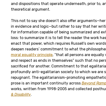
and dispositions that operate underneath, prior to, 
theoretical argument.
This not to say she doesn’t also offer arguments—her
in evidence and logic—but rather to say that her writi
for information capable of being summarized and ex
loss: to summarize it is to tell the reader the work ha
enact that power, which requires Russell’s own words.
deepen readers’ commitment to what the philosophe
moral equality principle
, “that all persons are equall
and respect as ends in themselves” such that no pers
sacrificed for another. Commitment to that egalitari
profoundly anti-egalitarian society to which we are 
repugnant. The egalitarianism-promoting empathetic 
prose is an important continuity across
Beyond Ram
works, written from 1998-2005 and collected posth
& Disability
.