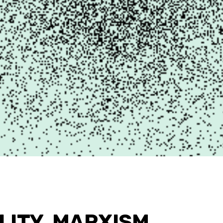
ITY, MARXISM,