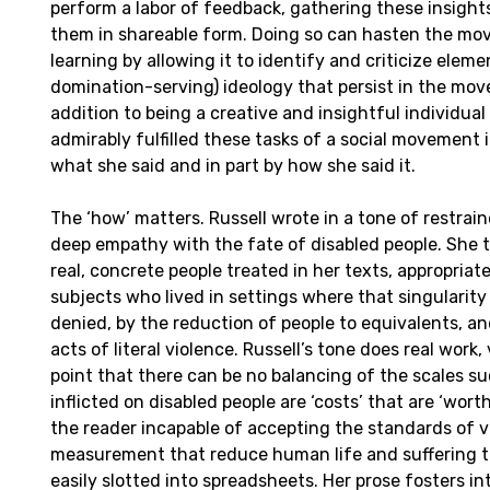
perform a labor of feedback, gathering these insight
them in shareable form. Doing so can hasten the mov
learning by allowing it to identify and criticize ele
domination-serving) ideology that persist in the mov
addition to being a creative and insightful individual
admirably fulfilled these tasks of a social movement in
what she said and in part by how she said it.
The ‘how’ matters. Russell wrote in a tone of restrai
deep empathy with the fate of disabled people. She 
real, concrete people treated in her texts, appropriate
subjects who lived in settings where that singularit
denied, by the reduction of people to equivalents, an
acts of literal violence. Russell’s tone does real work,
point that there can be no balancing of the scales s
inflicted on disabled people are ‘costs’ that are ‘wort
the reader incapable of accepting the standards of 
measurement that reduce human life and suffering t
easily slotted into spreadsheets. Her prose fosters intu