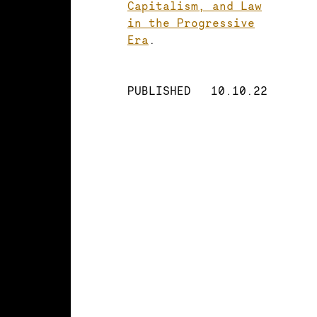
Capitalism, and Law
in the Progressive
Era
.
PUBLISHED
10.10.22