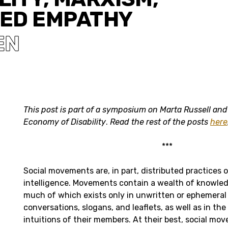
ED EMPATHY
EN
This post is part of a symposium on Marta Russell and 
Economy of Disability
.
Read the rest of the posts
here
***
Social movements are, in part, distributed practices o
intelligence. Movements contain a wealth of knowled
much of which exists only in unwritten or ephemera
conversations, slogans, and leaflets, as well as in the
intuitions of their members. At their best, social mo