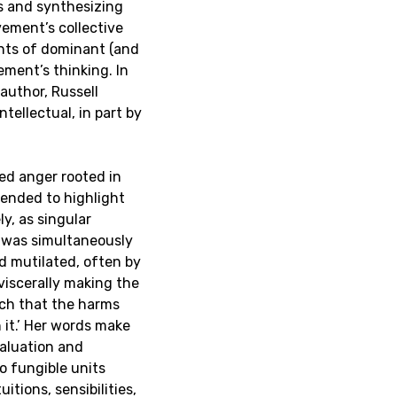
s and synthesizing
ement’s collective
ments of dominant (and
ement’s thinking. In
 author, Russell
tellectual, in part by
ned anger rooted in
tended to highlight
ly, as singular
y was simultaneously
d mutilated, often by
 viscerally making the
uch that the harms
h it.’ Her words make
valuation and
o fungible units
itions, sensibilities,