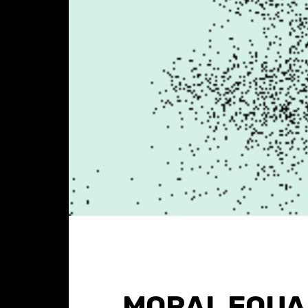
MORAL EQUAL