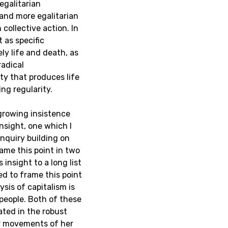
egalitarian
r and more egalitarian
collective action. In
t as specific
ly life and death, as
adical
ty that produces life
ng regularity.
 growing insistence
insight, one which I
inquiry building on
rame this point in two
 insight to a long list
ed to frame this point
ysis of capitalism is
people. Both of these
ated in the robust
ar movements of her