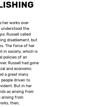
LISHING
s her works over
l understood the
mps
, Russell called
cing disablement, but
s. The force of her
 in society, which is
l policies of an
ever, Russell had gone
ocial and economic
ed a great many
d people driven to
vident. But in her
ends as arising from
 arising from
works, then,