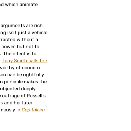
and which animate
 arguments are rich
ng isn’t just a vehicle
tracted without a
s power, but not to
 The effect is to
r
Tony Smith calls the
y worthy of concern
on can be rightfully
an principle makes the
subjected deeply
outrage of Russell’s
ps
and her later
umously in
Capitalism