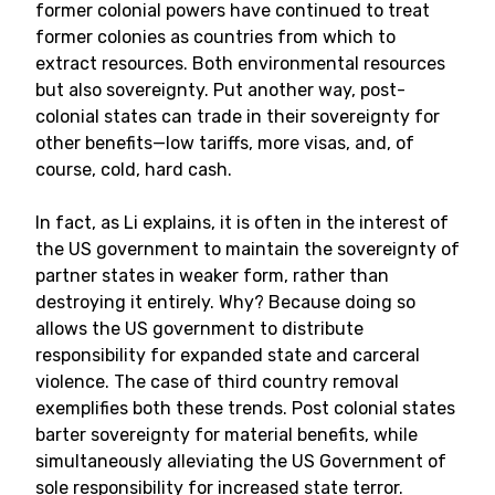
former colonial powers have continued to treat
former colonies as countries from which to
extract resources. Both environmental resources
but also sovereignty. Put another way, post-
colonial states can trade in their sovereignty for
other benefits—low tariffs, more visas, and, of
course, cold, hard cash.
In fact, as Li explains, it is often in the interest of
the US government to maintain the sovereignty of
partner states in weaker form, rather than
destroying it entirely. Why? Because doing so
allows the US government to distribute
responsibility for expanded state and carceral
violence. The case of third country removal
exemplifies both these trends. Post colonial states
barter sovereignty for material benefits, while
simultaneously alleviating the US Government of
sole responsibility for increased state terror.