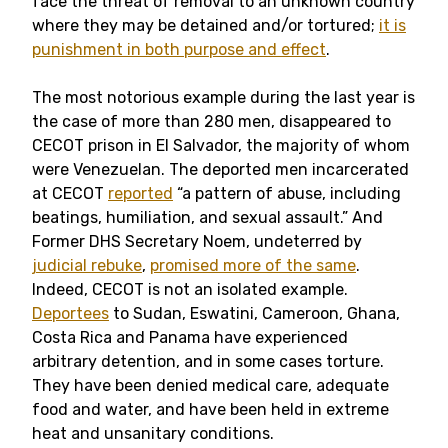
face the threat of removal to an unknown country
where they may be detained and/or tortured;
it is
punishment in both purpose and effect
.
The most notorious example during the last year is
the case of more than 280 men, disappeared to
CECOT prison in El Salvador, the majority of whom
were Venezuelan. The deported men incarcerated
at CECOT
reported
“a pattern of abuse, including
beatings, humiliation, and sexual assault.” And
Former DHS Secretary Noem, undeterred by
judicial rebuke
,
promised more of the same
.
Indeed, CECOT is not an isolated example.
Deportees
to Sudan, Eswatini, Cameroon, Ghana,
Costa Rica and Panama have experienced
arbitrary detention, and in some cases torture.
They have been denied medical care, adequate
food and water, and have been held in extreme
heat and unsanitary conditions.