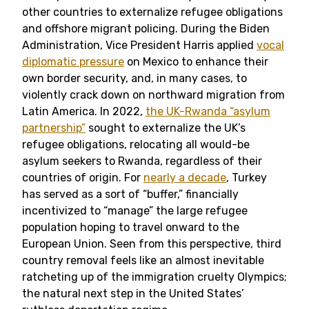
other countries to externalize refugee obligations
and offshore migrant policing. During the Biden
Administration, Vice President Harris applied
vocal
diplomatic pressure
on Mexico to enhance their
own border security, and, in many cases, to
violently crack down on northward migration from
Latin America. In 2022,
the UK-Rwanda “asylum
partnership”
sought to externalize the UK’s
refugee obligations, relocating all would-be
asylum seekers to Rwanda, regardless of their
countries of origin. For
nearly a decade
, Turkey
has served as a sort of “buffer,” financially
incentivized to “manage” the large refugee
population hoping to travel onward to the
European Union. Seen from this perspective, third
country removal feels like an almost inevitable
ratcheting up of the immigration cruelty Olympics;
the natural next step in the United States’