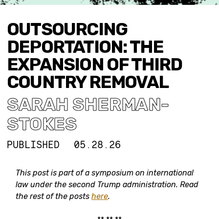
OUTSOURCING
DEPORTATION: THE
EXPANSION OF THIRD
COUNTRY REMOVAL
SARAH SHERMAN-
STOKES
PUBLISHED
05.28.26
This post is part of a symposium on international
law under the second Trump administration.
Read
the rest of the posts
here
.