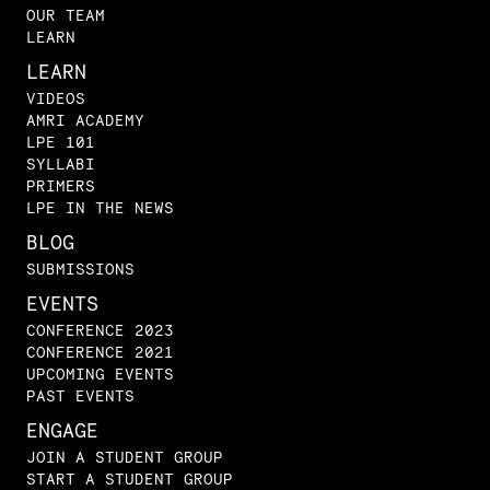
OUR TEAM
LEARN
LEARN
VIDEOS
AMRI ACADEMY
LPE 101
SYLLABI
PRIMERS
LPE IN THE NEWS
BLOG
SUBMISSIONS
EVENTS
CONFERENCE 2023
CONFERENCE 2021
UPCOMING EVENTS
PAST EVENTS
ENGAGE
JOIN A STUDENT GROUP
START A STUDENT GROUP