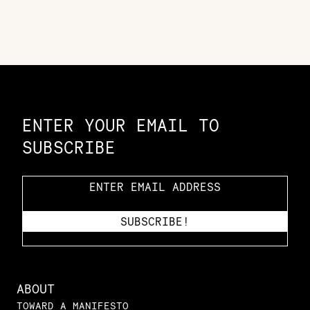
Constellation of LPE Links
ENTER YOUR EMAIL TO
SUBSCRIBE
ABOUT
TOWARD A MANIFESTO