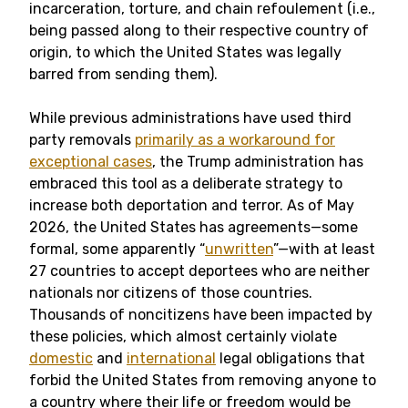
incarceration, torture, and chain refoulement (i.e.,
being passed along to their respective country of
origin, to which the United States was legally
barred from sending them).
While previous administrations have used third
party removals
primarily as a workaround for
exceptional cases
, the Trump administration has
embraced this tool as a deliberate strategy to
increase both deportation and terror. As of May
2026, the United States has agreements—some
formal, some apparently “
unwritten
”—with at least
27 countries to accept deportees who are neither
nationals nor citizens of those countries.
Thousands of noncitizens have been impacted by
these policies, which almost certainly violate
domestic
and
international
legal obligations that
forbid the United States from removing anyone to
a country where their life or freedom would be