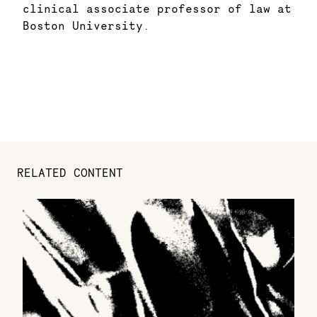
clinical associate professor of law at
Boston University.
RELATED CONTENT