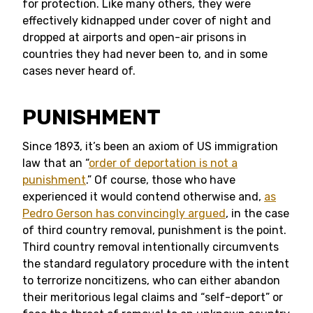
for protection. Like many others, they were
effectively kidnapped under cover of night and
dropped at airports and open-air prisons in
countries they had never been to, and in some
cases never heard of.
PUNISHMENT
Since 1893, it’s been an axiom of US immigration
law that an “
order of deportation is not a
punishment
.” Of course, those who have
experienced it would contend otherwise and,
as
Pedro Gerson has convincingly argued
, in the case
of third country removal, punishment is the point.
Third country removal intentionally circumvents
the standard regulatory procedure with the intent
to terrorize noncitizens, who can either abandon
their meritorious legal claims and “self-deport” or