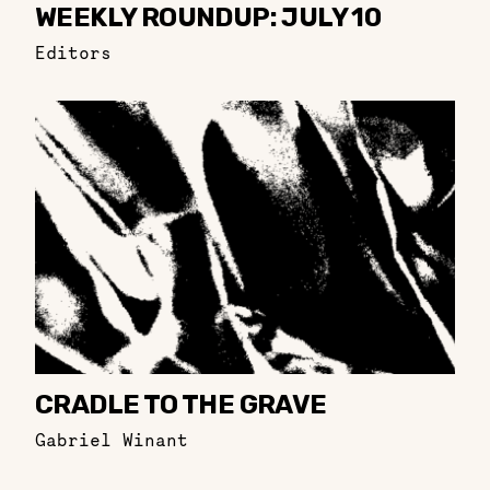
WEEKLY ROUNDUP: JULY 10
Editors
CRADLE TO THE GRAVE
Gabriel Winant