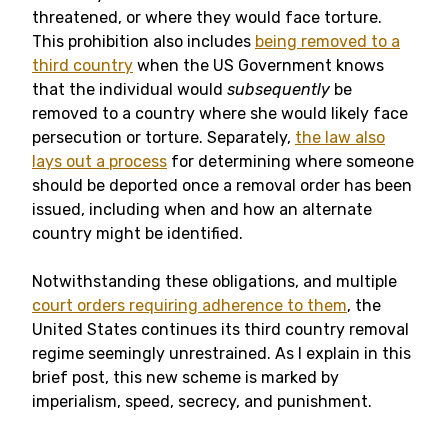
threatened, or where they would face torture.
This prohibition also includes
being removed to a
third country
when the US Government knows
that the individual would
subsequently
be
removed to a country where she would likely face
persecution or torture. Separately,
the law also
lays out a process
for determining where someone
should be deported once a removal order has been
issued, including when and how an alternate
country might be identified.
Notwithstanding these obligations, and multiple
court orders requiring adherence to them
, the
United States continues its third country removal
regime seemingly unrestrained. As I explain in this
brief post, this new scheme is marked by
imperialism, speed, secrecy, and punishment.