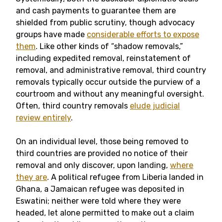
and cash payments to guarantee them are
shielded from public scrutiny, though advocacy
groups have made
considerable efforts to expose
them
. Like other kinds of “shadow removals,”
including expedited removal, reinstatement of
removal, and administrative removal, third country
removals typically occur outside the purview of a
courtroom and without any meaningful oversight.
Often, third country removals
elude judicial
review entirely
.
On an individual level, those being removed to
third countries are provided no notice of their
removal and only discover, upon landing,
where
they are
. A political refugee from Liberia landed in
Ghana, a Jamaican refugee was deposited in
Eswatini; neither were told where they were
headed, let alone permitted to make out a claim