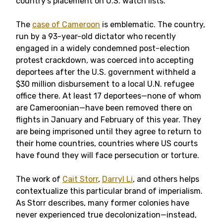
country’s placement on U.S. watch lists.
The
case of Cameroon
is emblematic. The country,
run by a 93-year-old dictator who recently
engaged in a widely condemned post-election
protest crackdown, was coerced into accepting
deportees after the U.S. government withheld a
$30 million disbursement to a local U.N. refugee
office there. At least 17 deportees—none of whom
are Cameroonian—have been removed there on
flights in January and February of this year. They
are being imprisoned until they agree to return to
their home countries, countries where US courts
have found they will face persecution or torture.
The work of
Cait Storr
,
Darryl Li
, and others helps
contextualize this particular brand of imperialism.
As Storr describes, many former colonies have
never experienced true decolonization—instead,