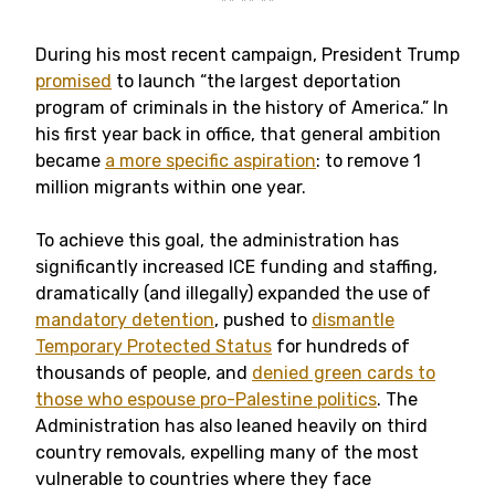
** ** **
During his most recent campaign, President Trump
promised
to launch “the largest deportation
program of criminals in the history of America.” In
his first year back in office, that general ambition
became
a more specific aspiration
: to remove 1
million migrants within one year.
To achieve this goal, the administration has
significantly increased ICE funding and staffing,
dramatically (and illegally) expanded the use of
mandatory detention
, pushed to
dismantle
Temporary Protected Status
for hundreds of
thousands of people, and
denied green cards to
those who espouse pro-Palestine politics
. The
Administration has also leaned heavily on third
country removals, expelling many of the most
vulnerable to countries where they face