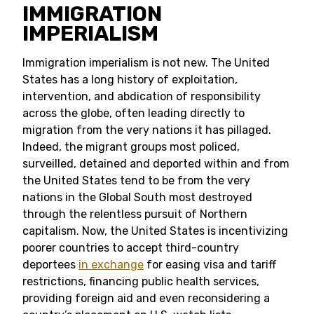
IMMIGRATION
IMPERIALISM
Immigration imperialism is not new. The United
States has a long history of exploitation,
intervention, and abdication of responsibility
across the globe, often leading directly to
migration from the very nations it has pillaged.
Indeed, the migrant groups most policed,
surveilled, detained and deported within and from
the United States tend to be from the very
nations in the Global South most destroyed
through the relentless pursuit of Northern
capitalism. Now, the United States is incentivizing
poorer countries to accept third-country
deportees
in exchange
for easing visa and tariff
restrictions, financing public health services,
providing foreign aid and even reconsidering a