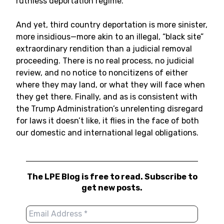
ruthless deportation regime.
And yet, third country deportation is more sinister,
more insidious—more akin to an illegal, “black site”
extraordinary rendition than a judicial removal
proceeding. There is no real process, no judicial
review, and no notice to noncitizens of either
where they may land, or what they will face when
they get there. Finally, and as is consistent with
the Trump Administration’s unrelenting disregard
for laws it doesn’t like, it flies in the face of both
our domestic and international legal obligations.
The LPE Blog is free to read. Subscribe to
get new posts.