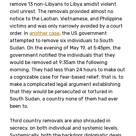
remove 13 non-Libyans to Libya amidst violent
civil unrest. The removals provided almost no
notice to the Laotian, Vietnamese, and Philippine
victims and was only narrowly avoided by a court
order. In
another case
, the US government
attempted to remove six individuals to South
Sudan. On the evening of May 19, at 5:45pm, the
government notified the individuals that they
would be removed at 9:35am the following
morning. They had less than 24 hours to make out
a cognizable case for fear-based relief; that is, to
make a complicated legal argument establishing
that they would be persecuted or tortured in
South Sudan, a country none of them had ever
been to.
Third country removals are also shrouded in
secrecy, on both individual and systemic levels.
Systemically, both the backdoor diplomatic deals