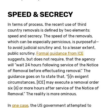
SPEED & SECRECY
In terms of process, the recent use of third
country removals is defined by two elements:
speed and secrecy. The speed of the removals,
which can be especially pernicious, is purposeful—
to avoid judicial scrutiny and, to a lesser extent,
public scrutiny.
Formal guidance from ICE
suggests, but does not require, that the agency
will “wait 24 hours following service of the Notice
of Removal before effectuating removal.” The
guidance goes on to state that, “[i]n exigent
circumstances, [ICE] may execute a removal order
six (6) or more hours after service of the Notice of
Removal.” The reality is more ominous.
In
one case
, the US government attempted to