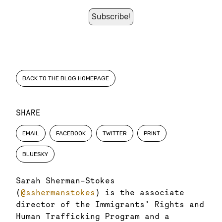
BACK TO THE BLOG HOMEPAGE
SHARE
EMAIL
FACEBOOK
TWITTER
PRINT
BLUESKY
Sarah Sherman-Stokes
(
@sshermanstokes
) is the associate
director of the Immigrants’ Rights and
Human Trafficking Program and a