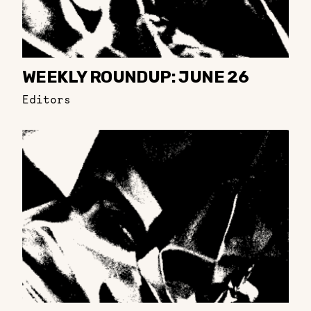
WEEKLY ROUNDUP: JUNE 26
Editors