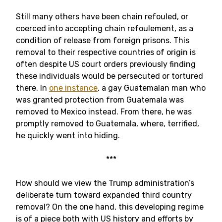
Still many others have been chain refouled, or
coerced into accepting chain refoulement, as a
condition of release from foreign prisons. This
removal to their respective countries of origin is
often despite US court orders previously finding
these individuals would be persecuted or tortured
there. In
one instance
, a gay Guatemalan man who
was granted protection from Guatemala was
removed to Mexico instead. From there, he was
promptly removed to Guatemala, where, terrified,
he quickly went into hiding.
***
How should we view the Trump administration’s
deliberate turn toward expanded third country
removal? On the one hand, this developing regime
is of a piece both with US history and efforts by