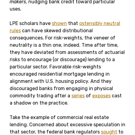
makers
, nudging bank credit toward particular
uses.
LPE scholars have
shown
that
ostensibly neutral
rules
can have skewed distributional
consequences. For risk-weights, the veneer of
neutrality is a thin one, indeed. Time after time,
they have deviated from assessments of actuarial
risks to encourage (or discourage) lending to a
particular sector. Favorable risk-weights
encouraged residential mortgage lending in
alignment with U.S. housing policy. And they
discouraged banks from engaging in physical
commodity trading after a
series
of
exposes
cast
a shadow on the practice.
Take the example of commercial real estate
lending. Concerned about excessive speculation in
that sector, the federal bank regulators
sought
to