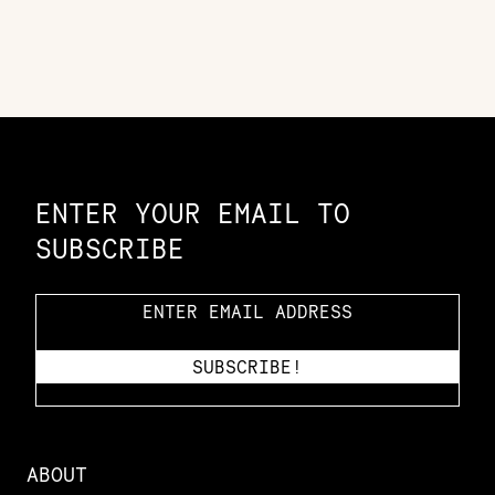
Constellation of LPE Links
ENTER YOUR EMAIL TO
SUBSCRIBE
ABOUT