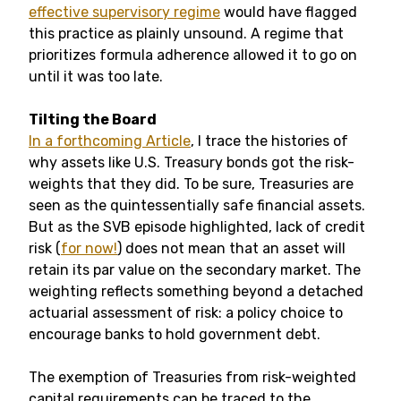
effective supervisory regime
would have flagged
this practice as plainly unsound. A regime that
prioritizes formula adherence allowed it to go on
until it was too late.
Tilting the Board
In a forthcoming Article
, I trace the histories of
why assets like U.S. Treasury bonds got the risk-
weights that they did. To be sure, Treasuries are
seen as the quintessentially safe financial assets.
But as the SVB episode highlighted, lack of credit
risk (
for now!
) does not mean that an asset will
retain its par value on the secondary market. The
weighting reflects something beyond a detached
actuarial assessment of risk: a policy choice to
encourage banks to hold government debt.
The exemption of Treasuries from risk-weighted
capital requirements can be traced to the