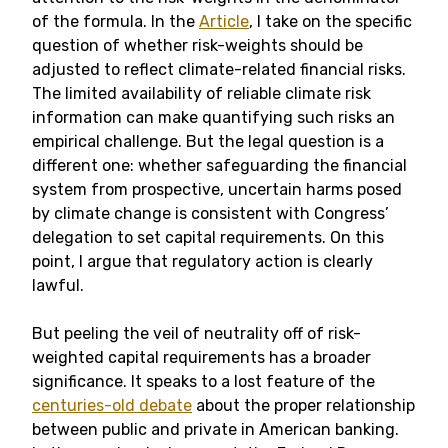
of the formula. In the
Article
, I take on the specific
question of whether risk-weights should be
adjusted to reflect climate-related financial risks.
The limited availability of reliable climate risk
information can make quantifying such risks an
empirical challenge. But the legal question is a
different one: whether safeguarding the financial
system from prospective, uncertain harms posed
by climate change is consistent with Congress’
delegation to set capital requirements. On this
point, I argue that regulatory action is clearly
lawful.
But peeling the veil of neutrality off of risk-
weighted capital requirements has a broader
significance. It speaks to a lost feature of the
centuries-old debate
about the proper relationship
between public and private in American banking.