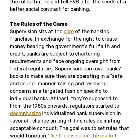
the rules that helped fell SVB offer the seeds of a
better social contract for banking.
The Rules of the Game
Supervision sits at the
core
of the banking
franchise. In exchange for the right to create
money bearing the government’s full faith and
credit, banks are subject to chartering
requirements and face ongoing oversight from
federal regulators. Supervisors pore over banks’
books to make sure they are operating in a “safe
and sound” manner, raising and resolving
concerns in a targeted fashion specific to
individual banks. At least, they’re supposed to.
From the 1980s onwards, regulators started to
deemphasize
individualized bank supervision in
favor of reliance on bright-line rules delimiting
acceptable conduct. The goal was to set rules that
would function “
like the discipline the market