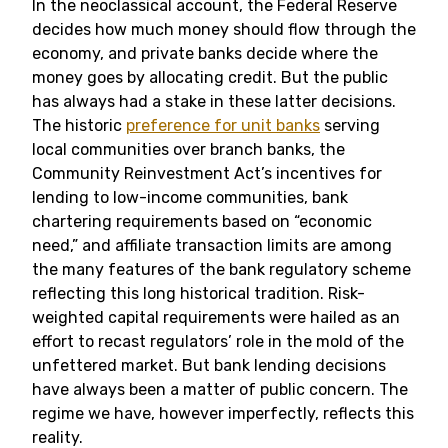
In the neoclassical account, the Federal Reserve
decides how much money should flow through the
economy, and private banks decide where the
money goes by allocating credit. But the public
has always had a stake in these latter decisions.
The historic
preference for unit banks
serving
local communities over branch banks, the
Community Reinvestment Act’s incentives for
lending to low-income communities, bank
chartering requirements based on “economic
need,” and affiliate transaction limits are among
the many features of the bank regulatory scheme
reflecting this long historical tradition. Risk-
weighted capital requirements were hailed as an
effort to recast regulators’ role in the mold of the
unfettered market. But bank lending decisions
have always been a matter of public concern. The
regime we have, however imperfectly, reflects this
reality.