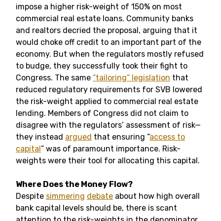
impose a higher risk-weight of 150% on most
commercial real estate loans. Community banks
and realtors decried the proposal, arguing that it
would choke off credit to an important part of the
economy. But when the regulators mostly refused
to budge, they successfully took their fight to
Congress. The same
“tailoring” legislation
that
reduced regulatory requirements for SVB lowered
the risk-weight applied to commercial real estate
lending. Members of Congress did not claim to
disagree with the regulators’ assessment of risk—
they instead
argued
that ensuring “
access to
capital
” was of paramount importance. Risk-
weights were their tool for allocating this capital.
Where Does the Money Flow?
Despite
simmering
debate
about how high overall
bank capital levels should be, there is scant
attention to the risk-weights in the denominator