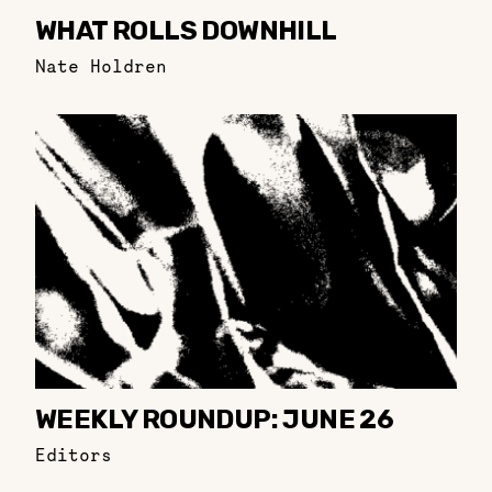
WHAT ROLLS DOWNHILL
Nate Holdren
WEEKLY ROUNDUP: JUNE 26
Editors