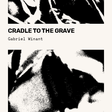
CRADLE TO THE GRAVE
Gabriel Winant