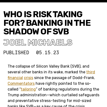
WHO IS RISK TAKING
FOR? BANKING IN THE
SHADOW OF SVB
JOEL MICHAELS
PUBLISHED
05.15.23
The collapse of Silicon Valley Bank (SVB), and
several other banks in its wake, marked the
third
financial
crisis
since the passage of Dodd-Frank.
Commentators
have rightly pointed to the so-
called “
tailoring
” of banking regulations during the
Trump administration—which curtailed safeguards
and preventative stress-testing for mid-sized
banks like SVB—as a key cause of the crisis.