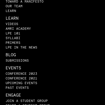
TOWARD A MANIFESTO
OUR TEAM
LEARN
LEARN
VIDEOS
AMRI ACADEMY
LPE 101
SYLLABI
PRIMERS
LPE IN THE NEWS
BLOG
SUBMISSIONS
EVENTS
CONFERENCE 2023
CONFERENCE 2021
UPCOMING EVENTS
PAST EVENTS
ENGAGE
JOIN A STUDENT GROUP