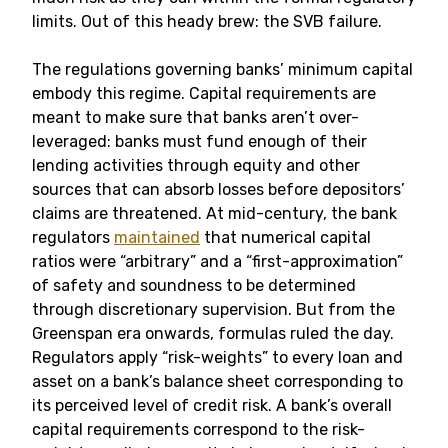
limits. Out of this heady brew: the SVB failure.
The regulations governing banks’ minimum capital
embody this regime. Capital requirements are
meant to make sure that banks aren’t over-
leveraged: banks must fund enough of their
lending activities through equity and other
sources that can absorb losses before depositors’
claims are threatened. At mid-century, the bank
regulators
maintained
that numerical capital
ratios were “arbitrary” and a “first-approximation”
of safety and soundness to be determined
through discretionary supervision. But from the
Greenspan era onwards, formulas ruled the day.
Regulators apply “risk-weights” to every loan and
asset on a bank’s balance sheet corresponding to
its perceived level of credit risk. A bank’s overall
capital requirements correspond to the risk-