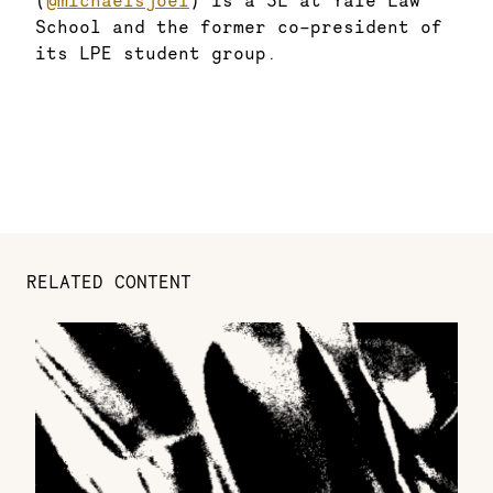
(
@michaelsjoel
) is a 3L at Yale Law
School and the former co-president of
its LPE student group.
RELATED CONTENT