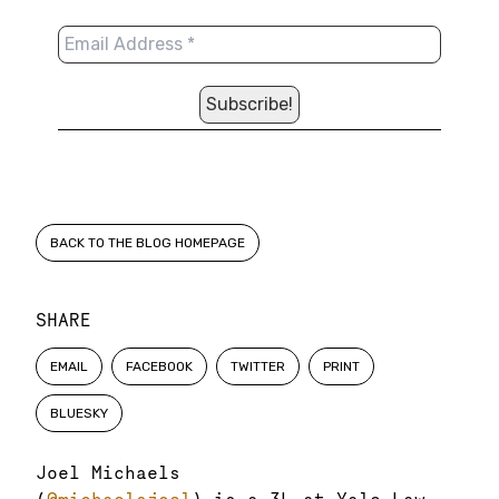
BACK TO THE BLOG HOMEPAGE
SHARE
EMAIL
FACEBOOK
TWITTER
PRINT
BLUESKY
Joel Michaels