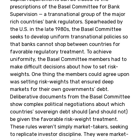
prescriptions of the Basel Committee for Bank
Supervision — a transnational group of the major
rich countries’ bank regulators. Spearheaded by
the U.S. in the late 1980s, the Basel Committee
seeks to develop uniform transnational policies so
that banks cannot shop between countries for
favorable regulatory treatment. To achieve
uniformity, the Basel Committee members had to
make difficult decisions about how to set risk-
weights. One thing the members could agree upon
was setting risk-weights that ensured deep
markets for their own governments’ debt.
Deliberative documents from the Basel Committee
show complex political negotiations about which
countries’ sovereign debt should (and should not)
be given the favorable risk-weight treatment.
These rules weren’t simply market-takers, seeking
to replicate investor discipline. They were market-