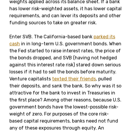
weights applied across its balance sheet. If a bank
has lower risk-weighted assets, it has lower capital
requirements, and can lever its deposits and other
funding sources to take on greater risk.
Enter SVB. The California-based bank
parked its
cash
in in long-term U.S. government bonds. When
the Fed started to raise interest rates, the price of
the bonds dropped, and SVB (having not hedged
against this interest rate risk) stared down serious
losses if it had to sell the bonds before maturity.
Venture capitalists
texted their friends
, pulled
their deposits, and sank the bank. So why was it so
attractive for the bank to invest in Treasuries in
the first place? Among other reasons, because U.S.
government bonds have the lowest-possible risk-
weight of zero. For purposes of the core risk-
based capital requirements, banks need not fund
any of these exposures through equity. An