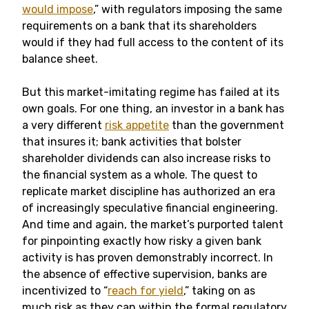
would impose
,” with regulators imposing the same
requirements on a bank that its shareholders
would if they had full access to the content of its
balance sheet.
But this market-imitating regime has failed at its
own goals. For one thing, an investor in a bank has
a very different
risk appetite
than the government
that insures it; bank activities that bolster
shareholder dividends can also increase risks to
the financial system as a whole. The quest to
replicate market discipline has authorized an era
of increasingly speculative financial engineering.
And time and again, the market’s purported talent
for pinpointing exactly how risky a given bank
activity is has proven demonstrably incorrect. In
the absence of effective supervision, banks are
incentivized to “
reach for yield
,” taking on as
much risk as they can within the formal regulatory