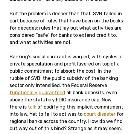
But the problem is deeper than that. SVB failed in
part because of rules that have been on the books
for decades: rules that lay out what activities are
considered “safe” for banks to extend credit to,
and what activities are not.
Banking’s social contract is warped, with cycles of
private speculation and profit layered on top of a
public commitment to absorb the cost. In the
rubble of SVB, the public subsidy of the banking
sector only intensified: the Federal Reserve
functionally guaranteed
all bank deposits, even
above the statutory FDIC insurance cap. Now
there is
talk
of codifying this implicit commitment
into law. Yet to fail to act was to
court disaster
for
regional banks across the country. How do we find
out way out of this bind? Strange as it may seem,