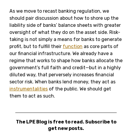
As we move to recast banking regulation, we
should pair discussion about how to shore up the
liability side of banks’ balance sheets with greater
oversight of what they do on the asset side. Risk-
taking is not simply a means for banks to generate
profit, but to fulfill their
function
as core parts of
our financial infrastructure. We already have a
regime that works to shape how banks allocate the
government’s full faith and credit—but in a highly
diluted way, that perversely increases financial
sector risk. When banks lend money, they act as
instrumentalities
of the public. We should get
them to act as such.
The LPE Blog is free to read. Subscribe to
get new posts.