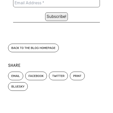
BACK TO THE BLOG HOMEPAGE
SHARE
EMAIL
FACEBOOK
TWITTER
PRINT
BLUESKY