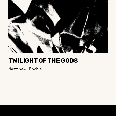
TWILIGHT OF THE GODS
Matthew Bodie
Constellation of LPE Links