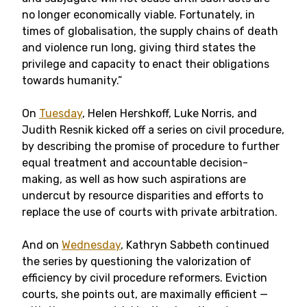
no longer economically viable. Fortunately, in
times of globalisation, the supply chains of death
and violence run long, giving third states the
privilege and capacity to enact their obligations
towards humanity.”
On
Tuesday
, Helen Hershkoff, Luke Norris, and
Judith Resnik kicked off a series on civil procedure,
by describing the promise of procedure to further
equal treatment and accountable decision-
making, as well as how such aspirations are
undercut by resource disparities and efforts to
replace the use of courts with private arbitration.
And on
Wednesday
, Kathryn Sabbeth continued
the series by questioning the valorization of
efficiency by civil procedure reformers. Eviction
courts, she points out, are maximally efficient —