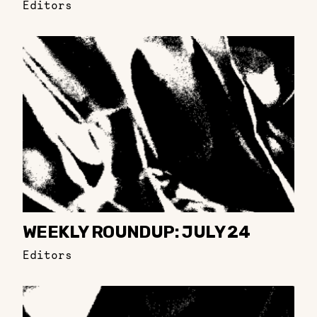
Editors
WEEKLY ROUNDUP: JULY 24
Editors