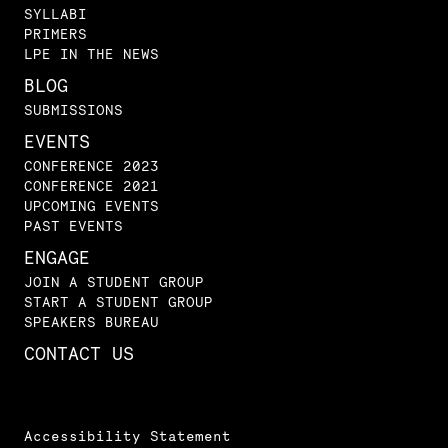
SYLLABI
PRIMERS
LPE IN THE NEWS
BLOG
SUBMISSIONS
EVENTS
CONFERENCE 2023
CONFERENCE 2021
UPCOMING EVENTS
PAST EVENTS
ENGAGE
JOIN A STUDENT GROUP
START A STUDENT GROUP
SPEAKERS BUREAU
CONTACT US
Accessibility Statement