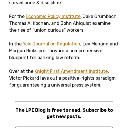
surveillance & discipline.
For the
Economic Policy Institute
, Jake Grumbach,
Thomas A. Kochan, and John Ahlquist examine
the rise of “union curious” workers.
In the
Yale Journal on Regulation
, Lev Menand and
Morgan Ricks put forward a comprehensive
blueprint for banking law reform.
Over at the
Knight First Amendment Institute
,
Victor Pickard lays out a positive-rights paradigm
for guaranteeing a universal press system.
The LPE Blog is free to read. Subscribe to
get new posts.