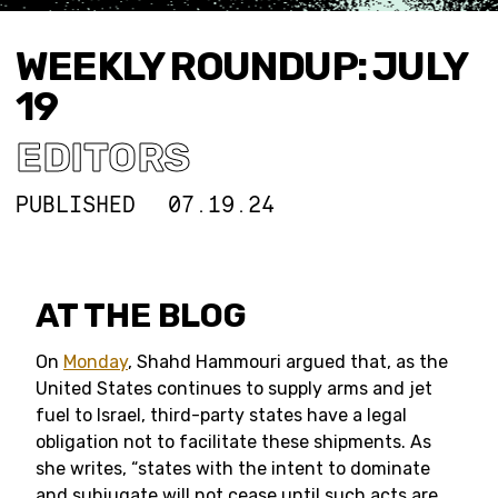
WEEKLY ROUNDUP: JULY
19
EDITORS
PUBLISHED
07.19.24
AT THE BLOG
On
Monday
, Shahd Hammouri argued that, as the
United States continues to supply arms and jet
fuel to Israel, third-party states have a legal
obligation not to facilitate these shipments. As
she writes, “states with the intent to dominate
and subjugate will not cease until such acts are