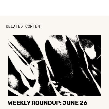
RELATED CONTENT
WEEKLY ROUNDUP: JUNE 26