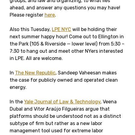
groups, and law and organizing, to what lies
ahead, and answer any questions you may have!
Please register
here
.
Also this Tuesday,
LPE NYC
will be holding their
next summer happy hour! Come out to Ellington in
the Park (105 & Riverside — lower level) from 5:30 –
7:30 to hang out and meet other NYers interested
in LPE. All are welcome.
In
The New Republic
, Sandeep Vaheesan makes
the case for publicly owned and operated clean
energy.
In the
Yale Journal of Law & Technology
, Veena
Dubal and Vitor Araújo Filgueiras argue that
platforms should be understood not as a distinct
subtype of firm but rather as a new labor
management tool used for extreme labor