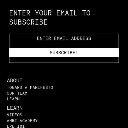
ENTER YOUR EMAIL TO
SUBSCRIBE
ABOUT
TOWARD A MANIFESTO
OUR TEAM
LEARN
LEARN
VIDEOS
AMRI ACADEMY
LPE 101