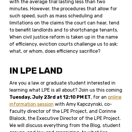
with the average trial lasting less than two
minutes. However, the procedures that allow for
such speed, such as mass scheduling and
limitations on the claims the court can hear, tend
to benefit landlords and to shortchange tenants.
When civil justice reform is taken up in the name
of efficiency, eviction courts challenge us to ask:
what, or whom, does efficiency sacrifice?
IN LPE LAND
Are you a law or graduate student interested in
learning what LPE is all about? Join us this coming
Tuesday, July 23rd at 12:10 PM ET
, for an
online
information session
with Amy Kapczynski, co-
faculty director of the LPE Project, and Corinne
Blalock, the Executive Director of the LPE Project.
We will discuss everything from the Blog, student