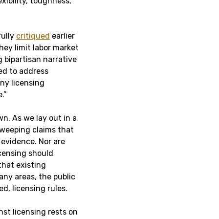
xibility, toughness,
fully
critiqued
earlier
They limit labor market
 bipartisan narrative
red to address
ny licensing
.”
n. As we lay out in a
sweeping claims that
 evidence. Nor are
icensing should
that existing
any areas, the public
, licensing rules.
st licensing rests on