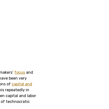
-makers’
focus
and
 have been very
ions of
capital and
his repeatedly in
en capital and labor
e of technocratic