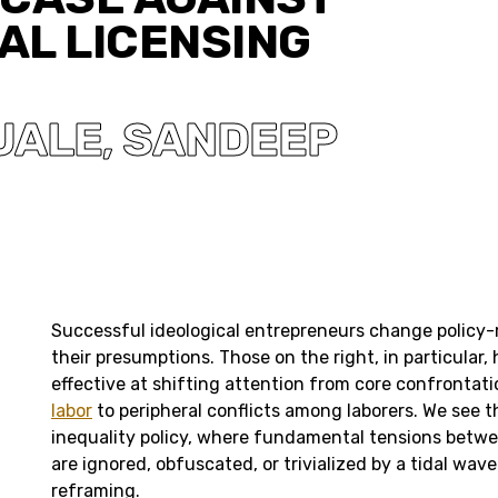
AL LICENSING
UALE
SANDEEP
,
Successful ideological entrepreneurs change policy
their presumptions. Those on the right, in particular,
effective at shifting attention from core confrontat
labor
to peripheral conflicts among laborers. We see t
inequality policy, where fundamental tensions betwe
are ignored, obfuscated, or trivialized by a tidal wav
reframing.