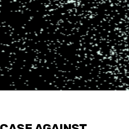
 CASE AGAINST