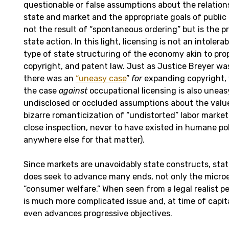
questionable or false assumptions about the relatio
state and market and the appropriate goals of public 
not the result of “spontaneous ordering” but is the p
state action. In this light, licensing is not an intolera
type of state structuring of the economy akin to prop
copyright, and patent law. Just as Justice Breyer was
there was an
“uneasy case
”
for
expanding copyright,
the case
against
occupational licensing is also uneas
undisclosed or occluded assumptions about the value
bizarre romanticization of “undistorted” labor market
close inspection, never to have existed in humane pol
anywhere else for that matter).
Since markets are unavoidably state constructs, sta
does seek to advance many ends, not only the micr
“consumer welfare.” When seen from a legal realist pe
is much more complicated issue and, at time of capit
even advances progressive objectives.