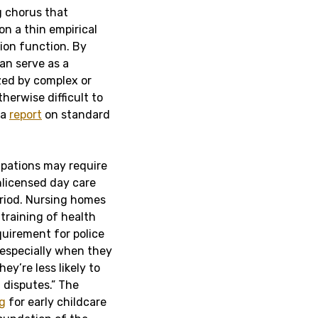
ng chorus that
on a thin empirical
ion function. By
can serve as a
ized by complex or
herwise difficult to
 a
report
on standard
pations may require
nlicensed day care
period. Nursing homes
 training of health
quirement for police
 especially when they
hey’re less likely to
 disputes.” The
ng
for early childcare