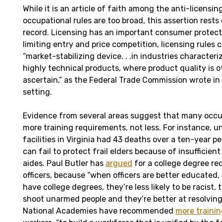
While it is an article of faith among the anti-licensi
occupational rules are too broad, this assertion rests 
record. Licensing has an important consumer protect
limiting entry and price competition, licensing rules 
“market-stabilizing device. . .in industries character
highly technical products, where product quality is ot
ascertain,” as the Federal Trade Commission wrote in
setting.
Evidence from several areas suggest that many occu
more training requirements, not less. For instance, u
facilities in Virginia had 43 deaths over a ten-year 
can fail to protect frail elders because of insufficient
aides. Paul Butler has
argued
for a college degree re
officers, because “when officers are better educated,
have college degrees, they’re less likely to be racist, t
shoot unarmed people and they’re better at resolving
National Academies have recommended
more traini