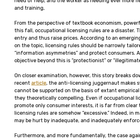
need of help, and the worker as needing ever more fle
and training,
From the perspective of textbook economism, power
this fall, occupational licensing rules are a disaster. 
entry and thus raise prices. According to an emerging
on the topic, licensing rules should be narrowly tailo
“information asymmetries” and protect consumers. A
objective beyond this is “protectionist” or “illegitimate
On closer examination, however, this story breaks dow
recent
article
, the anti-licensing juggernaut makes 
cannot be supported on the basis of extant empirical
they theoretically compelling. Even if occupational l
promote only consumer interests, it is far from clear 
licensing rules are somehow “excessive.” Indeed, in m
may be hurt by inadequate, and inadequately enforced
Furthermore, and more fundamentally, the case again