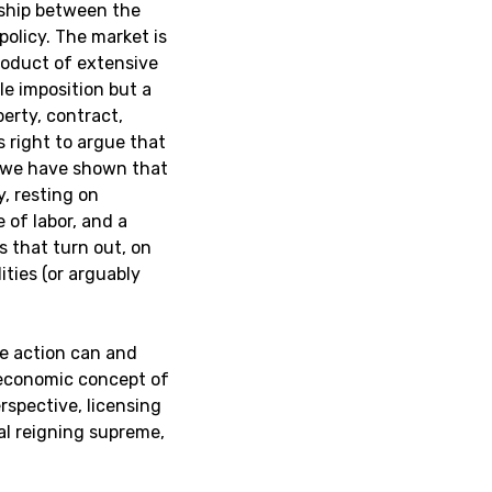
nship between the
policy. The market is
roduct of extensive
ble imposition but a
erty, contract,
 right to argue that
 we have shown that
y, resting on
 of labor, and a
s that turn out, on
ities (or arguably
te action can and
oeconomic concept of
rspective, licensing
al reigning supreme,