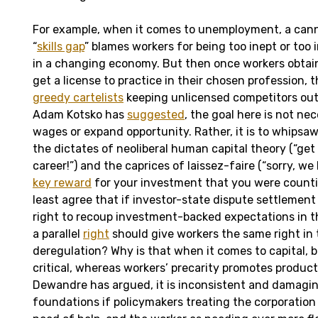
For example, when it comes to unemployment, a cann
“
skills gap
” blames workers for being too inept or too 
in a changing economy. But then once workers obtain
get a license to practice in their chosen profession, 
greedy cartelists
keeping unlicensed competitors out o
Adam Kotsko has
suggested
, the goal here is not ne
wages or expand opportunity. Rather, it is to whips
the dictates of neoliberal human capital theory (“get s
career!”) and the caprices of laissez-faire (“sorry, we
key reward
for your investment that you were counti
least agree that if investor-state dispute settlement
right to recoup investment-backed expectations in th
a parallel
right
should give workers the same right in 
deregulation? Why is that when it comes to capital, b
critical, whereas workers’ precarity promotes product
Dewandre has argued, it is inconsistent and damaging
foundations if policymakers treating the corporation