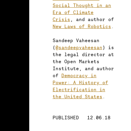
Social Thought in an
Era of Climate
Crisis
, and author of
New Laws of Robotics
.
Sandeep Vaheesan
(
@sandeepvaheesan
) is
the legal director at
the Open Markets
Institute, and author
of
Democracy in
Power: A History of
Electrification in
the United States
.
PUBLISHED
12.06.18