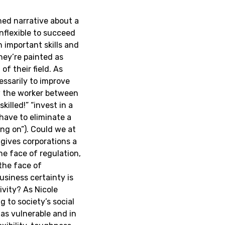
ed narrative about a
inflexible to succeed
 important skills and
they’re painted as
f their field. As
cessarily to improve
aw the worker between
killed!” “invest in a
 have to eliminate a
ng on”). Could we at
 gives corporations a
e face of regulation,
the face of
usiness certainty is
ivity? As Nicole
 to society’s social
 as vulnerable and in