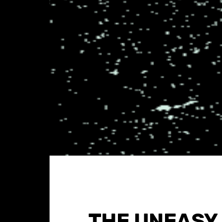
THE UNEASY