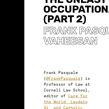
OCCUPATION
(PART 2)
FRANK PASQ
VAHEESAN
Frank Pasquale
(
@FrankPasquale
) is
Professor of Law at
Cornell Law School,
editor of
Care for
the World: Laudato
Si' and Catholic