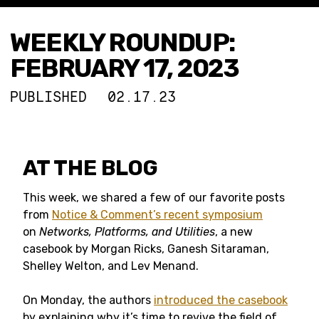
WEEKLY ROUNDUP:
FEBRUARY 17, 2023
PUBLISHED
02.17.23
AT THE BLOG
This week, we shared a few of our favorite posts
from
Notice & Comment’s recent symposium
on
Networks, Platforms, and Utilities
, a new
casebook by Morgan Ricks, Ganesh Sitaraman,
Shelley Welton, and Lev Menand.
On Monday, the authors
introduced the casebook
by explaining why it’s time to revive the field of