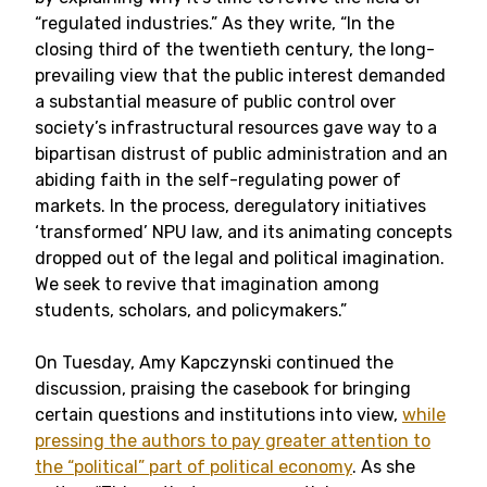
“regulated industries.” As they write, “In the
closing third of the twentieth century, the long-
prevailing view that the public interest demanded
a substantial measure of public control over
society’s infrastructural resources gave way to a
bipartisan distrust of public administration and an
abiding faith in the self-regulating power of
markets. In the process, deregulatory initiatives
‘transformed’ NPU law, and its animating concepts
dropped out of the legal and political imagination.
We seek to revive that imagination among
students, scholars, and policymakers.”
On Tuesday, Amy Kapczynski continued the
discussion, praising the casebook for bringing
certain questions and institutions into view,
while
pressing the authors to pay greater attention to
the “political” part of political economy
. As she