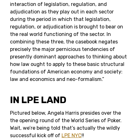
interaction of legislation, regulation, and
adjudication as they play out in each sector
during the period in which that legislation,
regulation, or adjudication is brought to bear on
the real world functioning of the sector. In
combining these three, the casebook negates
precisely the major pernicious tendencies of
presently dominant approaches to thinking about
how law ought to apply to these basic structural
foundations of American economy and society:
law and economics and neo-formalism.”
IN LPE LAND
Pictured below, Angela Harris presides over the
the opening round of the World Series of Poker.
Wait, we’re being told that’s actually the wildly
successful kick off of
LPE NYC
!!