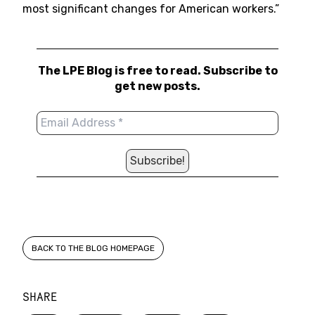
most significant changes for American workers.”
The LPE Blog is free to read. Subscribe to
get new posts.
BACK TO THE BLOG HOMEPAGE
SHARE