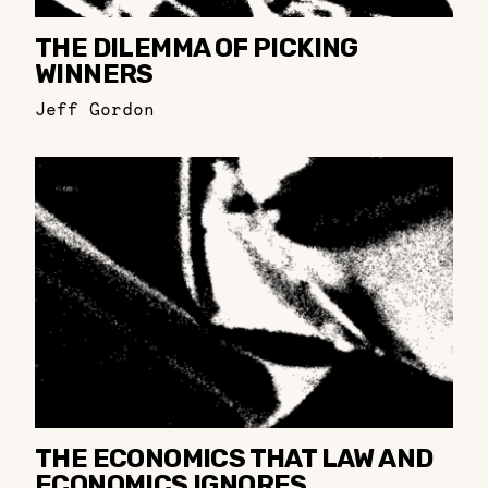
THE DILEMMA OF PICKING
WINNERS
Jeff Gordon
THE ECONOMICS THAT LAW AND
ECONOMICS IGNORES