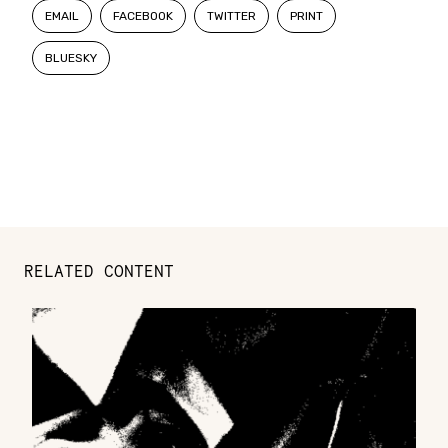
EMAIL
FACEBOOK
TWITTER
PRINT
BLUESKY
RELATED CONTENT