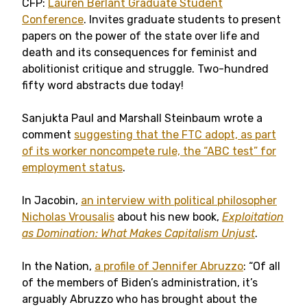
CFP:
Lauren Berlant Graduate Student
Conference
. Invites graduate students to present
papers on the power of the state over life and
death and its consequences for feminist and
abolitionist critique and struggle. Two-hundred
fifty word abstracts due today!
Sanjukta Paul and Marshall Steinbaum wrote a
comment
suggesting that the FTC adopt, as part
of its worker noncompete rule, the “ABC test” for
employment status
.
In Jacobin,
an interview with political philosopher
Nicholas Vrousalis
about his new book,
Exploitation
as Domination: What Makes Capitalism Unjust
.
In the Nation,
a profile of Jennifer Abruzzo
: “Of all
of the members of Biden’s administration, it’s
arguably Abruzzo who has brought about the