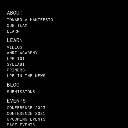
ABOUT
TOWARD A MANIFESTO
OUR TEAM
LEARN
LEARN
VIDEOS
AMRI ACADEMY
LPE 101
SYLLABI
PRIMERS
LPE IN THE NEWS
BLOG
SUBMISSIONS
EVENTS
CONFERENCE 2023
CONFERENCE 2021
UPCOMING EVENTS
PAST EVENTS