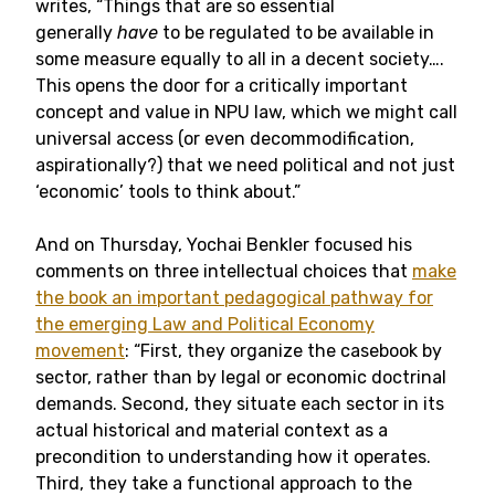
writes, “Things that are so essential
generally
have
to be regulated to be available in
some measure equally to all in a decent society….
This opens the door for a critically important
concept and value in NPU law, which we might call
universal access (or even decommodification,
aspirationally?) that we need political and not just
‘economic’ tools to think about.”
And on Thursday, Yochai Benkler focused his
comments on three intellectual choices that
make
the book an important pedagogical pathway for
the emerging Law and Political Economy
movement
: “First, they organize the casebook by
sector, rather than by legal or economic doctrinal
demands. Second, they situate each sector in its
actual historical and material context as a
precondition to understanding how it operates.
Third, they take a functional approach to the