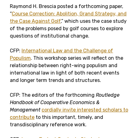
Raymond H. Brescia posted a forthcoming paper,
“
Course Correction: Abolition, Grand Strategy, and
the Case Against Golf
,” which uses the case study
of the problems posed by golf courses to explore
questions of institutional change.
CFP:
International Law and the Challenge of
Populism
. This workshop series will reflect on the
relationship between right-wing populism and
international law in light of both recent events
and longer term trends and structures.
CFP: The editors of the forthcoming
Routledge
Handbook of Cooperative Economics &
Management
cordially invite interested scholars to
contribute
to this important, timely, and
transdisciplinary reference work.