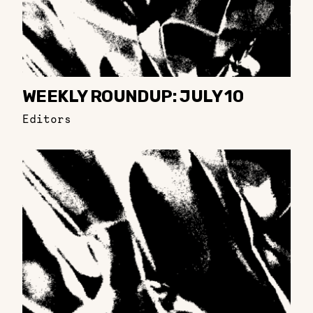
WEEKLY ROUNDUP: JULY 10
Editors