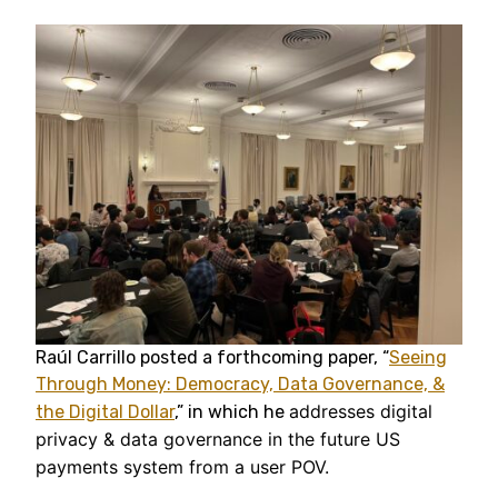
Raúl Carrillo posted a forthcoming paper, “
Seeing
Through Money: Democracy, Data Governance, &
addresses digital
the Digital Dollar
,” in which he
privacy & data governance in the future US
payments system from a user POV.