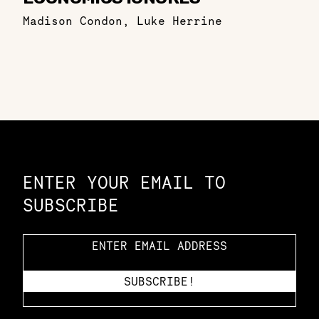
Madison Condon
,
Luke Herrine
Constellation of LPE Links
ENTER YOUR EMAIL TO
SUBSCRIBE