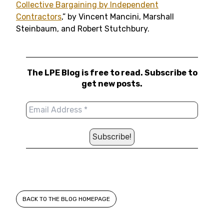
Collective Bargaining by Independent
Contractors
,” by Vincent Mancini, Marshall
Steinbaum, and Robert Stutchbury.
The LPE Blog is free to read. Subscribe to
get new posts.
BACK TO THE BLOG HOMEPAGE