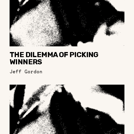
THE DILEMMA OF PICKING
WINNERS
Jeff Gordon