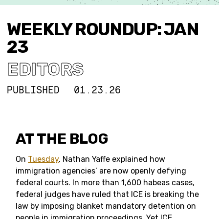
WEEKLY ROUNDUP: JAN
23
EDITORS
PUBLISHED
01.23.26
AT THE BLOG
On
Tuesday
, Nathan Yaffe explained how
immigration agencies’ are now openly defying
federal courts. In more than 1,600 habeas cases,
federal judges have ruled that ICE is breaking the
law by imposing blanket mandatory detention on
people in immigration proceedings. Yet ICE