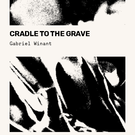
CRADLE TO THE GRAVE
Gabriel Winant