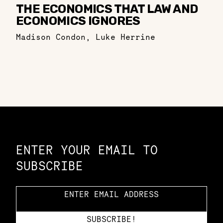
THE ECONOMICS THAT LAW AND
ECONOMICS IGNORES
Madison Condon
,
Luke Herrine
Constellation of LPE Links
ENTER YOUR EMAIL TO
SUBSCRIBE