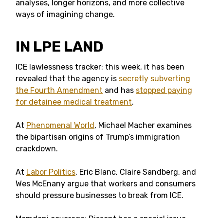
analyses, longer horizons, and more collective
ways of imagining change.
IN LPE LAND
ICE lawlessness tracker: this week, it has been
revealed that the agency is
secretly subverting
the Fourth Amendment
and has
stopped paying
for detainee medical treatment
.
At
Phenomenal World
, Michael Macher examines
the bipartisan origins of Trump’s immigration
crackdown.
At
Labor Politics
, Eric Blanc, Claire Sandberg, and
Wes McEnany argue that workers and consumers
should pressure businesses to break from ICE.