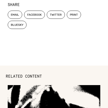
SHARE
EMAIL
FACEBOOK
TWITTER
PRINT
BLUESKY
RELATED CONTENT