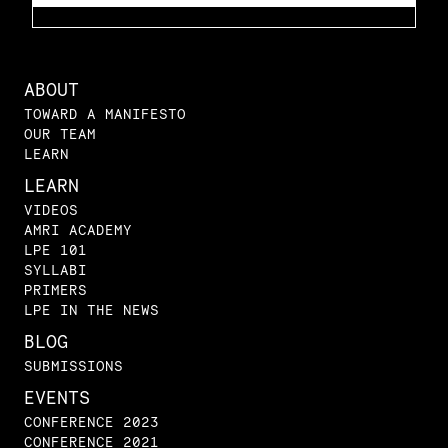
ABOUT
TOWARD A MANIFESTO
OUR TEAM
LEARN
LEARN
VIDEOS
AMRI ACADEMY
LPE 101
SYLLABI
PRIMERS
LPE IN THE NEWS
BLOG
SUBMISSIONS
EVENTS
CONFERENCE 2023
CONFERENCE 2021