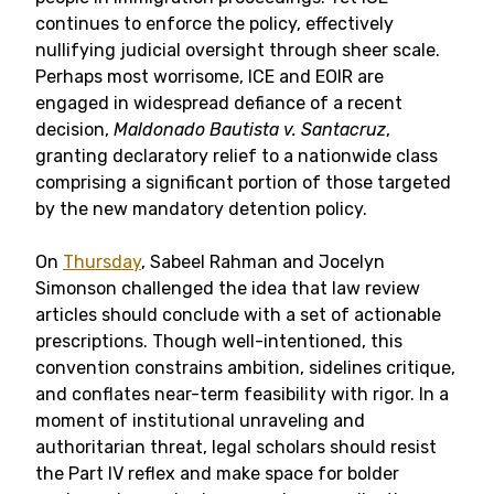
continues to enforce the policy, effectively
nullifying judicial oversight through sheer scale.
Perhaps most worrisome, ICE and EOIR are
engaged in widespread defiance of a recent
decision,
Maldonado Bautista v. Santacruz
,
granting declaratory relief to a nationwide class
comprising a significant portion of those targeted
by the new mandatory detention policy.
On
Thursday
, Sabeel Rahman and Jocelyn
Simonson challenged the idea that law review
articles should conclude with a set of actionable
prescriptions. Though well-intentioned, this
convention constrains ambition, sidelines critique,
and conflates near-term feasibility with rigor. In a
moment of institutional unraveling and
authoritarian threat, legal scholars should resist
the Part IV reflex and make space for bolder