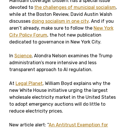
Mamdani coverage: Dissent has a special issue
devoted to
the challenges of municipal socialism
,
while at the Boston Review, David Austin Walsh
discusses
doing socialism in one city
. And if you
aren’t already, make sure to follow the
New York
City Policy Forum
, the hot new publication
dedicated to governance in New York City.
In
Science
, Alondra Nelson examines the Trump
administration’s more intensive and less
transparent approach to AI regulation.
At
Legal Planet
, William Boyd explains why the
new White House initiative urging the largest
wholesale electricity market in the United States
to adopt emergency auctions will do little to
reduce electricity prices.
New article alert: “
An Antitrust Exemption for