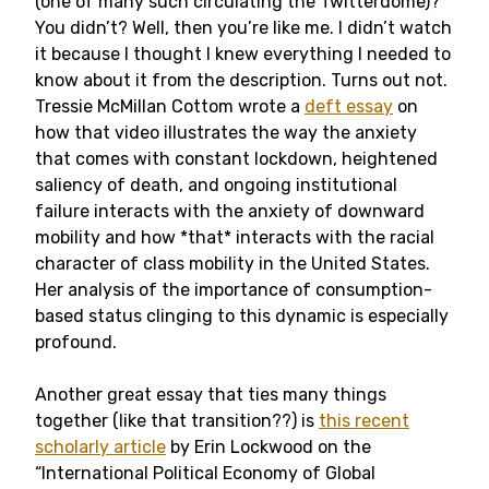
(one of many such circulating the Twitterdome)?
You didn’t? Well, then you’re like me. I didn’t watch
it because I thought I knew everything I needed to
know about it from the description. Turns out not.
Tressie McMillan Cottom wrote a
deft essay
on
how that video illustrates the way the anxiety
that comes with constant lockdown, heightened
saliency of death, and ongoing institutional
failure interacts with the anxiety of downward
mobility and how *that* interacts with the racial
character of class mobility in the United States.
Her analysis of the importance of consumption-
based status clinging to this dynamic is especially
profound.
Another great essay that ties many things
together (like that transition??) is
this recent
scholarly article
by Erin Lockwood on the
“International Political Economy of Global