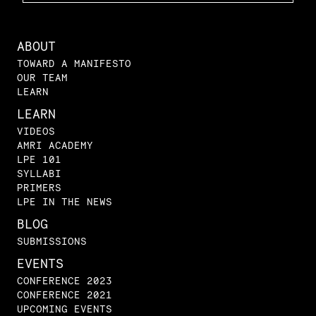
ABOUT
TOWARD A MANIFESTO
OUR TEAM
LEARN
LEARN
VIDEOS
AMRI ACADEMY
LPE 101
SYLLABI
PRIMERS
LPE IN THE NEWS
BLOG
SUBMISSIONS
EVENTS
CONFERENCE 2023
CONFERENCE 2021
UPCOMING EVENTS