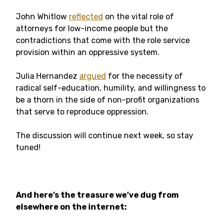
John Whitlow
reflected
on the vital role of
attorneys for low-income people but the
contradictions that come with the role service
provision within an oppressive system.
Julia Hernandez
argued
for the necessity of
radical self-education, humility, and willingness to
be a thorn in the side of non-profit organizations
that serve to reproduce oppression.
The discussion will continue next week, so stay
tuned!
And here’s the treasure we’ve dug from
elsewhere on the internet: