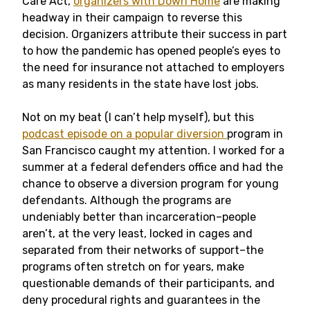
Care Act,
organizers with Down Home
are making
headway in their campaign to reverse this
decision. Organizers attribute their success in part
to how the pandemic has opened people’s eyes to
the need for insurance not attached to employers
as many residents in the state have lost jobs.
Not on my beat (I can’t help myself), but this
podcast episode on a popular diversion
program in
San Francisco caught my attention. I worked for a
summer at a federal defenders office and had the
chance to observe a diversion program for young
defendants. Although the programs are
undeniably better than incarceration–people
aren’t, at the very least, locked in cages and
separated from their networks of support–the
programs often stretch on for years, make
questionable demands of their participants, and
deny procedural rights and guarantees in the