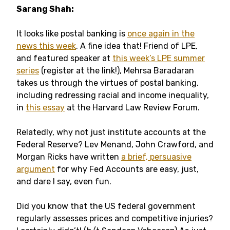
Sarang Shah:
It looks like postal banking is
once again in the
news this week
. A fine idea that! Friend of LPE,
and featured speaker at
this week’s LPE summer
series
(register at the link!), Mehrsa Baradaran
takes us through the virtues of postal banking,
including redressing racial and income inequality,
in
this essay
at the Harvard Law Review Forum.
Relatedly, why not just institute accounts at the
Federal Reserve? Lev Menand, John Crawford, and
Morgan Ricks have written
a brief, persuasive
argument
for why Fed Accounts are easy, just,
and dare I say, even fun.
Did you know that the US federal government
regularly assesses prices and competitive injuries?