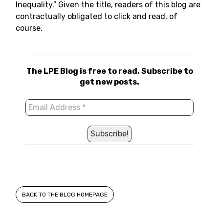
Inequality.” Given the title, readers of this blog are
contractually obligated to click and read, of
course.
The LPE Blog is free to read. Subscribe to
get new posts.
BACK TO THE BLOG HOMEPAGE