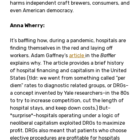
harms independent craft brewers, consumers, and
even American democracy.
Anna Wherry:
It’s baffling how, during a pandemic, hospitals are
finding themselves in the red and laying off
workers. Adam Gaffney’s
article
in the
Baffler
explains why. The article provides a brief history
of hospital financing and capitalism in the United
States (tldr: we went from something called “per
diem” rates to diagnostic related groups, or DRGs–
a concept invented by Yale researchers–in the 80s
to try to increase competition, cut the length of
hospital stays, and keep down costs.) But–
*surprise*–hospitals operating under a logic of
neoliberal capitalism exploited DRGs to maximize
profit. DRGs also meant that patients who choose
elective procedures are profitable for hospitals