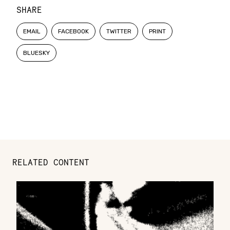
SHARE
EMAIL
FACEBOOK
TWITTER
PRINT
BLUESKY
RELATED CONTENT