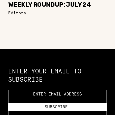
WEEKLY ROUNDUP: JULY 24
Editors
Constellation of LPE Links
ENTER YOUR EMAIL TO
SUBSCRIBE