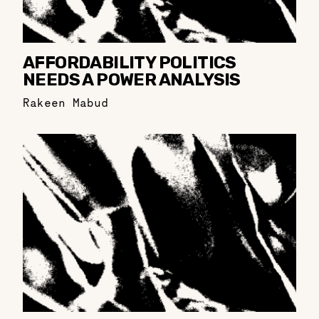
AFFORDABILITY POLITICS
NEEDS A POWER ANALYSIS
Rakeen Mabud