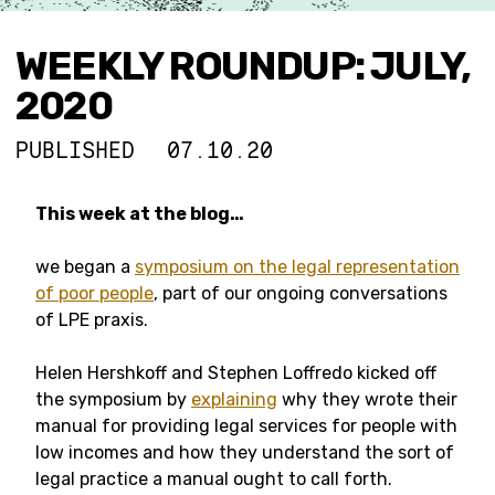
WEEKLY ROUNDUP: JULY,
2020
PUBLISHED
07.10.20
This week at the blog…
we began a
symposium on the legal representation
of poor people
, part of our ongoing conversations
of LPE praxis.
Helen Hershkoff and Stephen Loffredo kicked off
the symposium by
explaining
why they wrote their
manual for providing legal services for people with
low incomes and how they understand the sort of
legal practice a manual ought to call forth.