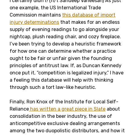
I certainly didn’t! (h/t Sandeep Vaheesan) As just
one example, the US International Trade
Commission maintains
this database of import
injury determinations
that makes for an endless
supply of evening readings to go alongside your
nightcap, plush reading chair, and cozy fireplace.
I’ve been trying to develop a heuristic framework
for how one can determine whether a practice
ought to be fair or unfair given the founding
principles of antitrust law. If, as Duncan Kennedy
once put it, “competition is legalized injury,” I have
a feeling this database will help with thinking
through such a tort law-like heuristic.
Finally, Ron Knox of the Institute for Local Self-
Reliance
has written a great piece in Slate
about
consolidation in the beer industry, the use of
anticompetitive exclusive dealing arrangements
among the two duopolistic distributors, and how it