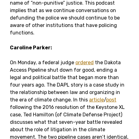
name of “non-punitive” justice. This podcast
implies that as we continue conversations on
defunding the police we should continue to be
aware of other institutions that have policing
functions.
Caroline Parker:
On Monday, a federal judge
ordered
the Dakota
Access Pipeline shut down for good, ending a
legal and political battle that began more than
four years ago. The DAPL story is a case study in
the relationship between law and organizing in
the era of climate change. In this
article
/
post
following the 2016 resolution of the Keystone XL
case, Ted Hamilton (of Climate Defense Project)
discusses what that seven-year battle revealed
about the role of litigation in the climate
movement. The two pipeline cases aren’t identical,