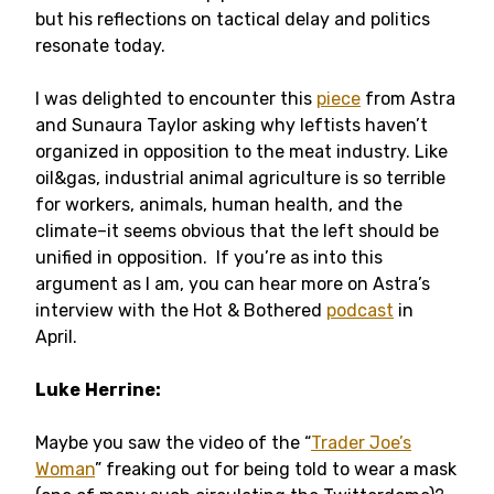
but his reflections on tactical delay and politics
resonate today.
I was delighted to encounter this
piece
from Astra
and Sunaura Taylor asking why leftists haven’t
organized in opposition to the meat industry. Like
oil&gas, industrial animal agriculture is so terrible
for workers, animals, human health, and the
climate–it seems obvious that the left should be
unified in opposition. If you’re as into this
argument as I am, you can hear more on Astra’s
interview with the Hot & Bothered
podcast
in
April.
Luke
Herrine:
Maybe you saw the video of the “
Trader Joe’s
Woman
” freaking out for being told to wear a mask