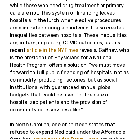
while those who need drug treatment or primary
care are not. This system of financing leaves
hospitals in the lurch when elective procedures
are eliminated during a pandemic. It also creates
inequalities between hospitals. These inequalities
are, in turn, impacting COVID outcomes, as this
recent
article in the NYTimes
reveals. Gaffney, who
is the president of Physicians for a National
Health Program, offers a solution: “we must move
forward to full public financing of hospitals, not as
commodity-producing factories, but as social
institutions, with guaranteed annual global
budgets that could be used for the care of
hospitalized patients and the provision of
community care services alike.”
In North Carolina, one of thirteen states that
refused to expand Medicaid under the Affordable