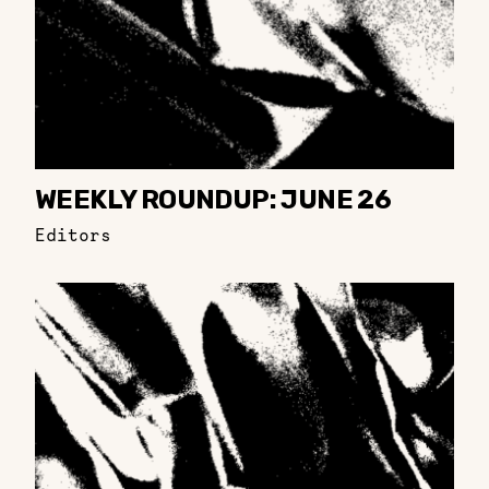
WEEKLY ROUNDUP: JUNE 26
Editors