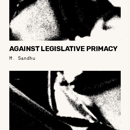
AGAINST LEGISLATIVE PRIMACY
M. Sandhu