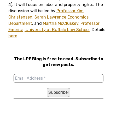
4). It will focus on labor and property rights. The
discussion will be led by
Professor Kim
Christensen, Sarah Lawrence Economics
Department
, and
Martha McCluskey, Professor
Emerita, University at Buffalo Law School
. Details
here
.
The LPE Blog is free to read. Subscribe to
get new posts.