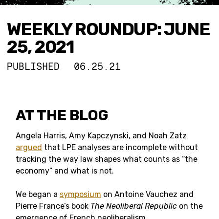
WEEKLY ROUNDUP: JUNE
25, 2021
PUBLISHED
06.25.21
AT THE BLOG
Angela Harris, Amy Kapczynski, and Noah Zatz
argued
that LPE analyses are incomplete without
tracking the way law shapes what counts as “the
economy” and what is not.
We began a
symposium
on Antoine Vauchez and
Pierre France’s book
The Neoliberal Republic
on the
emergence of French neoliberalism.