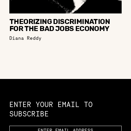
THEORIZING DISCRIMINATION
FOR THE BAD JOBS ECONOMY
Diana Reddy
Constellation of LPE Links
ENTER YOUR EMAIL TO
SUBSCRIBE