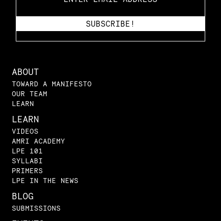
ABOUT
TOWARD A MANIFESTO
OUR TEAM
LEARN
LEARN
VIDEOS
AMRI ACADEMY
LPE 101
SYLLABI
PRIMERS
LPE IN THE NEWS
BLOG
SUBMISSIONS