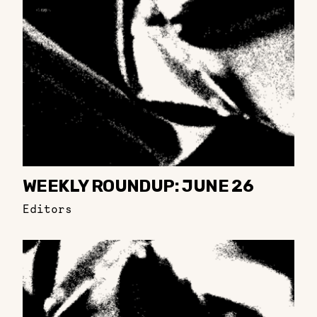
WEEKLY ROUNDUP: JUNE 26
Editors