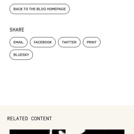
BACK TO THE BLOG HOMEPAGE
SHARE
EMAIL
FACEBOOK
TWITTER
PRINT
BLUESKY
RELATED CONTENT