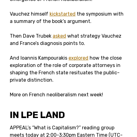
Vauchez himself
kickstarted
the symposium with
a summary of the book’s argument.
Then Dave Trubek
asked
what strategy Vauchez
and France’s diagnosis points to.
And Ioannis Kampourakis
explored
how the close
exploration of the role of corporate attorneys in
shaping the French state resituates the public-
private distinction.
More on French neoliberalism next week!
IN LPE LAND
APPEAL’s “What is Capitalism?” reading group
meets today at 2:00-3:30pm Eastern Time (UTC-