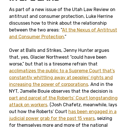
As part of a new issue of the Utah Law Review on
antitrust and consumer protection, Luke Herrine
discusses how to think about the relationship
between the two areas: “
At the Nexus of Antitrust
and Consumer Protection
.”
Over at Balls and Strikes, Jenny Hunter argues
that, yes, Glacier Northwest “could have been
worse,” but that is a tiresome refrain that
acclimatizes the public to a Supreme Court that’s
constantly whittling away at peoples’ rights and
increasing the power of corporations
. And in the
NYT, Jamelle Bouie observes that the decision is
part and parcel of the Roberts’ Court longstanding
attack on workers
. (Josh Chafetz, meanwhile, lays
out how the Roberts’ Court
has been engaged in a
judicial power grab for the past 15 years
, seizing
for themselves more and more of the national