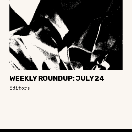
WEEKLY ROUNDUP: JULY 24
Editors