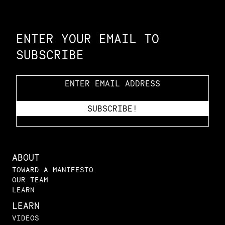
Constellation of LPE Links
ENTER YOUR EMAIL TO
SUBSCRIBE
ABOUT
TOWARD A MANIFESTO
OUR TEAM
LEARN
LEARN
VIDEOS