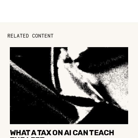
RELATED CONTENT
WHAT A TAX ON AI CAN TEACH