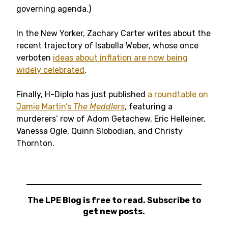
governing agenda.)
In the New Yorker, Zachary Carter writes about the
recent trajectory of Isabella Weber, whose once
verboten
ideas about inflation are now being
widely celebrated
.
Finally, H-Diplo has just published
a roundtable on
Jamie Martin’s
The Meddlers
, featuring a
murderers’ row of Adom Getachew, Eric Helleiner,
Vanessa Ogle, Quinn Slobodian, and Christy
Thornton.
The LPE Blog is free to read. Subscribe to
get new posts.