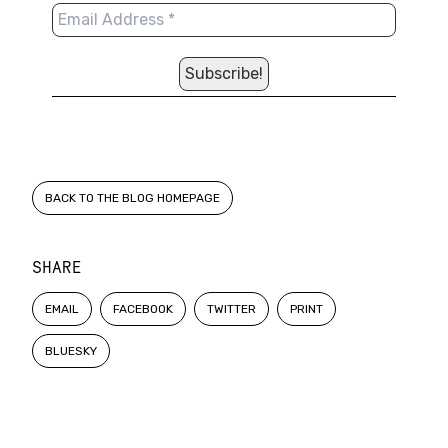
BACK TO THE BLOG HOMEPAGE
SHARE
EMAIL
FACEBOOK
TWITTER
PRINT
BLUESKY