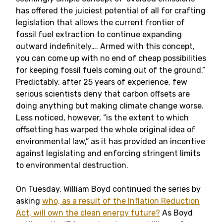
has offered the juiciest potential of all for crafting
legislation that allows the current frontier of
fossil fuel extraction to continue expanding
outward indefinitely…. Armed with this concept,
you can come up with no end of cheap possibilities
for keeping fossil fuels coming out of the ground.”
Predictably, after 25 years of experience, few
serious scientists deny that carbon offsets are
doing anything but making climate change worse.
Less noticed, however, “is the extent to which
offsetting has warped the whole original idea of
environmental law,” as it has provided an incentive
against legislating and enforcing stringent limits
to environmental destruction.
On Tuesday, William Boyd continued the series by
asking
who, as a result of the Inflation Reduction
Act, will own the clean energy future?
As Boyd