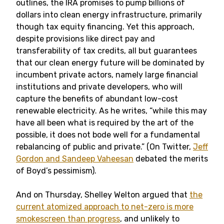
outlines, the IRA promises to pump billions of
dollars into clean energy infrastructure, primarily
though tax equity financing. Yet this approach,
despite provisions like direct pay and
transferability of tax credits, all but guarantees
that our clean energy future will be dominated by
incumbent private actors, namely large financial
institutions and private developers, who will
capture the benefits of abundant low-cost
renewable electricity. As he writes, “while this may
have all been what is required by the art of the
possible, it does not bode well for a fundamental
rebalancing of public and private.” (On Twitter,
Jeff
Gordon and Sandeep Vaheesan
debated the merits
of Boyd’s pessimism).
And on Thursday, Shelley Welton argued that
the
current atomized approach to net-zero is more
smokescreen than progress
, and unlikely to