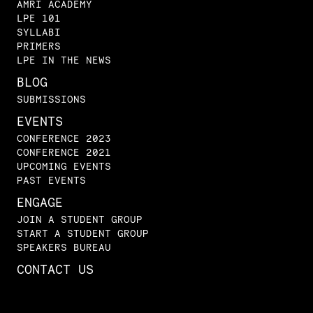
AMRI ACADEMY
LPE 101
SYLLABI
PRIMERS
LPE IN THE NEWS
BLOG
SUBMISSIONS
EVENTS
CONFERENCE 2023
CONFERENCE 2021
UPCOMING EVENTS
PAST EVENTS
ENGAGE
JOIN A STUDENT GROUP
START A STUDENT GROUP
SPEAKERS BUREAU
CONTACT US