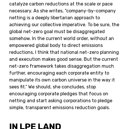
catalyze carbon reductions at the scale or pace
necessary. As she writes, “company-by-company
netting is a deeply libertarian approach to
achieving our collective imperative. To be sure, the
global net-zero goal must be disaggregated
somehow. In the current world order, without an
empowered global body to direct emissions
reductions, I think that national net-zero planning
and execution makes good sense. But the current
net-zero framework takes disaggregation much
further, encouraging each corporate entity to
manipulate its own carbon universe in the way it
sees fit.” We should, she concludes, stop
encouraging corporate pledges that focus on
netting and start asking corporations to pledge
simple, transparent emissions reduction goals.
IN LPE LAND