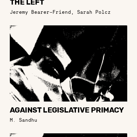
THE LEFT
Jeremy Bearer-Friend
,
Sarah Polcz
AGAINST LEGISLATIVE PRIMACY
M. Sandhu