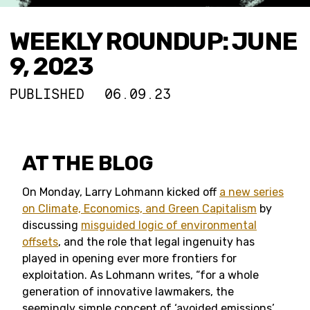
WEEKLY ROUNDUP: JUNE
9, 2023
PUBLISHED
06.09.23
AT THE BLOG
On Monday, Larry Lohmann kicked off
a new series
on Climate, Economics, and Green Capitalism
by
discussing
misguided logic of environmental
offsets
, and the role that legal ingenuity has
played in opening ever more frontiers for
exploitation. As Lohmann writes, “for a whole
generation of innovative lawmakers, the
seemingly simple concept of ‘avoided emissions’