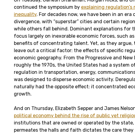
continued the symposium by
explaining regulation’s 
inequality
. For decades now, we have been in an era 
divergence, with “superstar” cities and certain regio
while others fall behind. Dominant explanations for
focus largely on inexorable economic forces, such as 
benefits of concentrating talent. Yet, as they argue,
leave out a critical factor: the effects of specific re
economic geography. From the Progressive and New 
roughly the 1970s, the United States had a system of
regulation in transportation, energy, communication
was designed to disperse economic activity. Deregula
naturally had the opposite effect: it concentrated e
growth.
And on Thursday, Elizabeth Sepper and James Nelso
political economy behind the rise of public yet religio
institutions that are owned or operated by the state,
permeates the halls and faith dictates the care they 