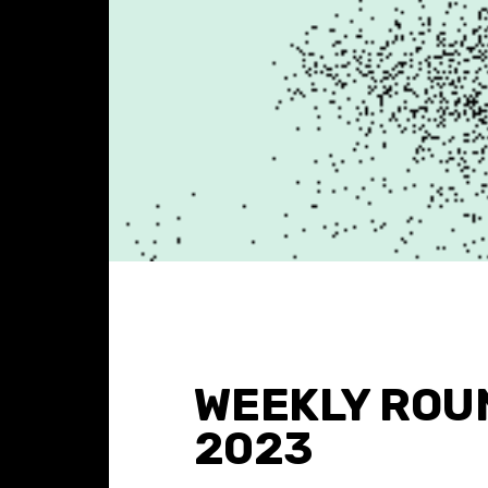
WEEKLY ROU
2023