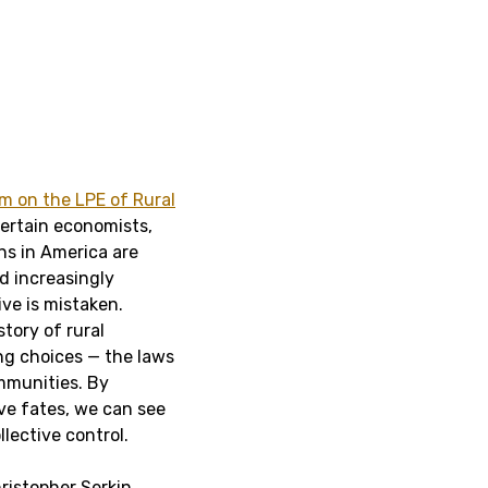
 on the LPE of Rural
certain economists,
ons in America are
nd increasingly
ive is mistaken.
tory of rural
ng choices — the laws
mmunities. By
ve fates, we can see
llective control.
ristopher Serkin