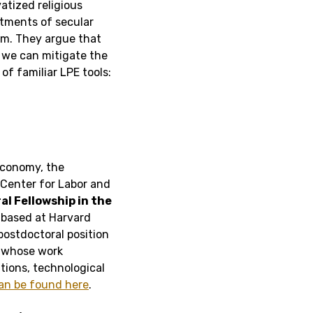
atized religious
itments of secular
om. They argue that
e, we can mitigate the
f familiar LPE tools:
Economy, the
 Center for Labor and
l Fellowship in the
r
based at Harvard
postdoctoral position
r whose work
tions, technological
an be found here
.