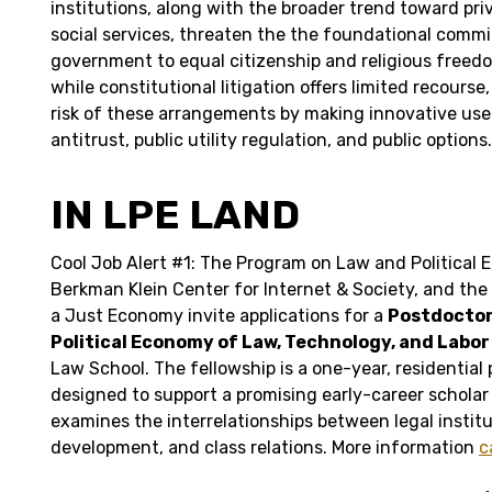
institutions, along with the broader trend toward priv
social services, threaten the the foundational comm
government to equal citizenship and religious freed
while constitutional litigation offers limited recours
risk of these arrangements by making innovative use o
antitrust, public utility regulation, and public options.
IN LPE LAND
Cool Job Alert #1: The Program on Law and Political 
Berkman Klein Center for Internet & Society, and the
a Just Economy invite applications for a
Postdoctora
Political Economy of Law, Technology, and Labo
Law School. The fellowship is a one-year, residential 
designed to support a promising early-career schola
examines the interrelationships between legal institu
development, and class relations. More information
c