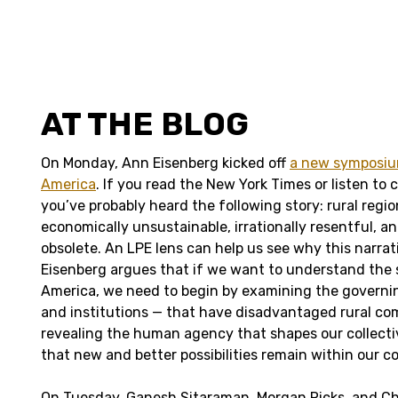
AT THE BLOG
On Monday, Ann Eisenberg kicked off
a new symposium
America
. If you read the New York Times or listen to 
you’ve probably heard the following story: rural regi
economically unsustainable, irrationally resentful, a
obsolete. An LPE lens can help us see why this narrat
Eisenberg argues that if we want to understand the s
America, we need to begin by examining the governi
and institutions — that have disadvantaged rural co
revealing the human agency that shapes our collecti
that new and better possibilities remain within our co
On Tuesday, Ganesh Sitaraman, Morgan Ricks, and Ch