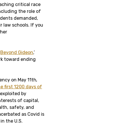
ching critical race
ncluding the role of
students demanded,
r law schools. If you
 her
‘
Beyond Gideon
,’
rk toward ending
gency on May 11th
,
he first 1200 days of
exploited by
terests of capital,
lth, safety, and
cerbated as Covid is
in the U.S.