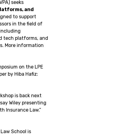
(VPA) seeks
 platforms, and
igned to support
sors in the field of
 including
d tech platforms, and
s. More information
ymposium on the LPE
er by Hiba Hafiz:
kshop is back next
dsay Wiley presenting
lth Insurance Law.”
 Law School is