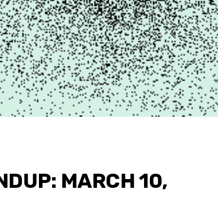
NDUP: MARCH 10,