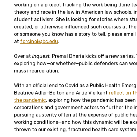
working on a project tracking the work being done tea
theory and race in the law in American law schools, i
student activism. She is looking for stories where 
created, or otherwise influenced such courses at thei
or someone you know has a story to tell, please email
at
forcinoi@bc.edu
.
Over at
Inquest,
Premal Dharia kicks off a new series, 
exploring how—or whether—public defenders can wo
mass incarceration.
With an official end to Covid as a Public Health Emer
Beatrice Adler-Bolton and Artie Vierkant
reflect on t
the pandemic
, exploring how the pandemic has been 
corporations and government actors to further the in
pursuing austerity often at the expense of public hea
working conditions—and how this dynamic will be exa
thrown to our existing, fractured health care system 