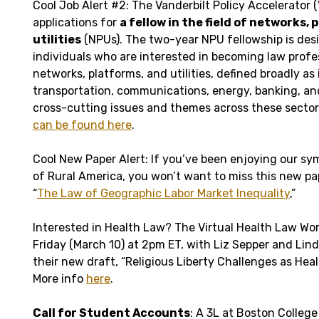
Cool Job Alert #2: The Vanderbilt Policy Accelerator 
applications for
a fellow in the field of networks,
utilities
(NPUs). The two-year NPU fellowship is des
individuals who are interested in becoming law profes
networks, platforms, and utilities, defined broadly as
transportation, communications, energy, banking, an
cross-cutting issues and themes across these sector
can be found here
.
Cool New Paper Alert: If you’ve been enjoying our s
of Rural America, you won’t want to miss this new pap
“
The Law of Geographic Labor Market Inequality
,”
Interested in Health Law? The Virtual Health Law Wor
Friday (March 10) at 2pm ET, with Liz Sepper and Lin
their new draft, “Religious Liberty Challenges as Hea
More info
here
.
Call for Student Accounts
: A 3L at Boston College