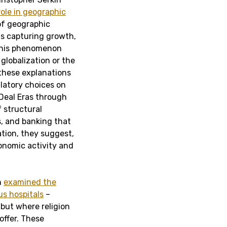
role in geographic
of geographic
ns capturing growth,
 this phenomenon
globalization or the
 these explanations
gulatory choices on
Deal Eras through
 structural
s, and banking that
tion, they suggest,
conomic activity and
n
examined the
us hospitals
–
 but where religion
offer. These