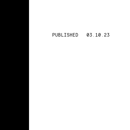
PUBLISHED
03.10.23