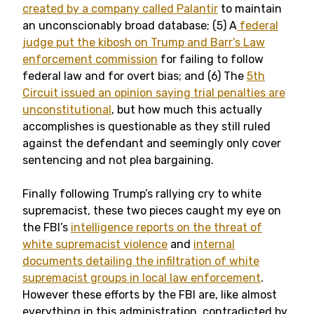
created by a company called Palantir
to maintain
an unconscionably broad database; (5) A
federal
judge put the kibosh on Trump and Barr’s Law
enforcement commission
for failing to follow
federal law and for overt bias; and (6) The
5th
Circuit issued an opinion saying trial penalties are
unconstitutional
, but how much this actually
accomplishes is questionable as they still ruled
against the defendant and seemingly only cover
sentencing and not plea bargaining.
Finally following Trump’s rallying cry to white
supremacist, these two pieces caught my eye on
the FBI’s
intelligence reports on the threat of
white supremacist violence
and
internal
documents detailing the infiltration of white
supremacist groups in local law enforcement
.
However these efforts by the FBI are, like almost
everything in this administration, contradicted by