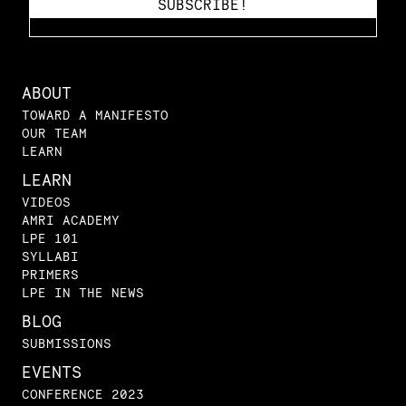
ABOUT
TOWARD A MANIFESTO
OUR TEAM
LEARN
LEARN
VIDEOS
AMRI ACADEMY
LPE 101
SYLLABI
PRIMERS
LPE IN THE NEWS
BLOG
SUBMISSIONS
EVENTS
CONFERENCE 2023