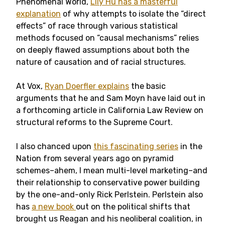
Phenomenal World,
Lily Hu has a masterful
explanation
of why attempts to isolate the “direct
effects” of race through various statistical
methods focused on “causal mechanisms” relies
on deeply flawed assumptions about both the
nature of causation and of racial structures.
At Vox,
Ryan Doerfler explains
the basic
arguments that he and Sam Moyn have laid out in
a forthcoming article in California Law Review on
structural reforms to the Supreme Court.
I also chanced upon
this fascinating series
in the
Nation from several years ago on pyramid
schemes–ahem, I mean multi-level marketing–and
their relationship to conservative power building
by the one-and-only Rick Perlstein. Perlstein also
has
a new book
out on the political shifts that
brought us Reagan and his neoliberal coalition, in