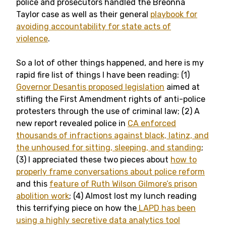
police and prosecutors handled the Breonna
Taylor case as well as their general
playbook for
avoiding accountability for state acts of
violence
.
So a lot of other things happened, and here is my
rapid fire list of things I have been reading: (1)
Governor Desantis proposed legislation
aimed at
stifling the First Amendment rights of anti-police
protesters through the use of criminal law; (2) A
new report revealed police in
CA enforced
thousands of infractions against black, latinz, and
the unhoused for sitting, sleeping, and standing
;
(3) I appreciated these two pieces about
how to
properly frame conversations about police reform
and this
feature of Ruth Wilson Gilmore’s prison
abolition work
; (4) Almost lost my lunch reading
this terrifying piece on how the
LAPD has been
using a highly secretive data analytics tool