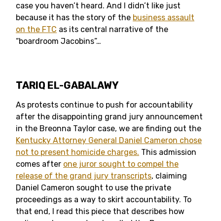
case you haven’t heard. And I didn’t like just
because it has the story of the
business assault
on the FTC
as its central narrative of the
“boardroom Jacobins”…
TARIQ EL-GABALAWY
As protests continue to push for accountability
after the disappointing grand jury announcement
in the Breonna Taylor case, we are finding out the
Kentucky Attorney General Daniel Cameron chose
not to present homicide charges.
This admission
comes after
one juror sought to compel the
release of the grand jury transcripts
, claiming
Daniel Cameron sought to use the private
proceedings as a way to skirt accountability. To
that end, I read this piece that describes how