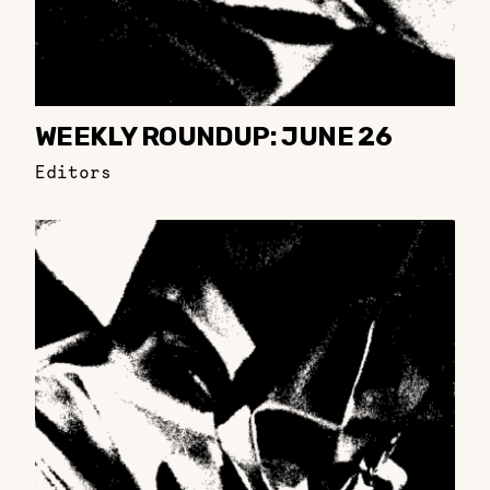
WEEKLY ROUNDUP: JUNE 26
Editors