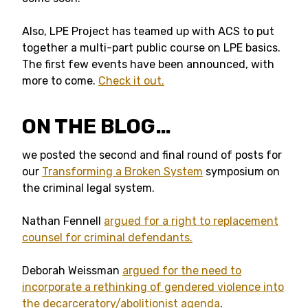
Also, LPE Project has teamed up with ACS to put
together a multi-part public course on LPE basics.
The first few events have been announced, with
more to come.
Check it out.
ON THE BLOG…
we posted the second and final round of posts for
our
Transforming a Broken System
symposium on
the criminal legal system.
Nathan Fennell
argued for a right to replacement
counsel for criminal defendants.
Deborah Weissman
argued for the need to
incorporate a rethinking of gendered violence into
the decarceratory/abolitionist agenda
.