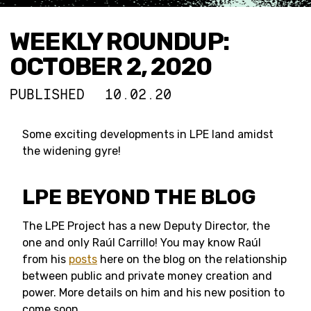
WEEKLY ROUNDUP:
OCTOBER 2, 2020
PUBLISHED
10.02.20
Some exciting developments in LPE land amidst
the widening gyre!
LPE BEYOND THE BLOG
The LPE Project has a new Deputy Director, the
one and only Raúl Carrillo! You may know Raúl
from his
posts
here on the blog on the relationship
between public and private money creation and
power. More details on him and his new position to
come soon.