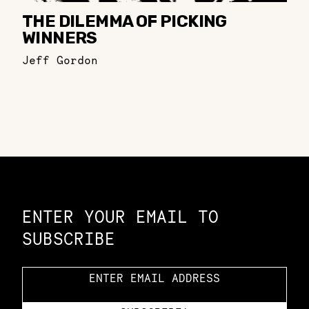
THE DILEMMA OF PICKING
WINNERS
Jeff Gordon
Constellation of LPE Links
ENTER YOUR EMAIL TO
SUBSCRIBE