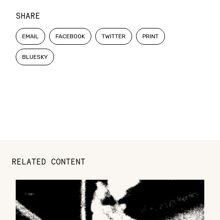
SHARE
EMAIL
FACEBOOK
TWITTER
PRINT
BLUESKY
RELATED CONTENT