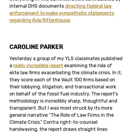
internal DHS documents
directing federal law
enforcement to make sympathetic statements
regarding Kyle Rittenhouse
.
CAROLINE PARKER
Yesterday a group of my YLS classmates published
a
really incredible report
examining the role of
elite law firms exacerbating the climate crisis. In it,
they score each of the Vault 100 firms based on
their lobbying, litigation, and transactional work
on behalf of the fossil fuel industry. The report’s
methodology is incredibly sharp, thoughtful and
transparent. But I was most struck by its more
general narrative “The Role of Law Firms in the
Climate Crisis.” Contra right-to-counsel
handwaving, the report draws straight lines