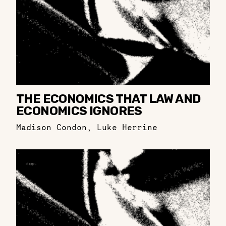
THE ECONOMICS THAT LAW AND
ECONOMICS IGNORES
Madison Condon
,
Luke Herrine