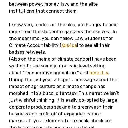
between power, money, law, and the elite
institutions that connect them.
I know you, readers of the blog, are hungry to hear
more from the student organizers themselves… In
the meantime, you can follow Law Students for
Climate Accountability (
@ls4ca
) to see all their
badass retweets.
(Also on the theme of climate candor) I have been
waiting to see some journalistic level setting
about “regenerative agriculture” and
here it is
.
During the last year, a hopeful message about the
impact of agriculture on climate change has
morphed into a bucolic fantasy. This narrative isn’t
just wishful thinking, it is easily co-opted by large
corporate producers seeking to greenwash their
business and profit off of expanded carbon
markets. If you’re looking for a spook, check out
the list of corporate and organizational