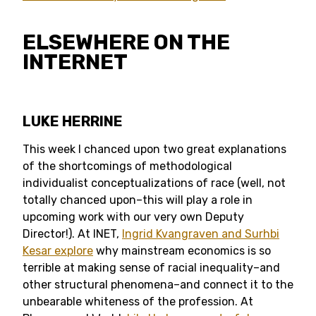
ELSEWHERE ON THE
INTERNET
LUKE HERRINE
This week I chanced upon two great explanations
of the shortcomings of methodological
individualist conceptualizations of race (well, not
totally chanced upon–this will play a role in
upcoming work with our very own Deputy
Director!). At INET,
Ingrid Kvangraven and Surhbi
Kesar explore
why mainstream economics is so
terrible at making sense of racial inequality–and
other structural phenomena–and connect it to the
unbearable whiteness of the profession. At