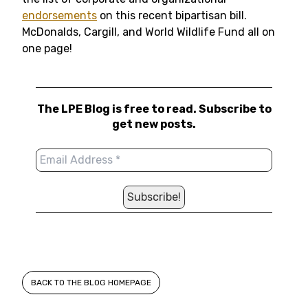
endorsements
on this recent bipartisan bill.
McDonalds, Cargill, and World Wildlife Fund all on
one page!
The LPE Blog is free to read. Subscribe to
get new posts.
BACK TO THE BLOG HOMEPAGE