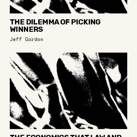
THE DILEMMA OF PICKING
WINNERS
Jeff Gordon