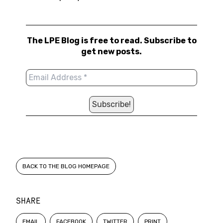
The LPE Blog is free to read. Subscribe to
get new posts.
BACK TO THE BLOG HOMEPAGE
SHARE
EMAIL
FACEBOOK
TWITTER
PRINT