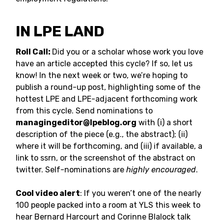
IN LPE LAND
Roll Call:
Did you or a scholar whose work you love
have an article accepted this cycle? If so, let us
know! In the next week or two, we’re hoping to
publish a round-up post, highlighting some of the
hottest LPE and LPE-adjacent forthcoming work
from this cycle. Send nominations to
managingeditor@lpeblog.org
with (i) a short
description of the piece (e.g., the abstract); (ii)
where it will be forthcoming, and (iii) if available, a
link to ssrn, or the screenshot of the abstract on
twitter. Self-nominations are
highly encouraged
.
Cool video alert
: If you weren’t one of the nearly
100 people packed into a room at YLS this week to
hear Bernard Harcourt and Corinne Blalock talk