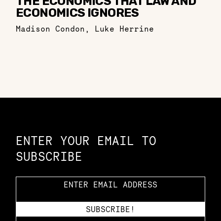
THE ECONOMICS THAT LAW AND
ECONOMICS IGNORES
Madison Condon
,
Luke Herrine
Constellation of LPE Links
ENTER YOUR EMAIL TO
SUBSCRIBE