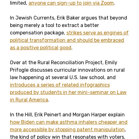
limited,
anyone can sign-up to join via Zoom
.
In Jewish Currents, Erik Baker argues that beyond
being merely a tool to extract a better
compensation package,
strikes serve as engines of
political transformation and should be embraced
as a positive political good
.
Over at the Rural Reconciliation Project, Emily
Prifogle discusses curricular innovations on rural
law happening at several U.S. law school, and
introduces a series of related infographics
produced by students in her mini-seminar on Law
in Rural America
.
In the Hill, Erik Peinert and Morgan Harper explain
how Biden can make asthma inhalers cheaper and
more accessible by stopping patent manipulation
,
the kind of policy win that resonates with voters.