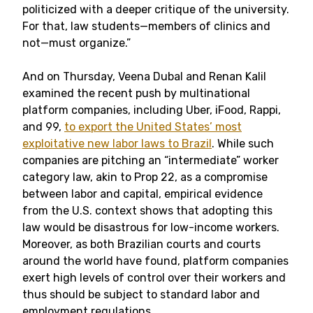
politicized with a deeper critique of the university.
For that, law students—members of clinics and
not—must organize.”
And on Thursday, Veena Dubal and Renan Kalil
examined the recent push by multinational
platform companies, including Uber, iFood, Rappi,
and 99,
to export the United States’ most
exploitative new labor laws to Brazil
. While such
companies are pitching an “intermediate” worker
category law, akin to Prop 22, as a compromise
between labor and capital, empirical evidence
from the U.S. context shows that adopting this
law would be disastrous for low-income workers.
Moreover, as both Brazilian courts and courts
around the world have found, platform companies
exert high levels of control over their workers and
thus should be subject to standard labor and
employment regulations.