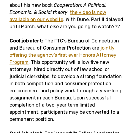
about his new book
Cooperation: A Political,
Economic, & Social theory
,
the video is now
available on our website
. With Dune: Part II delayed
until March, what else are you going to watch???
Cool job alert:
The FTC’s Bureau of Competition
and Bureau of Consumer Protection are
jointly
offering the agency’s first ever Honors Attorney
Program
. This opportunity will allow five new
attorneys, hired directly out of law school or
judicial clerkships, to develop a strong foundation
in both competition and consumer protection
enforcement and policy work through a year-long
assignment in each Bureau. Upon successful
completion of a two-year term limited
appointment, participants may be converted to a
permanent position.