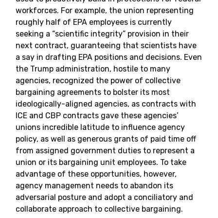
workforces. For example, the union representing
roughly half of EPA employees is currently
seeking a “scientific integrity” provision in their
next contract, guaranteeing that scientists have
a say in drafting EPA positions and decisions. Even
the Trump administration, hostile to many
agencies, recognized the power of collective
bargaining agreements to bolster its most
ideologically-aligned agencies, as contracts with
ICE and CBP contracts gave these agencies’
unions incredible latitude to influence agency
policy, as well as generous grants of paid time off
from assigned government duties to represent a
union or its bargaining unit employees. To take
advantage of these opportunities, however,
agency management needs to abandon its
adversarial posture and adopt a conciliatory and
collaborate approach to collective bargaining.