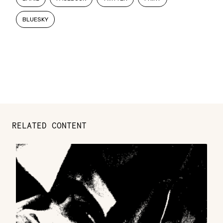
BLUESKY
RELATED CONTENT