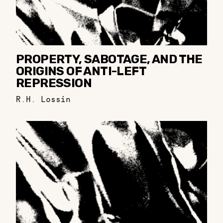
PROPERTY, SABOTAGE, AND THE
ORIGINS OF ANTI-LEFT
REPRESSION
R.H. Lossin