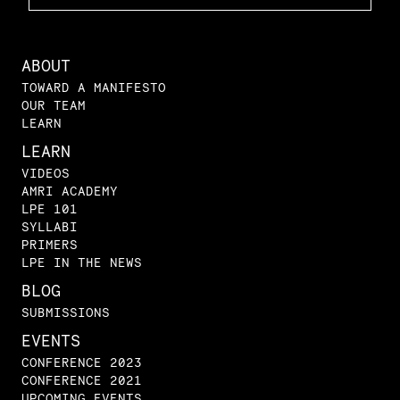
ABOUT
TOWARD A MANIFESTO
OUR TEAM
LEARN
LEARN
VIDEOS
AMRI ACADEMY
LPE 101
SYLLABI
PRIMERS
LPE IN THE NEWS
BLOG
SUBMISSIONS
EVENTS
CONFERENCE 2023
CONFERENCE 2021
UPCOMING EVENTS