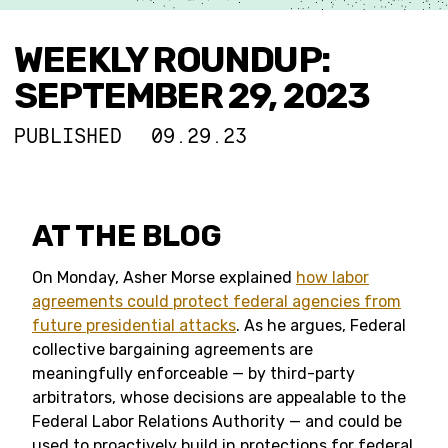
WEEKLY ROUNDUP:
SEPTEMBER 29, 2023
PUBLISHED
09.29.23
AT THE BLOG
On Monday, Asher Morse explained
how labor
agreements could protect federal agencies from
future presidential attacks
. As he argues, Federal
collective bargaining agreements are
meaningfully enforceable — by third-party
arbitrators, whose decisions are appealable to the
Federal Labor Relations Authority — and could be
used to proactively build in protections for federal