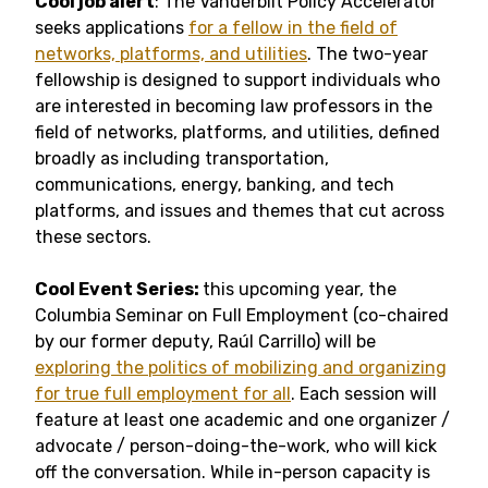
Cool job alert
: The Vanderbilt Policy Accelerator
seeks applications
for a fellow in the field of
networks, platforms, and utilities
. The two-year
fellowship is designed to support individuals who
are interested in becoming law professors in the
field of networks, platforms, and utilities, defined
broadly as including transportation,
communications, energy, banking, and tech
platforms, and issues and themes that cut across
these sectors.
Cool Event Series:
this upcoming year, the
Columbia Seminar on Full Employment (co-chaired
by our former deputy, Raúl Carrillo) will be
exploring the politics of mobilizing and organizing
for true full employment for all
. Each session will
feature at least one academic and one organizer /
advocate / person-doing-the-work, who will kick
off the conversation. While in-person capacity is