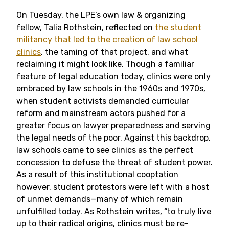
On Tuesday, the LPE’s own law & organizing
fellow, Talia Rothstein, reflected on
the student
militancy that led to the creation of law school
clinics
, the taming of that project, and what
reclaiming it might look like. Though a familiar
feature of legal education today, clinics were only
embraced by law schools in the 1960s and 1970s,
when student activists demanded curricular
reform and mainstream actors pushed for a
greater focus on lawyer preparedness and serving
the legal needs of the poor. Against this backdrop,
law schools came to see clinics as the perfect
concession to defuse the threat of student power.
As a result of this institutional cooptation
however, student protestors were left with a host
of unmet demands—many of which remain
unfulfilled today. As Rothstein writes, “to truly live
up to their radical origins, clinics must be re-