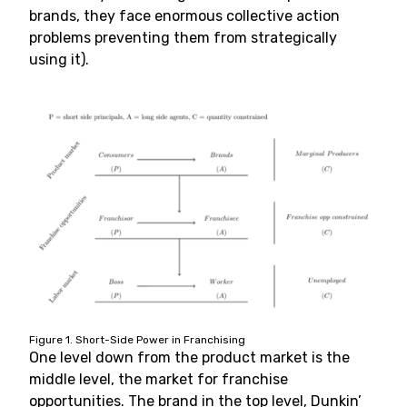
brands, they face enormous collective action
problems preventing them from strategically
using it).
Figure 1. Short-Side Power in Franchising
One level down from the product market is the
middle level, the market for franchise
opportunities. The brand in the top level, Dunkin’