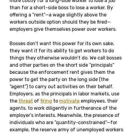
more costly for a long-side worker to lose a job
than for a short-side boss to lose a worker. By
offering a “rent”—a wage slightly above the
workers outside option should they be fired—
employers give themselves power over workers.
Bosses don’t want this power for its own sake,
they want it for its ability to get workers to do
things they otherwise wouldn’t do. We call bosses
and other parties on the short side “principals”
because the enforcement rent gives them the
power to get the party on the long side (the
“agent”) to carry out activities on their behalf.
Employers, as the principals in labor markets, use
the
threat
of
firing
to
motivate
employees, their
agents, to work diligently in furtherance of the
employer’s interests. Meanwhile, the presence of
individuals who are “quantity-constrained”—for
example, the reserve army of unemployed workers