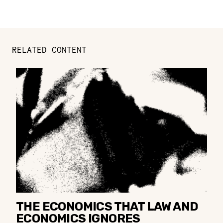
RELATED CONTENT
THE ECONOMICS THAT LAW AND
ECONOMICS IGNORES