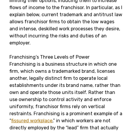
limiting their options, inducing them to increase
flows of income to the franchisor. In particular, as I
explain below, current trademark and antitrust law
allows franchisor firms to obtain the low wages
and intense, deskilled work processes they desire,
without incurring the risks and duties of an
employer.
Franchising’s Three Levels of Power
Franchising is a business structure in which one
firm, which owns a trademarked brand, licenses
another, legally distinct firm to operate local
establishments under its brand name, rather than
own and operate those units itself. Rather than
use ownership to control activity and enforce
uniformity, franchisor firms rely on vertical
restraints. Franchising is a prominent example of a
“
fissured workplace
,” in which workers are not
directly employed by the “lead” firm that actually