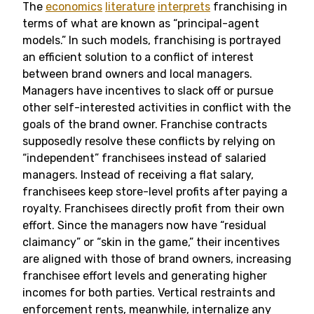
The
economics
literature
interprets
franchising in
terms of what are known as “principal-agent
models.” In such models, franchising is portrayed
an efficient solution to a conflict of interest
between brand owners and local managers.
Managers have incentives to slack off or pursue
other self-interested activities in conflict with the
goals of the brand owner. Franchise contracts
supposedly resolve these conflicts by relying on
“independent” franchisees instead of salaried
managers. Instead of receiving a flat salary,
franchisees keep store-level profits after paying a
royalty. Franchisees directly profit from their own
effort. Since the managers now have “residual
claimancy” or “skin in the game,” their incentives
are aligned with those of brand owners, increasing
franchisee effort levels and generating higher
incomes for both parties. Vertical restraints and
enforcement rents, meanwhile, internalize any