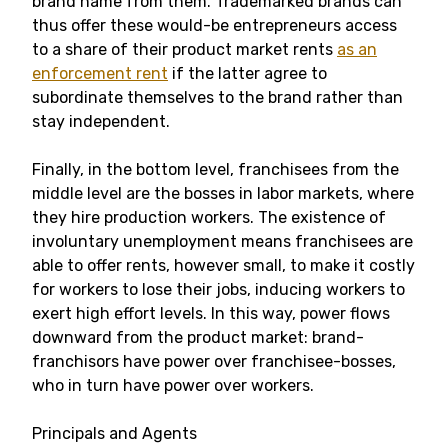
brand name from them. Trademarked brands can
thus offer these would-be entrepreneurs access
to a share of their product market rents
as an
enforcement rent
if the latter agree to
subordinate themselves to the brand rather than
stay independent.
Finally, in the bottom level, franchisees from the
middle level are the bosses in labor markets, where
they hire production workers. The existence of
involuntary unemployment means franchisees are
able to offer rents, however small, to make it costly
for workers to lose their jobs, inducing workers to
exert high effort levels. In this way, power flows
downward from the product market: brand-
franchisors have power over franchisee-bosses,
who in turn have power over workers.
Principals and Agents