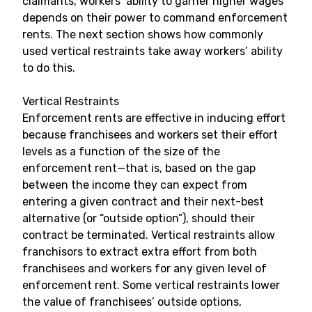
claimants, workers’ ability to garner higher wages
depends on their power to command enforcement
rents. The next section shows how commonly
used vertical restraints take away workers’ ability
to do this.
Vertical Restraints
Enforcement rents are effective in inducing effort
because franchisees and workers set their effort
levels as a function of the size of the
enforcement rent
—that is, based on the gap
between the income they can expect from
entering a given contract and their next-best
alternative (or “outside option”), should their
contract be terminated. Vertical restraints allow
franchisors to extract extra effort from both
franchisees and workers for any given level of
enforcement rent. Some vertical restraints lower
the value of franchisees’ outside options,