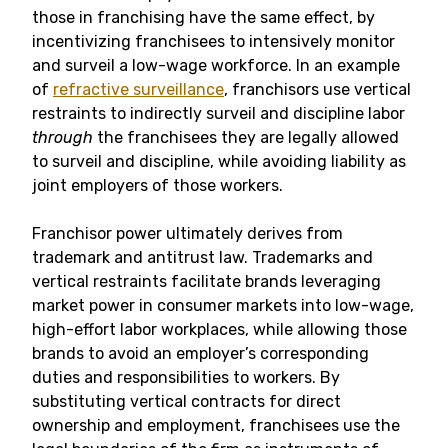
those in franchising have the same effect, by
incentivizing franchisees to intensively monitor
and surveil a low-wage workforce. In an example
of
refractive surveillance
, franchisors use vertical
restraints to indirectly surveil and discipline labor
through
the franchisees they are legally allowed
to surveil and discipline, while avoiding liability as
joint employers of those workers.
Franchisor power ultimately derives from
trademark and antitrust law. Trademarks and
vertical restraints facilitate brands leveraging
market power in consumer markets into low-wage,
high-effort labor workplaces, while allowing those
brands to avoid an employer’s corresponding
duties and responsibilities to workers. By
substituting vertical contracts for direct
ownership and employment, franchisees use the