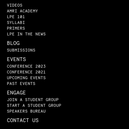
VIDEOS
AMRI ACADEMY
LPE 101
SYLLABI
PRIMERS
LPE IN THE NEWS
BLOG
SUBMISSIONS
EVENTS
CONFERENCE 2023
CONFERENCE 2021
UPCOMING EVENTS
PAST EVENTS
ENGAGE
JOIN A STUDENT GROUP
START A STUDENT GROUP
SPEAKERS BUREAU
CONTACT US