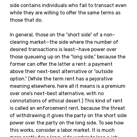
side contains individuals who fail to transact even
while they are willing to offer the same terms as
those that do.
In general, those on the “short side” of a non-
clearing market—the side where the number of
desired transactions is least—have power over
those queueing up on the “long side,” because the
former can offer the latter a rent: a payment
above their next-best alternative or “outside
option.” (While the term rent has a pejorative
meaning elsewhere, here all it means is a premium
over one’s next-best alternative, with no
connotations of ethical desert.) This kind of rent
is called an enforcement rent, because the threat
of withdrawing it gives the party on the short side
power over the party on the long side. To see how
this works, consider a labor market. It is much