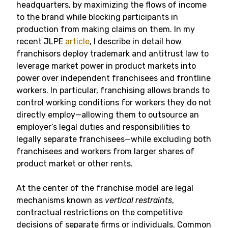
headquarters, by maximizing the flows of income
to the brand while blocking participants in
production from making claims on them. In my
recent JLPE
article
, I describe in detail how
franchisors deploy trademark and antitrust law to
leverage market power in product markets into
power over independent franchisees and frontline
workers. In particular, franchising allows brands to
control working conditions for workers they do not
directly employ—allowing them to outsource an
employer’s legal duties and responsibilities to
legally separate franchisees—while excluding both
franchisees and workers from larger shares of
product market or other rents.
At the center of the franchise model are legal
mechanisms known as
vertical restraints
,
contractual restrictions on the competitive
decisions of separate firms or individuals. Common