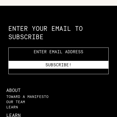
Constellation of LPE Links
ENTER YOUR EMAIL TO
SUBSCRIBE
ABOUT
TOWARD A MANIFESTO
OUR TEAM
LEARN
LEARN