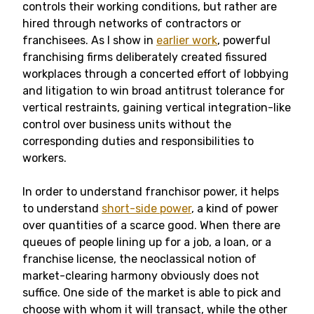
controls their working conditions, but rather are
hired through networks of contractors or
franchisees. As I show in
earlier work
, powerful
franchising firms deliberately created fissured
workplaces through a concerted effort of lobbying
and litigation to win broad antitrust tolerance for
vertical restraints, gaining vertical integration-like
control over business units without the
corresponding duties and responsibilities to
workers.
In order to understand franchisor power, it helps
to understand
short-side power
, a kind of power
over quantities of a scarce good. When there are
queues of people lining up for a job, a loan, or a
franchise license, the neoclassical notion of
market-clearing harmony obviously does not
suffice. One side of the market is able to pick and
choose with whom it will transact, while the other