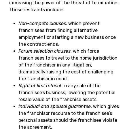
increasing the power of the threat of termination.
These restraints include:
Non-compete clauses
, which prevent
franchisees from finding alternative
employment or starting a new business once
the contract ends.
Forum selection clauses
, which force
franchisees to travel to the home jurisdiction
of the franchisor in any litigation,
dramatically raising the cost of challenging
the franchisor in court.
Right of first refusal
to any sale of the
franchisee’s business, lowering the potential
resale value of the franchise assets.
Individual and spousal guarantee
, which gives
the franchisor recourse to the franchisee’s
personal assets should the franchisee violate
the agreement.