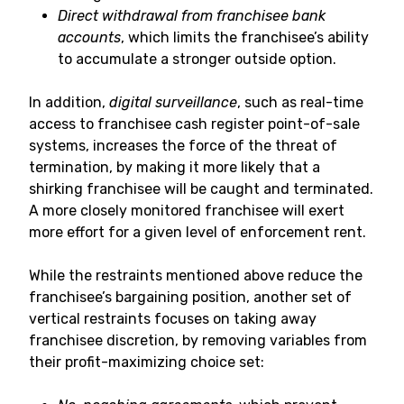
Direct withdrawal from franchisee bank
accounts
, which limits the franchisee’s ability
to accumulate a stronger outside option.
In addition,
digital surveillance
, such as real-time
access to franchisee cash register point-of-sale
systems, increases the force of the threat of
termination, by making it more likely that a
shirking franchisee will be caught and terminated.
A more closely monitored franchisee will exert
more effort for a given level of enforcement rent.
While the restraints mentioned above reduce the
franchisee’s bargaining position, another set of
vertical restraints focuses on taking away
franchisee discretion, by removing variables from
their profit-maximizing choice set: