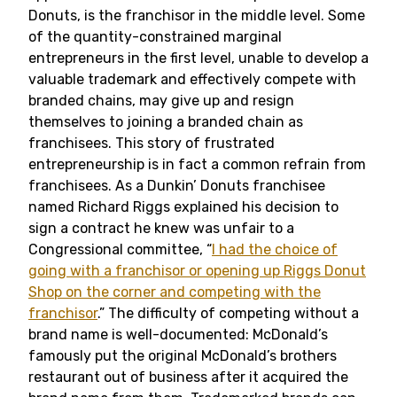
Donuts, is the franchisor in the middle level. Some
of the quantity-constrained marginal
entrepreneurs in the first level, unable to develop a
valuable trademark and effectively compete with
branded chains, may give up and resign
themselves to joining a branded chain as
franchisees. This story of frustrated
entrepreneurship is in fact a common refrain from
franchisees. As a Dunkin’ Donuts franchisee
named Richard Riggs explained his decision to
sign a contract he knew was unfair to a
Congressional committee, “
I had the choice of
going with a franchisor or opening up Riggs Donut
Shop on the corner and competing with the
franchisor
.” The difficulty of competing without a
brand name is well-documented: McDonald’s
famously put the original McDonald’s brothers
restaurant out of business after it acquired the