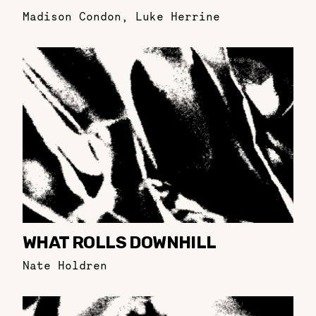
Madison Condon
,
Luke Herrine
WHAT ROLLS DOWNHILL
Nate Holdren