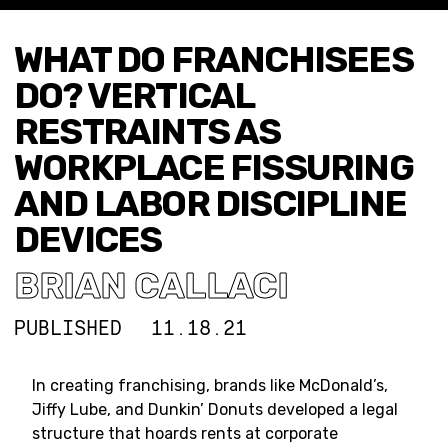
WHAT DO FRANCHISEES
DO? VERTICAL
RESTRAINTS AS
WORKPLACE FISSURING
AND LABOR DISCIPLINE
DEVICES
BRIAN CALLACI
PUBLISHED
11.18.21
In creating franchising, brands like McDonald’s,
Jiffy Lube, and Dunkin’ Donuts developed a legal
structure that hoards rents at corporate