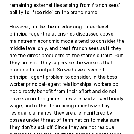
remaining externalities arising from franchisees’
ability to “free ride” on the brand name.
However, unlike the interlocking three-level
principal-agent relationships discussed above,
mainstream economic models tend to consider the
middle level only, and treat franchisees as if they
are the direct producers of the store’s output. But
they are not. They supervise the workers that
produce this output. So we have a second
principal-agent problem to consider. In the boss-
worker principal-agent relationships, workers do
not directly benefit from their effort and do not
have skin in the game. They are paid a fixed hourly
wage, and rather than being incentivized by
residual claimancy, they are are monitored by
bosses under threat of termination to make sure
they don’t slack off. Since they are not residual