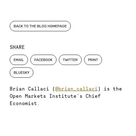
BACK TO THE BLOG HOMEPAGE
SHARE
EMAIL
FACEBOOK
TWITTER
PRINT
BLUESKY
Brian Callaci (
@brian_callaci
) is the
Open Markets Institute's Chief
Economist.