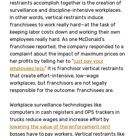
restraints accomplish together is the creation of
surveillance and discipline-intensive workplaces.
In other words, vertical restraints induce
franchisees to work really hard—at the task of
keeping labor costs down and working their own
employees really hard. As one McDonald’s
franchisee reported, the company responded to a
complaint about the impact of maximum prices on
her profits by telling her to “
just pay your
employees less
.” It is franchisor vertical restraints
that create effort-intensive, low-wage
workplaces, but franchisors are not legally
responsible for the outcome: franchisees are.
Workplace surveillance technologies like
computers in cash registers and GPS trackers in
trucks reduce wages and increase effort by
lowering the value of the enforcement rent
bosses have to pay workers. Vertical restraints like