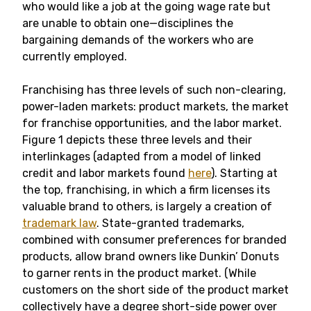
who would like a job at the going wage rate but
are unable to obtain one—disciplines the
bargaining demands of the workers who are
currently employed.
Franchising has three levels of such non-clearing,
power-laden markets: product markets, the market
for franchise opportunities, and the labor market.
Figure 1 depicts these three levels and their
interlinkages (adapted from a model of linked
credit and labor markets found
here
). Starting at
the top, franchising, in which a firm licenses its
valuable brand to others, is largely a creation of
trademark law
. State-granted trademarks,
combined with consumer preferences for branded
products, allow brand owners like Dunkin’ Donuts
to garner rents in the product market. (While
customers on the short side of the product market
collectively have a degree short-side power over