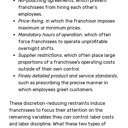
No-poaching agreements
, which prevent
franchisees from hiring each other’s
employees.
Price-fixing
, in which the franchisor imposes
maximum or minimum prices.
Mandatory hours of operation
, which often
force franchisees to operate unprofitable
overnight shifts.
Supplier restrictions
, which often place large
proportions of a franchisee’s operating costs
outside of their own control.
Finely detailed product and service standards
,
such as prescribing the precise manner in
which employees greet customers.
These discretion-reducing restraints induce
franchisees to focus their attention on the
remaining variables they
can
control: labor costs
and labor discipline. What these two types of