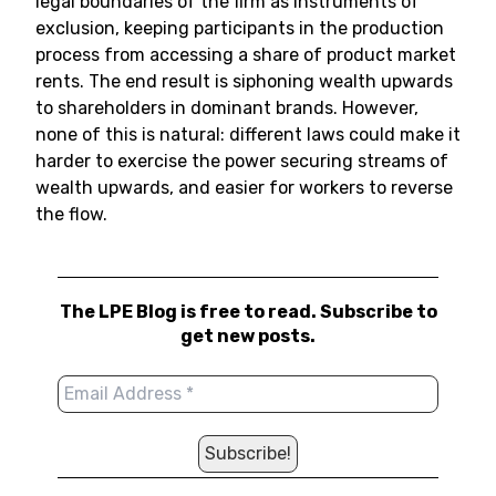
legal boundaries of the firm as instruments of
exclusion, keeping participants in the production
process from accessing a share of product market
rents. The end result is siphoning wealth upwards
to shareholders in dominant brands. However,
none of this is natural: different laws could make it
harder to exercise the power securing streams of
wealth upwards, and easier for workers to reverse
the flow.
The LPE Blog is free to read. Subscribe to
get new posts.