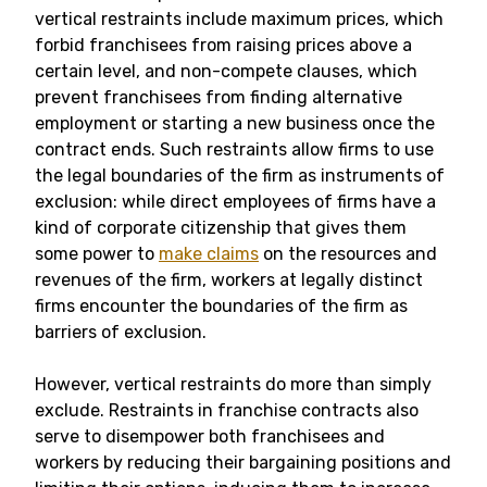
vertical restraints include maximum prices, which
forbid franchisees from raising prices above a
certain level, and non-compete clauses, which
prevent franchisees from finding alternative
employment or starting a new business once the
contract ends. Such restraints allow firms to use
the legal boundaries of the firm as instruments of
exclusion: while direct employees of firms have a
kind of corporate citizenship that gives them
some power to
make claims
on the resources and
revenues of the firm, workers at legally distinct
firms encounter the boundaries of the firm as
barriers of exclusion.
However, vertical restraints do more than simply
exclude. Restraints in franchise contracts also
serve to disempower both franchisees and
workers by reducing their bargaining positions and