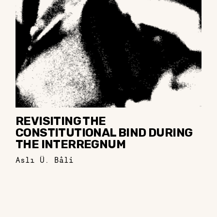
REVISITING THE
CONSTITUTIONAL BIND DURING
THE INTERREGNUM
Aslı Ü. Bâli