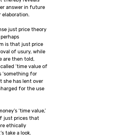
per answer in future
 elaboration.
se just price theory
, perhaps
m is that just price
oval of usury, while
e are then told,
called ‘time value of
es ‘something for
t she has lent over
charged for the use
money’s ‘time value,’
f just prices that
e ethically
s take a look.