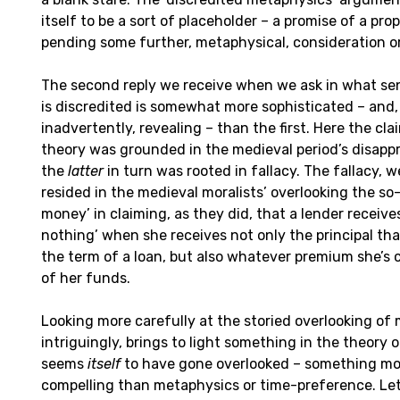
itself to be a sort of placeholder – a promise of a pro
pending some further, metaphysical, consideration or
The second reply we receive when we ask in what sen
is discredited is somewhat more sophisticated – and
inadvertently, revealing – than the first. Here the clai
theory was grounded in the medieval period’s disappr
the
latter
in turn was rooted in fallacy. The fallacy, w
resided in the medieval moralists’ overlooking the so-
money’ in claiming, as they did, that a lender receiv
nothing’ when she receives not only the principal tha
the term of a loan, but also whatever premium she’s 
of her funds.
Looking more carefully at the storied overlooking of 
intriguingly, brings to light something in the theory o
seems
itself
to have gone overlooked – something mor
compelling than metaphysics or time-preference. Let’