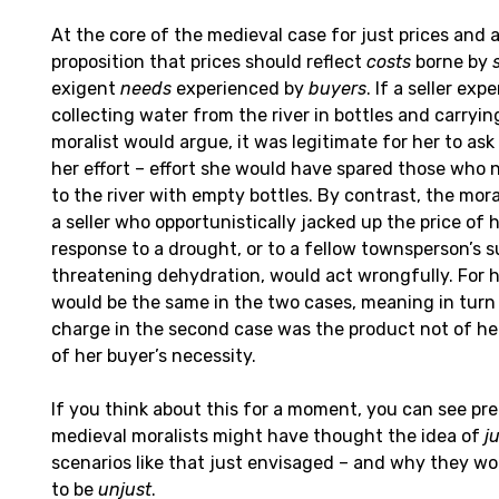
At the core of the medieval case for just prices and
proposition that prices should reflect
costs
borne by
exigent
needs
experienced by
buyers
. If a seller exp
collecting water from the river in bottles and carryi
moralist would argue, it was legitimate for her to as
her effort – effort she would have spared those who 
to the river with empty bottles. By contrast, the mor
a seller who opportunistically jacked up the price of 
response to a drought, or to a fellow townsperson’s s
threatening dehydration, would act wrongfully. For 
would be the same in the two cases, meaning in turn
charge in the second case was the product not of he
of her buyer’s necessity.
If you think about this for a moment, you can see pr
medieval moralists might have thought the idea of
j
scenarios like that just envisaged – and why they 
to be
unjust
.