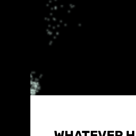
WHATEVER H