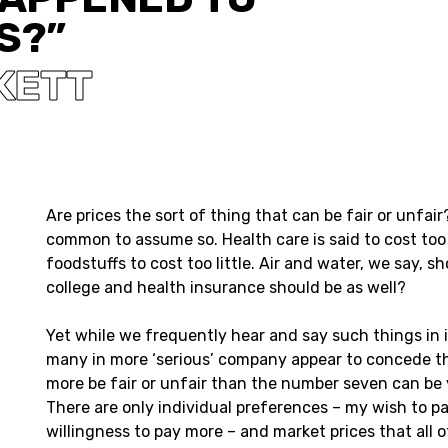
S?”
KETT
Are prices the sort of thing that can be fair or unfair
common to assume so. Health care is said to cost to
foodstuffs to cost too little. Air and water, we say, s
college and health insurance should be as well?
Yet while we frequently hear and say such things in 
many in more ‘serious’ company appear to concede th
more be fair or unfair than the number seven can be 
There are only individual preferences – my wish to pa
willingness to pay more – and market prices that all o