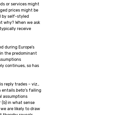
ods or services might
rged prices might be
 by self-styled
But why? When we ask
ypically receive
ved during Europe’s
 in the predominant
assumptions
ely continues, so has
s reply trades – viz.,
n entails
beta’
s failing
al assumptions
 (b) in what sense
we are likely to draw
t thereby reveals