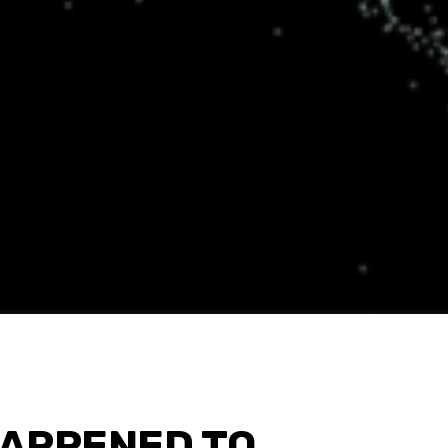
APPENED TO