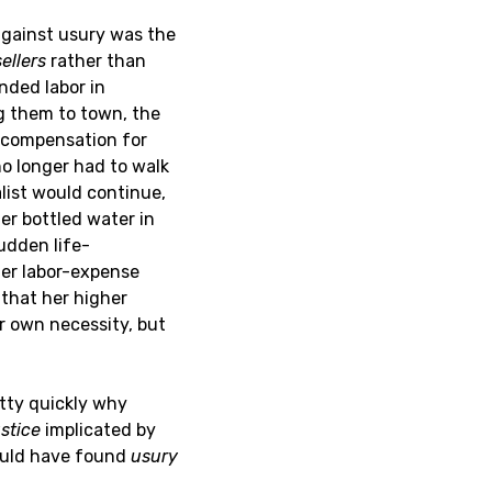
 against usury was the
sellers
rather than
ended labor in
ng them to town, the
k compensation for
no longer had to walk
alist would continue,
her bottled water in
udden life-
her labor-expense
 that her higher
r own necessity, but
etty quickly why
ustice
implicated by
would have found
usury