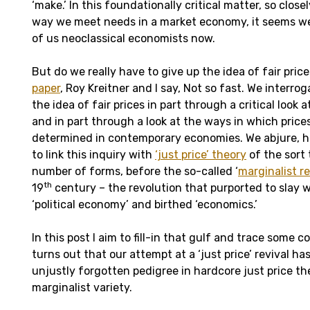
‘make.’ In this foundationally critical matter, so clos
way we meet needs in a market economy, it seems we a
of us neoclassical economists now.
But do we really have to give up the idea of fair price
paper
, Roy Kreitner and I say, Not so fast. We interro
the idea of fair prices in part through a critical look a
and in part through a look at the ways in which prices
determined in contemporary economies. We abjure, 
to link this inquiry with
‘just price’ theory
of the sort 
number of forms, before the so-called ‘
marginalist r
th
19
century – the revolution that purported to slay 
‘political economy’ and birthed ‘economics.’
In this post I aim to fill-in that gulf and trace some co
turns out that our attempt at a ‘just price’ revival h
unjustly forgotten pedigree in hardcore just price th
marginalist variety.