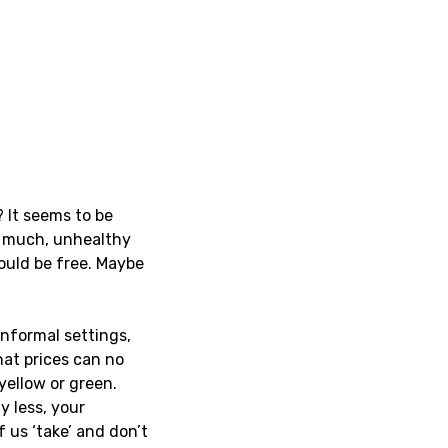
? It seems to be
o much, unhealthy
hould be free. Maybe
informal settings,
at prices can no
yellow or green.
y less, your
f us ‘take’ and don’t