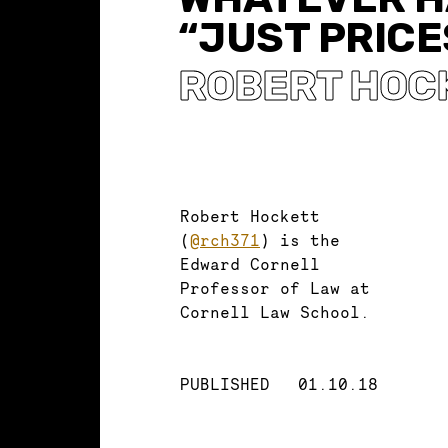
“JUST PRICE
ROBERT HOC
Robert Hockett
(
@rch371
) is the
Edward Cornell
Professor of Law at
Cornell Law School.
PUBLISHED
01.10.18