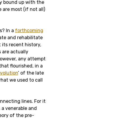
ely bound up with the
re most (if not all)
s? In a
forthcoming
gate and rehabilitate
t its recent history,
 are actually
however, any attempt
that flourished, in a
evolution
’ of the late
what we used to call
nnecting lines. For it
as a venerable and
eory of the pre-