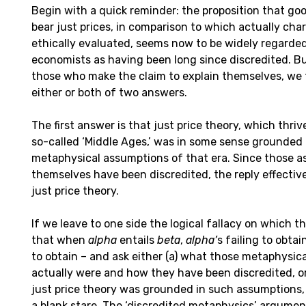
Begin with a quick reminder: the proposition that go
bear just prices, in comparison to which actually cha
ethically evaluated, seems now to be widely regarded
economists as having been long since discredited. 
those who make the claim to explain themselves, we t
either or both of two answers.
The first answer is that just price theory, which thri
so-called ‘Middle Ages,’ was in some sense grounded
metaphysical assumptions of that era. Since those 
themselves have been discredited, the reply effectiv
just price theory.
If we leave to one side the logical fallacy on which thi
that when
alpha
entails
beta
,
alpha’
s failing to obtai
to obtain – and ask either (a) what those metaphysic
actually were and how they have been discredited, or
just price theory was grounded in such assumptions, 
a blank stare. The ‘discredited metaphysics’ argumen