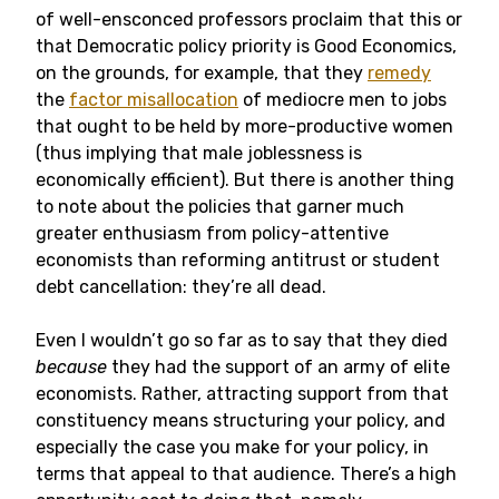
of well-ensconced professors proclaim that this or
that Democratic policy priority is Good Economics,
on the grounds, for example, that they
remedy
the
factor misallocation
of mediocre men to jobs
that ought to be held by more-productive women
(thus implying that male joblessness is
economically efficient). But there is another thing
to note about the policies that garner much
greater enthusiasm from policy-attentive
economists than reforming antitrust or student
debt cancellation: they’re all dead.
Even I wouldn’t go so far as to say that they died
because
they had the support of an army of elite
economists. Rather, attracting support from that
constituency means structuring your policy, and
especially the case you make for your policy, in
terms that appeal to that audience. There’s a high