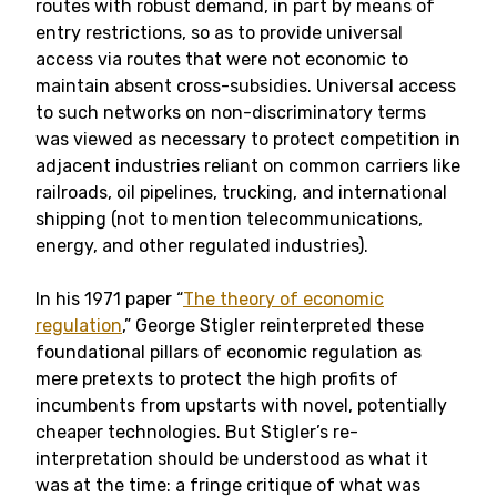
routes with robust demand, in part by means of
entry restrictions, so as to provide universal
access via routes that were not economic to
maintain absent cross-subsidies. Universal access
to such networks on non-discriminatory terms
was viewed as necessary to protect competition in
adjacent industries reliant on common carriers like
railroads, oil pipelines, trucking, and international
shipping (not to mention telecommunications,
energy, and other regulated industries).
In his 1971 paper “
The theory of economic
regulation
,” George Stigler reinterpreted these
foundational pillars of economic regulation as
mere pretexts to protect the high profits of
incumbents from upstarts with novel, potentially
cheaper technologies. But Stigler’s re-
interpretation should be understood as what it
was at the time: a fringe critique of what was