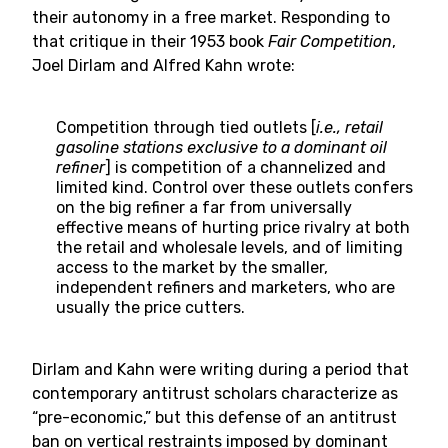
their autonomy in a free market. Responding to
that critique in their 1953 book
Fair Competition
,
Joel Dirlam and Alfred Kahn wrote:
Competition through tied outlets [
i.e., retail
gasoline stations exclusive to a dominant oil
refiner
] is competition of a channelized and
limited kind. Control over these outlets confers
on the big refiner a far from universally
effective means of hurting price rivalry at both
the retail and wholesale levels, and of limiting
access to the market by the smaller,
independent refiners and marketers, who are
usually the price cutters.
Dirlam and Kahn were writing during a period that
contemporary antitrust scholars characterize as
“pre-economic,” but this defense of an antitrust
ban on vertical restraints imposed by dominant