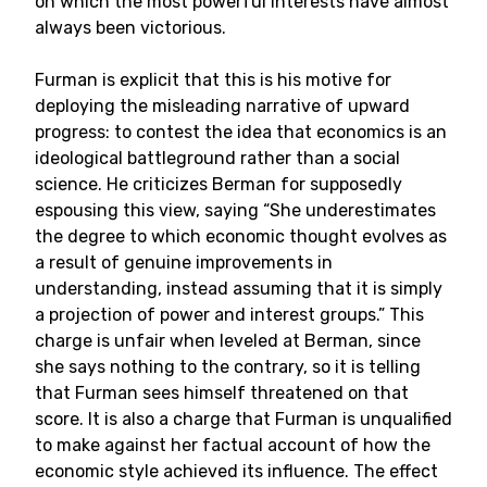
on which the most powerful interests have almost
always been victorious.
Furman is explicit that this is his motive for
deploying the misleading narrative of upward
progress: to contest the idea that economics is an
ideological battleground rather than a social
science. He criticizes Berman for supposedly
espousing this view, saying “She underestimates
the degree to which economic thought evolves as
a result of genuine improvements in
understanding, instead assuming that it is simply
a projection of power and interest groups.” This
charge is unfair when leveled at Berman, since
she says nothing to the contrary, so it is telling
that Furman sees himself threatened on that
score. It is also a charge that Furman is unqualified
to make against her factual account of how the
economic style achieved its influence. The effect