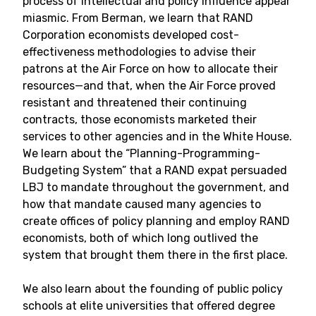
process of intellectual and policy influence appear
miasmic. From Berman, we learn that RAND
Corporation economists developed cost-
effectiveness methodologies to advise their
patrons at the Air Force on how to allocate their
resources—and that, when the Air Force proved
resistant and threatened their continuing
contracts, those economists marketed their
services to other agencies and in the White House.
We learn about the “Planning-Programming-
Budgeting System” that a RAND expat persuaded
LBJ to mandate throughout the government, and
how that mandate caused many agencies to
create offices of policy planning and employ RAND
economists, both of which long outlived the
system that brought them there in the first place.
We also learn about the founding of public policy
schools at elite universities that offered degree