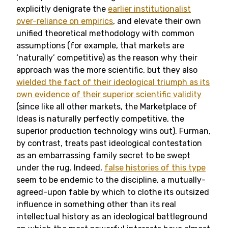
explicitly denigrate the
earlier institutionalist
over-reliance on empirics
, and elevate their own
unified theoretical methodology with common
assumptions (for example, that markets are
‘naturally’ competitive) as the reason why their
approach was the more scientific, but they also
wielded the fact of their ideological triumph as its
own evidence of their superior scientific validity
(since like all other markets, the Marketplace of
Ideas is naturally perfectly competitive, the
superior production technology wins out). Furman,
by contrast, treats past ideological contestation
as an embarrassing family secret to be swept
under the rug. Indeed,
false histories of this type
seem to be endemic to the discipline, a mutually-
agreed-upon fable by which to clothe its outsized
influence in something other than its real
intellectual history as an ideological battleground