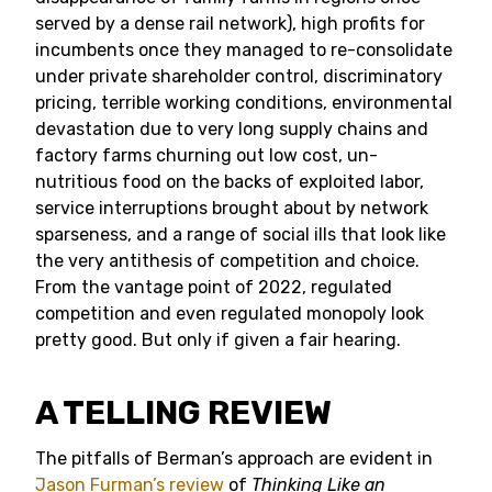
served by a dense rail network), high profits for
incumbents once they managed to re-consolidate
under private shareholder control, discriminatory
pricing, terrible working conditions, environmental
devastation due to very long supply chains and
factory farms churning out low cost, un-
nutritious food on the backs of exploited labor,
service interruptions brought about by network
sparseness, and a range of social ills that look like
the very antithesis of competition and choice.
From the vantage point of 2022, regulated
competition and even regulated monopoly look
pretty good. But only if given a fair hearing.
A TELLING REVIEW
The pitfalls of Berman’s approach are evident in
Jason Furman’s review
of
Thinking Like an