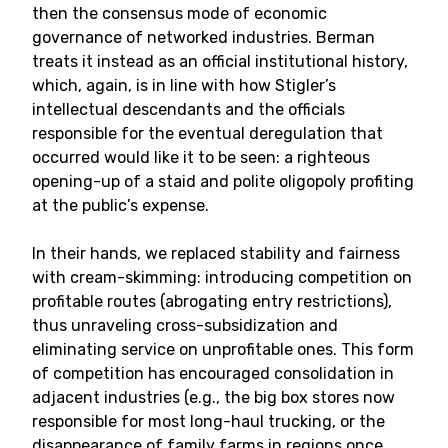
then the consensus mode of economic
governance of networked industries. Berman
treats it instead as an official institutional history,
which, again, is in line with how Stigler’s
intellectual descendants and the officials
responsible for the eventual deregulation that
occurred would like it to be seen: a righteous
opening-up of a staid and polite oligopoly profiting
at the public’s expense.
In their hands, we replaced stability and fairness
with cream-skimming: introducing competition on
profitable routes (abrogating entry restrictions),
thus unraveling cross-subsidization and
eliminating service on unprofitable ones. This form
of competition has encouraged consolidation in
adjacent industries (e.g., the big box stores now
responsible for most long-haul trucking, or the
disappearance of family farms in regions once