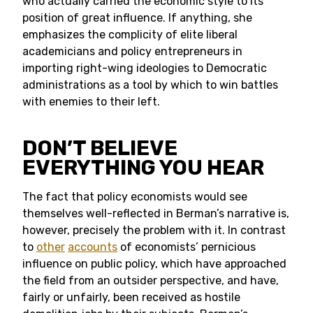
who actually carried the economic style to its
position of great influence. If anything, she
emphasizes the complicity of elite liberal
academicians and policy entrepreneurs in
importing right-wing ideologies to Democratic
administrations as a tool by which to win battles
with enemies to their left.
DON’T BELIEVE
EVERYTHING YOU HEAR
The fact that policy economists would see
themselves well-reflected in Berman’s narrative is,
however, precisely the problem with it. In contrast
to
other
accounts
of economists’ pernicious
influence on public policy, which have approached
the field from an outsider perspective, and have,
fairly or unfairly, been received as hostile