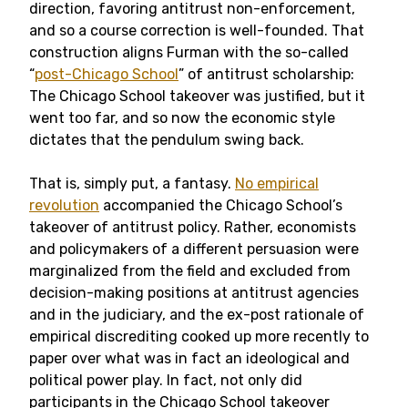
direction, favoring antitrust non-enforcement,
and so a course correction is well-founded. That
construction aligns Furman with the so-called
“
post-Chicago School
” of antitrust scholarship:
The Chicago School takeover was justified, but it
went too far, and so now the economic style
dictates that the pendulum swing back.
That is, simply put, a fantasy.
No empirical
revolution
accompanied the Chicago School’s
takeover of antitrust policy. Rather, economists
and policymakers of a different persuasion were
marginalized from the field and excluded from
decision-making positions at antitrust agencies
and in the judiciary, and the ex-post rationale of
empirical discrediting cooked up more recently to
paper over what was in fact an ideological and
political power play. In fact, not only did
participants in the Chicago School takeover