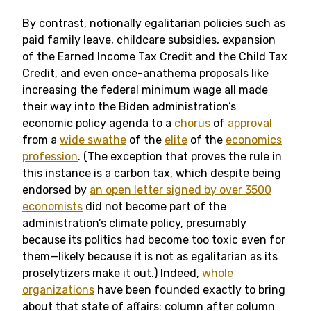
By contrast, notionally egalitarian policies such as
paid family leave, childcare subsidies, expansion
of the Earned Income Tax Credit and the Child Tax
Credit, and even once-anathema proposals like
increasing the federal minimum wage all made
their way into the Biden administration’s
economic policy agenda to a
chorus
of
approval
from a
wide swathe
of the
elite
of the
economics
profession
. (The exception that proves the rule in
this instance is a carbon tax, which despite being
endorsed by
an open letter signed by over 3500
economists
did not become part of the
administration’s climate policy, presumably
because its politics had become too toxic even for
them—likely because it is not as egalitarian as its
proselytizers make it out.) Indeed,
whole
organizations
have been founded exactly to bring
about that state of affairs: column after column