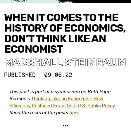
WHEN IT COMES TO THE
HISTORY OF ECONOMICS,
DON’T THINK LIKE AN
ECONOMIST
MARSHALL STEINBAUM
PUBLISHED
09.06.22
This post
is part of a symposium on Beth Popp
Berman’s
Thinking Like an Economist: How
Efficiency Replaced Equality in U.S. Public Policy
.
Read the rests of the posts
here
.
***