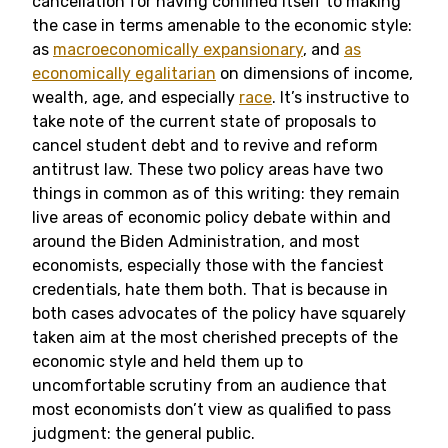
cancellation for having confined itself to making
the case in terms amenable to the economic style:
as
macroeconomically expansionary
, and
as
economically egalitarian
on dimensions of income,
wealth, age, and especially
race
. It’s instructive to
take note of the current state of proposals to
cancel student debt and to revive and reform
antitrust law. These two policy areas have two
things in common as of this writing: they remain
live areas of economic policy debate within and
around the Biden Administration, and most
economists, especially those with the fanciest
credentials, hate them both. That is because in
both cases advocates of the policy have squarely
taken aim at the most cherished precepts of the
economic style and held them up to
uncomfortable scrutiny from an audience that
most economists don’t view as qualified to pass
judgment: the general public.