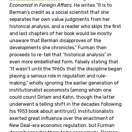
Economist
in
Foreign Affairs
. He writes “It is to
Berman’s credit as a social scientist that she
separates her own value judgments from her
historical analysis, and a reader who skips the first
and last chapters of her book would be mostly
unaware that Berman disapproves of the
developments she chronicles.” Furman then
proceeds to re-tell that “historical analysis” in
even more embellished form, falsely stating that
“It wasn’t until the 1960s that the discipline began
playing a serious role in regulation and rule-
making,” wholly ignoring the earlier generation of
institutionalist economists (among whom one
could count Dirlam and Kahn, though the latter
underwent a telling shift in the decades following
his 1953 book about antitrust). Institutionalists
exerted great influence over the enactment of
New Deal-era economic regulation, but Furman