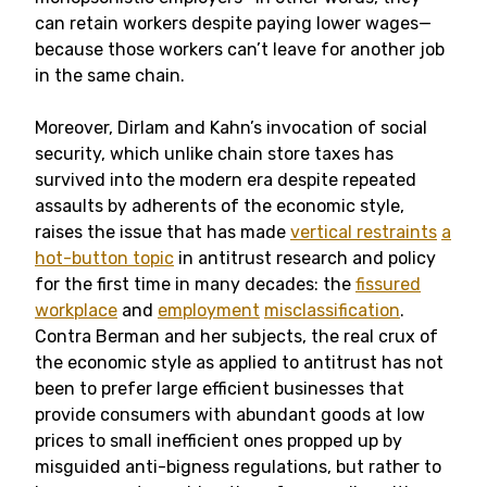
can retain workers despite paying lower wages—
because those workers can’t leave for another job
in the same chain.
Moreover, Dirlam and Kahn’s invocation of social
security, which unlike chain store taxes has
survived into the modern era despite repeated
assaults by adherents of the economic style,
raises the issue that has made
vertical restraints
a
hot-button topic
in antitrust research and policy
for the first time in many decades: the
fissured
workplace
and
employment
misclassification
.
Contra Berman and her subjects, the real crux of
the economic style as applied to antitrust has not
been to prefer large efficient businesses that
provide consumers with abundant goods at low
prices to small inefficient ones propped up by
misguided anti-bigness regulations, but rather to