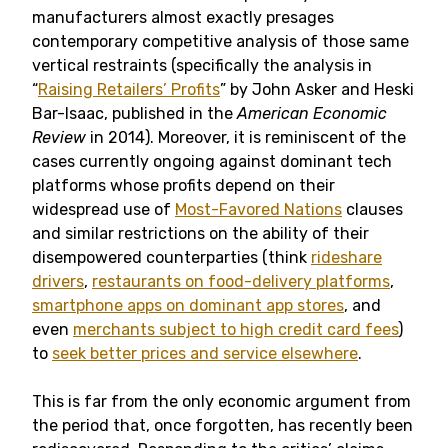
manufacturers almost exactly presages
contemporary competitive analysis of those same
vertical restraints (specifically the analysis in
“
Raising Retailers’ Profits
” by John Asker and Heski
Bar-Isaac, published in the
American Economic
Review
in 2014). Moreover, it is reminiscent of the
cases currently ongoing against dominant tech
platforms whose profits depend on their
widespread use of
Most-Favored Nations
clauses
and similar restrictions on the ability of their
disempowered counterparties (think
rideshare
drivers
,
restaurants on food-delivery platforms
,
smartphone apps on dominant app stores
, and
even
merchants subject to high credit card fees
)
to
seek better prices and service elsewhere
.
This is far from the only economic argument from
the period that, once forgotten, has recently been