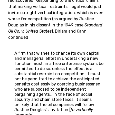
rediscovered. Responding to the critics’ claims
that making vertical restraints illegal would just
invite outright vertical integration, which is even
worse for competition (as argued by Justice
Douglas in his dissent in the 1949 case
Standard
Oil Co. v. United States
), Dirlam and Kahn
continued
A firm that wishes to chance its own capital
and managerial effort in undertaking a new
function must, in a free enterprise system, be
permitted to do so, unless the effect is a
substantial restraint on competition. It must
not be permitted to achieve the anticipated
benefits costlessly by coercing businessmen
who are supposed to be independent
bargaining agents… In the face of social
security and chain store taxes, it seems
unlikely that the oil companies will follow
Justice Douglas’s invitation [
to vertically
integrate
].