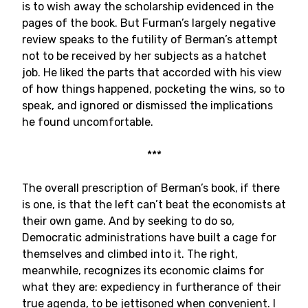
is to wish away the scholarship evidenced in the
pages of the book. But Furman’s largely negative
review speaks to the futility of Berman’s attempt
not to be received by her subjects as a hatchet
job. He liked the parts that accorded with his view
of how things happened, pocketing the wins, so to
speak, and ignored or dismissed the implications
he found uncomfortable.
***
The overall prescription of Berman’s book, if there
is one, is that the left can’t beat the economists at
their own game. And by seeking to do so,
Democratic administrations have built a cage for
themselves and climbed into it. The right,
meanwhile, recognizes its economic claims for
what they are: expediency in furtherance of their
true agenda, to be jettisoned when convenient. I