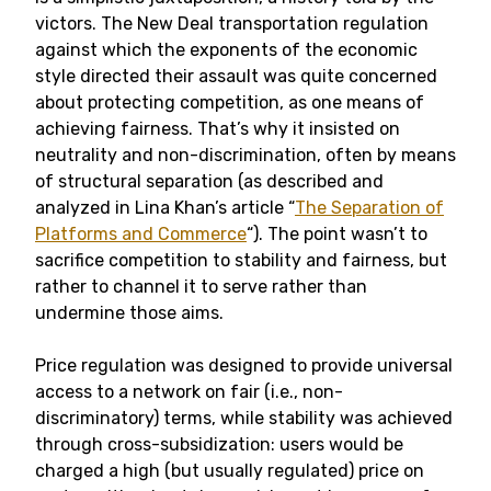
victors. The New Deal transportation regulation
against which the exponents of the economic
style directed their assault was quite concerned
about protecting competition, as one means of
achieving fairness. That’s why it insisted on
neutrality and non-discrimination, often by means
of structural separation (as described and
analyzed in Lina Khan’s article “
The Separation of
Platforms and Commerce
“). The point wasn’t to
sacrifice competition to stability and fairness, but
rather to channel it to serve rather than
undermine those aims.
Price regulation was designed to provide universal
access to a network on fair (i.e., non-
discriminatory) terms, while stability was achieved
through cross-subsidization: users would be
charged a high (but usually regulated) price on