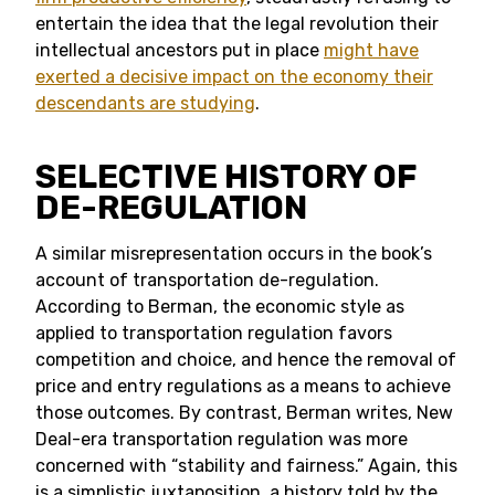
entertain the idea that the legal revolution their
intellectual ancestors put in place
might have
exerted a decisive impact on the economy their
descendants are studying
.
SELECTIVE HISTORY OF
DE-REGULATION
A similar misrepresentation occurs in the book’s
account of transportation de-regulation.
According to Berman, the economic style as
applied to transportation regulation favors
competition and choice, and hence the removal of
price and entry regulations as a means to achieve
those outcomes. By contrast, Berman writes, New
Deal-era transportation regulation was more
concerned with “stability and fairness.” Again, this
is a simplistic juxtaposition, a history told by the