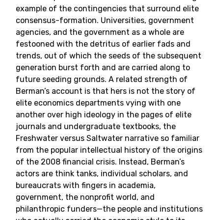
example of the contingencies that surround elite
consensus-formation. Universities, government
agencies, and the government as a whole are
festooned with the detritus of earlier fads and
trends, out of which the seeds of the subsequent
generation burst forth and are carried along to
future seeding grounds. A related strength of
Berman’s account is that hers is not the story of
elite economics departments vying with one
another over high ideology in the pages of elite
journals and undergraduate textbooks, the
Freshwater versus Saltwater narrative so familiar
from the popular intellectual history of the origins
of the 2008 financial crisis. Instead, Berman’s
actors are think tanks, individual scholars, and
bureaucrats with fingers in academia,
government, the nonprofit world, and
philanthropic funders—the people and institutions