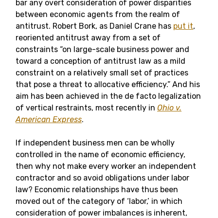
bar any overt consideration of power disparities
between economic agents from the realm of
antitrust. Robert Bork, as Daniel Crane has
put it
,
reoriented antitrust away from a set of
constraints “on large-scale business power and
toward a conception of antitrust law as a mild
constraint on a relatively small set of practices
that pose a threat to allocative efficiency.” And his
aim has been achieved in the de facto legalization
of vertical restraints, most recently in
Ohio v.
American Express
.
If independent business men can be wholly
controlled in the name of economic efficiency,
then why not make every worker an independent
contractor and so avoid obligations under labor
law? Economic relationships have thus been
moved out of the category of ‘labor,’ in which
consideration of power imbalances is inherent,