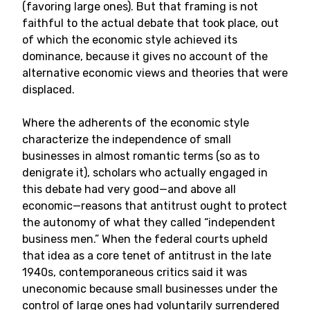
(favoring large ones). But that framing is not
faithful to the actual debate that took place, out
of which the economic style achieved its
dominance, because it gives no account of the
alternative economic views and theories that were
displaced.
Where the adherents of the economic style
characterize the independence of small
businesses in almost romantic terms (so as to
denigrate it), scholars who actually engaged in
this debate had very good—and above all
economic—reasons that antitrust ought to protect
the autonomy of what they called “independent
business men.” When the federal courts upheld
that idea as a core tenet of antitrust in the late
1940s, contemporaneous critics said it was
uneconomic because small businesses under the
control of large ones had voluntarily surrendered