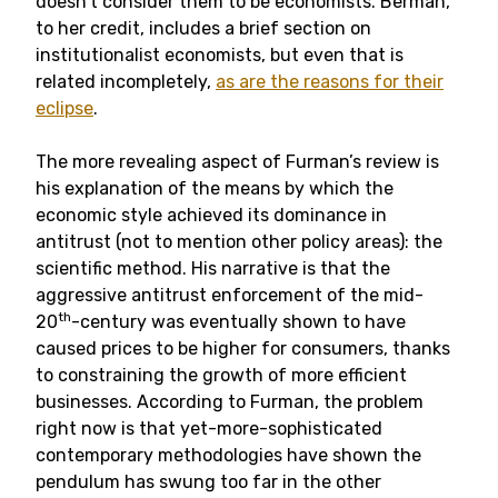
doesn’t consider them to be economists. Berman,
to her credit, includes a brief section on
institutionalist economists, but even that is
related incompletely,
as are the reasons for their
eclipse
.
The more revealing aspect of Furman’s review is
his explanation of the means by which the
economic style achieved its dominance in
antitrust (not to mention other policy areas): the
scientific method. His narrative is that the
aggressive antitrust enforcement of the mid-
th
20
-century was eventually shown to have
caused prices to be higher for consumers, thanks
to constraining the growth of more efficient
businesses. According to Furman, the problem
right now is that yet-more-sophisticated
contemporary methodologies have shown the
pendulum has swung too far in the other