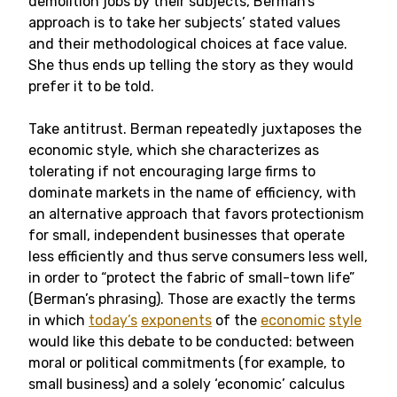
demolition jobs by their subjects, Berman’s
approach is to take her subjects’ stated values
and their methodological choices at face value.
She thus ends up telling the story as they would
prefer it to be told.
Take antitrust. Berman repeatedly juxtaposes the
economic style, which she characterizes as
tolerating if not encouraging large firms to
dominate markets in the name of efficiency, with
an alternative approach that favors protectionism
for small, independent businesses that operate
less efficiently and thus serve consumers less well,
in order to “protect the fabric of small-town life”
(Berman’s phrasing). Those are exactly the terms
in which
today’s
exponents
of the
economic
style
would like this debate to be conducted: between
moral or political commitments (for example, to
small business) and a solely ‘economic’ calculus