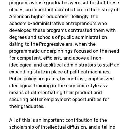
programs whose graduates were set to staff these
offices, an important contribution to the history of
American higher education. Tellingly, the
academic-administrative entrepreneurs who
developed these programs contrasted them with
degrees and schools of public administration
dating to the Progressive era, when the
programmatic underpinnings focused on the need
for competent, efficient, and above all non-
ideological and apolitical administrators to staff an
expanding state in place of political machines.
Public policy programs, by contrast, emphasized
ideological training in the economic style as a
means of differentiating their product and
securing better employment opportunities for
their graduates.
All of this is an important contribution to the
scholarship of intellectual diffusion, and a telling