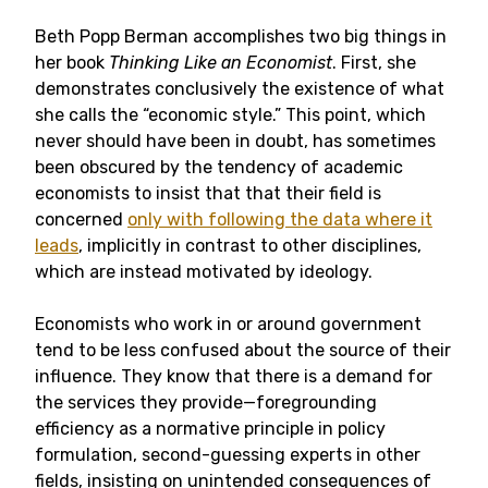
Beth Popp Berman accomplishes two big things in
her book
Thinking Like an Economist
. First, she
demonstrates conclusively the existence of what
she calls the “economic style.” This point, which
never should have been in doubt, has sometimes
been obscured by the tendency of academic
economists to insist that that their field is
concerned
only with following the data where it
leads
, implicitly in contrast to other disciplines,
which are instead motivated by ideology.
Economists who work in or around government
tend to be less confused about the source of their
influence. They know that there is a demand for
the services they provide—foregrounding
efficiency as a normative principle in policy
formulation, second-guessing experts in other
fields, insisting on unintended consequences of