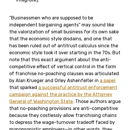
“Businessmen who are supposed to be
independent bargaining agents” may sound like
the valorization of small business for its own sake
that the economic style disdains, and one that
has been ruled out of antitrust calculus since the
economic style took it over starting in the 70s. But
note that this exact argument about the anti-
competitive effect of vertical control in the form
of franchise no-poaching clauses was articulated
by Alan Krueger and Orley Ashenfelter in
a paper
that sparked
a successful antitrust enforcement
campaign against the practice by the Attorney
General of Washington State
. Those authors argue
that no-poaching provisions are anti-competitive
because they costlessly allow franchising chains
to depress the wage-turnover tradeoff faced by
monopsonistic employers—in other words, they