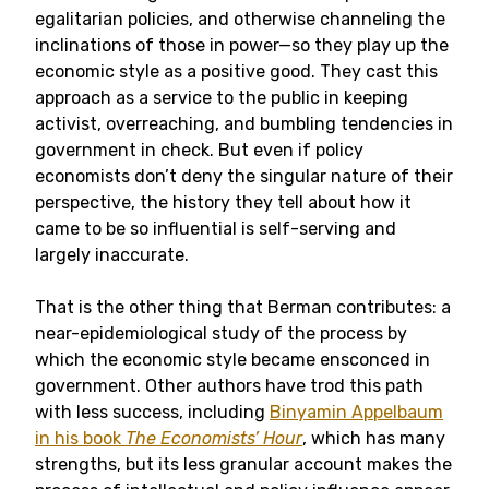
egalitarian policies, and otherwise channeling the
inclinations of those in power—so they play up the
economic style as a positive good. They cast this
approach as a service to the public in keeping
activist, overreaching, and bumbling tendencies in
government in check. But even if policy
economists don’t deny the singular nature of their
perspective, the history they tell about how it
came to be so influential is self-serving and
largely inaccurate.
That is the other thing that Berman contributes: a
near-epidemiological study of the process by
which the economic style became ensconced in
government. Other authors have trod this path
with less success, including
Binyamin Appelbaum
in his book
The Economists’ Hour
, which has many
strengths, but its less granular account makes the