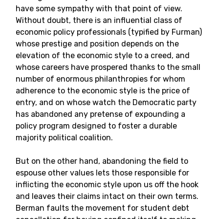
have some sympathy with that point of view.
Without doubt, there is an influential class of
economic policy professionals (typified by Furman)
whose prestige and position depends on the
elevation of the economic style to a creed, and
whose careers have prospered thanks to the small
number of enormous philanthropies for whom
adherence to the economic style is the price of
entry, and on whose watch the Democratic party
has abandoned any pretense of expounding a
policy program designed to foster a durable
majority political coalition.
But on the other hand, abandoning the field to
espouse other values lets those responsible for
inflicting the economic style upon us off the hook
and leaves their claims intact on their own terms.
Berman faults the movement for student debt