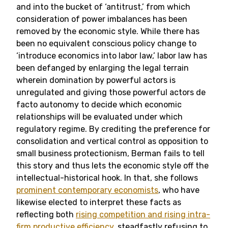
and into the bucket of ‘antitrust,’ from which
consideration of power imbalances has been
removed by the economic style. While there has
been no equivalent conscious policy change to
‘introduce economics into labor law,’ labor law has
been defanged by enlarging the legal terrain
wherein domination by powerful actors is
unregulated and giving those powerful actors de
facto autonomy to decide which economic
relationships will be evaluated under which
regulatory regime. By crediting the preference for
consolidation and vertical control as opposition to
small business protectionism, Berman fails to tell
this story and thus lets the economic style off the
intellectual-historical hook. In that, she follows
prominent contemporary economists
, who have
likewise elected to interpret these facts as
reflecting both
rising competition and rising intra-
firm productive efficiency
, steadfastly refusing to