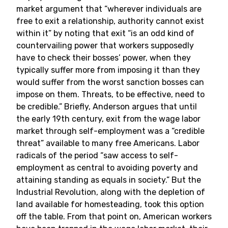
market argument that “wherever individuals are
free to exit a relationship, authority cannot exist
within it” by noting that exit “is an odd kind of
countervailing power that workers supposedly
have to check their bosses’ power, when they
typically suffer more from imposing it than they
would suffer from the worst sanction bosses can
impose on them. Threats, to be effective, need to
be credible.” Briefly, Anderson argues that until
the early 19th century, exit from the wage labor
market through self-employment was a “credible
threat” available to many free Americans. Labor
radicals of the period “saw access to self-
employment as central to avoiding poverty and
attaining standing as equals in society.” But the
Industrial Revolution, along with the depletion of
land available for homesteading, took this option
off the table. From that point on, American workers