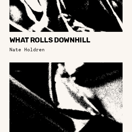
WHAT ROLLS DOWNHILL
Nate Holdren