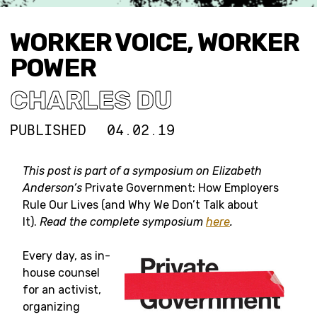
WORKER VOICE, WORKER
POWER
CHARLES DU
PUBLISHED
04.02.19
This post is part of a symposium on
Elizabeth
Anderson’s
Private Government: How Employers
Rule Our Lives (and Why We Don’t Talk about
It).
Read the complete symposium
here
.
Every day, as in-
house counsel
for an activist,
organizing