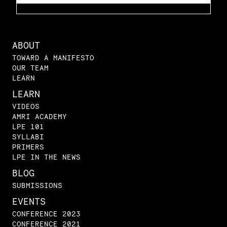
ABOUT
TOWARD A MANIFESTO
OUR TEAM
LEARN
LEARN
VIDEOS
AMRI ACADEMY
LPE 101
SYLLABI
PRIMERS
LPE IN THE NEWS
BLOG
SUBMISSIONS
EVENTS
CONFERENCE 2023
CONFERENCE 2021