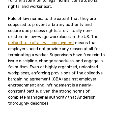
further attention to legal norms, constitutional
rights, and worker exit.
Rule of law norms, to the extent that they are
supposed to prevent arbitrary authority and
secure due process rights, are virtually non-
existent in low-wage workplaces in the US. The
default rule of at-will employment
means that
employers need not provide any reason at all for
terminating a worker. Supervisors have free rein to
issue discipline, change schedules, and engage in
favoritism. Even at highly organized, unionized
workplaces, enforcing provisions of the collective
bargaining agreement (CBA) against employer
encroachment and infringement is a nearly-
constant battle, given the strong norms of
complete managerial authority that Anderson
thoroughly describes.