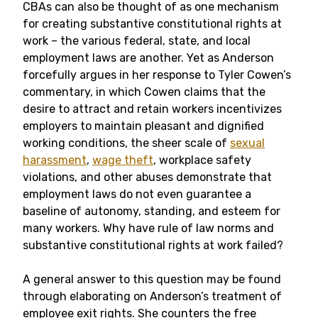
CBAs can also be thought of as one mechanism
for creating substantive constitutional rights at
work – the various federal, state, and local
employment laws are another. Yet as Anderson
forcefully argues in her response to Tyler Cowen’s
commentary, in which Cowen claims that the
desire to attract and retain workers incentivizes
employers to maintain pleasant and dignified
working conditions, the sheer scale of
sexual
harassment
,
wage theft
, workplace safety
violations, and other abuses demonstrate that
employment laws do not even guarantee a
baseline of autonomy, standing, and esteem for
many workers. Why have rule of law norms and
substantive constitutional rights at work failed?
A general answer to this question may be found
through elaborating on Anderson’s treatment of
employee exit rights. She counters the free