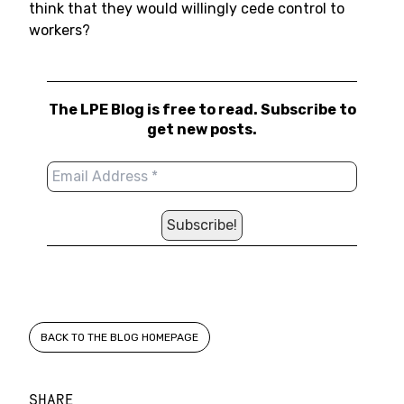
think that they would willingly cede control to
workers?
The LPE Blog is free to read. Subscribe to
get new posts.
BACK TO THE BLOG HOMEPAGE
SHARE