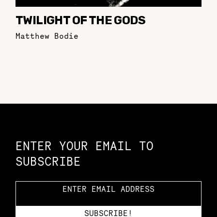
TWILIGHT OF THE GODS
Matthew Bodie
Constellation of LPE Links
ENTER YOUR EMAIL TO
SUBSCRIBE