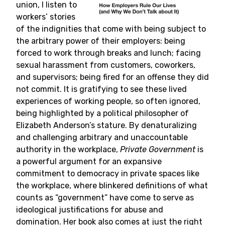
union, I listen to
workers’ stories
of the indignities that come with being subject to
the arbitrary power of their employers: being
forced to work through breaks and lunch; facing
sexual harassment from customers, coworkers,
and supervisors; being fired for an offense they did
not commit. It is gratifying to see these lived
experiences of working people, so often ignored,
being highlighted by a political philosopher of
Elizabeth Anderson’s stature. By denaturalizing
and challenging arbitrary and unaccountable
authority in the workplace,
Private Government
is
a powerful argument for an expansive
commitment to democracy in private spaces like
the workplace, where blinkered definitions of what
counts as “government” have come to serve as
ideological justifications for abuse and
domination. Her book also comes at just the right