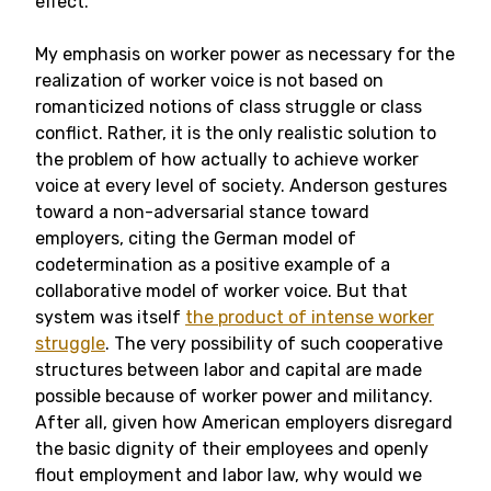
effect.
My emphasis on worker power as necessary for the
realization of worker voice is not based on
romanticized notions of class struggle or class
conflict. Rather, it is the only realistic solution to
the problem of how actually to achieve worker
voice at every level of society. Anderson gestures
toward a non-adversarial stance toward
employers, citing the German model of
codetermination as a positive example of a
collaborative model of worker voice. But that
system was itself
the product of intense worker
struggle
. The very possibility of such cooperative
structures between labor and capital are made
possible because of worker power and militancy.
After all, given how American employers disregard
the basic dignity of their employees and openly
flout employment and labor law, why would we