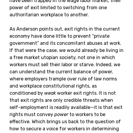
have been trapped in the wage labor market, their
power of exit limited to switching from one
authoritarian workplace to another.
As Anderson points out, exit rights in the current
economy have done little to prevent “private
government” and its concomitant abuses at work.
If that were the case, we would already be living in
a free market utopian society, not one in which
workers must sell their labor or starve. Indeed, we
can understand the current balance of power,
where employers trample over rule of law norms
and workplace constitutional rights, as
conditioned by
weak
worker exit rights. It is not
that exit rights are only credible threats when
self-employment is readily available—it is that exit
rights must convey
power
to workers to be
effective. Which brings us back to the question of
how to secure a voice for workers in determining