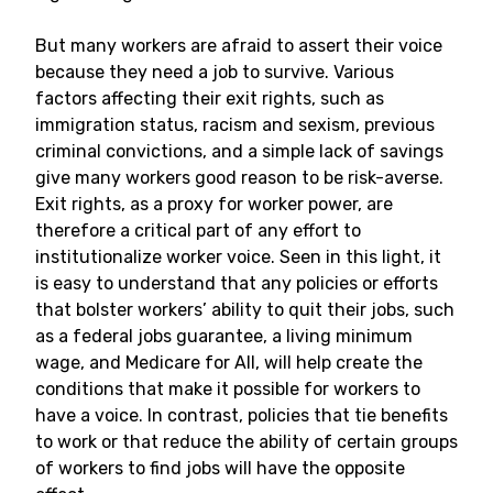
But many workers are afraid to assert their voice
because they need a job to survive. Various
factors affecting their exit rights, such as
immigration status, racism and sexism, previous
criminal convictions, and a simple lack of savings
give many workers good reason to be risk-averse.
Exit rights, as a proxy for worker power, are
therefore a critical part of any effort to
institutionalize worker voice. Seen in this light, it
is easy to understand that any policies or efforts
that bolster workers’ ability to quit their jobs, such
as a federal jobs guarantee, a living minimum
wage, and Medicare for All, will help create the
conditions that make it possible for workers to
have a voice. In contrast, policies that tie benefits
to work or that reduce the ability of certain groups
of workers to find jobs will have the opposite