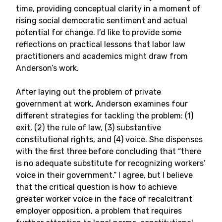
time, providing conceptual clarity in a moment of
rising social democratic sentiment and actual
potential for change. I’d like to provide some
reflections on practical lessons that labor law
practitioners and academics might draw from
Anderson’s work.
After laying out the problem of private
government at work, Anderson examines four
different strategies for tackling the problem: (1)
exit, (2) the rule of law, (3) substantive
constitutional rights, and (4) voice. She dispenses
with the first three before concluding that “there
is no adequate substitute for recognizing workers’
voice in their government.” I agree, but I believe
that the critical question is how to achieve
greater worker voice in the face of recalcitrant
employer opposition, a problem that requires