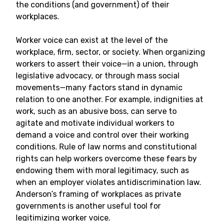
the conditions (and government) of their
workplaces.
Worker voice can exist at the level of the
workplace, firm, sector, or society. When organizing
workers to assert their voice—in a union, through
legislative advocacy, or through mass social
movements—many factors stand in dynamic
relation to one another. For example, indignities at
work, such as an abusive boss, can serve to
agitate and motivate individual workers to
demand a voice and control over their working
conditions. Rule of law norms and constitutional
rights can help workers overcome these fears by
endowing them with moral legitimacy, such as
when an employer violates antidiscrimination law.
Anderson’s framing of workplaces as private
governments is another useful tool for
legitimizing worker voice.