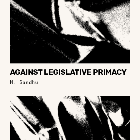
AGAINST LEGISLATIVE PRIMACY
M. Sandhu