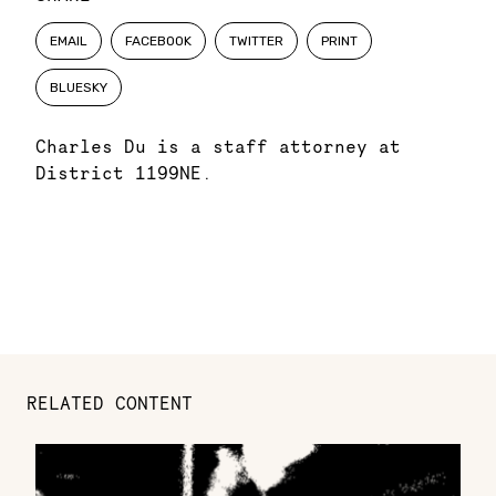
EMAIL
FACEBOOK
TWITTER
PRINT
BLUESKY
Charles Du is a staff attorney at
District 1199NE.
RELATED CONTENT