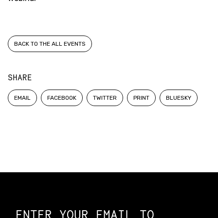
BACK TO THE ALL EVENTS
SHARE
EMAIL
FACEBOOK
TWITTER
PRINT
BLUESKY
Constellation of LPE Links
ENTER YOUR EMAIL TO