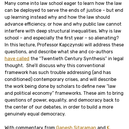
Many come into law school eager to learn how the law
can be deployed to serve the ends of justice – but end
up learning instead why and how the law should
advance efficiency, or how and why public law cannot
interfere with deep structural inequalities. Why is law
school – and especially the first year – so alienating?
In this lecture, Professor Kapczynski will address these
questions, and describe what she and co-authors
have called
the “Twentieth Century Synthesis” in legal
thought. She’ll discuss why this conventional
framework has such trouble addressing (and has
conditioned) contemporary crises, and will describe
the work being done by scholars to define new “law
and political economy” frameworks. These aim to bring
questions of power, equality, and democracy back to
the center of our debates, in order to build a more
genuinely equal democracy.
With commentary from
Ganesh Sitaraman
and
K.