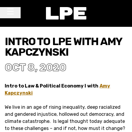
Skip to content
Main Navigation
INTRO TO LPE WITH AMY
KAPCZYNSKI
OCT 8, 2020
Intro to Law & Political Economy I
with
Amy
Kapczynski
We live in an age of rising inequality, deep racialized
and gendered injustice, hollowed out democracy, and
climate catastrophe. Is legal thought today adequate
to these challenges – and if not, how must it change?