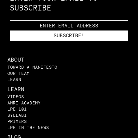
SUBSCRIBE
ABOUT
TOWARD A MANIFESTO
OUR TEAM
LEARN
LEARN
VIDEOS
AMRI ACADEMY
LPE 101
SYLLABI
PRIMERS
LPE IN THE NEWS
BLOG