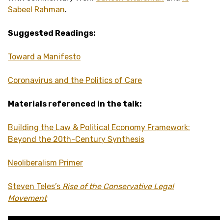
Sabeel Rahman
.
Suggested Readings:
Toward a Manifesto
Coronavirus and the Politics of Care
Materials referenced in the talk:
Building the Law & Political Economy Framework:
Beyond the 20th-Century Synthesis
Neoliberalism
Primer
Steven Teles’s
Rise of the Conservative Legal
Movement