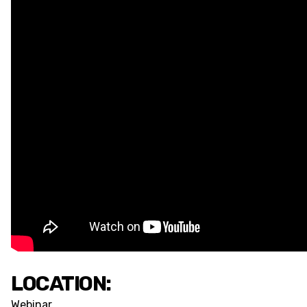
LOCATION:
Webinar