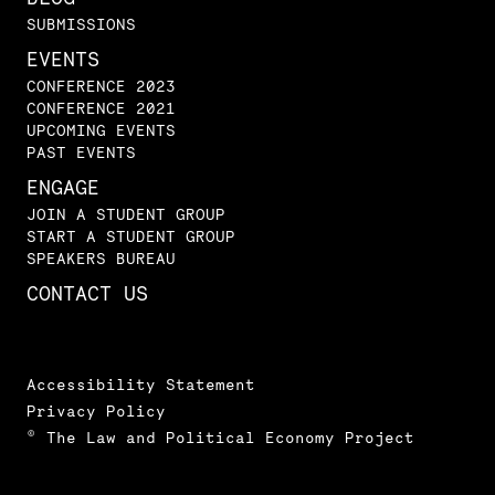
SUBMISSIONS
EVENTS
CONFERENCE 2023
CONFERENCE 2021
UPCOMING EVENTS
PAST EVENTS
ENGAGE
JOIN A STUDENT GROUP
START A STUDENT GROUP
SPEAKERS BUREAU
CONTACT US
Accessibility Statement
Privacy Policy
© The Law and Political Economy Project