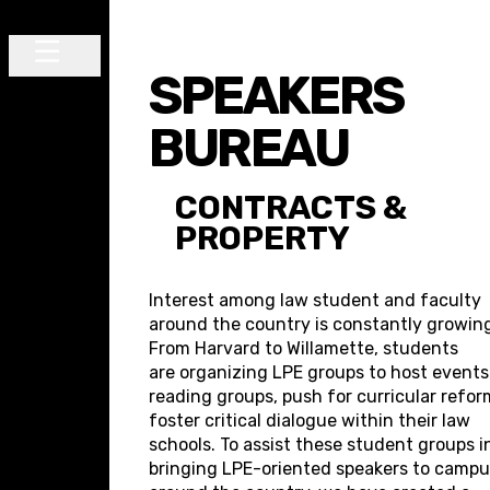
Skip to content
SPEAKERS
Main Navigation
BUREAU
CONTRACTS &
PROPERTY
Interest among law student and faculty
around the country is constantly growin
From Harvard to Willamette, students
are organizing LPE groups to host event
reading groups, push for curricular refor
foster critical dialogue within their law
schools. To assist these student groups i
bringing LPE-oriented speakers to camp