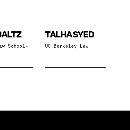
BALTZ
TALHA SYED
aw School-
UC Berkeley Law