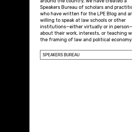
around the country, we have created a
Speakers Bureau of scholars and practiti
who have written for the LPE Blog and a
willing to speak at law schools or other
institutions—either virtually or in person
about their work, interests, or teaching w
the framing of law and political economy
SPEAKERS BUREAU