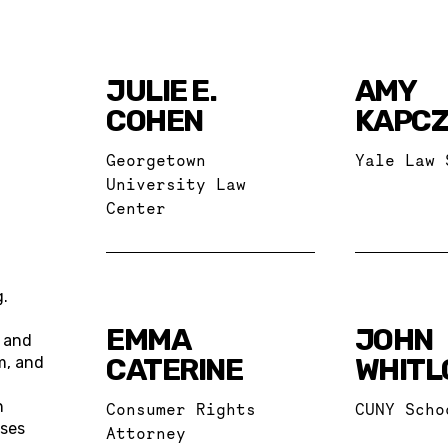
JULIE E.
AMY
COHEN
KAPCZ
Georgetown
Yale Law 
University Law
Center
g.
EMMA
JOHN
s and
CATERINE
WHITL
m, and
n
Consumer Rights
CUNY Scho
uses
Attorney