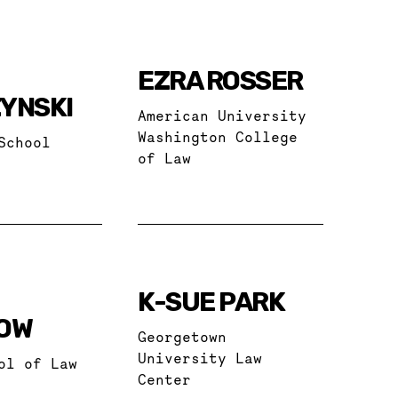
EZRA ROSSER
YNSKI
American University
Washington College
School
of Law
K-SUE PARK
OW
Georgetown
University Law
ol of Law
Center