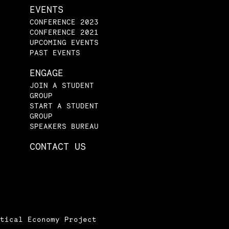
EVENTS
CONFERENCE 2023
CONFERENCE 2021
UPCOMING EVENTS
PAST EVENTS
ENGAGE
JOIN A STUDENT
GROUP
START A STUDENT
GROUP
SPEAKERS BUREAU
CONTACT US
tical Economy Project