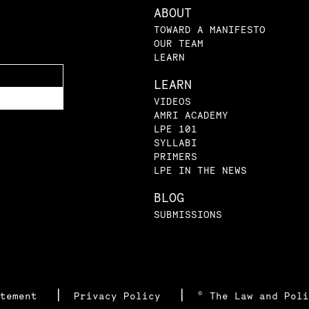
ABOUT
TOWARD A MANIFESTO
OUR TEAM
LEARN
LEARN
VIDEOS
AMRI ACADEMY
LPE 101
SYLLABI
PRIMERS
LPE IN THE NEWS
BLOG
SUBMISSIONS
|
|
atement
Privacy Policy
© The Law and Poli