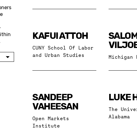
oners
re
—
KAFUI ATTOH
SALO
ithin
.
VILJO
CUNY School Of Labor
and Urban Studies
Michigan 
SANDEEP
LUKE 
VAHEESAN
The Unive
Alabama
Open Markets
Institute