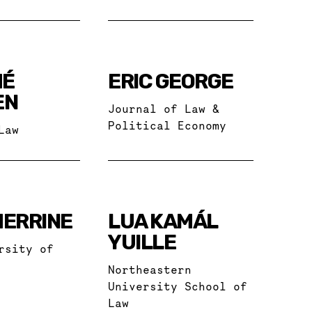
MÉ
ERIC GEORGE
EN
Journal of Law &
Political Economy
Law
HERRINE
LUA KAMÁL
YUILLE
rsity of
Northeastern
University School of
Law