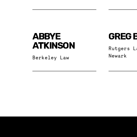
ABBYE
GREG 
ATKINSON
Rutgers L
Newark
Berkeley Law