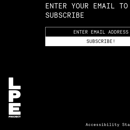
ENTER YOUR EMAIL TO
SUBSCRIBE
Accessibility St