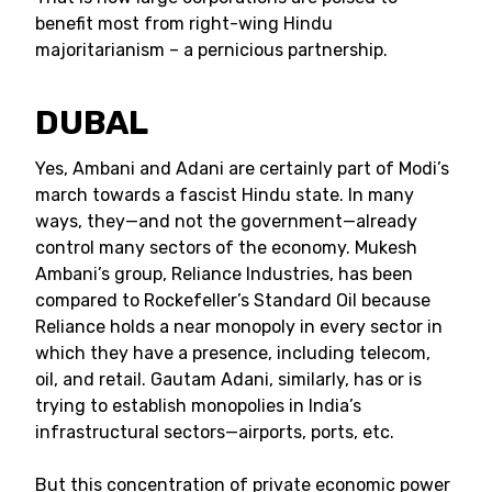
benefit most from right-wing Hindu
majoritarianism – a pernicious partnership.
DUBAL
Yes, Ambani and Adani are certainly part of Modi’s
march towards a fascist Hindu state. In many
ways, they—and not the government—already
control many sectors of the economy. Mukesh
Ambani’s group, Reliance Industries, has been
compared to Rockefeller’s Standard Oil because
Reliance holds a near monopoly in every sector in
which they have a presence, including telecom,
oil, and retail. Gautam Adani, similarly, has or is
trying to establish monopolies in India’s
infrastructural sectors—airports, ports, etc.
But this concentration of private economic power