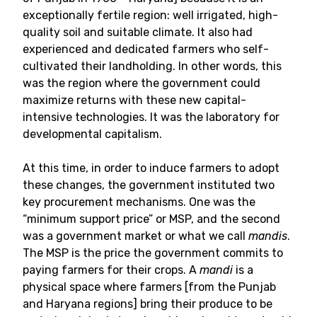
exceptionally fertile region: well irrigated, high-
quality soil and suitable climate. It also had
experienced and dedicated farmers who self-
cultivated their landholding. In other words, this
was the region where the government could
maximize returns with these new capital-
intensive technologies. It was the laboratory for
developmental capitalism.
At this time, in order to induce farmers to adopt
these changes, the government instituted two
key procurement mechanisms. One was the
“minimum support price” or MSP, and the second
was a government market or what we call
mandis
.
The MSP is the price the government commits to
paying farmers for their crops. A
mandi
is a
physical space where farmers [from the Punjab
and Haryana regions] bring their produce to be