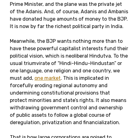
Prime Minister, and the plane was the private jet
of the Adanis. And, of course, Adanis and Ambanis
have donated huge amounts of money to the BJP.
It is now by far the richest political party in India.
Meanwhile, the BJP wants nothing more than to
have these powerful capitalist interests fund their
political vision, which is neoliberal Hindutva. To the
usual triumvirate of “Hindi-Hindu-Hindustan” or
one language, one religion and one country, we
must add,
one market
. This is implicated in
forcefully eroding regional autonomy and
undermining constitutional provisions that
protect minorities and state’s rights. It also means
withdrawing government control and ownership
of public assets to follow a global course of
deregulation, privatization and financialization.
That is how large corporations are poised to