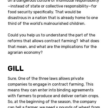
on a dangerous culture of individual responsibility
—instead of state or collective responsibility—for
food security specifically. That would be
disastrous in a nation that is already home to one
third of the world’s malnourished children.
Could you help us to understand the part of the
reforms that allows contract farming? What does
that mean, and what are the implications for the
agrarian economy?
GILL
Sure. One of the three laws allows private
companies to engage in contract farming. This
means they can enter into binding agreements
with farmers to produce and deliver certain crops.
So, at the beginning of the season, the company
can tell a farmer, we need x pounds of wheat from