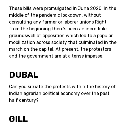
These bills were promulgated in June 2020, in the
middle of the pandemic lockdown, without
consulting any farmer or laborer unions Right
from the beginning there’s been an incredible
groundswell of opposition which led to a popular
mobilization across society that culminated in the
march on the capital. At present, the protestors
and the government are at a tense impasse.
DUBAL
Can you situate the protests within the history of
Indian agrarian political economy over the past
half century?
GILL