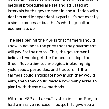
medical procedures are set and adjusted at
intervals by the government in consultation with
doctors and independent experts. It’s not exactly
a simple process – but that’s what agricultural
economists do.
The idea behind the MSP is that farmers should
know in advance the price that the government
will pay for their crop. This, the government
believed, would get the farmers to adopt the
Green Revolution technologies, including high
yield seeds, pesticides, and tractors. If the
farmers could anticipate how much they would
earn, then they could decide how many acres to
plant with these new methods.
With the MSP and
mandi
system in place, Punjab
had a massive increase in output. To give you a