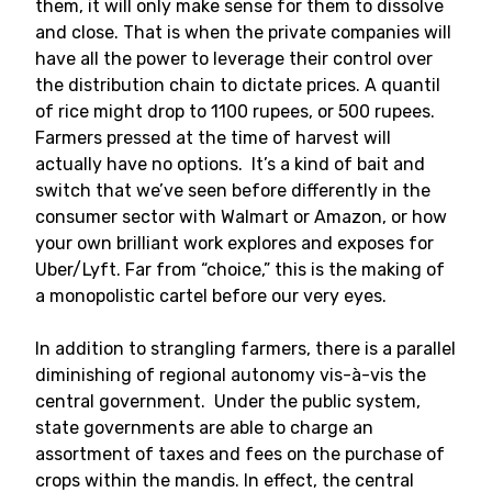
them, it will only make sense for them to dissolve
and close. That is when the private companies will
have all the power to leverage their control over
the distribution chain to dictate prices. A quantil
of rice might drop to 1100 rupees, or 500 rupees.
Farmers pressed at the time of harvest will
actually have no options. It’s a kind of bait and
switch that we’ve seen before differently in the
consumer sector with Walmart or Amazon, or how
your own brilliant work explores and exposes for
Uber/Lyft. Far from “choice,” this is the making of
a monopolistic cartel before our very eyes.
In addition to strangling farmers, there is a parallel
diminishing of regional autonomy vis-à-vis the
central government. Under the public system,
state governments are able to charge an
assortment of taxes and fees on the purchase of
crops within the mandis. In effect, the central