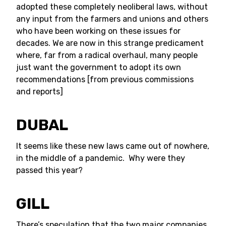
adopted these completely neoliberal laws, without
any input from the farmers and unions and others
who have been working on these issues for
decades. We are now in this strange predicament
where, far from a radical overhaul, many people
just want the government to adopt its own
recommendations [from previous commissions
and reports]
DUBAL
It seems like these new laws came out of nowhere,
in the middle of a pandemic. Why were they
passed this year?
GILL
There’s speculation that the two major companies