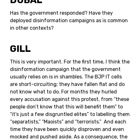
DUBAL
Has the government responded? Have they
deployed disinformation campaigns as is common
in other contexts?
GILL
This is very important. For the first time, I think the
disinformation campaign that the government
usually relies on is in shambles. The BJP IT cells
are short-circuiting; they have fallen flat and do
not know what to do. For months they hurled
every accusation against this protest, from “these
people don’t know that this will benefit them” to
“it’s just a few disgruntled elites” to labelling them
“separatists,” “Maoists” and “terrorists.” And each
time they have been quickly disproven and even
mocked and pushed aside. As a consequence, the