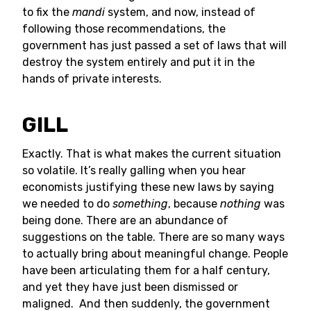
to fix the
mandi
system, and now, instead of
following those recommendations, the
government has just passed a set of laws that will
destroy the system entirely and put it in the
hands of private interests.
GILL
Exactly. That is what makes the current situation
so volatile. It’s really galling when you hear
economists justifying these new laws by saying
we needed to do
something
, because
nothing
was
being done. There are an abundance of
suggestions on the table. There are so many ways
to actually bring about meaningful change. People
have been articulating them for a half century,
and yet they have just been dismissed or
maligned. And then suddenly, the government