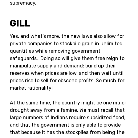
supremacy.
GILL
Yes, and what’s more, the new laws also allow for
private companies to stockpile grain in unlimited
quantities while removing government
safeguards. Doing so will give them free reign to
manipulate supply and demand: build up their
reserves when prices are low, and then wait until
prices rise to sell for obscene profits. So much for
market rationality!
At the same time, the country might be one major
drought away from a famine. We must recall that
large numbers of Indians require subsidized food,
and that the government is only able to provide
that because it has the stockpiles from being the