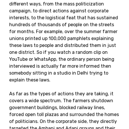
different ways, from the mass politicization
campaign, to direct actions against corporate
interests, to the logistical feat that has sustained
hundreds of thousands of people on the streets
for months. For example, over the summer farmer
unions printed up 100,000 pamphlets explaining
these laws to people and distributed them in just
one district. So if you watch a random clip on
YouTube or WhatsApp, the ordinary person being
interviewed is actually far more informed then
somebody sitting in a studio in Delhi trying to
explain these laws.
As far as the types of actions they are taking, it
covers a wide spectrum. The farmers shutdown
government buildings, blocked railway lines,
forced open toll plazas and surrounded the homes
of politicians. On the corporate side, they directly
targeted the Ambani and Adani groups and their