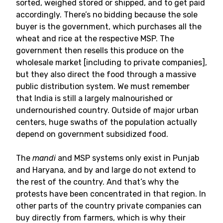
sorted, weighed stored or shipped, and to get paid
accordingly. There’s no bidding because the sole
buyer is the government, which purchases all the
wheat and rice at the respective MSP. The
government then resells this produce on the
wholesale market [including to private companies],
but they also direct the food through a massive
public distribution system. We must remember
that India is still a largely malnourished or
undernourished country. Outside of major urban
centers, huge swaths of the population actually
depend on government subsidized food.
The
mandi
and MSP systems only exist in Punjab
and Haryana, and by and large do not extend to
the rest of the country. And that’s why the
protests have been concentrated in that region. In
other parts of the country private companies can
buy directly from farmers, which is why their