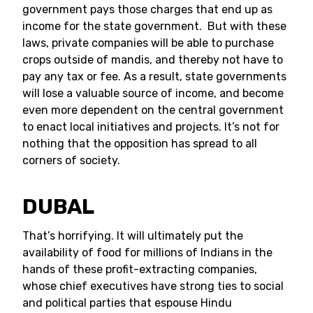
government pays those charges that end up as
income for the state government. But with these
laws, private companies will be able to purchase
crops outside of mandis, and thereby not have to
pay any tax or fee. As a result, state governments
will lose a valuable source of income, and become
even more dependent on the central government
to enact local initiatives and projects. It’s not for
nothing that the opposition has spread to all
corners of society.
DUBAL
That’s horrifying. It will ultimately put the
availability of food for millions of Indians in the
hands of these profit-extracting companies,
whose chief executives have strong ties to social
and political parties that espouse Hindu