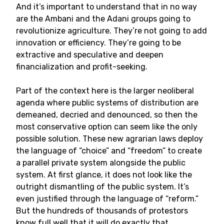
And it’s important to understand that in no way
are the Ambani and the Adani groups going to
revolutionize agriculture. They’re not going to add
innovation or efficiency. They’re going to be
extractive and speculative and deepen
financialization and profit-seeking.
Part of the context here is the larger neoliberal
agenda where public systems of distribution are
demeaned, decried and denounced, so then the
most conservative option can seem like the only
possible solution. These new agrarian laws deploy
the language of “choice” and “freedom” to create
a parallel private system alongside the public
system. At first glance, it does not look like the
outright dismantling of the public system. It’s
even justified through the language of “reform.”
But the hundreds of thousands of protestors
know full well that it will do exactly that.