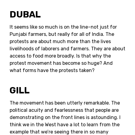
DUBAL
It seems like so much is on the line–not just for
Punjabi farmers, but really for all of India. The
protests are about much more than the lives
livelihoods of laborers and farmers. They are about
access to food more broadly. Is that why the
protest movement has become so huge? And
what forms have the protests taken?
GILL
The movement has been utterly remarkable. The
political acuity and fearlessness that people are
demonstrating on the front lines is astounding. I
think we in the West have a lot to learn from the
example that we’re seeing there in so many