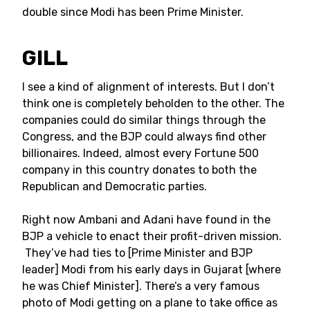
double since Modi has been Prime Minister.
GILL
I see a kind of alignment of interests. But I don’t
think one is completely beholden to the other. The
companies could do similar things through the
Congress, and the BJP could always find other
billionaires. Indeed, almost every Fortune 500
company in this country donates to both the
Republican and Democratic parties.
Right now Ambani and Adani have found in the
BJP a vehicle to enact their profit-driven mission.
They’ve had ties to [Prime Minister and BJP
leader] Modi from his early days in Gujarat [where
he was Chief Minister]. There’s a very famous
photo of Modi getting on a plane to take office as