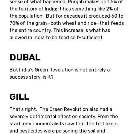
sense of what happened, Punjab makes up 1.5% of
the territory of India; it has something like 2% of
the population. But for decades it produced 60 to
70% of the grain—both wheat and rice—that feeds
the entire country. This increase is what has
allowed in India to be food self-sufficient.
DUBAL
But India’s Green Revolution is not entirely a
success story, is it?
GILL
That’s right. The Green Revolution also had a
severely detrimental effect on society. From the
start, environmentalists saw that the fertilizers
and pesticides were poisoning the soil and