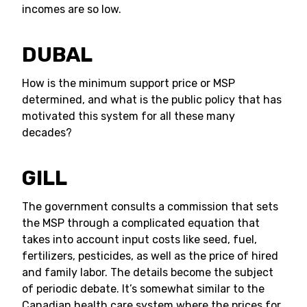
incomes are so low.
DUBAL
How is the minimum support price or MSP
determined, and what is the public policy that has
motivated this system for all these many
decades?
GILL
The government consults a commission that sets
the MSP through a complicated equation that
takes into account input costs like seed, fuel,
fertilizers, pesticides, as well as the price of hired
and family labor. The details become the subject
of periodic debate. It’s somewhat similar to the
Canadian health care system where the prices for