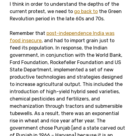
I think in order to understand the depths of the
current protest, we need to
go back to
the Green
Revolution period in the late 60s and 70s.
Remember that
post-independence India was
food insecure
, and had to import grain just to
feed its population. In response, the Indian
government, in conjunction with the World Bank,
Ford Foundation, Rockefeller Foundation and US
State Department, implemented a set of new
productive technologies and strategies designed
to increase agricultural output. This included the
introduction of high-yield hybrid seed varieties,
chemical pesticides and fertilizers, and
mechanization through tractors and submersible
tubewells. As a result, there was an exponential
rise in wheat and rice year after year. The
government chose Punjab [and a state carved out
of Punjab in 1966 – Haryana] because it is an