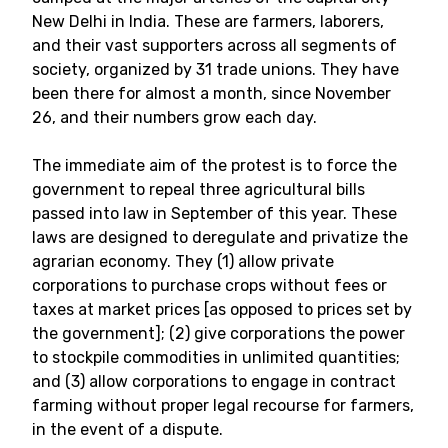
New Delhi in India. These are farmers, laborers,
and their vast supporters across all segments of
society, organized by 31 trade unions. They have
been there for almost a month, since November
26, and their numbers grow each day.
The immediate aim of the protest is to force the
government to repeal three agricultural bills
passed into law in September of this year. These
laws are designed to deregulate and privatize the
agrarian economy. They (1) allow private
corporations to purchase crops without fees or
taxes at market prices [as opposed to prices set by
the government]; (2) give corporations the power
to stockpile commodities in unlimited quantities;
and (3) allow corporations to engage in contract
farming without proper legal recourse for farmers,
in the event of a dispute.