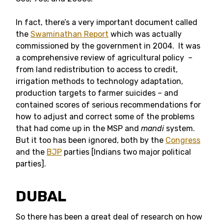
In fact, there’s a very important document called
the
Swaminathan Report
which was actually
commissioned by the government in 2004. It was
a comprehensive review of agricultural policy –
from land redistribution to access to credit,
irrigation methods to technology adaptation,
production targets to farmer suicides – and
contained scores of serious recommendations for
how to adjust and correct some of the problems
that had come up in the MSP and
mandi
system.
But it too has been ignored, both by the
Congress
and the
BJP
parties [Indians two major political
parties].
DUBAL
So there has been a great deal of research on how