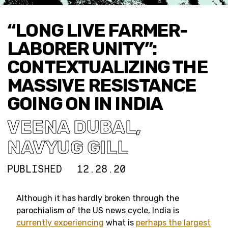
“LONG LIVE FARMER-
LABORER UNITY”:
CONTEXTUALIZING THE
MASSIVE RESISTANCE
GOING ON IN INDIA
VEENA DUBAL
,
NAVYUG GILL
PUBLISHED
12.28.20
Although it has hardly broken through the
parochialism of the US news cycle, India is
currently
experiencing
what is
perhaps the largest