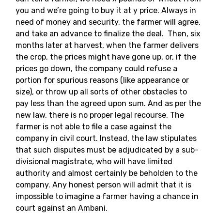
you and we’re going to buy it at y price. Always in
need of money and security, the farmer will agree,
and take an advance to finalize the deal. Then, six
months later at harvest, when the farmer delivers
the crop, the prices might have gone up, or, if the
prices go down, the company could refuse a
portion for spurious reasons (like appearance or
size), or throw up all sorts of other obstacles to
pay less than the agreed upon sum. And as per the
new law, there is no proper legal recourse. The
farmer is not able to file a case against the
company in civil court. Instead, the law stipulates
that such disputes must be adjudicated by a sub-
divisional magistrate, who will have limited
authority and almost certainly be beholden to the
company. Any honest person will admit that it is
impossible to imagine a farmer having a chance in
court against an Ambani.