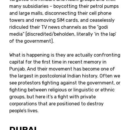
many subsidiaries – boycotting their petrol pumps
and large malls, disconnecting their cell phone
towers and removing SIM cards, and ceaselessly
ridiculed their TV news channels as the “godi
media” [discredited/beholden, literally ‘in the lap’
of the government].
What is happening is they are actually confronting
capital for the first time in recent memory in
Punjab. And their movement has become one of
the largest in postcolonial Indian history. Often we
see protestors fighting against the government, or
fighting between religious or linguistic or ethnic
groups, but here it’s a fight with private
corporations that are positioned to destroy
people’s lives.