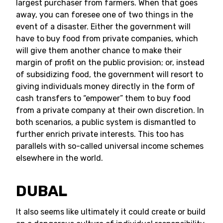
largest purchaser from farmers. When that goes
away, you can foresee one of two things in the
event of a disaster. Either the government will
have to buy food from private companies, which
will give them another chance to make their
margin of profit on the public provision; or, instead
of subsidizing food, the government will resort to
giving individuals money directly in the form of
cash transfers to “empower” them to buy food
from a private company at their own discretion. In
both scenarios, a public system is dismantled to
further enrich private interests. This too has
parallels with so-called universal income schemes
elsewhere in the world.
DUBAL
It also seems like ultimately it could create or build