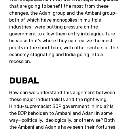
that are going to benefit the most from these
changes, the Adani group and the Ambani group—
both of which have monopolies in multiple
industries—were putting pressure on the
government to allow them entry into agriculture
because that’s where they can realize the most
profits in the short term, with other sectors of the
economy stagnating and India going into a
recession.
DUBAL
How can we understand this alignment between
these major industrialists and the right wing,
Hindu-supremacist BJP government in India? Is
the BJP beholden to Ambani and Adani in some
way—politically, ideologically, or otherwise? Both
the Ambani and Adanis have seen their fortunes