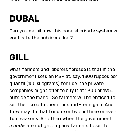
DUBAL
Can you detail how this parallel private system will
eradicate the public market?
GILL
What farmers and laborers foresee is that if the
government sets an MSP at, say, 1800 rupees per
quantil [100 kilograms] for rice, the private
companies might offer to buy it at 1900 or 1950
outside the mandi. So farmers will be enticed to
sell their crop to them for short-term gain. And
they may do that for one or two or three or even
four seasons. And then when the government
mandis
are not getting any farmers to sell to