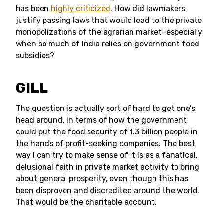
has been
highly criticized
. How did lawmakers
justify passing laws that would lead to the private
monopolizations of the agrarian market–especially
when so much of India relies on government food
subsidies?
GILL
The question is actually sort of hard to get one’s
head around, in terms of how the government
could put the food security of 1.3 billion people in
the hands of profit-seeking companies. The best
way I can try to make sense of it is as a fanatical,
delusional faith in private market activity to bring
about general prosperity, even though this has
been disproven and discredited around the world.
That would be the charitable account.