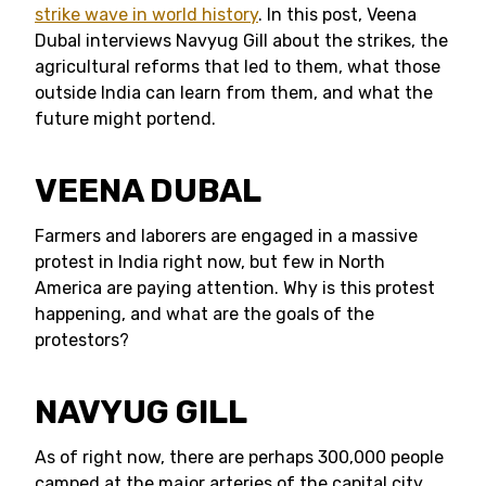
strike wave in world history
. In this post, Veena
Dubal interviews Navyug Gill about the strikes, the
agricultural reforms that led to them, what those
outside India can learn from them, and what the
future might portend.
VEENA DUBAL
Farmers and laborers are engaged in a massive
protest in India right now, but few in North
America are paying attention. Why is this protest
happening, and what are the goals of the
protestors?
NAVYUG GILL
As of right now, there are perhaps 300,000 people
camped at the major arteries of the capital city