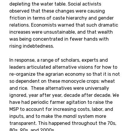
depleting the water table. Social activists
observed that these changes were causing
friction in terms of caste hierarchy and gender
relations. Economists warned that such dramatic
increases were unsustainable, and that wealth
was being concentrated in fewer hands with
rising indebtedness.
In response, a range of scholars, experts and
leaders articulated alternative visions for how to
re-organize the agrarian economy so that it is not
so dependent on these monocycle crops: wheat
and rice. These alternatives were universally
ignored, year after year, decade after decade. We
have had periodic farmer agitation to raise the
MSP to account for increasing costs, labor, and
inputs, and to make the
mandi
system more
transparent. This happened throughout the 70s,
80s, 90s, and 2000s.