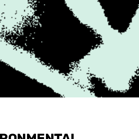
IRONMENTAL