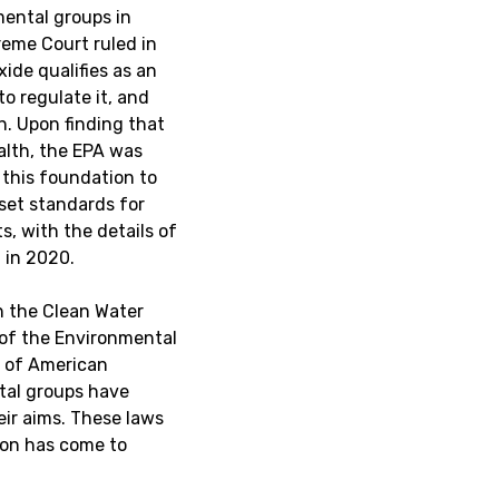
mental groups in
reme Court ruled in
xide qualifies as an
o regulate it, and
n. Upon finding that
ealth, the EPA was
 this foundation to
 set standards for
, with the details of
 in 2020.
th the Clean Water
 of the Environmental
n of American
tal groups have
ir aims. These laws
tion has come to