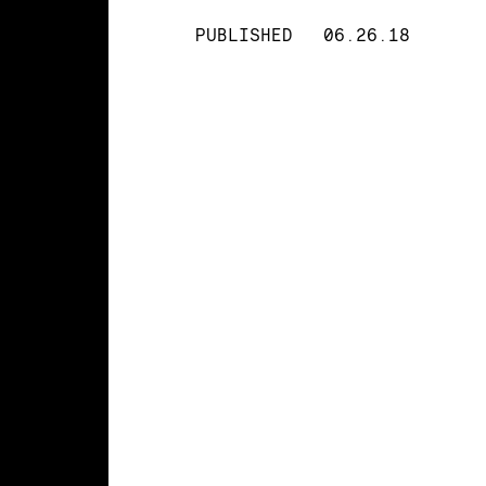
PUBLISHED
06.26.18