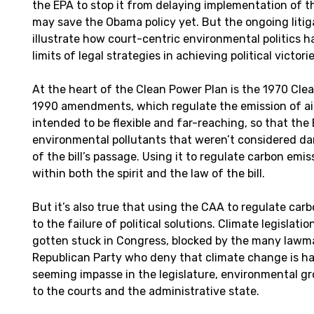
the EPA to stop it from delaying implementation of t
may save the Obama policy yet. But the ongoing litig
illustrate how court-centric environmental politics 
limits of legal strategies in achieving political victorie
At the heart of the Clean Power Plan is the 1970 Clea
1990 amendments, which regulate the emission of air 
intended to be flexible and far-reaching, so that the 
environmental pollutants that weren’t considered da
of the bill’s passage. Using it to regulate carbon emi
within both the spirit and the law of the bill.
But it’s also true that using the CAA to regulate ca
to the failure of political solutions. Climate legislati
gotten stuck in Congress, blocked by the many lawma
Republican Party who deny that climate change is ha
seeming impasse in the legislature, environmental g
to the courts and the administrative state.