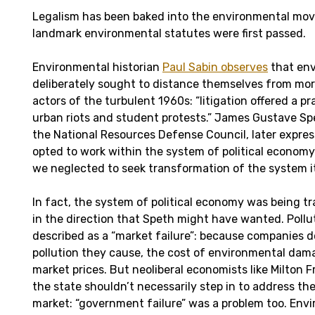
Legalism has been baked into the environmental mo
landmark environmental statutes were first passed.
Environmental historian
Paul Sabin observes
that env
deliberately sought to distance themselves from more 
actors of the turbulent 1960s: “litigation offered a pr
urban riots and student protests.” James Gustave Sp
the National Resources Defense Council, later expres
opted to work within the system of political econom
we neglected to seek transformation of the system it
In fact, the system of political economy was being 
in the direction that Speth might have wanted. Pollut
described as a “market failure”: because companies d
pollution they cause, the cost of environmental damag
market prices. But neoliberal economists like Milton
the state shouldn’t necessarily step in to address the
market: “government failure” was a problem too. Env