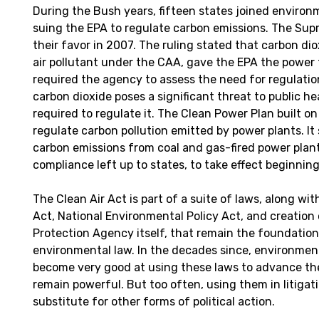
During the Bush years, fifteen states joined environ
suing the EPA to regulate carbon emissions. The Sup
their favor in 2007. The ruling stated that carbon dio
air pollutant under the CAA, gave the EPA the power t
required the agency to assess the need for regulatio
carbon dioxide poses a significant threat to public h
required to regulate it. The Clean Power Plan built on
regulate carbon pollution emitted by power plants. It
carbon emissions from coal and gas-fired power plants
compliance left up to states, to take effect beginning
The Clean Air Act is part of a suite of laws, along wi
Act, National Environmental Policy Act, and creation
Protection Agency itself, that remain the foundatio
environmental law. In the decades since, environmen
become very good at using these laws to advance the
remain powerful. But too often, using them in litiga
substitute for other forms of political action.