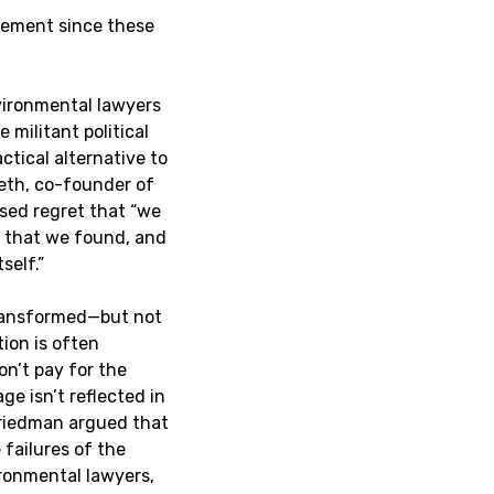
vement since these
ironmental lawyers
militant political
actical alternative to
eth, co-founder of
sed regret that “we
y that we found, and
self.”
transformed—but not
ion is often
on’t pay for the
e isn’t reflected in
 Friedman argued that
 failures of the
ironmental lawyers,