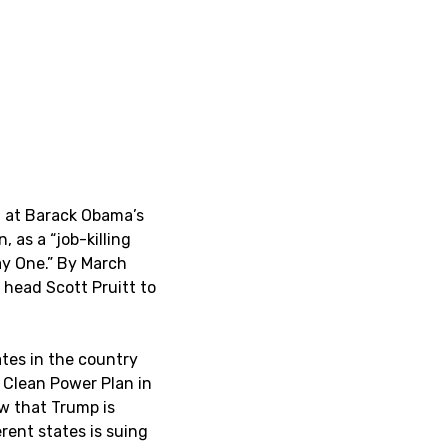
m at Barack Obama’s
 as a “job-killing
ay One.” By March
 head Scott Pruitt to
tes in the country
e Clean Power Plan in
ow that Trump is
erent states is suing