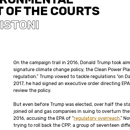
T OF THE COURTS
ISTONI
On the campaign trail in 2016, Donald Trump took ai
signature climate change policy, the Clean Power Plan,
regulation.” Trump vowed to tackle regulations “on D
2017, he had signed an executive order directing EPA
review the policy.
But even before Trump was elected, over half the sta
joined oil and gas companies in suing to overturn th
2016, accusing the EPA of “
regulatory overreach
.” N
trying to roll back the CPP, a group of seventeen diff