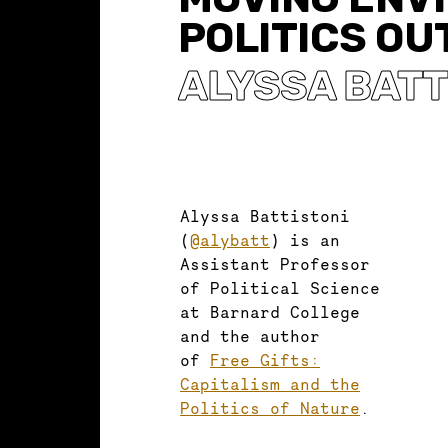
POLITICS OU
ALYSSA BATT
Alyssa Battistoni
(
@alybatt
) is an
Assistant Professor
of Political Science
at Barnard College
and the author
of
Free Gifts:
Capitalism and the
Politics of Nature
.