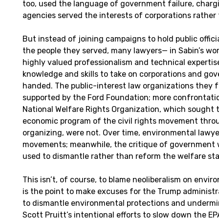
too, used the language of government failure, charg
agencies served the interests of corporations rather 
But instead of joining campaigns to hold public offic
the people they served, many lawyers— in Sabin’s word
highly valued professionalism and technical expertis
knowledge and skills to take on corporations and go
handed. The public-interest law organizations they
supported by the Ford Foundation; more confrontatio
National Welfare Rights Organization, which sought 
economic program of the civil rights movement thr
organizing, were not. Over time, environmental lawye
movements; meanwhile, the critique of government 
used to dismantle rather than reform the welfare sta
This isn’t, of course, to blame neoliberalism on envir
is the point to make excuses for the Trump administra
to dismantle environmental protections and undermi
Scott Pruitt’s intentional efforts to slow down the E