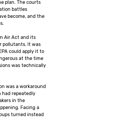
he plan. The courts
ation battles
have become, and the
s.
n Air Act and its
pollutants. It was
EPA could apply it to
ngerous at the time
ssions was technically
rbon was a workaround
on had repeatedly
kers in the
ppening. Facing a
roups turned instead