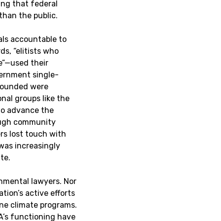
ing that federal
than the public.
ials accountable to
s, “elitists who
e”—used their
vernment single-
 founded were
nal groups like the
to advance the
ough community
rs lost touch with
was increasingly
te.
onmental lawyers. Nor
tion’s active efforts
ne climate programs.
PA’s functioning have