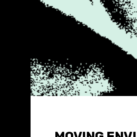
MOVING ENV