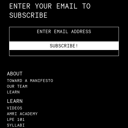
ENTER YOUR EMAIL TO
SUBSCRIBE
ABOUT
TOWARD A MANIFESTO
OUR TEAM
LEARN
LEARN
VIDEOS
AMRI ACADEMY
LPE 101
SYLLABI