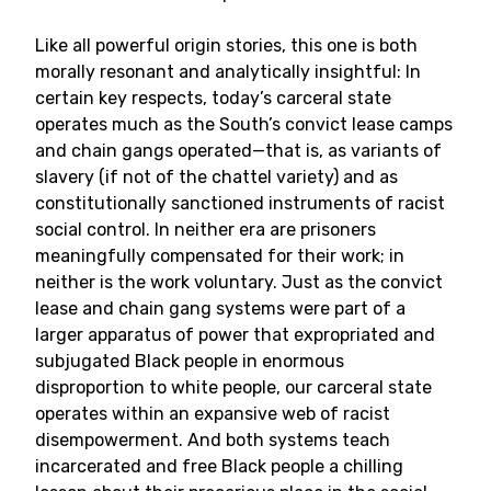
Like all powerful origin stories, this one is both
morally resonant and analytically insightful: In
certain key respects, today’s carceral state
operates much as the South’s convict lease camps
and chain gangs operated—that is, as variants of
slavery (if not of the chattel variety) and as
constitutionally sanctioned instruments of racist
social control. In neither era are prisoners
meaningfully compensated for their work; in
neither is the work voluntary. Just as the convict
lease and chain gang systems were part of a
larger apparatus of power that expropriated and
subjugated Black people in enormous
disproportion to white people, our carceral state
operates within an expansive web of racist
disempowerment. And both systems teach
incarcerated and free Black people a chilling