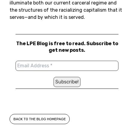
illuminate both our current carceral regime and
the structures of the racializing capitalism that it
serves—and by which it is served.
The LPE Blog is free to read. Subscribe to
get new posts.
BACK TO THE BLOG HOMEPAGE