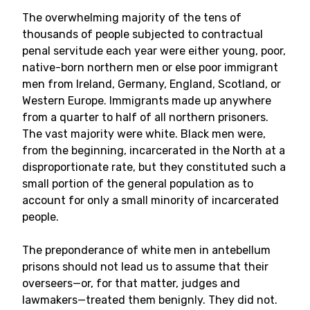
The overwhelming majority of the tens of
thousands of people subjected to contractual
penal servitude each year were either young, poor,
native-born northern men or else poor immigrant
men from Ireland, Germany, England, Scotland, or
Western Europe. Immigrants made up anywhere
from a quarter to half of all northern prisoners.
The vast majority were white. Black men were,
from the beginning, incarcerated in the North at a
disproportionate rate, but they constituted such a
small portion of the general population as to
account for only a small minority of incarcerated
people.
The preponderance of white men in antebellum
prisons should not lead us to assume that their
overseers—or, for that matter, judges and
lawmakers—treated them benignly. They did not.