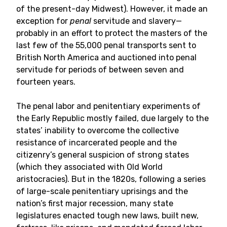
of the present-day Midwest). However, it made an
exception for
penal
servitude and slavery—
probably in an effort to protect the masters of the
last few of the 55,000 penal transports sent to
British North America and auctioned into penal
servitude for periods of between seven and
fourteen years.
The penal labor and penitentiary experiments of
the Early Republic mostly failed, due largely to the
states’ inability to overcome the collective
resistance of incarcerated people and the
citizenry’s general suspicion of strong states
(which they associated with Old World
aristocracies). But in the 1820s, following a series
of large-scale penitentiary uprisings and the
nation’s first major recession, many state
legislatures enacted tough new laws, built new,