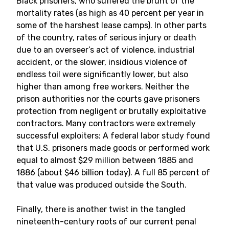
Black prisoners, who suffered the brunt of the
mortality rates (as high as 40 percent per year in
some of the harshest lease camps). In other parts
of the country, rates of serious injury or death
due to an overseer’s act of violence, industrial
accident, or the slower, insidious violence of
endless toil were significantly lower, but also
higher than among free workers. Neither the
prison authorities nor the courts gave prisoners
protection from negligent or brutally exploitative
contractors. Many contractors were extremely
successful exploiters: A federal labor study found
that U.S. prisoners made goods or performed work
equal to almost $29 million between 1885 and
1886 (about $46 billion today). A full 85 percent of
that value was produced outside the South.
Finally, there is another twist in the tangled
nineteenth-century roots of our current penal