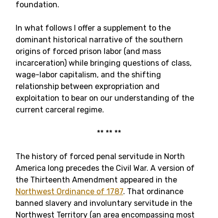
foundation.
In what follows I offer a supplement to the
dominant historical narrative of the southern
origins of forced prison labor (and mass
incarceration) while bringing questions of class,
wage-labor capitalism, and the shifting
relationship between expropriation and
exploitation to bear on our understanding of the
current carceral regime.
** ** **
The history of forced penal servitude in North
America long precedes the Civil War. A version of
the Thirteenth Amendment appeared in the
Northwest Ordinance of 1787
. That ordinance
banned slavery and involuntary servitude in the
Northwest Territory (an area encompassing most