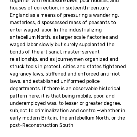
together with enclosure laws, poor houses, and
houses of correction, in sixteenth-century
England as a means of pressuring a wandering,
masterless, dispossessed mass of peasants to
enter waged labor. In the industrializing
antebellum North, as larger scale factories and
waged labor slowly but surely supplanted the
bonds of the artisanal, master–servant
relationship, and as journeymen organized and
struck tools in protest, cities and states tightened
vagrancy laws, stiffened and enforced anti-riot
laws, and established uniformed police
departments. If there is an observable historical
pattern here, it is that being mobile, poor, and
underemployed was, to lesser or greater degree,
subject to criminalization and control—whether in
early modern Britain, the antebellum North, or the
post-Reconstruction South.