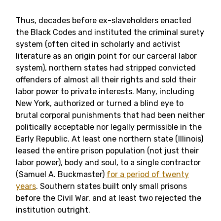
Thus, decades before ex-slaveholders enacted
the Black Codes and instituted the criminal surety
system (often cited in scholarly and activist
literature as an origin point for our carceral labor
system), northern states had stripped convicted
offenders of almost all their rights and sold their
labor power to private interests. Many, including
New York, authorized or turned a blind eye to
brutal corporal punishments that had been neither
politically acceptable nor legally permissible in the
Early Republic. At least one northern state (Illinois)
leased the entire prison population (not just their
labor power), body and soul, to a single contractor
(Samuel A. Buckmaster)
for a period of twenty
years
. Southern states built only small prisons
before the Civil War, and at least two rejected the
institution outright.