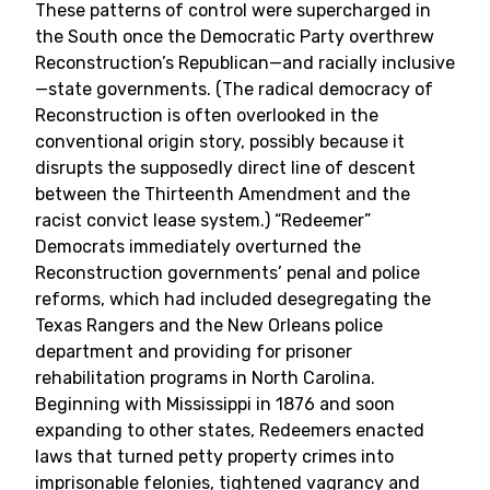
These patterns of control were supercharged in
the South once the Democratic Party overthrew
Reconstruction’s Republican—and racially inclusive
—state governments. (The radical democracy of
Reconstruction is often overlooked in the
conventional origin story, possibly because it
disrupts the supposedly direct line of descent
between the Thirteenth Amendment and the
racist convict lease system.) “Redeemer”
Democrats immediately overturned the
Reconstruction governments’ penal and police
reforms, which had included desegregating the
Texas Rangers and the New Orleans police
department and providing for prisoner
rehabilitation programs in North Carolina.
Beginning with Mississippi in 1876 and soon
expanding to other states, Redeemers enacted
laws that turned petty property crimes into
imprisonable felonies, tightened vagrancy and