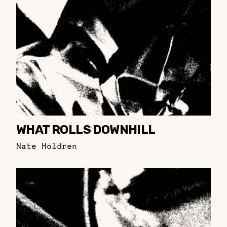
WHAT ROLLS DOWNHILL
Nate Holdren