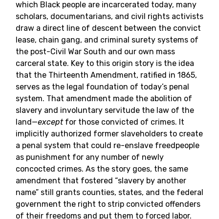
which Black people are incarcerated today, many
scholars, documentarians, and civil rights activists
draw a direct line of descent between the convict
lease, chain gang, and criminal surety systems of
the post-Civil War South and our own mass
carceral state. Key to this origin story is the idea
that the Thirteenth Amendment, ratified in 1865,
serves as the legal foundation of today’s penal
system. That amendment made the abolition of
slavery and involuntary servitude the law of the
land—
except
for those convicted of crimes. It
implicitly authorized former slaveholders to create
a penal system that could re-enslave freedpeople
as punishment for any number of newly
concocted crimes. As the story goes, the same
amendment that fostered “slavery by another
name” still grants counties, states, and the federal
government the right to strip convicted offenders
of their freedoms and put them to forced labor.