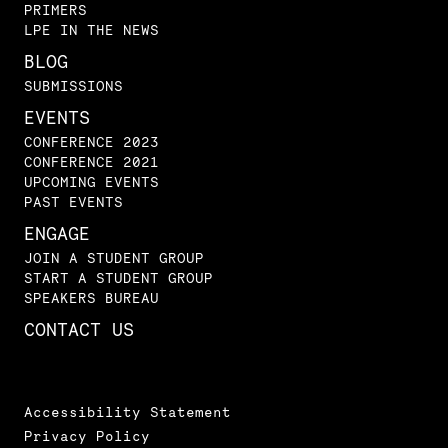
PRIMERS
LPE IN THE NEWS
BLOG
SUBMISSIONS
EVENTS
CONFERENCE 2023
CONFERENCE 2021
UPCOMING EVENTS
PAST EVENTS
ENGAGE
JOIN A STUDENT GROUP
START A STUDENT GROUP
SPEAKERS BUREAU
CONTACT US
Accessibility Statement
Privacy Policy