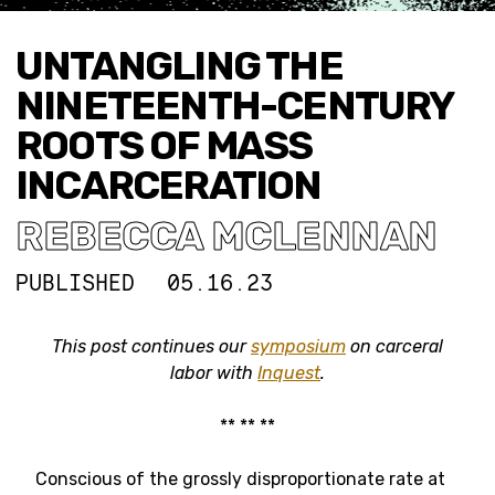
UNTANGLING THE
NINETEENTH-CENTURY
ROOTS OF MASS
INCARCERATION
REBECCA MCLENNAN
PUBLISHED
05.16.23
This post continues our
symposium
on carceral
labor with
Inquest
.
** ** **
Conscious of the grossly disproportionate rate at