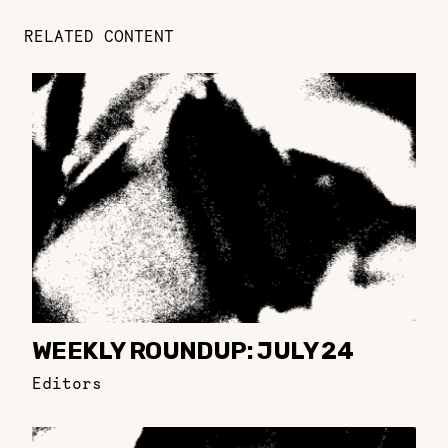
RELATED CONTENT
WEEKLY ROUNDUP: JULY 24
Editors