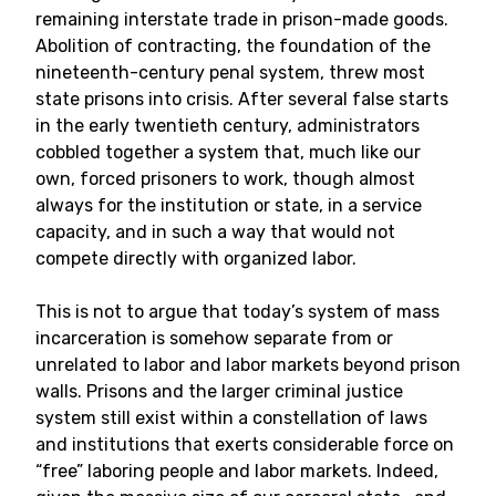
remaining interstate trade in prison-made goods.
Abolition of contracting, the foundation of the
nineteenth-century penal system, threw most
state prisons into crisis. After several false starts
in the early twentieth century, administrators
cobbled together a system that, much like our
own, forced prisoners to work, though almost
always for the institution or state, in a service
capacity, and in such a way that would not
compete directly with organized labor.
This is not to argue that today’s system of mass
incarceration is somehow separate from or
unrelated to labor and labor markets beyond prison
walls. Prisons and the larger criminal justice
system still exist within a constellation of laws
and institutions that exerts considerable force on
“free” laboring people and labor markets. Indeed,