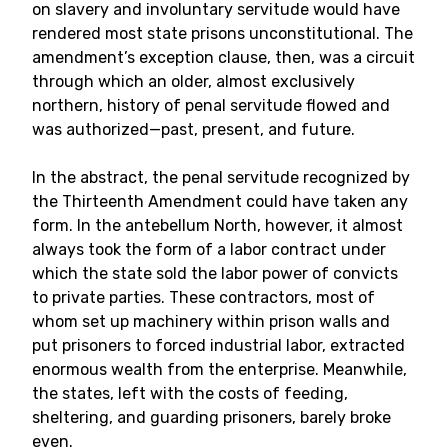
on slavery and involuntary servitude would have
rendered most state prisons unconstitutional. The
amendment’s exception clause, then, was a circuit
through which an older, almost exclusively
northern, history of penal servitude flowed and
was authorized—past, present, and future.
In the abstract, the penal servitude recognized by
the Thirteenth Amendment could have taken any
form. In the antebellum North, however, it almost
always took the form of a labor contract under
which the state sold the labor power of convicts
to private parties. These contractors, most of
whom set up machinery within prison walls and
put prisoners to forced industrial labor, extracted
enormous wealth from the enterprise. Meanwhile,
the states, left with the costs of feeding,
sheltering, and guarding prisoners, barely broke
even.