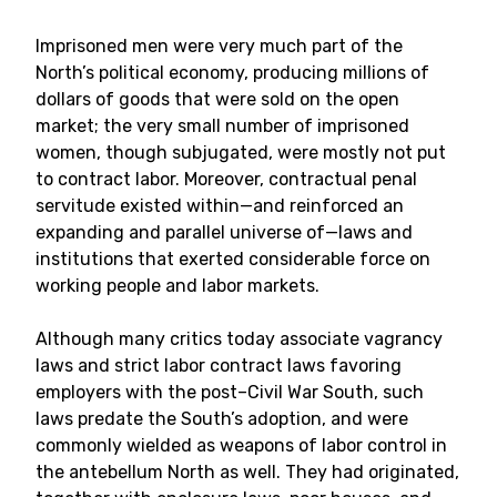
Imprisoned men were very much part of the
North’s political economy, producing millions of
dollars of goods that were sold on the open
market; the very small number of imprisoned
women, though subjugated, were mostly not put
to contract labor. Moreover, contractual penal
servitude existed within—and reinforced an
expanding and parallel universe of—laws and
institutions that exerted considerable force on
working people and labor markets.
Although many critics today associate vagrancy
laws and strict labor contract laws favoring
employers with the post–Civil War South, such
laws predate the South’s adoption, and were
commonly wielded as weapons of labor control in
the antebellum North as well. They had originated,