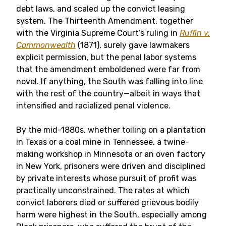
debt laws, and scaled up the convict leasing
system. The Thirteenth Amendment, together
with the Virginia Supreme Court’s ruling in
Ruffin v.
Commonwealth
(1871), surely gave lawmakers
explicit permission, but the penal labor systems
that the amendment emboldened were far from
novel. If anything, the South was falling into line
with the rest of the country—albeit in ways that
intensified and racialized penal violence.
By the mid-1880s, whether toiling on a plantation
in Texas or a coal mine in Tennessee, a twine-
making workshop in Minnesota or an oven factory
in New York, prisoners were driven and disciplined
by private interests whose pursuit of profit was
practically unconstrained. The rates at which
convict laborers died or suffered grievous bodily
harm were highest in the South, especially among