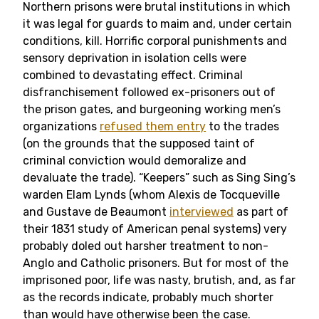
Northern prisons were brutal institutions in which
it was legal for guards to maim and, under certain
conditions, kill. Horrific corporal punishments and
sensory deprivation in isolation cells were
combined to devastating effect. Criminal
disfranchisement followed ex-prisoners out of
the prison gates, and burgeoning working men’s
organizations
refused them entry
to the trades
(on the grounds that the supposed taint of
criminal conviction would demoralize and
devaluate the trade). “Keepers” such as Sing Sing’s
warden Elam Lynds (whom Alexis de Tocqueville
and Gustave de Beaumont
interviewed
as part of
their 1831 study of American penal systems) very
probably doled out harsher treatment to non-
Anglo and Catholic prisoners. But for most of the
imprisoned poor, life was nasty, brutish, and, as far
as the records indicate, probably much shorter
than would have otherwise been the case.