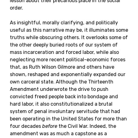
lesson about their precarious place in the social
order.
As insightful, morally clarifying, and politically
useful as this narrative may be, it illuminates some
truths while obscuring others. It overlooks some of
the other deeply buried roots of our system of
mass incarceration and forced labor, while also
neglecting more recent political-economic forces
that, as Ruth Wilson Gilmore and others have
shown, reshaped and exponentially expanded our
own carceral state. Although the Thirteenth
Amendment underwrote the drive to push
convicted freed people back into bondage and
hard labor, it also constitutionalized a brutal
system of penal involuntary servitude that had
been operating in the United States for more than
four decades
before
the Civil War. Indeed, the
amendment was as much a capstone as a