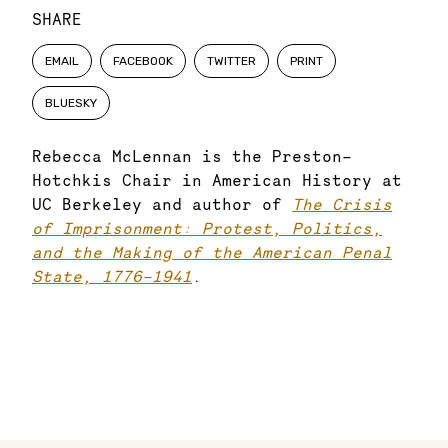
SHARE
EMAIL
FACEBOOK
TWITTER
PRINT
BLUESKY
Rebecca McLennan is the Preston-
Hotchkis Chair in American History at
UC Berkeley and author of
The Crisis
of Imprisonment: Protest, Politics,
and the Making of the American Penal
State, 1776–1941
.