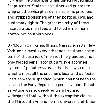
fortress-like prisons, and mandated forced labor
for prisoners. States also authorized guards to
whip or otherwise physically discipline prisoners
and stripped prisoners of their political, civil, and
customary rights. The great majority of these
incarcerated men lived and toiled in northern
states, not southern ones.
By 1865 in California, Illinois, Massachusetts, New
York, and almost every other non-southern state,
tens of thousands of men routinely endured not
only forced penal labor but a fully elaborated
system of penal
servitude
—that is, a system in
which almost all the prisoner’s legal and
de facto
liberties were suspended (which had not been the
case in the Early Republican penal system). Penal
servitude was so deeply entrenched and
widespread that, without the exemption clause,
the Thirteenth Amendment’s universal prohibition