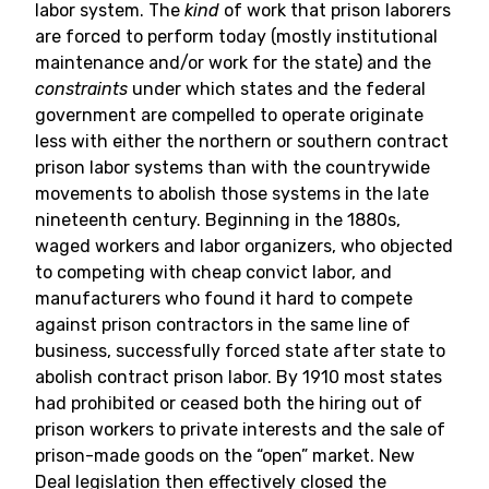
labor system. The
kind
of work that prison laborers
are forced to perform today (mostly institutional
maintenance and/or work for the state) and the
constraints
under which states and the federal
government are compelled to operate originate
less with either the northern or southern contract
prison labor systems than with the countrywide
movements to abolish those systems in the late
nineteenth century. Beginning in the 1880s,
waged workers and labor organizers, who objected
to competing with cheap convict labor, and
manufacturers who found it hard to compete
against prison contractors in the same line of
business, successfully forced state after state to
abolish contract prison labor. By 1910 most states
had prohibited or ceased both the hiring out of
prison workers to private interests and the sale of
prison-made goods on the “open” market. New
Deal legislation then effectively closed the