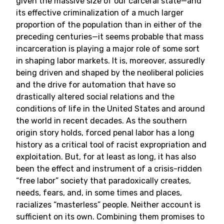
given the massive size of our carceral state—and
its effective criminalization of a much larger
proportion of the population than in either of the
preceding centuries—it seems probable that mass
incarceration is playing a major role of some sort
in shaping labor markets. It is, moreover, assuredly
being driven and shaped by the neoliberal policies
and the drive for automation that have so
drastically altered social relations and the
conditions of life in the United States and around
the world in recent decades. As the southern
origin story holds, forced penal labor has a long
history as a critical tool of racist expropriation and
exploitation. But, for at least as long, it has also
been the effect and instrument of a crisis-ridden
“free labor” society that paradoxically creates,
needs, fears, and, in some times and places,
racializes “masterless” people. Neither account is
sufficient on its own. Combining them promises to