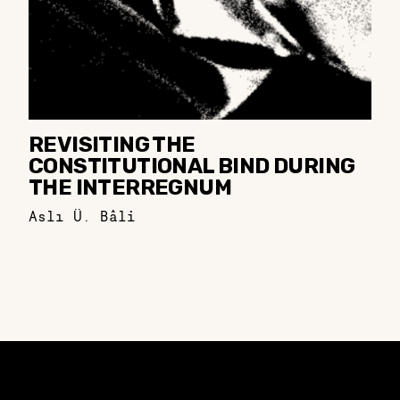
REVISITING THE
CONSTITUTIONAL BIND DURING
THE INTERREGNUM
Aslı Ü. Bâli
Constellation of LPE Links