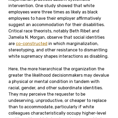
intervention. One study showed that white
employees were three times as likely as black
employees to have their employer affirmatively
suggest an accommodation for their disabilities.
Critical race theorists, notably Beth Ribet and
Jamelia N. Morgan, observe that social identities
are
co-constructed
in which marginalization,
stereotyping, and other resistance to dismantling
white supremacy shapes interactions as disabling.
Here, the more hierarchical the organization the
greater the likelihood decisionmakers may devalue
a physical or mental condition in tandem with
racial, gender, and other subordinate identities.
They may perceive the requester to be
undeserving, unproductive, or cheaper to replace
than to accommodate, particularly if white
colleagues characteristically occupy higher-level