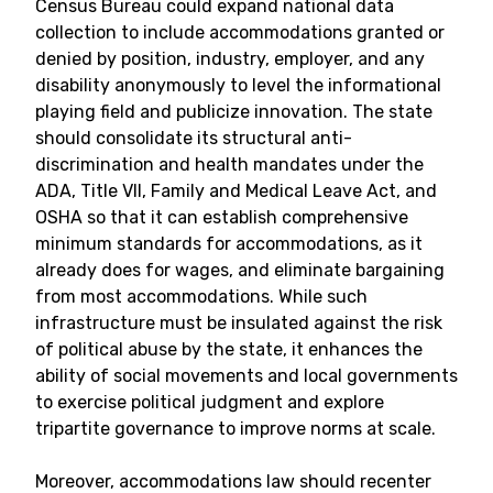
Census Bureau could expand national data
collection to include accommodations granted or
denied by position, industry, employer, and any
disability anonymously to level the informational
playing field and publicize innovation. The state
should consolidate its structural anti-
discrimination and health mandates under the
ADA, Title VII, Family and Medical Leave Act, and
OSHA so that it can establish comprehensive
minimum standards for accommodations, as it
already does for wages, and eliminate bargaining
from most accommodations. While such
infrastructure must be insulated against the risk
of political abuse by the state, it enhances the
ability of social movements and local governments
to exercise political judgment and explore
tripartite governance to improve norms at scale.
Moreover, accommodations law should recenter