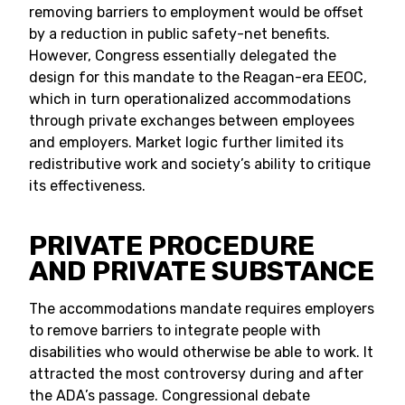
removing barriers to employment would be offset
by a reduction in public safety-net benefits.
However, Congress essentially delegated the
design for this mandate to the Reagan-era EEOC,
which in turn operationalized accommodations
through private exchanges between employees
and employers. Market logic further limited its
redistributive work and society’s ability to critique
its effectiveness.
PRIVATE PROCEDURE
AND PRIVATE SUBSTANCE
The accommodations mandate requires employers
to remove barriers to integrate people with
disabilities who would otherwise be able to work. It
attracted the most controversy during and after
the ADA’s passage. Congressional debate