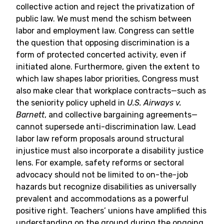
collective action and reject the privatization of
public law. We must mend the schism between
labor and employment law. Congress can settle
the question that opposing discrimination is a
form of protected concerted activity, even if
initiated alone. Furthermore, given the extent to
which law shapes labor priorities, Congress must
also make clear that workplace contracts—such as
the seniority policy upheld in
U.S. Airways v.
Barnett
, and collective bargaining agreements—
cannot supersede anti-discrimination law. Lead
labor law reform proposals around structural
injustice must also incorporate a disability justice
lens. For example, safety reforms or sectoral
advocacy should not be limited to on-the-job
hazards but recognize disabilities as universally
prevalent and accommodations as a powerful
positive right. Teachers’ unions have amplified this
understanding on the ground during the ongoing