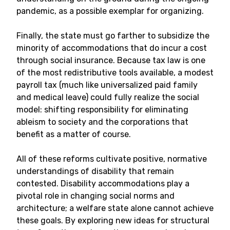
pandemic, as a possible exemplar for organizing.
Finally, the state must go farther to subsidize the
minority of accommodations that do incur a cost
through social insurance. Because tax law is one
of the most redistributive tools available, a modest
payroll tax (much like universalized paid family
and medical leave) could fully realize the social
model: shifting responsibility for eliminating
ableism to society and the corporations that
benefit as a matter of course.
All of these reforms cultivate positive, normative
understandings of disability that remain
contested. Disability accommodations play a
pivotal role in changing social norms and
architecture; a welfare state alone cannot achieve
these goals. By exploring new ideas for structural