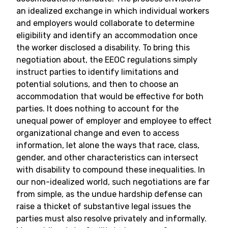
an idealized exchange in which individual workers
and employers would collaborate to determine
eligibility and identify an accommodation once
the worker disclosed a disability. To bring this
negotiation about, the EEOC regulations simply
instruct parties to identify limitations and
potential solutions, and then to choose an
accommodation that would be effective for both
parties. It does nothing to account for the
unequal power of employer and employee to effect
organizational change and even to access
information, let alone the ways that race, class,
gender, and other characteristics can intersect
with disability to compound these inequalities. In
our non-idealized world, such negotiations are far
from simple, as the undue hardship defense can
raise a thicket of substantive legal issues the
parties must also resolve privately and informally.