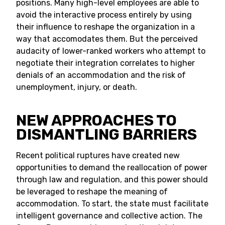
positions. Many high-level employees are able to
avoid the interactive process entirely by using
their influence to reshape the organization in a
way that accomodates them. But the perceived
audacity of lower-ranked workers who attempt to
negotiate their integration correlates to higher
denials of an accommodation and the risk of
unemployment, injury, or death.
NEW APPROACHES TO
DISMANTLING BARRIERS
Recent political ruptures have created new
opportunities to demand the reallocation of power
through law and regulation, and this power should
be leveraged to reshape the meaning of
accommodation. To start, the state must facilitate
intelligent governance and collective action. The