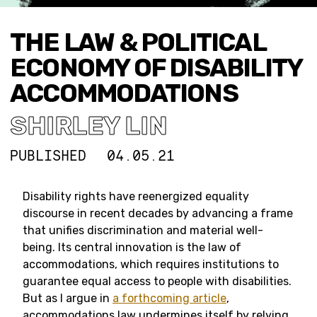
THE LAW & POLITICAL
ECONOMY OF DISABILITY
ACCOMMODATIONS
SHIRLEY LIN
PUBLISHED
04.05.21
Disability rights have reenergized equality
discourse in recent decades by advancing a frame
that unifies discrimination and material well-
being. Its central innovation is the law of
accommodations, which requires institutions to
guarantee equal access to people with disabilities.
But as I argue in
a forthcoming article
,
accommodations law undermines itself by relying