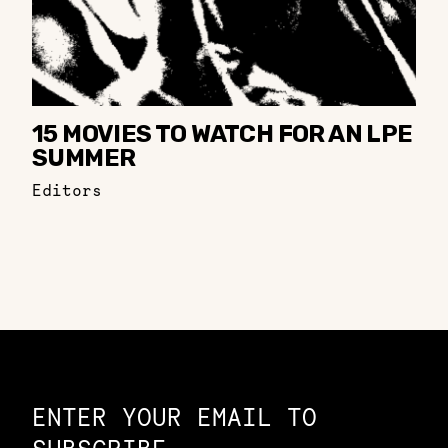
15 MOVIES TO WATCH FOR AN LPE
SUMMER
Editors
Constellation of LPE Links
ENTER YOUR EMAIL TO