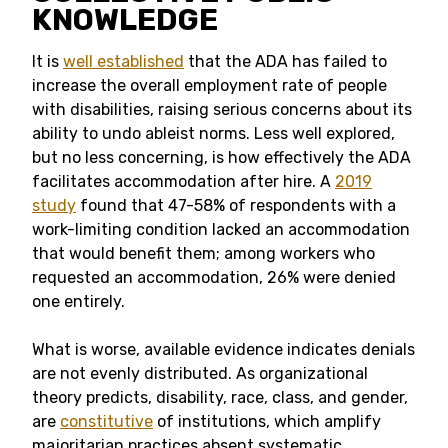
KNOWLEDGE
It is
well established
that the ADA has failed to
increase the overall employment rate of people
with disabilities, raising serious concerns about its
ability to undo ableist norms. Less well explored,
but no less concerning, is how effectively the ADA
facilitates accommodation after hire. A
2019
study
found that 47-58% of respondents with a
work-limiting condition lacked an accommodation
that would benefit them; among workers who
requested an accommodation, 26% were denied
one entirely.
What is worse, available evidence indicates denials
are not evenly distributed. As organizational
theory predicts, disability, race, class, and gender,
are
constitutive
of institutions, which amplify
majoritarian practices absent systematic