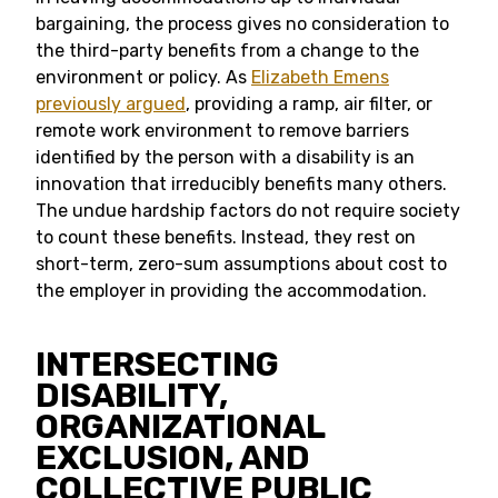
bargaining, the process gives no consideration to
the third-party benefits from a change to the
environment or policy. As
Elizabeth Emens
previously argued
, providing a ramp, air filter, or
remote work environment to remove barriers
identified by the person with a disability is an
innovation that irreducibly benefits many others.
The undue hardship factors do not require society
to count these benefits. Instead, they rest on
short-term, zero-sum assumptions about cost to
the employer in providing the accommodation.
INTERSECTING
DISABILITY,
ORGANIZATIONAL
EXCLUSION, AND
COLLECTIVE PUBLIC