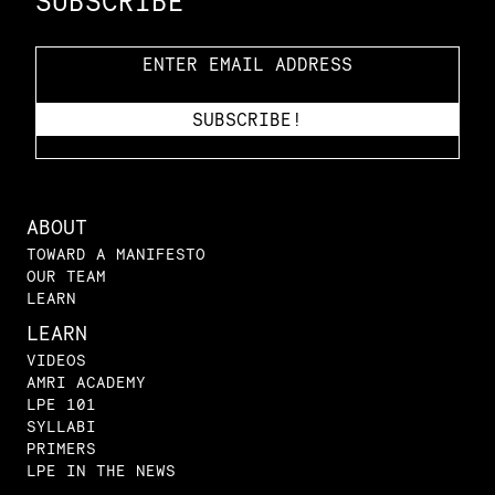
SUBSCRIBE
ABOUT
TOWARD A MANIFESTO
OUR TEAM
LEARN
LEARN
VIDEOS
AMRI ACADEMY
LPE 101
SYLLABI
PRIMERS
LPE IN THE NEWS