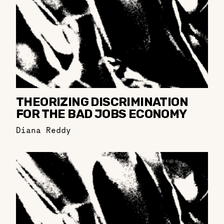
THEORIZING DISCRIMINATION
FOR THE BAD JOBS ECONOMY
Diana Reddy