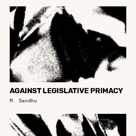
AGAINST LEGISLATIVE PRIMACY
M. Sandhu