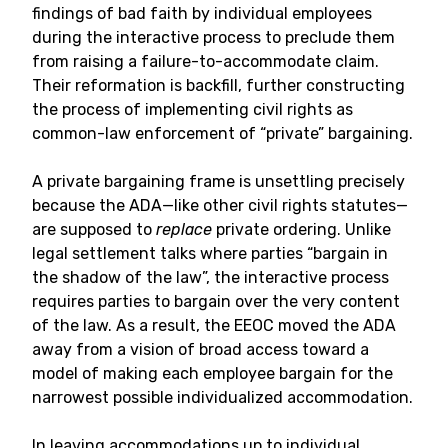
findings of bad faith by individual employees
during the interactive process to preclude them
from raising a failure-to-accommodate claim.
Their reformation is backfill, further constructing
the process of implementing civil rights as
common-law enforcement of “private” bargaining.
A private bargaining frame is unsettling precisely
because the ADA—like other civil rights statutes—
are supposed to
replace
private ordering. Unlike
legal settlement talks where parties “bargain in
the shadow of the law”, the interactive process
requires parties to bargain over the very content
of the law. As a result, the EEOC moved the ADA
away from a vision of broad access toward a
model of making each employee bargain for the
narrowest possible individualized accommodation.
In leaving accommodations up to individual