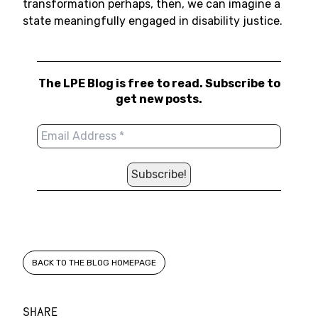
transformation perhaps, then, we can imagine a
state meaningfully engaged in disability justice.
The LPE Blog is free to read. Subscribe to
get new posts.
BACK TO THE BLOG HOMEPAGE
SHARE