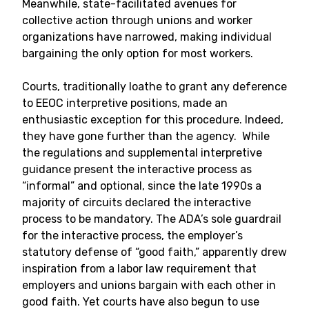
Meanwhile, state-facilitated avenues for
collective action through unions and worker
organizations have narrowed, making individual
bargaining the only option for most workers.
Courts, traditionally loathe to grant any deference
to EEOC interpretive positions, made an
enthusiastic exception for this procedure. Indeed,
they have gone further than the agency. While
the regulations and supplemental interpretive
guidance present the interactive process as
“informal” and optional, since the late 1990s a
majority of circuits declared the interactive
process to be mandatory. The ADA’s sole guardrail
for the interactive process, the employer’s
statutory defense of “good faith,” apparently drew
inspiration from a labor law requirement that
employers and unions bargain with each other in
good faith. Yet courts have also begun to use