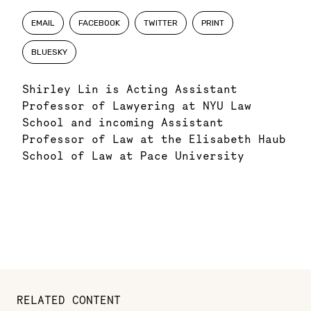
EMAIL
FACEBOOK
TWITTER
PRINT
BLUESKY
Shirley Lin is Acting Assistant
Professor of Lawyering at NYU Law
School and incoming Assistant
Professor of Law at the Elisabeth Haub
School of Law at Pace University
RELATED CONTENT