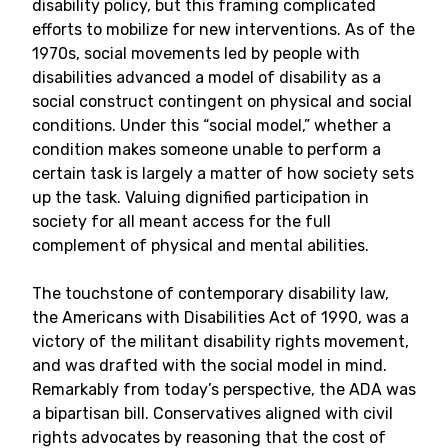
disability policy, but this framing complicated
efforts to mobilize for new interventions. As of the
1970s, social movements led by people with
disabilities advanced a model of disability as a
social construct contingent on physical and social
conditions. Under this “social model,” whether a
condition makes someone unable to perform a
certain task is largely a matter of how society sets
up the task. Valuing dignified participation in
society for all meant access for the full
complement of physical and mental abilities.
The touchstone of contemporary disability law,
the Americans with Disabilities Act of 1990, was a
victory of the militant disability rights movement,
and was drafted with the social model in mind.
Remarkably from today’s perspective, the ADA was
a bipartisan bill. Conservatives aligned with civil
rights advocates by reasoning that the cost of