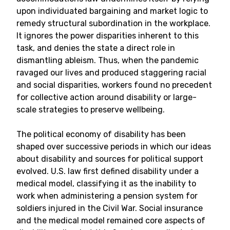
upon individuated bargaining and market logic to
remedy structural subordination in the workplace.
It ignores the power disparities inherent to this
task, and denies the state a direct role in
dismantling ableism. Thus, when the pandemic
ravaged our lives and produced staggering racial
and social disparities, workers found no precedent
for collective action around disability or large-
scale strategies to preserve wellbeing.
The political economy of disability has been
shaped over successive periods in which our ideas
about disability and sources for political support
evolved. U.S. law first defined disability under a
medical model, classifying it as the inability to
work when administering a pension system for
soldiers injured in the Civil War. Social insurance
and the medical model remained core aspects of