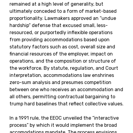
remained at a high level of generality, but
ultimately conceded to a form of market-based
proportionality. Lawmakers approved an “undue
hardship” defense that excused small, less-
resourced, or purportedly inflexible operations
from providing accommodations based upon
statutory factors such as cost, overall size and
financial resources of the employer, impact on
operations, and the composition or structure of
the workforce. By statute, regulation, and Court
interpretation, accommodations law enshrines
zero-sum analysis and presumes competition
between one who receives an accommodation and
all others, permitting contractual bargaining to
trump hard baselines that reflect collective values.
In a 1991 rule, the EEOC unveiled the “interactive
process” by which it would implement the broad
accomodations mandate. The process envisions