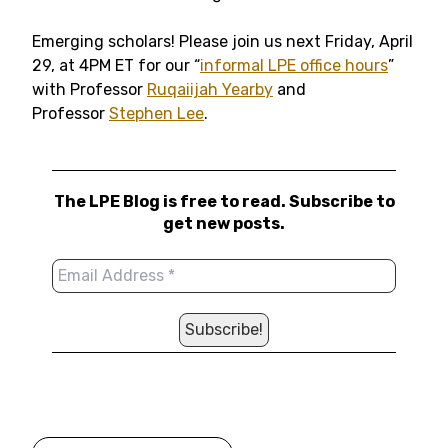
Emerging scholars! Please join us next Friday, April
29, at 4PM ET for our “
informal LPE office hours
”
with Professor
Ruqaiijah Yearby
and
Professor
Stephen Lee
.
The LPE Blog is free to read. Subscribe to
get new posts.