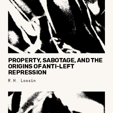
PROPERTY, SABOTAGE, AND THE
ORIGINS OF ANTI-LEFT
REPRESSION
R.H. Lossin