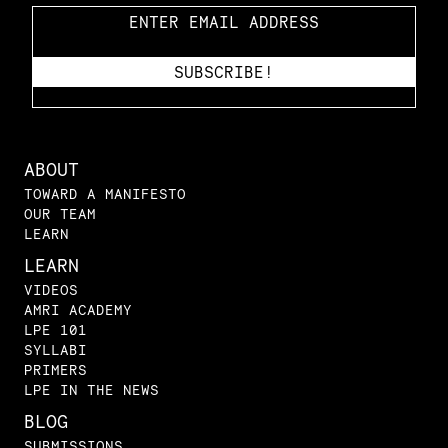
ABOUT
TOWARD A MANIFESTO
OUR TEAM
LEARN
LEARN
VIDEOS
AMRI ACADEMY
LPE 101
SYLLABI
PRIMERS
LPE IN THE NEWS
BLOG
SUBMISSIONS