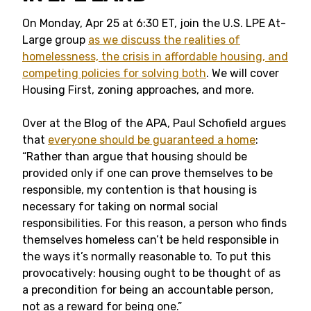
On Monday, Apr 25 at 6:30 ET, join the U.S. LPE At-
Large group
as we discuss the realities of
homelessness, the crisis in affordable housing, and
competing policies for solving both
. We will cover
Housing First, zoning approaches, and more.
Over at the Blog of the APA, Paul Schofield argues
that
everyone should be guaranteed a home
:
“Rather than argue that housing should be
provided only if one can prove themselves to be
responsible, my contention is that housing is
necessary for taking on normal social
responsibilities. For this reason, a person who finds
themselves homeless can’t be held responsible in
the ways it’s normally reasonable to. To put this
provocatively: housing ought to be thought of as
a precondition for being an accountable person,
not as a reward for being one.”