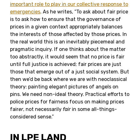
important role to play in our collective response to
emergencies
. As he writes, “To ask about fair price
is to ask how to ensure that the governance of
prices in a given context appropriately balances
the interests of those affected by those prices. In
the real world this is an inevitably piecemeal and
pragmatic inquiry. If one thinks about the matter
too abstractly, it would seem that no price is fair
until full justice is achieved; fair prices are just
those that emerge out of a just social system. But
then we’d be back where we are with neoclassical
theory: painting elegant pictures of angels on
pins. We need non-ideal theory. Practical efforts to
police prices for fairness focus on making prices
fair
er
, not necessarily
fair
in some all-things-
considered sense.”
IN LPE LAND