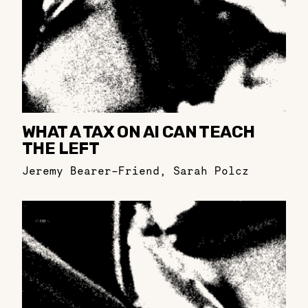
WHAT A TAX ON AI CAN TEACH
THE LEFT
Jeremy Bearer-Friend
,
Sarah Polcz