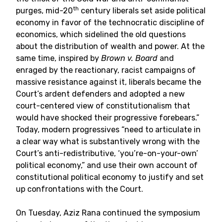
th
purges, mid-20
century liberals set aside political
economy in favor of the technocratic discipline of
economics, which sidelined the old questions
about the distribution of wealth and power. At the
same time, inspired by
Brown v. Board
and
enraged by the reactionary, racist campaigns of
massive resistance against it, liberals became the
Court’s ardent defenders and adopted a new
court-centered view of constitutionalism that
would have shocked their progressive forebears.”
Today, modern progressives “need to articulate in
a clear way what is substantively wrong with the
Court’s anti-redistributive, ‘you’re-on-your-own’
political economy,” and use their own account of
constitutional political economy to justify and set
up confrontations with the Court.
On Tuesday, Aziz Rana continued the symposium