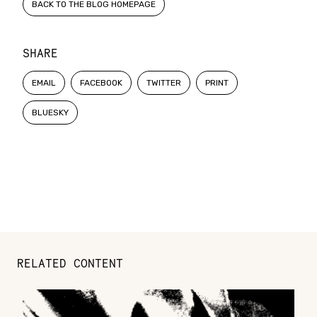
BACK TO THE BLOG HOMEPAGE
SHARE
EMAIL
FACEBOOK
TWITTER
PRINT
BLUESKY
RELATED CONTENT