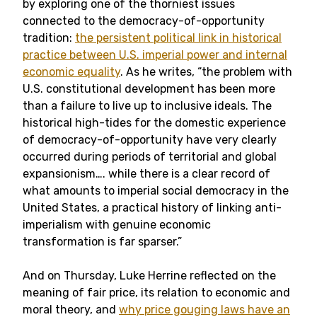
by exploring one of the thorniest issues
connected to the democracy-of-opportunity
tradition:
the persistent political link in historical
practice between U.S. imperial power and internal
economic equality
. As he writes, “the problem with
U.S. constitutional development has been more
than a failure to live up to inclusive ideals. The
historical high-tides for the domestic experience
of democracy-of-opportunity have very clearly
occurred during periods of territorial and global
expansionism…. while there is a clear record of
what amounts to imperial social democracy in the
United States, a practical history of linking anti-
imperialism with genuine economic
transformation is far sparser.”
And on Thursday, Luke Herrine reflected on the
meaning of fair price, its relation to economic and
moral theory, and
why price gouging laws have an