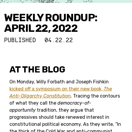
WEEKLY ROUNDUP:
APRIL 22, 2022
PUBLISHED
04.22.22
AT THE BLOG
On Monday, Willy Forbath and Joseph Fishkin
kicked off a symposium on their new book,
The
Anti-Oligarchy Constitution
.
Tracing the contours
of what they call the
democracy-of-
opportunity
tradition, they argue that
progressives should take renewed interest in
constitutional political economy. As they write, “In
the thick of the Cold War and anti-communist