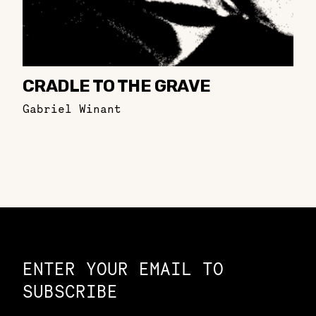
CRADLE TO THE GRAVE
Gabriel Winant
Constellation of LPE Links
ENTER YOUR EMAIL TO
SUBSCRIBE