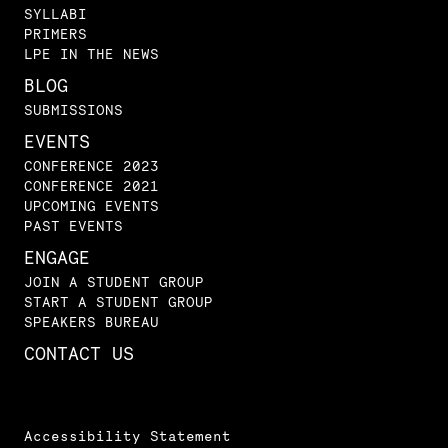
SYLLABI
PRIMERS
LPE IN THE NEWS
BLOG
SUBMISSIONS
EVENTS
CONFERENCE 2023
CONFERENCE 2021
UPCOMING EVENTS
PAST EVENTS
ENGAGE
JOIN A STUDENT GROUP
START A STUDENT GROUP
SPEAKERS BUREAU
CONTACT US
Accessibility Statement