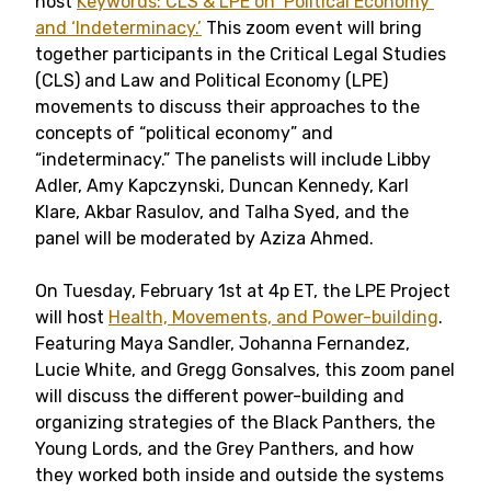
host
Keywords: CLS & LPE on ‘Political Economy’
and ‘Indeterminacy.’
This zoom event will bring
together participants in the Critical Legal Studies
(CLS) and Law and Political Economy (LPE)
movements to discuss their approaches to the
concepts of “political economy” and
“indeterminacy.” The panelists will include Libby
Adler, Amy Kapczynski, Duncan Kennedy, Karl
Klare, Akbar Rasulov, and Talha Syed, and the
panel will be moderated by Aziza Ahmed.
On Tuesday, February 1st at 4p ET, the LPE Project
will host
Health, Movements, and Power-building
.
Featuring Maya Sandler, Johanna Fernandez,
Lucie White, and Gregg Gonsalves, this zoom panel
will discuss the different power-building and
organizing strategies of the Black Panthers, the
Young Lords, and the Grey Panthers, and how
they worked both inside and outside the systems