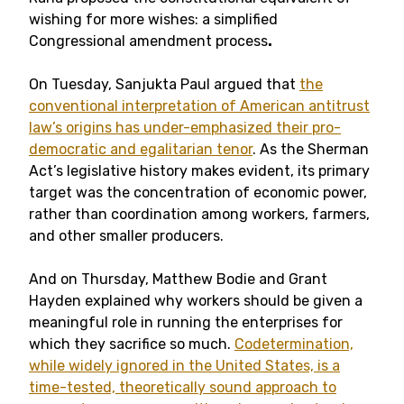
wishing for more wishes: a simplified
Congressional amendment process
.
On Tuesday, Sanjukta Paul argued that
the
conventional interpretation of American antitrust
law’s origins has under-emphasized their pro-
democratic and egalitarian tenor
. As the Sherman
Act’s legislative history makes evident, its primary
target was the concentration of economic power,
rather than coordination among workers, farmers,
and other smaller producers.
And on Thursday, Matthew Bodie and Grant
Hayden explained why workers should be given a
meaningful role in running the enterprises for
which they sacrifice so much.
Codetermination,
while widely ignored in the United States, is a
time-tested, theoretically sound approach to