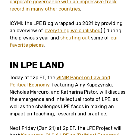
corporate governance with an impressive track
record in many other countries
.
ICYMI: the LPE Blog wrapped up 2021 by providing
an overview of
everything we published
(!) during
the previous year and
shouting out
some of
our
favorite pieces
.
IN LPE LAND
Today at 12p ET, the
WINIR Panel on Law and
Political Economy
, featuring Amy Kapczynski,
Nicholas Mercuro, and Katharina Pistor, will discuss
the emergence and intellectual roots of LPE, as
well as the challenges LPE faces in making an
impact on teaching, research and practice.
Next Friday (Jan 21) at 2p ET, the LPE Project will