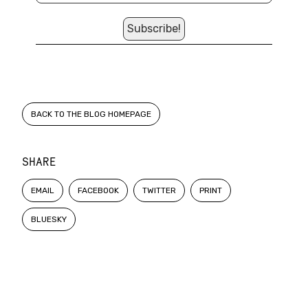
BACK TO THE BLOG HOMEPAGE
SHARE
EMAIL
FACEBOOK
TWITTER
PRINT
BLUESKY