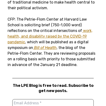
of traditional medicine to make health central to
their political activism.
CFP: The Petrie-Flom Center at Harvard Law
School is soliciting brief (750-1,000 word)
reflections on the critical intersections of
work,
health, and disability raised by the COVID-19
pandemic
, which will be published as a digital
symposium on
Bill of Health
, the blog of the
Petrie-Flom Center. They are reviewing proposals
on a rolling basis with priority to those submitted
in advance of the January 21 deadline.
The LPE Blog is free to read. Subscribe to
get new posts.