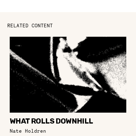
RELATED CONTENT
WHAT ROLLS DOWNHILL
Nate Holdren