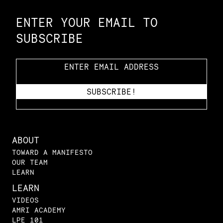
ENTER YOUR EMAIL TO
SUBSCRIBE
ABOUT
TOWARD A MANIFESTO
OUR TEAM
LEARN
LEARN
VIDEOS
AMRI ACADEMY
LPE 101