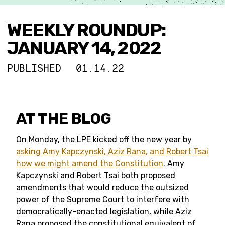
WEEKLY ROUNDUP:
JANUARY 14, 2022
PUBLISHED
01.14.22
AT THE BLOG
On Monday, the LPE kicked off the new year by
asking Amy Kapczynski, Aziz Rana, and Robert Tsai
how we might amend the Constitution
. Amy
Kapczynski and Robert Tsai both proposed
amendments that would reduce the outsized
power of the Supreme Court to interfere with
democratically-enacted legislation, while Aziz
Rana proposed the constitutional equivalent of