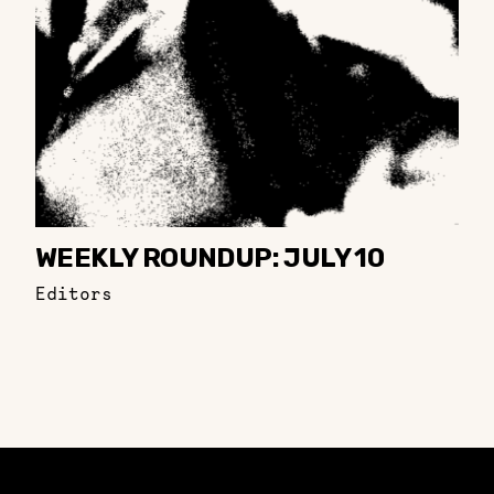
WEEKLY ROUNDUP: JULY 10
Editors
Constellation of LPE Links