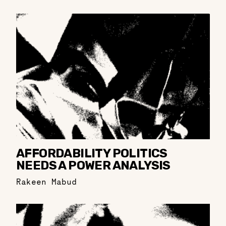
AFFORDABILITY POLITICS
NEEDS A POWER ANALYSIS
Rakeen Mabud