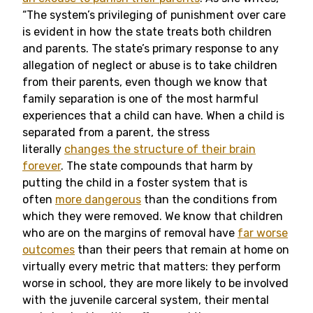
“The system’s privileging of punishment over care
is evident in how the state treats both children
and parents. The state’s primary response to any
allegation of neglect or abuse is to take children
from their parents, even though we know that
family separation is one of the most harmful
experiences that a child can have. When a child is
separated from a parent, the stress
literally
changes the structure of their brain
forever
. The state compounds that harm by
putting the child in a foster system that is
often
more dangerous
than the conditions from
which they were removed. We know that children
who are on the margins of removal have
far worse
outcomes
than their peers that remain at home on
virtually every metric that matters: they perform
worse in school, they are more likely to be involved
with the juvenile carceral system, their mental