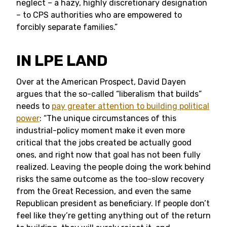
neglect – a hazy, highly discretionary designation
– to CPS authorities who are empowered to
forcibly separate families.”
IN LPE LAND
Over at the American Prospect, David Dayen
argues that the so-called “liberalism that builds”
needs to
pay greater attention to building political
power
: “The unique circumstances of this
industrial-policy moment make it even more
critical that the jobs created be actually good
ones, and right now that goal has not been fully
realized. Leaving the people doing the work behind
risks the same outcome as the too-slow recovery
from the Great Recession, and even the same
Republican president as beneficiary. If people don’t
feel like they’re getting anything out of the return