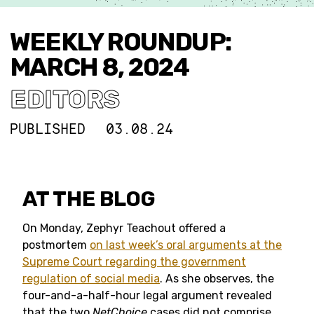
WEEKLY ROUNDUP:
MARCH 8, 2024
EDITORS
PUBLISHED
03.08.24
AT THE BLOG
On Monday, Zephyr Teachout offered a
postmortem
on last week’s oral arguments at the
Supreme Court regarding the government
regulation of social media
. As she observes, the
four-and-a-half-hour legal argument revealed
that the two
NetChoice
cases did not comprise