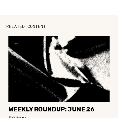
RELATED CONTENT
WEEKLY ROUNDUP: JUNE 26
Editors