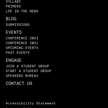
SYLLABI
PRIMERS
LPE IN THE NEWS
BLOG
SUBMISSIONS
EVENTS
CONFERENCE 2023
CONFERENCE 2021
UPCOMING EVENTS
PAST EVENTS
ENGAGE
JOIN A STUDENT GROUP
START A STUDENT GROUP
SPEAKERS BUREAU
CONTACT US
Accessibility Statement