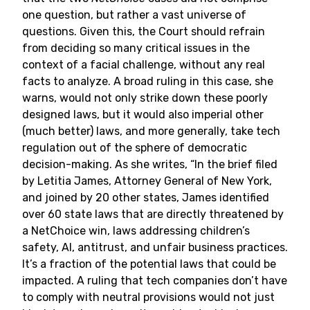
one question, but rather a vast universe of
questions. Given this, the Court should refrain
from deciding so many critical issues in the
context of a facial challenge, without any real
facts to analyze. A broad ruling in this case, she
warns, would not only strike down these poorly
designed laws, but it would also imperial other
(much better) laws, and more generally, take tech
regulation out of the sphere of democratic
decision-making. As she writes, “In the brief filed
by Letitia James, Attorney General of New York,
and joined by 20 other states, James identified
over 60 state laws that are directly threatened by
a NetChoice win, laws addressing children’s
safety, AI, antitrust, and unfair business practices.
It’s a fraction of the potential laws that could be
impacted. A ruling that tech companies don’t have
to comply with neutral provisions would not just