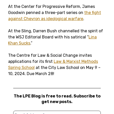
At the Center for Progressive Reform, James
Goodwin penned a three-part series on
the fight
against Chevron as ideological warfare
.
At the Sling, Darren Bush channelled the spirit of
the WSJ Editorial Board with his satirical “
Lina
Khan Sucks
.”
The Centre for Law & Social Change invites
applications for its first
Law & Marxist Methods
Spring School
at the City Law School on May 9 –
10, 2024. Due March 28!
The LPE Blog is free to read. Subscribe to
get new posts.