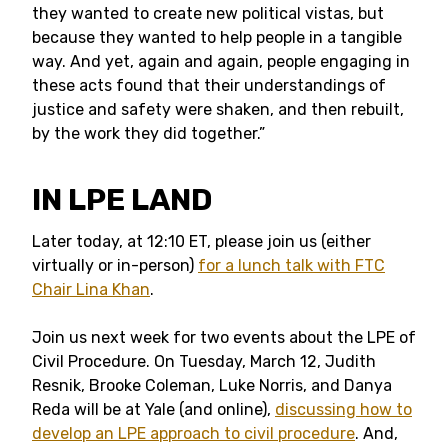
they wanted to create new political vistas, but
because they wanted to help people in a tangible
way. And yet, again and again, people engaging in
these acts found that their understandings of
justice and safety were shaken, and then rebuilt,
by the work they did together.”
IN LPE LAND
Later today, at 12:10 ET, please join us (either
virtually or in-person)
for a lunch talk with FTC
Chair Lina Khan
.
Join us next week for two events about the LPE of
Civil Procedure. On Tuesday, March 12, Judith
Resnik, Brooke Coleman, Luke Norris, and Danya
Reda will be at Yale (and online),
discussing how to
develop an LPE approach to civil procedure
. And,