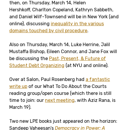
then, on Thursday, March 14, Helen
Hershkoff, Charlton Copeland, Kathryn Sabbeth,
and Daniel Wilf-Townsend will be in New York (and
online), discussing
inequality in the various
domains touched by civil procedure
.
Also on Thursday, March 14, Luke Herrine, Jalil
Mustaffa Bishop, Eileen Connor, and Jane Fox will
be discussing the
Past, Present, & Future of
Student Debt Organizing
(at NYU and online).
Over at Salon, Paul Rosenberg had
a fantastic
write up
of our What To Do About the Courts
reading group/open course (which there is still
time to join: our
next meeting
, with Aziz Rana, is
March 19).
Two new LPE books just appeared on the horizon:
Sandeep Vaheesan’s
Democracy in Power: A