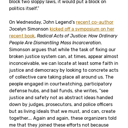
block two sloppy laws, it would put a block on
politics itself.”
On Wednesday, John Legend’s
recent co-author
Jocelyn Simonson
kicked off a symposium on her
recent book
,
Radical Acts of Justice: How Ordinary
People Are Dismantling Mass Incarceration.
Simonson argues that while the task of fixing our
broken justice system can, at times, appear almost
inconceivable, we can locate at least some faith in
justice and democracy by looking to concrete acts
of collective care taking place all around us. The
people engaged in courtwatching, participatory
defense hubs, and bail funds, she writes, “see
justice and safety not as abstract ideas handed
down by judges, prosecutors, and police officers
but as living ideals that we must, and can, create
together…. Again and again, these organizers told
me that they joined these efforts not because