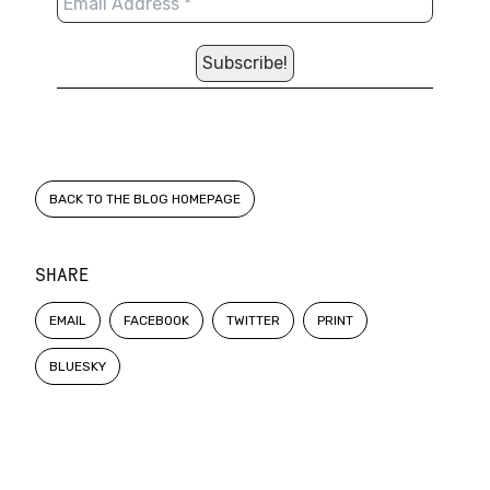
BACK TO THE BLOG HOMEPAGE
SHARE
EMAIL
FACEBOOK
TWITTER
PRINT
BLUESKY