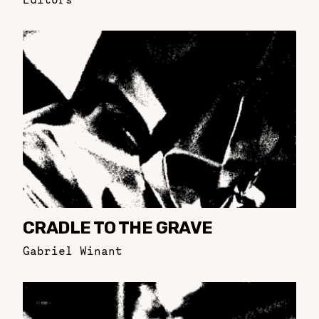
CRADLE TO THE GRAVE
Gabriel Winant