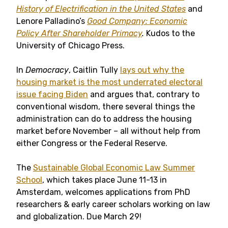
History of Electrification in the United States
and
Lenore Palladino’s
Good Company: Economic
Policy After Shareholder Primacy
.
Kudos to the
University of Chicago Press.
In
Democracy
, Caitlin Tully
lays out why the
housing market is the most underrated electoral
issue facing Biden
and argues that, contrary to
conventional wisdom, there several things the
administration can do to address the housing
market before November – all without help from
either Congress or the Federal Reserve.
The
Sustainable Global Economic Law Summer
School
, which takes place June 11-13 in
Amsterdam, welcomes applications from PhD
researchers & early career scholars working on law
and globalization. Due March 29!