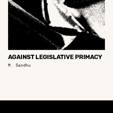
AGAINST LEGISLATIVE PRIMACY
M. Sandhu
Constellation of LPE Links