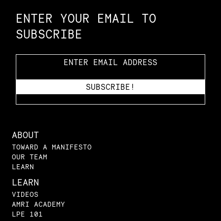
ENTER YOUR EMAIL TO
SUBSCRIBE
ABOUT
TOWARD A MANIFESTO
OUR TEAM
LEARN
LEARN
VIDEOS
AMRI ACADEMY
LPE 101