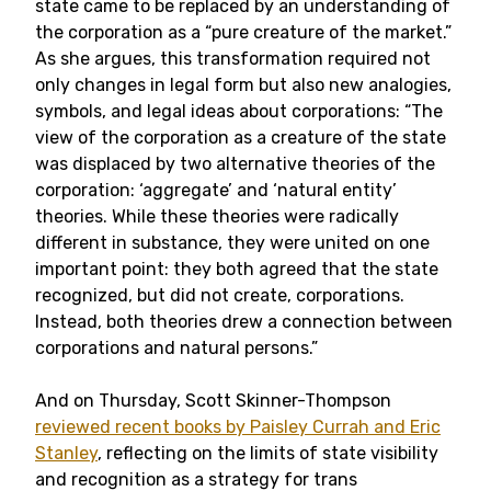
state came to be replaced by an understanding of
the corporation as a “pure creature of the market.”
As she argues, this transformation required not
only changes in legal form but also new analogies,
symbols, and legal ideas about corporations: “The
view of the corporation as a creature of the state
was displaced by two alternative theories of the
corporation: ‘aggregate’ and ‘natural entity’
theories. While these theories were radically
different in substance, they were united on one
important point: they both agreed that the state
recognized, but did not create, corporations.
Instead, both theories drew a connection between
corporations and natural persons.”
And on Thursday, Scott Skinner-Thompson
reviewed recent books by Paisley Currah and Eric
Stanley
, reflecting on the limits of state visibility
and recognition as a strategy for trans