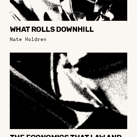
WHAT ROLLS DOWNHILL
Nate Holdren