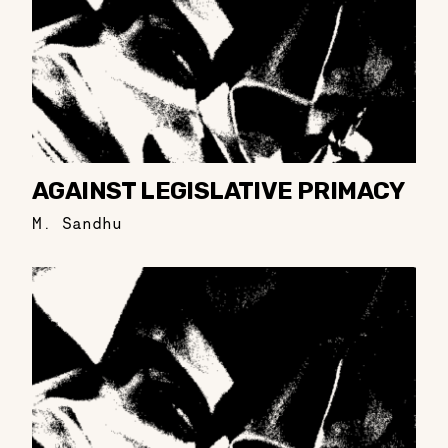
AGAINST LEGISLATIVE PRIMACY
M. Sandhu