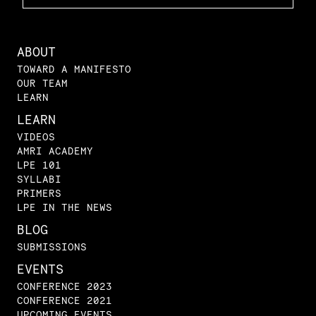
ABOUT
TOWARD A MANIFESTO
OUR TEAM
LEARN
LEARN
VIDEOS
AMRI ACADEMY
LPE 101
SYLLABI
PRIMERS
LPE IN THE NEWS
BLOG
SUBMISSIONS
EVENTS
CONFERENCE 2023
CONFERENCE 2021
UPCOMING EVENTS