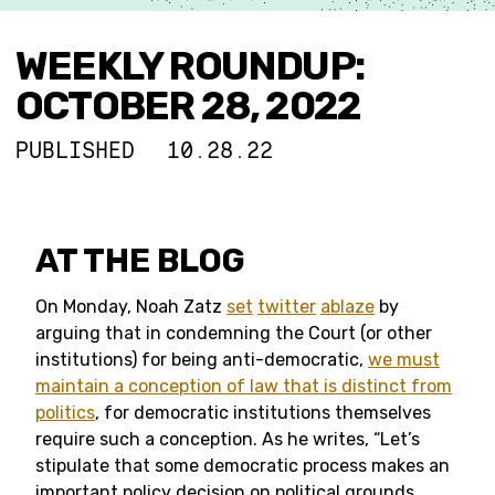
WEEKLY ROUNDUP:
OCTOBER 28, 2022
PUBLISHED
10.28.22
AT THE BLOG
On Monday, Noah Zatz
set
twitter
ablaze
by
arguing that in condemning the Court (or other
institutions) for being anti-democratic,
we must
maintain a conception of law that is distinct from
politics
, for democratic institutions themselves
require such a conception. As he writes, “Let’s
stipulate that some democratic process makes an
important policy decision on political grounds.