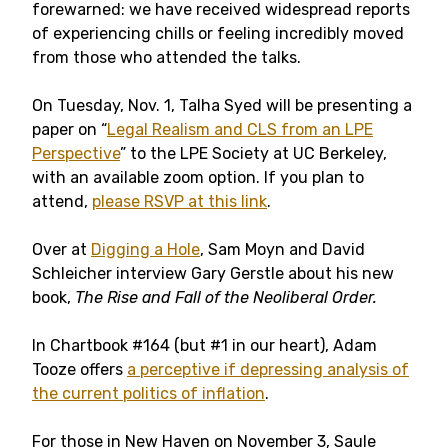
forewarned: we have received widespread reports
of experiencing chills or feeling incredibly moved
from those who attended the talks.
On Tuesday, Nov. 1, Talha Syed will be presenting a
paper on “
Legal Realism and CLS from an LPE
Perspective
” to the LPE Society at UC Berkeley,
with an available zoom option. If you plan to
attend,
please RSVP at this link
.
Over at
Digging a Hole
, Sam Moyn and David
Schleicher interview Gary Gerstle about his new
book,
The Rise and Fall of the Neoliberal Order.
In Chartbook #164 (but #1 in our heart), Adam
Tooze offers
a perceptive if depressing analysis of
the current politics of inflation
.
For those in New Haven on November 3, Saule