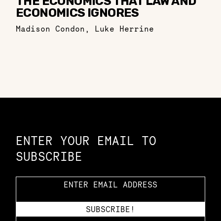
THE ECONOMICS THAT LAW AND
ECONOMICS IGNORES
Madison Condon
,
Luke Herrine
Constellation of LPE Links
ENTER YOUR EMAIL TO
SUBSCRIBE