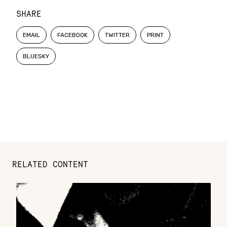
SHARE
EMAIL
FACEBOOK
TWITTER
PRINT
BLUESKY
RELATED CONTENT