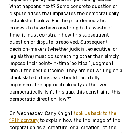
What happens next? Some concrete question or
dispute arises that implicates the democratically
established policy. For the prior democratic
process to have been anything but a waste of
time, it must constrain how this subsequent
question or dispute is resolved. Subsequent
decision-makers (whether judicial, executive, or
legislative) must do something other than simply
impose their point-in-time ‘political’ judgment
about the best outcome. They are not writing on a
blank slate but instead should faithfully
implement the approach already authorized
democratically. Isn’t this gap, this constraint, this
democratic direction, law?”
On Wednesday, Carly Knight
took us back to the
19th century
to explain how the the image of the
corporation as a “creature” or a “creation” of the