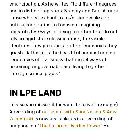
emancipation. As he writes, “to different degrees
and in distinct registers, Stanley and Currah urge
those who care about trans/queer people and
anti-subordination to focus on imagining
redistributive ways of being together that do not
rely on rigid state classifications, the visible
identities they produce, and the tendencies they
quash. Rather, it is the beautiful nonconforming
tendencies of transness that model ways of
becoming ungovernable and living together
through critical praxis.”
IN LPE LAND
In case you missed it (or want to relive the magic):
A recording of
our event with Sara Nelson & Amy
Kapcynsski
is now available, as is a recording of
our panel on “
The Future of Worker Power
.” Be