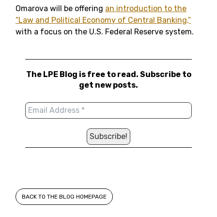
Omarova will be offering
an introduction to the
“Law and Political Economy of Central Banking,”
with a focus on the U.S. Federal Reserve system.
The LPE Blog is free to read. Subscribe to
get new posts.
BACK TO THE BLOG HOMEPAGE