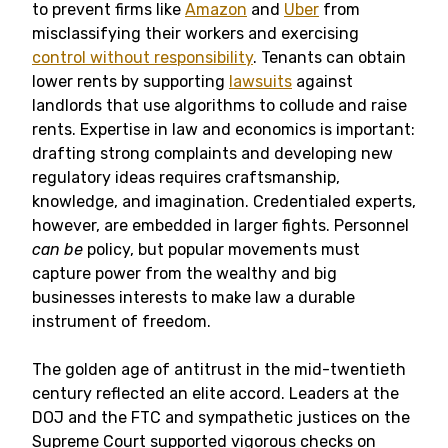
to prevent firms like
Amazon
and
Uber
from
misclassifying their workers and exercising
control without responsibility
. Tenants can obtain
lower rents by supporting
lawsuits
against
landlords that use algorithms to collude and raise
rents. Expertise in law and economics is important:
drafting strong complaints and developing new
regulatory ideas requires craftsmanship,
knowledge, and imagination. Credentialed experts,
however, are embedded in larger fights. Personnel
can be
policy, but popular movements must
capture power from the wealthy and big
businesses interests to make law a durable
instrument of freedom.
The golden age of antitrust in the mid-twentieth
century reflected an elite accord. Leaders at the
DOJ and the FTC and sympathetic justices on the
Supreme Court supported vigorous checks on