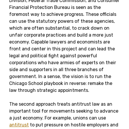
Division, Federal Trade Commission, and Consumer
Financial Protection Bureau is seen as the
foremost way to achieve progress. These officials
can use the statutory powers of these agencies,
which are often substantial, to crack down on
unfair corporate practices and build a more just
economy. Capable lawyers and economists are
front and center in this project and can lead the
legal and political fight against powerful
corporations who have armies of experts on their
side and supporters in all three branches of
government. In a sense, the vision is to run the
Chicago School playbook in reverse: remake the
law through strategic appointments.
The second approach treats antitrust law as an
important tool for movements seeking to advance
a just economy. For example, unions can use
antitrust
to put pressure on hostile employers and