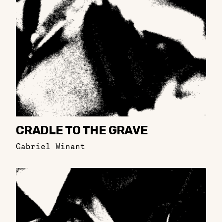
CRADLE TO THE GRAVE
Gabriel Winant