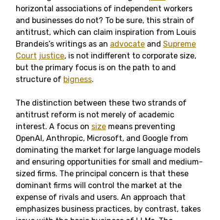
horizontal associations of independent workers
and businesses do not? To be sure, this strain of
antitrust, which can claim inspiration from Louis
Brandeis’s writings as an
advocate
and
Supreme
Court
justice
, is not indifferent to corporate size,
but the primary focus is on the path to and
structure of
bigness
.
The distinction between these two strands of
antitrust reform is not merely of academic
interest. A focus on
size
means preventing
OpenAI, Anthropic, Microsoft, and Google from
dominating the market for large language models
and ensuring opportunities for small and medium-
sized firms. The principal concern is that these
dominant firms will control the market at the
expense of rivals and users. An approach that
emphasizes business practices, by contrast, takes