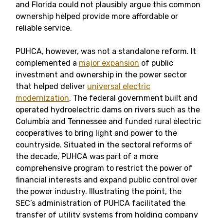
and Florida could not plausibly argue this common
ownership helped provide more affordable or
reliable service.
PUHCA, however, was not a standalone reform. It
complemented a
major expansion
of public
investment and ownership in the power sector
that helped deliver
universal electric
modernization
. The federal government built and
operated hydroelectric dams on rivers such as the
Columbia and Tennessee and funded rural electric
cooperatives to bring light and power to the
countryside. Situated in the sectoral reforms of
the decade, PUHCA was part of a more
comprehensive program to restrict the power of
financial interests and expand public control over
the power industry. Illustrating the point, the
SEC’s administration of PUHCA facilitated the
transfer of utility systems from holding company