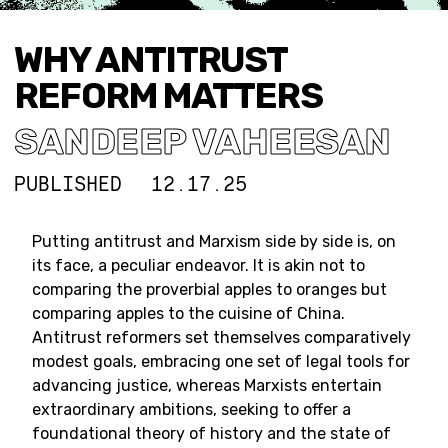
WHY ANTITRUST
REFORM MATTERS
SANDEEP VAHEESAN
PUBLISHED
12.17.25
Putting antitrust and Marxism side by side is, on
its face, a peculiar endeavor. It is akin not to
comparing the proverbial apples to oranges but
comparing apples to the cuisine of China.
Antitrust reformers set themselves comparatively
modest goals, embracing one set of legal tools for
advancing justice, whereas Marxists entertain
extraordinary ambitions, seeking to offer a
foundational theory of history and the state of