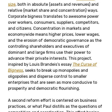
size
, both in absolute (assets and revenues) and
relative (market share and concentration) ways.
Corporate bigness translates to awesome power
over workers, consumers, suppliers, competitors,
and citizens. Concentration in markets and
economywide means higher prices, lower wages,
and the erosion of democratic governance as the
controlling shareholders and executives of
dominant and large firms use their power to
advance their private interests. This project,
inspired by Louis Brandeis’s essay
The Curse of
Bigness
, seeks to break up monopolies and
oligopolies and disperse control to smaller
enterprises that are seen as more conducive to
prosperity and democratic flourishing.
A second reform effort is centered on business
practices, or what Paul distills as the questions of