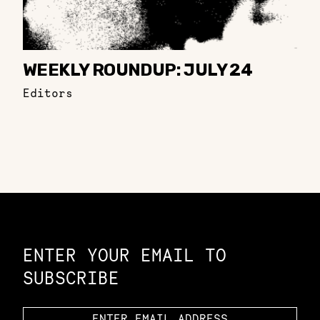
WEEKLY ROUNDUP: JULY 24
Editors
Constellation of LPE Links
ENTER YOUR EMAIL TO
SUBSCRIBE