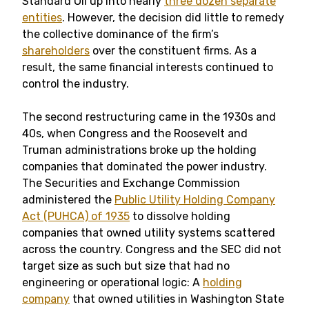
Standard Oil up into nearly
three dozen separate
entities
. However, the decision did little to remedy
the collective dominance of the firm’s
shareholders
over the constituent firms. As a
result, the same financial interests continued to
control the industry.
The second restructuring came in the 1930s and
40s, when Congress and the Roosevelt and
Truman administrations broke up the holding
companies that dominated the power industry.
The Securities and Exchange Commission
administered the
Public Utility Holding Company
Act (PUHCA) of 1935
to dissolve holding
companies that owned utility systems scattered
across the country. Congress and the SEC did not
target size as such but size that had no
engineering or operational logic: A
holding
company
that owned utilities in Washington State