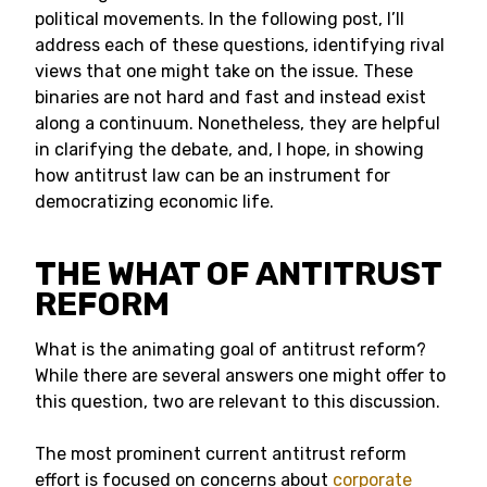
political movements. In the following post, I’ll
address each of these questions, identifying rival
views that one might take on the issue. These
binaries are not hard and fast and instead exist
along a continuum. Nonetheless, they are helpful
in clarifying the debate, and, I hope, in showing
how antitrust law can be an instrument for
democratizing economic life.
THE WHAT OF ANTITRUST
REFORM
What is the animating goal of antitrust reform?
While there are several answers one might offer to
this question, two are relevant to this discussion.
The most prominent current antitrust reform
effort is focused on concerns about
corporate