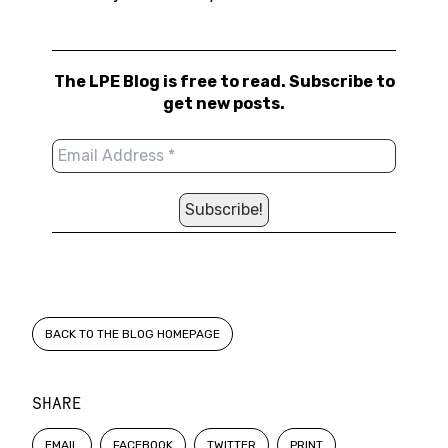
The LPE Blog is free to read. Subscribe to
get new posts.
BACK TO THE BLOG HOMEPAGE
SHARE
EMAIL
FACEBOOK
TWITTER
PRINT