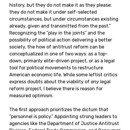
history, but they do not make it as they please;
they do not make it under self-selected
circumstances, but under circumstances existing
already, given and transmitted from the past.”
Recognizing the “play in the joints” and the
possibility of political action delivering a better
society, the how of antitrust reform can be
conceptualized in one of two ways: as a top-
down, primarily elite-driven project, or as a legal
tool for political movements to restructure
American economic life. While some leftist critics
express doubts about the viability of
any
legal
reform project, I believe there is reason for
measured optimism.
The first approach prioritizes the dictum that
“personnel is policy.” Appointing strong leaders to
agencies like the Department of Justice Antitrust