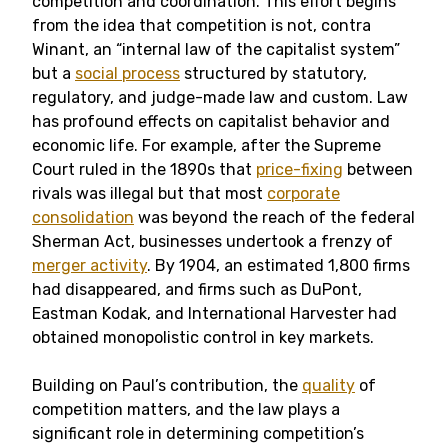
competition and coordination. This effort begins
from the idea that competition is not, contra
Winant, an “internal law of the capitalist system”
but a
social process
structured by statutory,
regulatory, and judge-made law and custom. Law
has profound effects on capitalist behavior and
economic life. For example, after the Supreme
Court ruled in the 1890s that
price-fixing
between
rivals was illegal but that most
corporate
consolidation
was beyond the reach of the federal
Sherman Act, businesses undertook a frenzy of
merger activity
. By 1904, an estimated 1,800 firms
had disappeared, and firms such as DuPont,
Eastman Kodak, and International Harvester had
obtained monopolistic control in key markets.
Building on Paul’s contribution, the
quality
of
competition matters, and the law plays a
significant role in determining competition’s