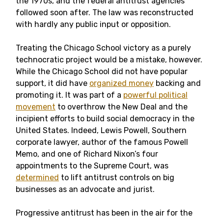
the 1970s, and the federal antitrust agencies
followed soon after. The law was reconstructed
with hardly any public input or opposition.
Treating the Chicago School victory as a purely
technocratic project would be a mistake, however.
While the Chicago School did not have popular
support, it did have
organized money
backing and
promoting it. It was part of a
powerful political
movement
to overthrow the New Deal and the
incipient efforts to build social democracy in the
United States. Indeed, Lewis Powell, Southern
corporate lawyer, author of the famous Powell
Memo, and one of Richard Nixon’s four
appointments to the Supreme Court, was
determined
to lift antitrust controls on big
businesses as an advocate and jurist.
Progressive antitrust has been in the air for the