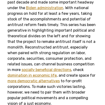
past decade and made some important headway
under the
Biden administration
. With national
progress on hold for at least a few years, taking
stock of the accomplishments and potential of
antitrust reform feels timely. This series has been
generative in highlighting important political and
theoretical divides on the left and for showing
that the project to remake antitrust itself is not a
monolith. Reconstructed antitrust, especially
when paired with strong regulation on labor,
corporate, securities, consumer protection, and
related issues, can channel business competition
in more
socially beneficial directions
, check
domination in economic life
, and create space for
more democratic alternatives
to for-profit
corporations. To make such victories lasting,
however, we need to pair them with broader
popular political movements and a compelling
vision of a just economy.