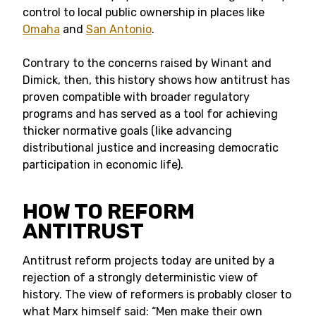
control to local public ownership in places like
Omaha
and
San Antonio
.
Contrary to the concerns raised by Winant and
Dimick, then, this history shows how antitrust has
proven compatible with broader regulatory
programs and has served as a tool for achieving
thicker normative goals (like advancing
distributional justice and increasing democratic
participation in economic life).
HOW TO REFORM
ANTITRUST
Antitrust reform projects today are united by a
rejection of a strongly deterministic view of
history. The view of reformers is probably closer to
what Marx himself said: “Men make their own