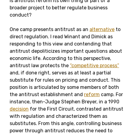
Is antitrust reform its own thing or part of a
broader project to better regulate business
conduct?
One camp presents antitrust as an
alternative
to
direct regulation. I read Winant and Dimick as
responding to this view and contending that
antitrust depoliticizes important questions about
economic life. According to this perspective,
antitrust law protects the
“competitive process”
and, if done right, serves as at least a partial
substitute for rules on pricing and conduct. This
position is articulated by some members of both
the antitrust establishment and
reform
camp. For
instance, then-Judge Stephen Breyer, in a 1990
decision
for the First Circuit, contrasted antitrust
with regulation and characterized them as
substitutes. From this angle, controlling business
power through antitrust reduces the need to