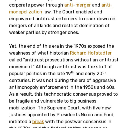
corporate power through
anti
–
merger
and
anti-
monopolization
law. The Court enabled and
empowered antitrust enforcers to crack down on
mergers of all kinds and restrict domination of
weaker parties by stronger ones.
Yet, the end of this era in the 1970s exposed the
weakness of what historian
Richard Hofstadter
called “antitrust prosecutions without an antitrust
movement.” Although antitrust was the stuff of
th
th
popular politics in the late 19
and early 20
centuries, it was not during the era of aggressive
antimonopoly enforcement in the 1950s and 60s.
As a result, this technocratic consensus proved to
be fragile and vulnerable to big business
mobilization. The Supreme Court, with five new
justices appointed by Presidents Nixon and Ford,
initiated a
break
with the postwar consensus in