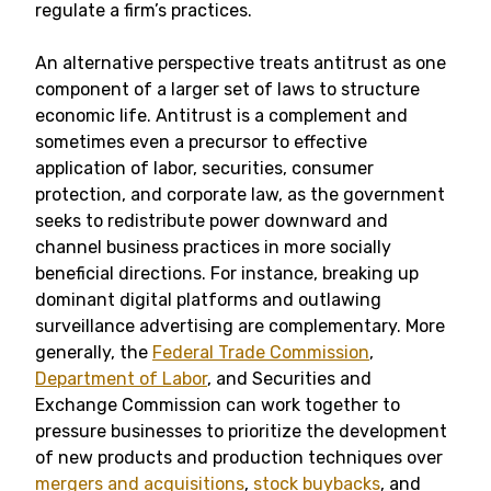
regulate a firm’s practices.
An alternative perspective treats antitrust as one
component of a larger set of laws to structure
economic life. Antitrust is a complement and
sometimes even a precursor to effective
application of labor, securities, consumer
protection, and corporate law, as the government
seeks to redistribute power downward and
channel business practices in more socially
beneficial directions. For instance, breaking up
dominant digital platforms and outlawing
surveillance advertising are complementary. More
generally, the
Federal Trade Commission
,
Department of Labor
, and Securities and
Exchange Commission can work together to
pressure businesses to prioritize the development
of new products and production techniques over
mergers and acquisitions
,
stock buybacks
, and