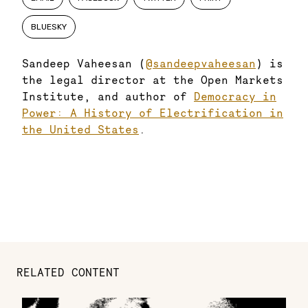
BLUESKY
Sandeep Vaheesan (
@sandeepvaheesan
) is
the legal director at the Open Markets
Institute, and author of
Democracy in
Power: A History of Electrification in
the United States
.
RELATED CONTENT