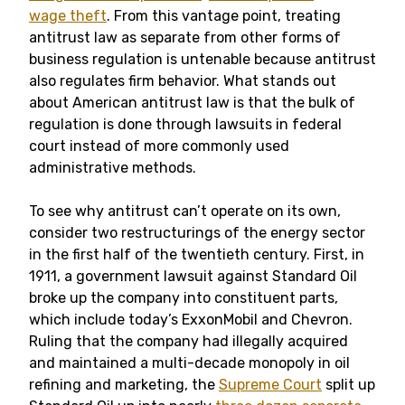
wage theft
. From this vantage point, treating
antitrust law as separate from other forms of
business regulation is untenable because antitrust
also regulates firm behavior. What stands out
about American antitrust law is that the bulk of
regulation is done through lawsuits in federal
court instead of more commonly used
administrative methods.
To see why antitrust can’t operate on its own,
consider two restructurings of the energy sector
in the first half of the twentieth century. First, in
1911, a government lawsuit against Standard Oil
broke up the company into constituent parts,
which include today’s ExxonMobil and Chevron.
Ruling that the company had illegally acquired
and maintained a multi-decade monopoly in oil
refining and marketing, the
Supreme Court
split up