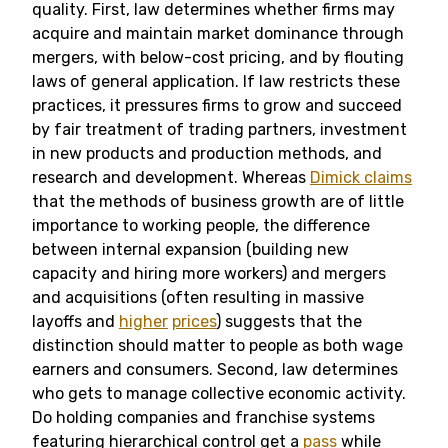
quality. First, law determines whether firms may
acquire and maintain market dominance through
mergers, with below-cost pricing, and by flouting
laws of general application. If law restricts these
practices, it pressures firms to grow and succeed
by fair treatment of trading partners, investment
in new products and production methods, and
research and development. Whereas
Dimick claims
that the methods of business growth are of little
importance to working people, the difference
between internal expansion (building new
capacity and hiring more workers) and mergers
and acquisitions (often resulting in massive
layoffs and
higher
prices
) suggests that the
distinction should matter to people as both wage
earners and consumers. Second, law determines
who gets to manage collective economic activity.
Do holding companies and franchise systems
featuring hierarchical control get a
pass
while