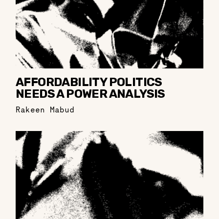
AFFORDABILITY POLITICS
NEEDS A POWER ANALYSIS
Rakeen Mabud