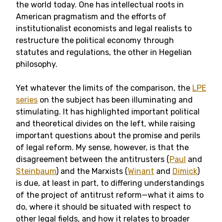
the world today. One has intellectual roots in
American pragmatism and the efforts of
institutionalist economists and legal realists to
restructure the political economy through
statutes and regulations, the other in Hegelian
philosophy.
Yet whatever the limits of the comparison, the
LPE
series
on the subject has been illuminating and
stimulating. It has highlighted important political
and theoretical divides on the left, while raising
important questions about the promise and perils
of legal reform. My sense, however, is that the
disagreement between the antitrusters (
Paul
and
Steinbaum
) and the Marxists (
Winant
and
Dimick
)
is due, at least in part, to differing understandings
of the project of antitrust reform—what it aims to
do, where it should be situated with respect to
other legal fields, and how it relates to broader