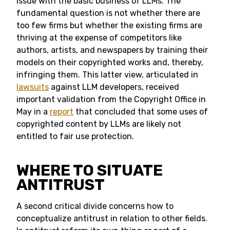
issue with the basic business of LLMs. The
fundamental question is not whether there are
too few firms but whether the existing firms are
thriving at the expense of competitors like
authors, artists, and newspapers by training their
models on their copyrighted works and, thereby,
infringing them. This latter view, articulated in
lawsuits
against LLM developers, received
important validation from the Copyright Office in
May in a
report
that concluded that some uses of
copyrighted content by LLMs are likely not
entitled to fair use protection.
WHERE TO SITUATE
ANTITRUST
A second critical divide concerns how to
conceptualize antitrust in relation to other fields.