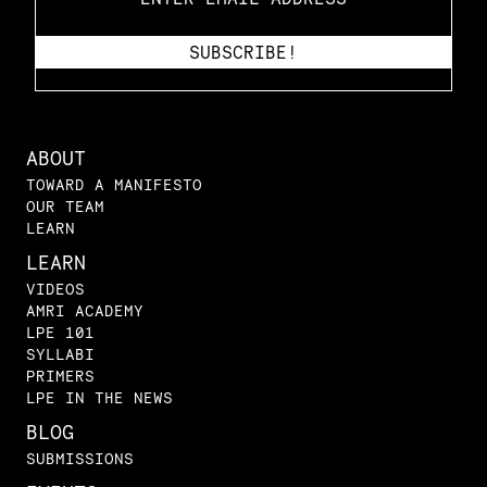
ABOUT
TOWARD A MANIFESTO
OUR TEAM
LEARN
LEARN
VIDEOS
AMRI ACADEMY
LPE 101
SYLLABI
PRIMERS
LPE IN THE NEWS
BLOG
SUBMISSIONS