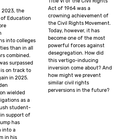
Title VI of the Civil Rights
Act of 1964 was a
f 2023, the
crowning achievement of
of Education
the Civil Rights Movement.
ore
Today, however, it has
m
become one of the most
ns into colleges
powerful forces against
ies than in all
desegregation. How did
ars combined.
this vertigo-inducing
 was surpassed
inversion come about? And
is on track to
how might we prevent
ain in 2025.
similar civil rights
iden
perversions in the future?
ion wielded
igations as a
rush student-
 in support of
Trump has
 into a
m in his