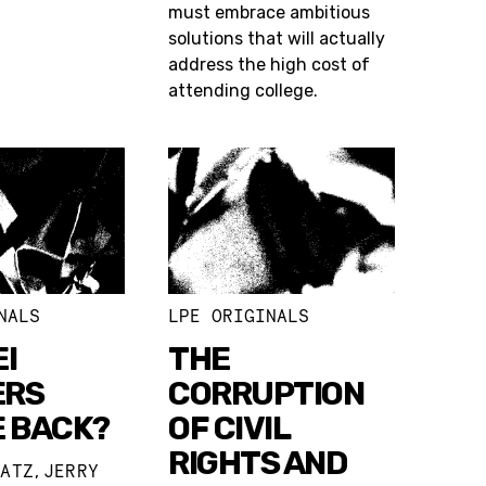
must embrace ambitious
solutions that will actually
address the high cost of
attending college.
NALS
LPE ORIGINALS
I
THE
ERS
CORRUPTION
E BACK?
OF CIVIL
RIGHTS AND
ZATZ
JERRY
,