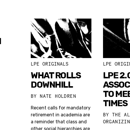
N
LPE ORIGINALS
LPE ORIGI
WHAT ROLLS
LPE 2.
DOWNHILL
ASSOC
TO ME
BY
NATE HOLDREN
TIMES
Recent calls for mandatory
BY
THE A
retirement in academia are
ORGANIZI
a reminder that class and
other social hierarchies are