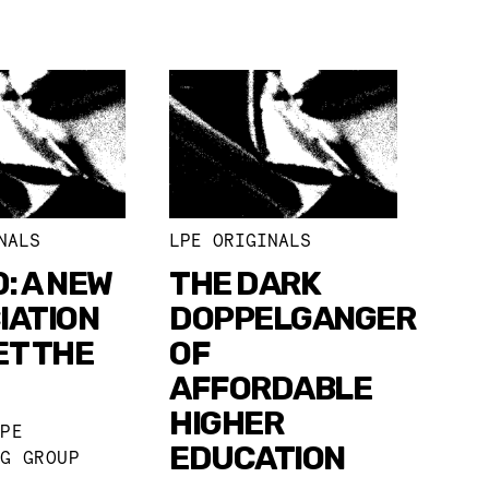
NALS
LPE ORIGINALS
0: A NEW
THE DARK
IATION
DOPPELGANGER
ET THE
OF
AFFORDABLE
HIGHER
LPE
EDUCATION
NG GROUP