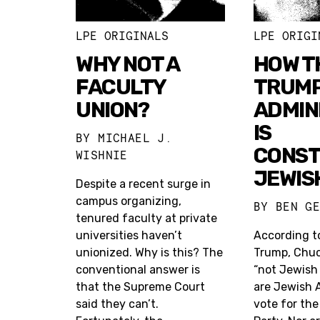
LPE ORIGINALS
LPE ORIGI
WHY NOT A
HOW T
FACULTY
TRUM
UNION?
ADMIN
IS
BY
MICHAEL J.
CONST
WISHNIE
JEWIS
Despite a recent surge in
campus organizing,
BY
BEN G
tenured faculty at private
universities haven’t
According t
unionized. Why is this? The
Trump, Chuc
conventional answer is
“not Jewish
that the Supreme Court
are Jewish 
said they can’t.
vote for th