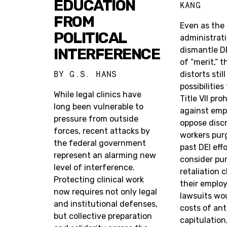
EDUCATION
KANG
FROM
Even as the
POLITICAL
administrati
INTERFERENCE
dismantle D
of “merit,” t
BY
G.S. HANS
distorts stil
possibilities
While legal clinics have
Title VII pro
long been vulnerable to
against emp
pressure from outside
oppose discr
forces, recent attacks by
workers purg
the federal government
past DEI eff
represent an alarming new
consider pu
level of interference.
retaliation 
Protecting clinical work
their emplo
now requires not only legal
lawsuits wou
and institutional defenses,
costs of ant
but collective preparation
capitulation