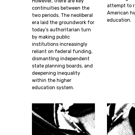
However, there are key
attempt to 
continuities between the
American hi
two periods. The neoliberal
education.
era laid the groundwork for
today’s authoritarian turn
by making public
institutions increasingly
reliant on federal funding,
dismantling independent
state planning boards, and
deepening inequality
within the higher
education system.