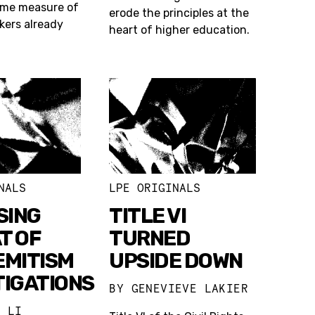
ome measure of
erode the principles at the
rkers already
heart of higher education.
NALS
LPE ORIGINALS
SING
TITLE VI
T OF
TURNED
EMITISM
UPSIDE DOWN
TIGATIONS
BY
GENEVIEVE LAKIER
L LI