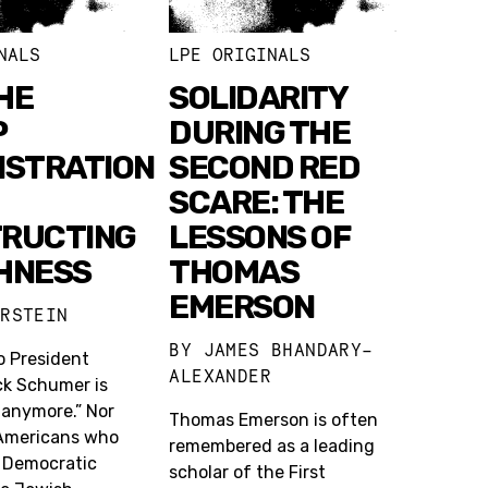
NALS
LPE ORIGINALS
HE
SOLIDARITY
P
DURING THE
ISTRATION
SECOND RED
SCARE: THE
RUCTING
LESSONS OF
HNESS
THOMAS
EMERSON
ERSTEIN
BY
JAMES BHANDARY-
o President
ALEXANDER
k Schumer is
 anymore.” Nor
Thomas Emerson is often
Americans who
remembered as a leading
e Democratic
scholar of the First