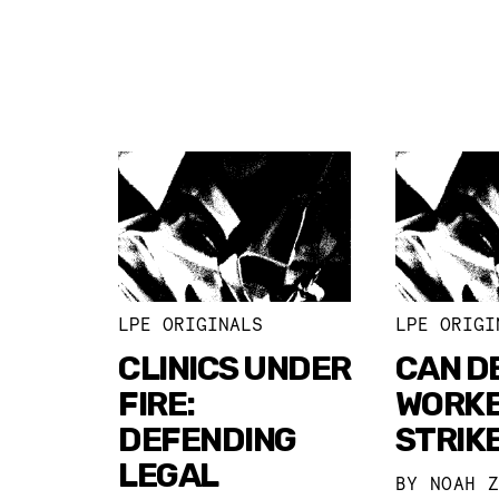
LPE ORIGINALS
LPE ORIGI
CLINICS UNDER
CAN DE
FIRE:
WORK
DEFENDING
STRIK
LEGAL
BY
NOAH 