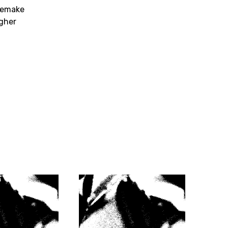
remake
gher