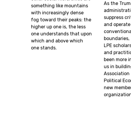
As the Trum
something like mountains
administrat
with increasingly dense
suppress cri
fog toward their peaks: the
and operate
higher up one is, the less
conventional
one understands that upon
boundaries,
which and above which
LPE scholars
one stands.
and practiti
been more i
us in buildi
Association
Political Ec
new member
organization