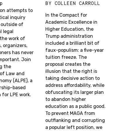
BY
COLLEEN CARROLL
p
ion attempts to
In the Compact for
tical inquiry
Academic Excellence in
 outside of
Higher Education, the
 legal
Trump administration
 the work of
included a brilliant bit of
, organizers,
faux-populism: a five-year
oners has never
tuition freeze. The
mportant. Join
proposal creates the
ng the
illusion that the right is
 of Law and
taking decisive action to
onomy (ALPE), a
address affordability, while
ship-based
obfuscating its larger plan
 for LPE work.
to abandon higher
education as a public good.
To prevent MAGA from
outflanking and corrupting
a popular left position, we