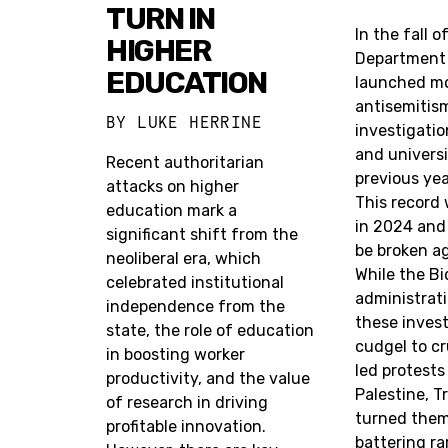
TURN IN
In the fall o
HIGHER
Department 
EDUCATION
launched m
antisemitis
BY
LUKE HERRINE
investigatio
and universit
Recent authoritarian
previous ye
attacks on higher
This record
education mark a
in 2024 and 
significant shift from the
be broken ag
neoliberal era, which
While the B
celebrated institutional
administrat
independence from the
these invest
state, the role of education
cudgel to c
in boosting worker
led protests
productivity, and the value
Palestine, 
of research in driving
turned them
profitable innovation.
battering ra