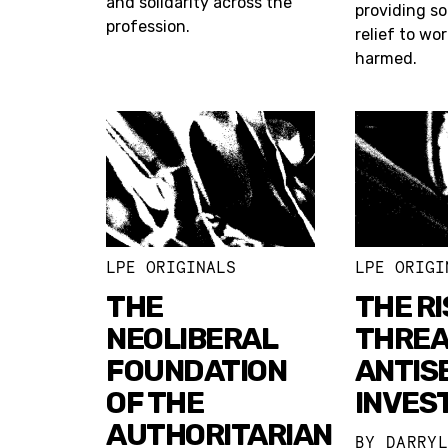
and solidarity across the
providing s
profession.
relief to wo
harmed.
LPE ORIGINALS
LPE ORIGI
THE
THE RI
NEOLIBERAL
THREA
FOUNDATION
ANTIS
OF THE
INVES
AUTHORITARIAN
BY
DARRY