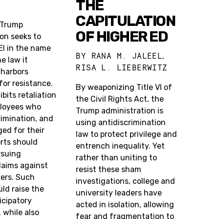
THE
CAPITULATION
 Trump
OF HIGHER ED
on seeks to
EI in the name
BY
RANA M. JALEEL
,
he law it
RISA L. LIEBERWITZ
l harbors
 for resistance.
By weaponizing Title VI of
hibits retaliation
the Civil Rights Act, the
loyees who
Trump administration is
imination, and
using antidiscrimination
ed for their
law to protect privilege and
orts should
entrench inequality. Yet
rsuing
rather than uniting to
claims against
resist these sham
yers. Such
investigations, college and
ld raise the
university leaders have
icipatory
acted in isolation, allowing
, while also
fear and fragmentation to