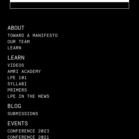
ABOUT
TOWARD A MANIFESTO
OUR TEAM
LEARN
LEARN
VIDEOS
AMRI ACADEMY
LPE 101
SYLLABI
PRIMERS
LPE IN THE NEWS
BLOG
SUBMISSIONS
EVENTS
CONFERENCE 2023
CONFERENCE 2021