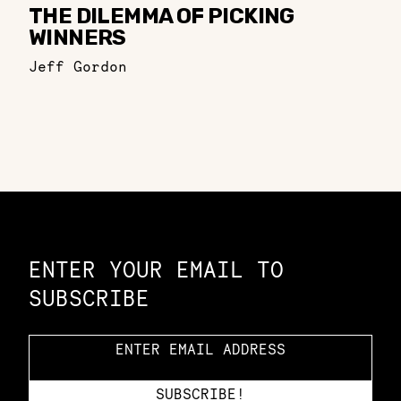
THE DILEMMA OF PICKING
WINNERS
Jeff Gordon
Constellation of LPE Links
ENTER YOUR EMAIL TO
SUBSCRIBE