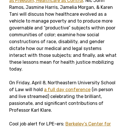
as Freedom, Healthcare as Control
. Nic John
Ramos, Jasmine Harris, Jamelia Morgan, & Karen
Tani will discuss how healthcare evolved as a
vehicle to manage poverty and to produce more
governable and “productive” subjects within poor
communities of color; examine how social
constructions of race, disability, and gender
dictate how our medical and legal systems
interact with those subjects; and finally, ask what
these lessons mean for health justice mobilizing
today.
On Friday, April 8, Northeastern University School
of Law will hold
a full day conference
(in person
and live streamed) celebrating the brilliant,
passionate, and significant contributions of
Professor Karl Klare.
Cool job alert for LPE-ers:
Berkeley’s Center for