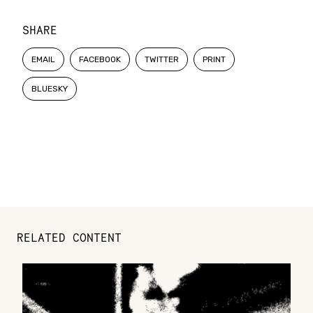
SHARE
EMAIL
FACEBOOK
TWITTER
PRINT
BLUESKY
RELATED CONTENT