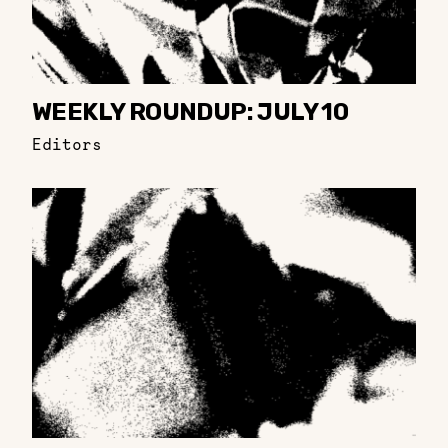
WEEKLY ROUNDUP: JULY 10
Editors