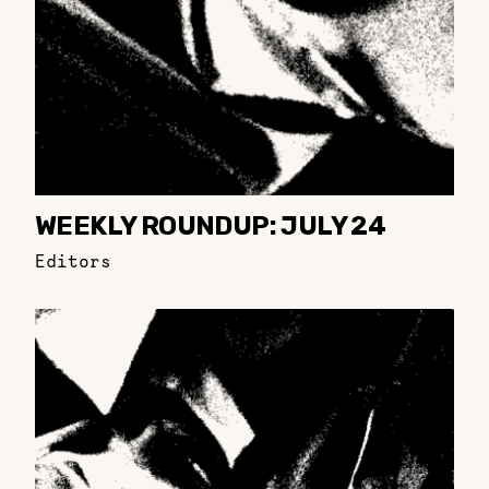
WEEKLY ROUNDUP: JULY 24
Editors