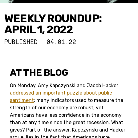
WEEKLY ROUNDUP:
APRIL 1, 2022
PUBLISHED
04.01.22
AT THE BLOG
On Monday, Amy Kapczynski and Jacob Hacker
addressed an important puzzle about public
sentiment
: many indicators used to measure the
strength of our economy are robust, yet
Americans have less confidence in the economy
than at any time since the great recession. What
gives? Part of the answer, Kapczynski and Hacker
argue, lies in the fact that Americans have