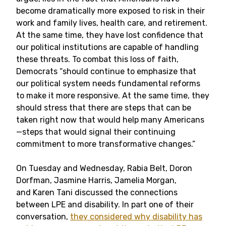
become dramatically more exposed to risk in their
work and family lives, health care, and retirement.
At the same time, they have lost confidence that
our political institutions are capable of handling
these threats. To combat this loss of faith,
Democrats “should continue to emphasize that
our political system needs fundamental reforms
to make it more responsive. At the same time, they
should stress that there are steps that can be
taken right now that would help many Americans
—steps that would signal their continuing
commitment to more transformative changes.”
On Tuesday and Wednesday, Rabia Belt, Doron
Dorfman, Jasmine Harris, Jamelia Morgan,
and Karen Tani discussed the connections
between LPE and disability. In part one of their
conversation,
they considered why disability has