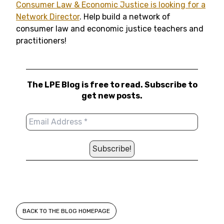
Consumer Law & Economic Justice is looking for a
Network Director
. Help build a network of
consumer law and economic justice teachers and
practitioners!
The LPE Blog is free to read. Subscribe to
get new posts.
BACK TO THE BLOG HOMEPAGE