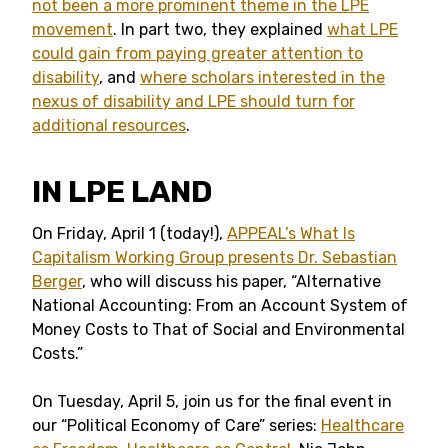
not been a more prominent theme in the LPE
movement
. In part two, they explained
what LPE
could gain from paying greater attention to
disability
, and
where scholars interested in the
nexus of disability and LPE should turn for
additional resources
.
IN LPE LAND
On Friday, April 1 (today!),
APPEAL’s What Is
Capitalism Working Group presents Dr. Sebastian
Berger
, who will discuss his paper, “Alternative
National Accounting: From an Account System of
Money Costs to That of Social and Environmental
Costs.”
On Tuesday, April 5, join us for the final event in
our “Political Economy of Care” series:
Healthcare