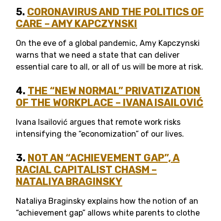
5.
CORONAVIRUS AND THE POLITICS OF
CARE – AMY KAPCZYNSKI
On the eve of a global pandemic, Amy Kapczynski
warns that we need a state that can deliver
essential care to all, or all of us will be more at risk.
4.
THE “NEW NORMAL” PRIVATIZATION
OF THE WORKPLACE
– IVANA ISAILOVI
Ć
Ivana Isailović argues that remote work risks
intensifying the “economization” of our lives.
3.
NOT AN “ACHIEVEMENT GAP”, A
RACIAL CAPITALIST CHASM –
NATALIYA BRAGINSKY
Nataliya Braginsky explains how the notion of an
“achievement gap” allows white parents to clothe