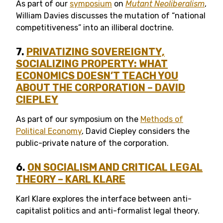
As part of our
symposium
on
Mutant Neoliberalism
,
William Davies discusses the mutation of “national
competitiveness” into an illiberal doctrine.
7.
PRIVATIZING SOVEREIGNTY,
SOCIALIZING PROPERTY: WHAT
ECONOMICS DOESN’T TEACH YOU
ABOUT THE CORPORATION – DAVID
CIEPLEY
As part of our symposium on the
Methods of
Political Economy
, David Ciepley considers the
public-private nature of the corporation.
6.
ON SOCIALISM AND CRITICAL LEGAL
THEORY – KARL KLARE
Karl Klare explores the interface between anti-
capitalist politics and anti-formalist legal theory.