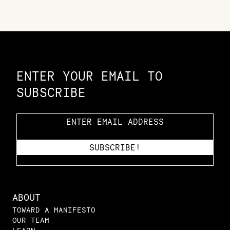
Constellation of LPE Links
ENTER YOUR EMAIL TO
SUBSCRIBE
ABOUT
TOWARD A MANIFESTO
OUR TEAM