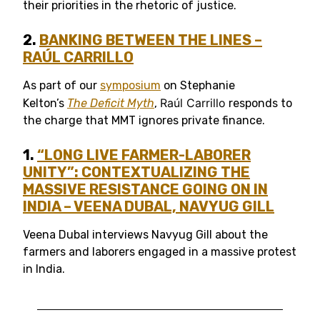
their priorities in the rhetoric of justice.
2.
B
ANKING BETWEEN THE LINES
–
RAÚL CARRILLO
As part of our
symposium
on Stephanie
Raúl Carrillo
Kelton’s
The Deficit Myth
,
responds to
the charge that MMT ignores private finance.
1.
“LONG LIVE FARMER-LABORER
UNITY”: CONTEXTUALIZING THE
MASSIVE RESISTANCE GOING ON IN
INDIA –
VEENA DUBAL, NAVYUG
GILL
Veena Dubal interviews Navyug Gill about the
farmers and laborers engaged in a massive protest
in India.