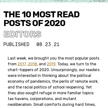
THE 10 MOST READ
POSTS OF 2020
EDITORS
PUBLISHED
08.23.21
Last week, we brought you the most popular posts
from
2017, 2018
, and
2019
. Today, we turn to the
chart-toppers of 2020. Unsurprisingly, our readers
were interested in thinking about the political
economy of pandemics, the perils of remote work,
and the racial politics of school reopening. Yet
they also sought refuge in more familiar topics:
tax havens, corporations, and mutant
neoliberalism. Small comforts during hard times,