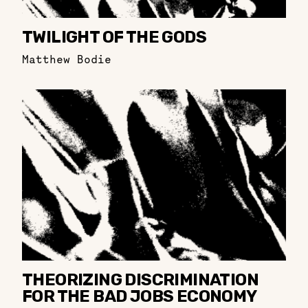
TWILIGHT OF THE GODS
Matthew Bodie
THEORIZING DISCRIMINATION
FOR THE BAD JOBS ECONOMY