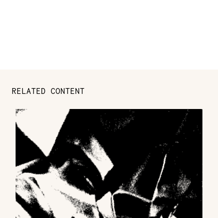
RELATED CONTENT