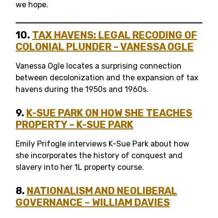
we hope.
10.
TAX HAVENS: LEGAL RECODING OF
COLONIAL PLUNDER
– VANESSA OGLE
Vanessa Ogle locates a surprising connection
between decolonization and the expansion of tax
havens during the 1950s and 1960s.
9.
K-SUE PARK ON HOW SHE TEACHES
PROPERTY – K-SUE PARK
Emily Prifogle interviews K-Sue Park about how
she incorporates the history of conquest and
slavery into her 1L property course.
8.
NATIONALISM AND NEOLIBERAL
GOVERNANCE – WILLIAM DAVIES