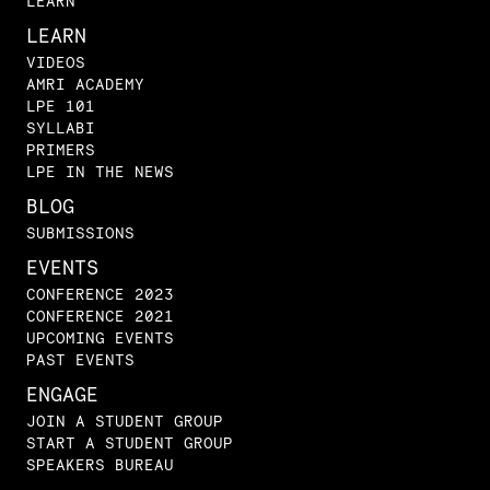
LEARN
LEARN
VIDEOS
AMRI ACADEMY
LPE 101
SYLLABI
PRIMERS
LPE IN THE NEWS
BLOG
SUBMISSIONS
EVENTS
CONFERENCE 2023
CONFERENCE 2021
UPCOMING EVENTS
PAST EVENTS
ENGAGE
JOIN A STUDENT GROUP
START A STUDENT GROUP
SPEAKERS BUREAU