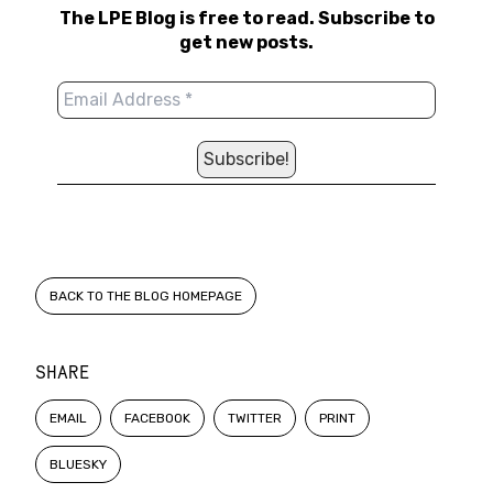
The LPE Blog is free to read. Subscribe to
get new posts.
BACK TO THE BLOG HOMEPAGE
SHARE
EMAIL
FACEBOOK
TWITTER
PRINT
BLUESKY