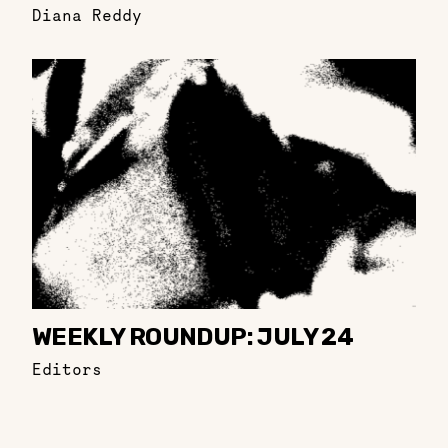
Diana Reddy
WEEKLY ROUNDUP: JULY 24
Editors